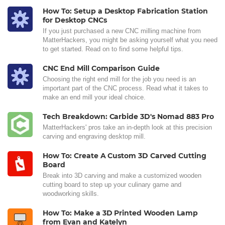
How To: Setup a Desktop Fabrication Station
for Desktop CNCs
If you just purchased a new CNC milling machine from
MatterHackers, you might be asking yourself what you need
to get started. Read on to find some helpful tips.
CNC End Mill Comparison Guide
Choosing the right end mill for the job you need is an
important part of the CNC process. Read what it takes to
make an end mill your ideal choice.
Tech Breakdown: Carbide 3D's Nomad 883 Pro
MatterHackers' pros take an in-depth look at this precision
carving and engraving desktop mill.
How To: Create A Custom 3D Carved Cutting
Board
Break into 3D carving and make a customized wooden
cutting board to step up your culinary game and
woodworking skills.
How To: Make a 3D Printed Wooden Lamp
from Evan and Katelyn