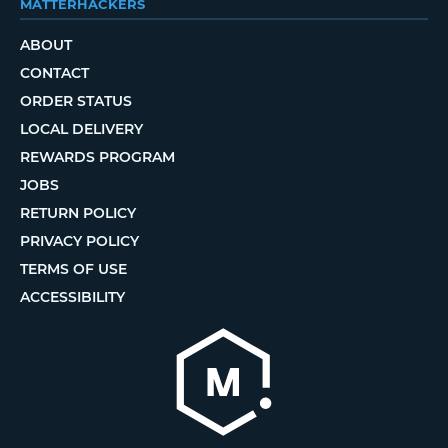
MATTERHACKERS
ABOUT
CONTACT
ORDER STATUS
LOCAL DELIVERY
REWARDS PROGRAM
JOBS
RETURN POLICY
PRIVACY POLICY
TERMS OF USE
ACCESSIBILITY