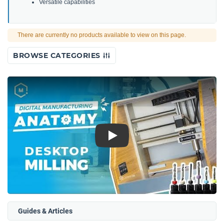
Versatile capabilities
There are currently no products available to view on this page.
BROWSE CATEGORIES
Play
Guides & Articles