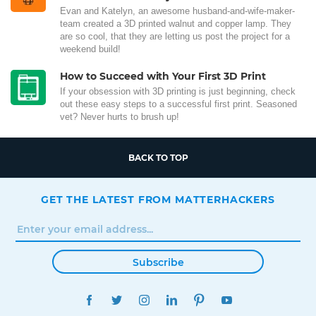
Evan and Katelyn, an awesome husband-and-wife-maker-
team created a 3D printed walnut and copper lamp. They
are so cool, that they are letting us post the project for a
weekend build!
How to Succeed with Your First 3D Print
If your obsession with 3D printing is just beginning, check
out these easy steps to a successful first print. Seasoned
vet? Never hurts to brush up!
BACK TO TOP
GET THE LATEST FROM MATTERHACKERS
Subscribe
FACEBOOK
TWITTER
INSTAGRAM
LINKEDIN
PINTEREST
YOUTUBE