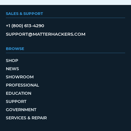
SALES & SUPPORT
+1 (800) 613-4290
SUPPORT@MATTERHACKERS.COM
BROWSE
SHOP
NEWS
SHOWROOM
PROFESSIONAL
EDUCATION
SUPPORT
GOVERNMENT
SERVICES & REPAIR