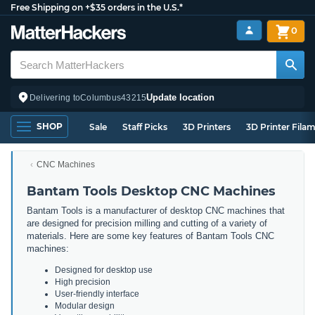
Free Shipping on +$35 orders in the U.S.*
0
Update location
Delivering to
Columbus
43215
SHOP
Sale
Staff Picks
3D Printers
3D Printer Fila
CNC Machines
Bantam Tools Desktop CNC Machines
Bantam Tools is a manufacturer of desktop CNC machines that
are designed for precision milling and cutting of a variety of
materials. Here are some key features of Bantam Tools CNC
machines:
Designed for desktop use
High precision
User-friendly interface
Modular design