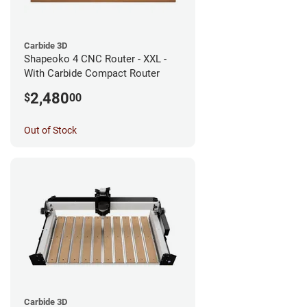
Carbide 3D
Shapeoko 4 CNC Router - XXL -
With Carbide Compact Router
2,480
$
00
Out of Stock
Carbide 3D