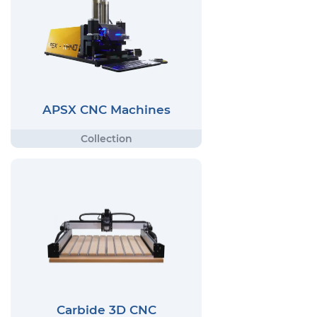
APSX CNC Machines
Carbide 3D CNC