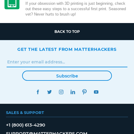
If your obsession with 3D printing is just beginning, check
out these easy steps to a successful first print. Seasoned
vet? Never hurts to brush up!
BACK TO TOP
GET THE LATEST FROM MATTERHACKERS
Subscribe
FACEBOOK
TWITTER
INSTAGRAM
LINKEDIN
PINTEREST
YOUTUBE
SALES & SUPPORT
+1 (800) 613-4290
SUPPORT@MATTERHACKERS.COM