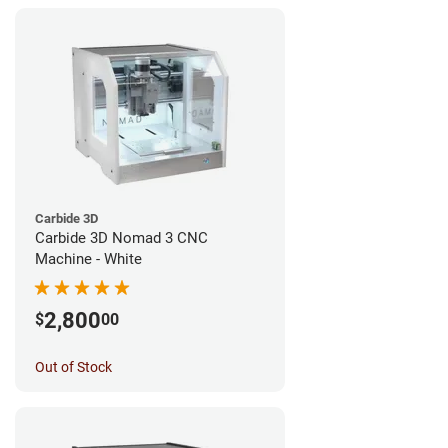
Carbide 3D
Carbide 3D Nomad 3 CNC
Machine - White
2,800
$
00
Out of Stock