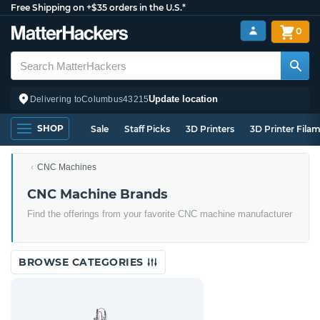
Free Shipping on +$35 orders in the U.S.*
0
Update location
Delivering to
Columbus
43215
SHOP
Sale
Staff Picks
3D Printers
3D Printer Fila
CNC Machines
CNC Machine Brands
Find the offerings from your favorite CNC machine manufacturer
BROWSE CATEGORIES