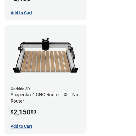
Add to Cart
Carbide 3D
Shapeoko 4 CNC Router - XL - No
Router
2,150
$
00
Add to Cart