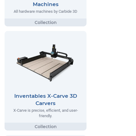
Machines
All hardware machines by Carbide 3D
Inventables X-Carve 3D
Carvers
X-Carve is precise, efficient, and user-
friendly.