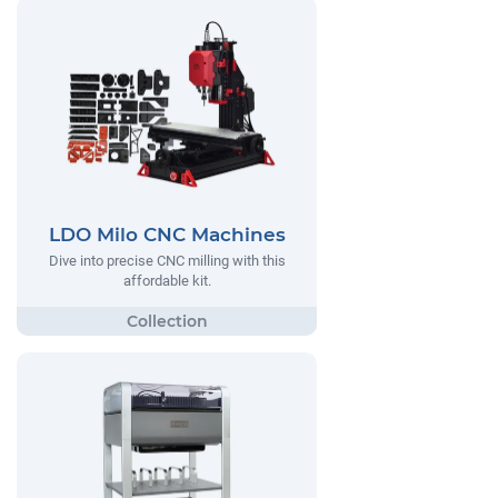
LDO Milo CNC Machines
Dive into precise CNC milling with this
affordable kit.