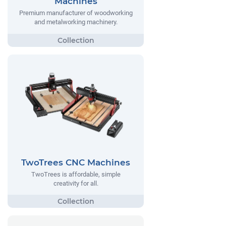
Machines
Premium manufacturer of woodworking
and metalworking machinery.
TwoTrees CNC Machines
TwoTrees is affordable, simple
creativity for all.