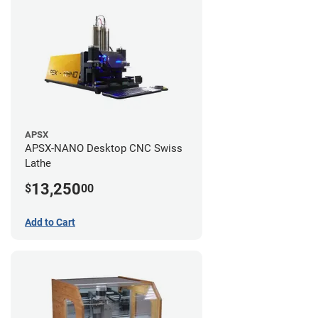
APSX
APSX-NANO Desktop CNC Swiss
Lathe
13,250
$
00
Add to Cart