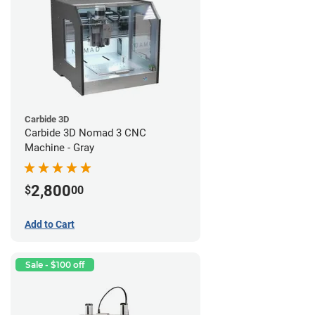
Carbide 3D
Carbide 3D Nomad 3 CNC
Machine - Gray
2,800
$
00
Add to Cart
Sale - $100 off