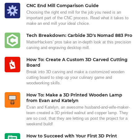
CNC End Mill Comparison Guide
Choosing the right end mill for the job you need is an
important part of the CNC process. Read what it takes to
make an end mill your ideal choice.
Tech Breakdown: Carbide 3D's Nomad 883 Pro
MatterHackers' pros take an in-depth look at this precision
carving and engraving desktop mill.
How To: Create A Custom 3D Carved Cutting
Board
Break into 3D carving and make a customized wooden
cutting board to step up your culinary game and
woodworking skills.
How To: Make a 3D Printed Wooden Lamp
from Evan and Katelyn
Evan and Katelyn, an awesome husband-and-wife-maker-
team created a 3D printed walnut and copper lamp. They
are so cool, that they are letting us post the project for a
weekend build!
How to Succeed with Your First 3D Print