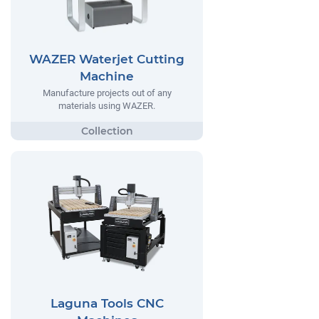
WAZER Waterjet Cutting
Machine
Manufacture projects out of any
materials using WAZER.
Laguna Tools CNC