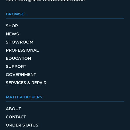
BROWSE
SHOP
NEWS
SHOWROOM
PROFESSIONAL
EDUCATION
SUPPORT
GOVERNMENT
SERVICES & REPAIR
MATTERHACKERS
ABOUT
CONTACT
ORDER STATUS