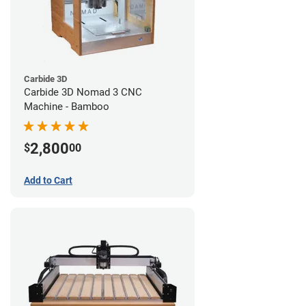
Carbide 3D
Carbide 3D Nomad 3 CNC
Machine - Bamboo
2,800
$
00
Add to Cart