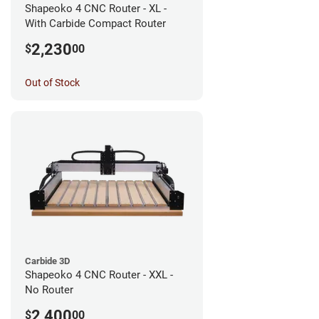
Shapeoko 4 CNC Router - XL -
With Carbide Compact Router
2,230
$
00
Out of Stock
Carbide 3D
Shapeoko 4 CNC Router - XXL -
No Router
2,400
$
00