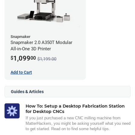
Snapmaker
Snapmaker 2.0 A350T Modular
All-in-One 3D Printer
1,099
$
00
$1,199.00
Add to Cart
Guides & Articles
How To: Setup a Desktop Fabrication Station
for Desktop CNCs
If you just purchased a new CNC milling machine from
MatterHackers, you might be asking yourself what you need
to get started. Read on to find some helpful tips.