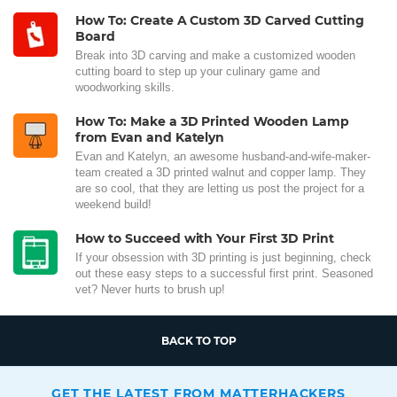
How To: Create A Custom 3D Carved Cutting
Board
Break into 3D carving and make a customized wooden
cutting board to step up your culinary game and
woodworking skills.
How To: Make a 3D Printed Wooden Lamp
from Evan and Katelyn
Evan and Katelyn, an awesome husband-and-wife-maker-
team created a 3D printed walnut and copper lamp. They
are so cool, that they are letting us post the project for a
weekend build!
How to Succeed with Your First 3D Print
If your obsession with 3D printing is just beginning, check
out these easy steps to a successful first print. Seasoned
vet? Never hurts to brush up!
BACK TO TOP
GET THE LATEST FROM MATTERHACKERS