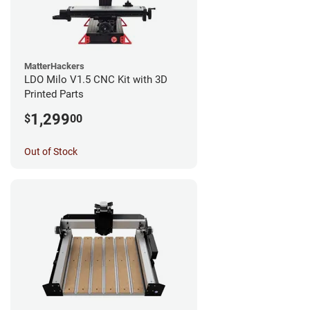
MatterHackers
LDO Milo V1.5 CNC Kit with 3D
Printed Parts
1,299
$
00
Out of Stock