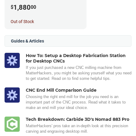
Router
1,880
$
00
Out of Stock
Guides & Articles
How To: Setup a Desktop Fabrication Station
for Desktop CNCs
If you just purchased a new CNC milling machine from
MatterHackers, you might be asking yourself what you need
to get started. Read on to find some helpful tips.
CNC End Mill Comparison Guide
Choosing the right end mill for the job you need is an
important part of the CNC process. Read what it takes to
make an end mill your ideal choice.
Tech Breakdown: Carbide 3D's Nomad 883 Pro
MatterHackers' pros take an in-depth look at this precision
carving and engraving desktop mill.