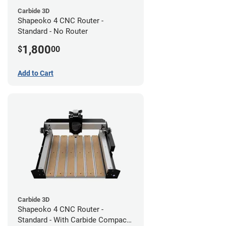
Carbide 3D
Shapeoko 4 CNC Router -
Standard - No Router
1,800
$
00
Add to Cart
Carbide 3D
Shapeoko 4 CNC Router -
Standard - With Carbide Compact