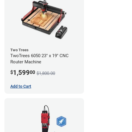
Two Trees
TwoTrees 6050 23" x 19" CNC
Router Machine
1,599
$
00
$1,800.00
Add to Cart