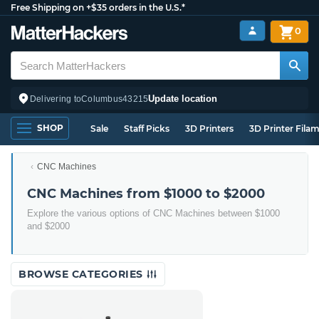
Free Shipping on +$35 orders in the U.S.*
0
Update location
Delivering to
Columbus
43215
SHOP
Sale
Staff Picks
3D Printers
3D Printer Fila
CNC Machines
CNC Machines from $1000 to $2000
Explore the various options of CNC Machines between $1000
and $2000
BROWSE CATEGORIES