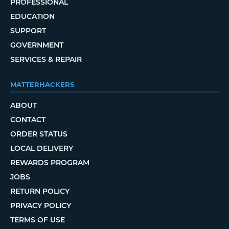
PROFESSIONAL
EDUCATION
SUPPORT
GOVERNMENT
SERVICES & REPAIR
MATTERHACKERS
ABOUT
CONTACT
ORDER STATUS
LOCAL DELIVERY
REWARDS PROGRAM
JOBS
RETURN POLICY
PRIVACY POLICY
TERMS OF USE