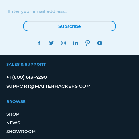
Subscribe
FACEBOOK
TWITTER
INSTAGRAM
LINKEDIN
PINTEREST
YOUTUBE
SALES & SUPPORT
+1 (800) 613-4290
SUPPORT@MATTERHACKERS.COM
BROWSE
SHOP
NEWS
SHOWROOM