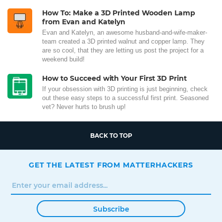
How To: Make a 3D Printed Wooden Lamp
from Evan and Katelyn
Evan and Katelyn, an awesome husband-and-wife-maker-
team created a 3D printed walnut and copper lamp. They
are so cool, that they are letting us post the project for a
weekend build!
How to Succeed with Your First 3D Print
If your obsession with 3D printing is just beginning, check
out these easy steps to a successful first print. Seasoned
vet? Never hurts to brush up!
BACK TO TOP
GET THE LATEST FROM MATTERHACKERS
Subscribe