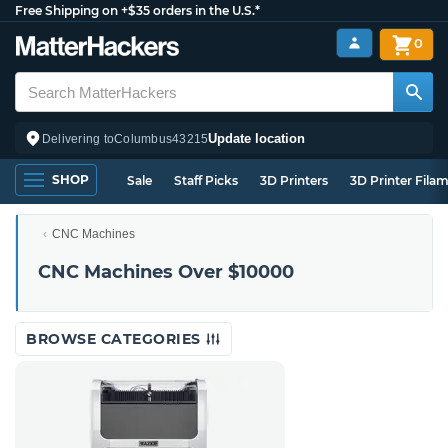
Free Shipping on +$35 orders in the U.S.*
0
Update location
Delivering to
Columbus
43215
SHOP
Sale
Staff Picks
3D Printers
3D Printer Fila
CNC Machines
CNC Machines Over $10000
BROWSE CATEGORIES