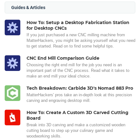
Guides & Articles
How To: Setup a Desktop Fabrication Station
for Desktop CNCs
If you just purchased a new CNC milling machine from
MatterHackers, you might be asking yourself what you need
to get started. Read on to find some helpful tips.
CNC End Mill Comparison Guide
Choosing the right end mill for the job you need is an
important part of the CNC process. Read what it takes to
make an end mill your ideal choice.
Tech Breakdown: Carbide 3D's Nomad 883 Pro
MatterHackers' pros take an in-depth look at this precision
carving and engraving desktop mill.
How To: Create A Custom 3D Carved Cutting
Board
Break into 3D carving and make a customized wooden
cutting board to step up your culinary game and
woodworking skills.