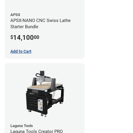
APSX
APSX-NANO CNC Swiss Lathe
Starter Bundle
14,100
$
00
Add to Cart
Laguna Tools
Laguna Tools Creator PRO