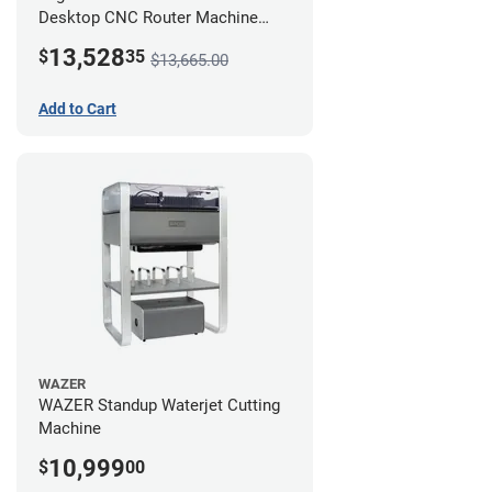
Desktop CNC Router Machine
(2x4) - Ultimate Bundle
13,528
$
35
$13,665.00
Add to Cart
WAZER
WAZER Standup Waterjet Cutting
Machine
10,999
$
00