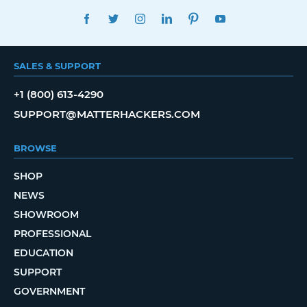
FACEBOOK
TWITTER
INSTAGRAM
LINKEDIN
PINTEREST
YOUTUBE
SALES & SUPPORT
+1 (800) 613-4290
SUPPORT@MATTERHACKERS.COM
BROWSE
SHOP
NEWS
SHOWROOM
PROFESSIONAL
EDUCATION
SUPPORT
GOVERNMENT