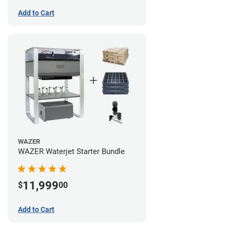
Add to Cart
WAZER
WAZER Waterjet Starter Bundle
11,999
$
00
Add to Cart