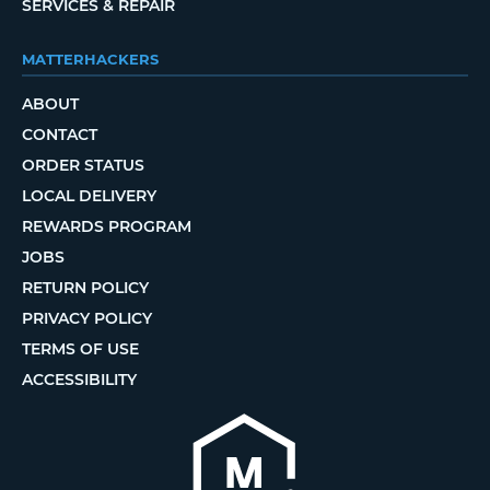
SERVICES & REPAIR
MATTERHACKERS
ABOUT
CONTACT
ORDER STATUS
LOCAL DELIVERY
REWARDS PROGRAM
JOBS
RETURN POLICY
PRIVACY POLICY
TERMS OF USE
ACCESSIBILITY