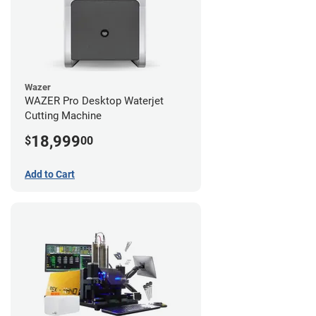
Wazer
WAZER Pro Desktop Waterjet
Cutting Machine
18,999
$
00
Add to Cart