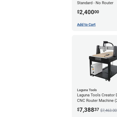
Standard - No Router
2,400
$
00
Add to Cart
Laguna Tools
Laguna Tools Creator 
CNC Router Machine (2
Starter Bundle
7,388
$
37
$7,463.00