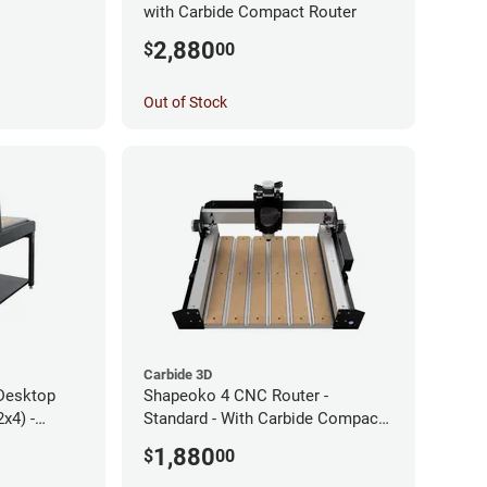
with Carbide Compact Router
2,880
$
00
Out of Stock
Carbide 3D
Desktop
Shapeoko 4 CNC Router -
x4) -
Standard - With Carbide Compact
Router
1,880
$
00