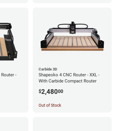
Carbide 3D
Router -
Shapeoko 4 CNC Router - XXL -
With Carbide Compact Router
2,480
$
00
Out of Stock