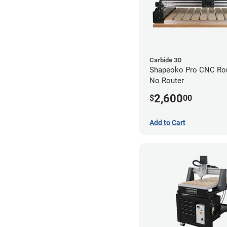
Carbide 3D
Shapeoko Pro CNC Rout
No Router
2,600
$
00
Add to Cart