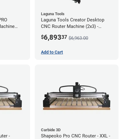
Laguna Tools
 PRO
Laguna Tools Creator Desktop
Machine
CNC Router Machine (2x3) -
Starter Bundle
6,893
$
37
$6,963.00
Add to Cart
Carbide 3D
ter -
Shapeoko Pro CNC Router - XXL -