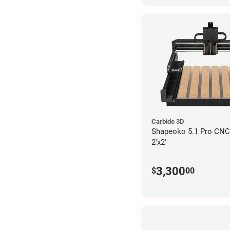
Carbide 3D
Shapeoko 5.1 Pro CNC 
2'x2'
3,300
$
00