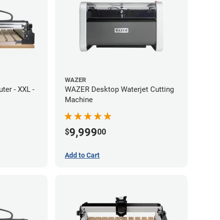
WAZER
er - XXL -
WAZER Desktop Waterjet Cutting
Machine
9,999
$
00
Add to Cart