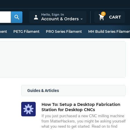
0
Hello,
Sign In
CART
Account & Orders
ment
PETG Filament
PRO Series Filament
MH Build Series Filame
Guides & Articles
How To: Setup a Desktop Fabrication
Station for Desktop CNCs
If you just purchased a new CNC milling machine
from MatterHackers, you might be asking yourself
what you need to get started. Read on to find