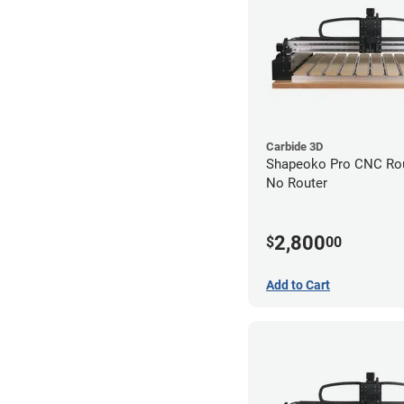
Carbide 3D
Shapeoko Pro CNC Rout
No Router
2,800
$
00
Add to Cart