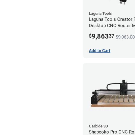
Laguna Tools
Laguna Tools Creator
Desktop CNC Router 
(2x4) - Starter Bundle
9,863
$
37
$9,963.00
Add to Cart
Carbide 3D
Shapeoko Pro CNC Rou