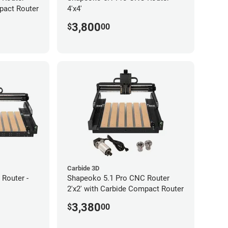
pact Router
4'x4'
3,800
$
00
Carbide 3D
Router -
Shapeoko 5.1 Pro CNC Router
2'x2' with Carbide Compact Router
3,380
$
00