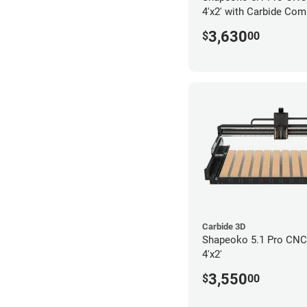
4'x2' with Carbide Com
3,630
$
00
Carbide 3D
Shapeoko 5.1 Pro CNC 
4'x2'
3,550
$
00