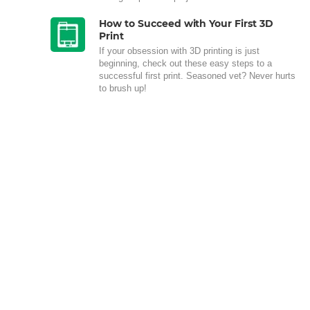
How to Succeed with Your First 3D
Print
If your obsession with 3D printing is just
beginning, check out these easy steps to a
successful first print. Seasoned vet? Never hurts
to brush up!