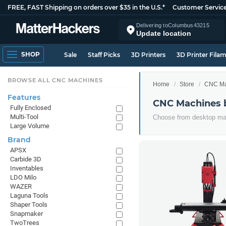
FREE, FAST Shipping on orders over $35 in the U.S.*
Customer Servic
Delivering to
Columbus
43215
Update location
SHOP
Sale
Staff Picks
3D Printers
3D Printer Fila
BROWSE ALL CNC MACHINES
Home
Store
CNC Ma
Features
CNC Machines 
Fully Enclosed
Multi-Tool
Choose from desktop mac
Large Volume
Brand
APSX
Carbide 3D
Inventables
LDO Milo
WAZER
Laguna Tools
Shaper Tools
Snapmaker
TwoTrees