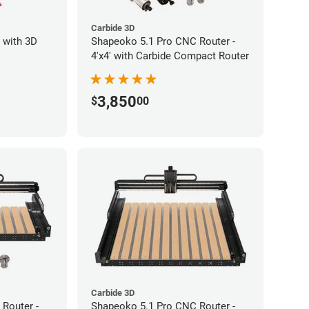
Carbide 3D
 with 3D
Shapeoko 5.1 Pro CNC Router -
4'x4' with Carbide Compact Router
3,850
$
00
Carbide 3D
Router -
Shapeoko 5.1 Pro CNC Router -