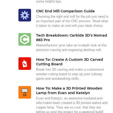
some helpful tips.
CNC End Mill Comparison Guide
Choosing the right end mill for the job you need is
an important part of the CNC process. Read what
it takes to make an end mill your ideal choice.
Tech Breakdown: Carbide 3D's Nomad
883 Pro
MatterHackers' pros take an in-depth look at this
precision carving and engraving desktop mill.
How To: Create A Custom 3D Carved
Cutting Board
Break into 3D carving and make a customized
wooden cutting board to step up your culinary
game and woodworking skills.
How To: Make a 3D Printed Wooden
Lamp from Evan and Katelyn
Evan and Katelyn, an awesome husband-and-
wife-maker-team created a 3D printed walnut and
copper lamp. They are so cool, that they are
letting us post the project for a weekend build!