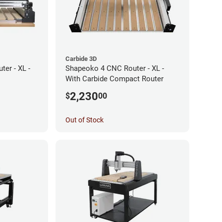
Carbide 3D
er - XL -
Shapeoko 4 CNC Router - XL -
With Carbide Compact Router
2,230
$
00
Out of Stock