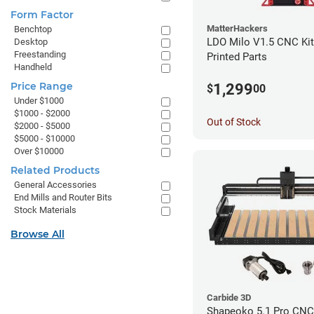
Form Factor
MatterHackers
Benchtop
LDO Milo V1.5 CNC Kit
Desktop
Freestanding
Printed Parts
Handheld
Price Range
1,299
$
00
Under $1000
$1000 - $2000
Out of Stock
$2000 - $5000
$5000 - $10000
Over $10000
Related Products
General Accessories
End Mills and Router Bits
Stock Materials
Browse All
Carbide 3D
Shapeoko 5.1 Pro CNC 