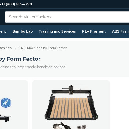
e
+1 (800) 613-4290
ment
Bambu Lab
Training and Services
PLA Filament
ABS Fila
chines
CNC Machines by Form Factor
by Form Factor
hines to larger-scale benchtop options