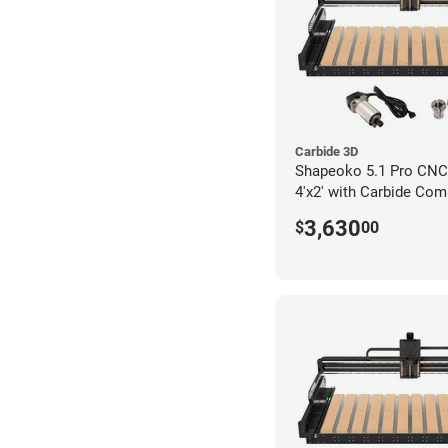
Carbide 3D
Shapeoko 5.1 Pro CNC 
4'x2' with Carbide Com
3,630
$
00