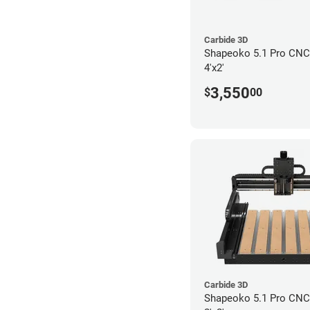
Carbide 3D
Shapeoko 5.1 Pro CNC 
4'x2'
3,550
$
00
Carbide 3D
Shapeoko 5.1 Pro CNC 