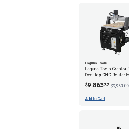
Laguna Tools
Laguna Tools Creator
Desktop CNC Router 
(2x4) - Starter Bundle
9,863
$
37
$9,963.00
Add to Cart