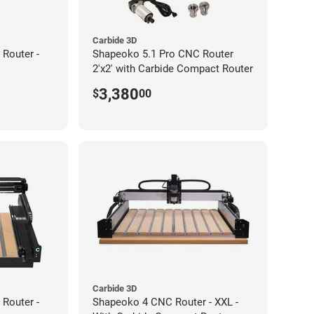
Carbide 3D
Router -
Shapeoko 5.1 Pro CNC Router
2'x2' with Carbide Compact Router
3,380
$
00
Carbide 3D
Router -
Shapeoko 4 CNC Router - XXL -