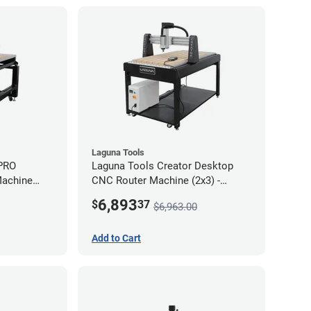
Laguna Tools
 PRO
Laguna Tools Creator Desktop
Machine
CNC Router Machine (2x3) -
Starter Bundle
6,893
$
37
$6,963.00
Add to Cart