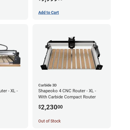
Add to Cart
Carbide 3D
er - XL -
Shapeoko 4 CNC Router - XL -
With Carbide Compact Router
2,230
$
00
Out of Stock