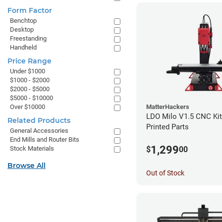
Form Factor
Benchtop
Desktop
Freestanding
Handheld
Price Range
Under $1000
$1000 - $2000
$2000 - $5000
$5000 - $10000
Over $10000
MatterHackers
LDO Milo V1.5 CNC Kit
Related Products
Printed Parts
General Accessories
End Mills and Router Bits
1,299
$
00
Stock Materials
Browse All
Out of Stock