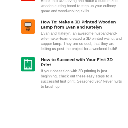
Break into 3D carving and make a customized
wooden cutting board to step up your culinary
game and woodworking skills.
How To: Make a 3D Printed Wooden
Lamp from Evan and Katelyn
Evan and Katelyn, an awesome husband-and-
wife-maker-team created a 3D printed walnut and
copper lamp. They are so cool, that they are
letting us post the project for a weekend build!
How to Succeed with Your First 3D
Print
If your obsession with 3D printing is just
beginning, check out these easy steps to a
successful first print. Seasoned vet? Never hurts
to brush up!