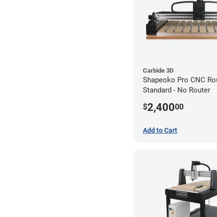
Carbide 3D
Shapeoko Pro CNC Rou
Standard - No Router
2,400
$
00
Add to Cart