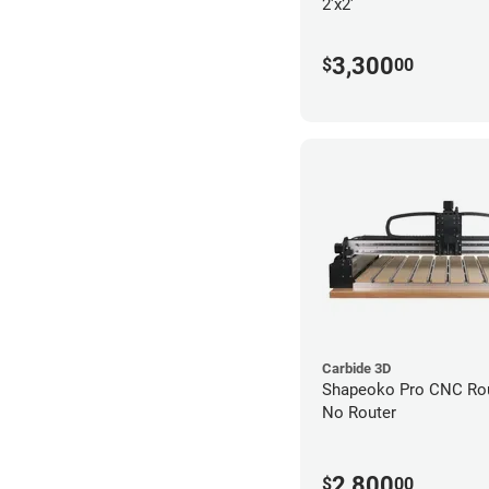
2'x2'
3,300
$
00
Carbide 3D
Shapeoko Pro CNC Rout
No Router
2,800
$
00