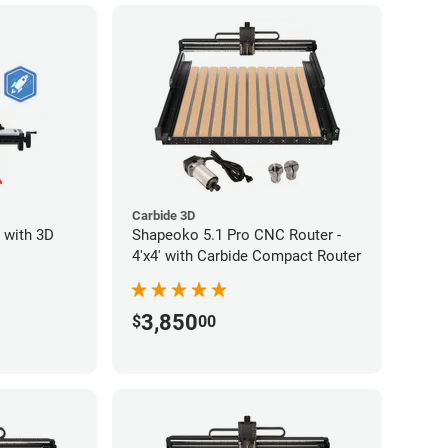
Carbide 3D
 with 3D
Shapeoko 5.1 Pro CNC Router -
4'x4' with Carbide Compact Router
3,850
$
00