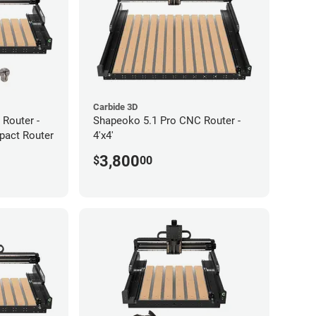
Carbide 3D
Router -
Shapeoko 5.1 Pro CNC Router -
pact Router
4'x4'
3,800
$
00