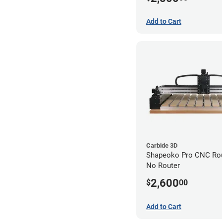
Add to Cart
Carbide 3D
Shapeoko Pro CNC Rout
No Router
2,600
$
00
Add to Cart