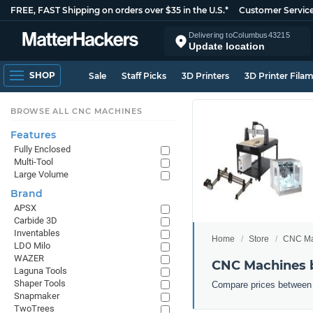
FREE, FAST Shipping on orders over $35 in the U.S.*
Customer Servic
Delivering to
Columbus
43215
Update location
SHOP
Sale
Staff Picks
3D Printers
3D Printer Fila
BROWSE ALL CNC MACHINES
Features
Fully Enclosed
Multi-Tool
Large Volume
Brand
APSX
Carbide 3D
Inventables
Home
Store
CNC Ma
LDO Milo
WAZER
CNC Machines b
Laguna Tools
Shaper Tools
Compare prices between 
Snapmaker
TwoTrees