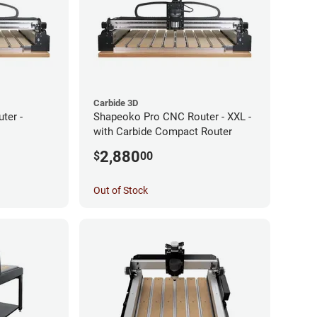
Carbide 3D
ter -
Shapeoko Pro CNC Router - XXL -
with Carbide Compact Router
2,880
$
00
Out of Stock