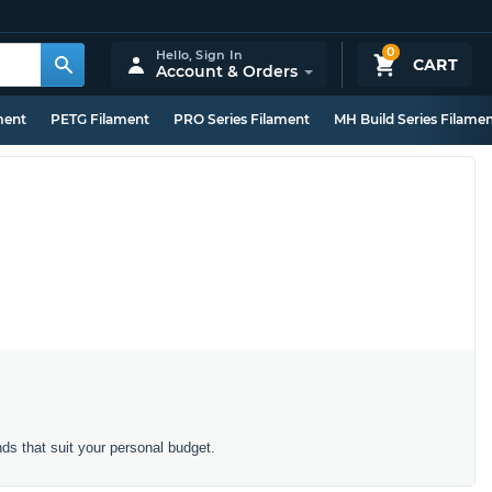
0
Hello,
Sign In
CART
Account & Orders
ment
PETG Filament
PRO Series Filament
MH Build Series Filame
s that suit your personal budget.