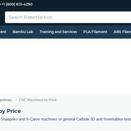
e
+1 (800) 613-4290
ment
Bambu Lab
Training and Services
PLA Filament
ABS Fila
chines
CNC Machines by Price
y Price
Shaepoko and X-Carve machines or general Carbide 3D and Inventables brand