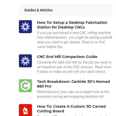
Guides & Articles
How To: Setup a Desktop Fabrication
Station for Desktop CNCs
If you just purchased a new CNC milling machine
from MatterHackers, you might be asking yourself
what you need to get started. Read on to find
some helpful tips.
CNC End Mill Comparison Guide
Choosing the right end mill for the job you need is
an important part of the CNC process. Read what
it takes to make an end mill your ideal choice.
Tech Breakdown: Carbide 3D's Nomad
883 Pro
MatterHackers' pros take an in-depth look at this
precision carving and engraving desktop mill.
How To: Create A Custom 3D Carved
Cutting Board