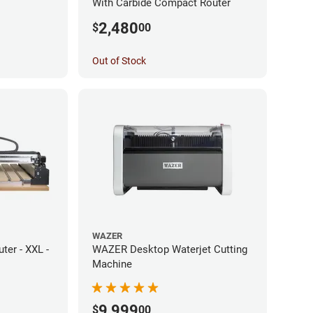
With Carbide Compact Router
2,480
$
00
Out of Stock
WAZER
er - XXL -
WAZER Desktop Waterjet Cutting
Machine
9,999
$
00