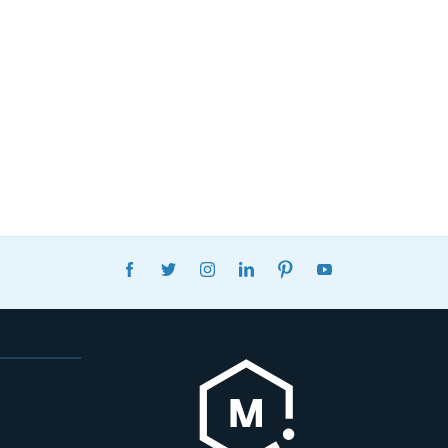
FACEBOOK
TWITTER
INSTAGRAM
LINKEDIN
PINTEREST
YOUTUBE