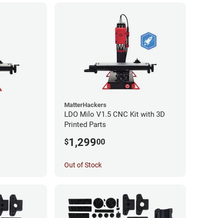
MatterHackers
LDO Milo V1.5 CNC Kit with 3D
Printed Parts
1,299
$
00
Out of Stock