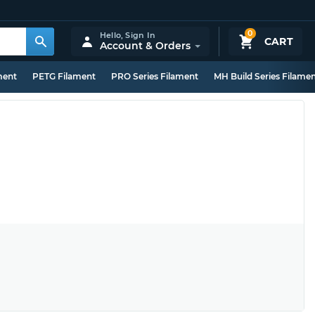
0
Hello,
Sign In
CART
Account & Orders
ment
PETG Filament
PRO Series Filament
MH Build Series Filame