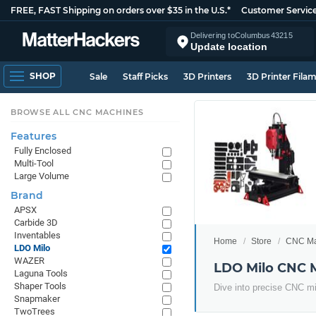
FREE, FAST Shipping on orders over $35 in the U.S.*
Customer Servic
Delivering to
Columbus
43215
Update location
SHOP
Sale
Staff Picks
3D Printers
3D Printer Fila
BROWSE ALL CNC MACHINES
Features
Fully Enclosed
Multi-Tool
Large Volume
Brand
APSX
Carbide 3D
Inventables
Home
Store
CNC Ma
LDO Milo
WAZER
LDO Milo CNC 
Laguna Tools
Shaper Tools
Dive into precise CNC mill
Snapmaker
TwoTrees