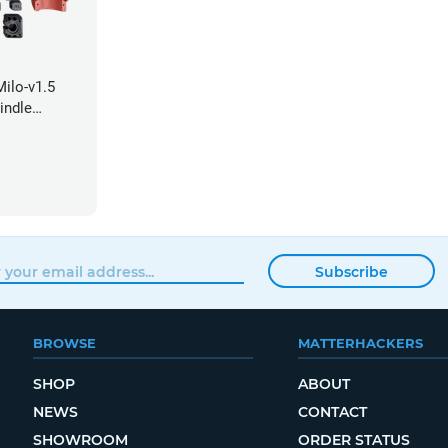
ilo-v1.5
indle
Subscribe
BROWSE
MATTERHACKERS
SHOP
ABOUT
NEWS
CONTACT
SHOWROOM
ORDER STATUS