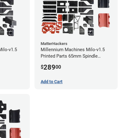
MatterHackers
ilo-v1.5
Millennium Machines Milo-v1.5
Printed Parts 65mm Spindle
Mount
289
$
00
Add to Cart