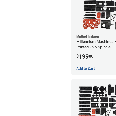
MatterHackers
Millennium Machines M
Printed - No Spindle
199
$
00
Add to Cart