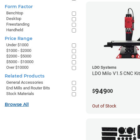
Form Factor
Benchtop
Desktop
Freestanding
Handheld
Price Range
Under $1000
$1000 - $2000
$2000 - $5000
$5000 - $10000
Over $10000
LDO Systems
LDO Milo V1.5 CNC Kit
Related Products
General Accessories
End Mills and Router Bits
949
$
00
Stock Materials
Browse All
Out of Stock