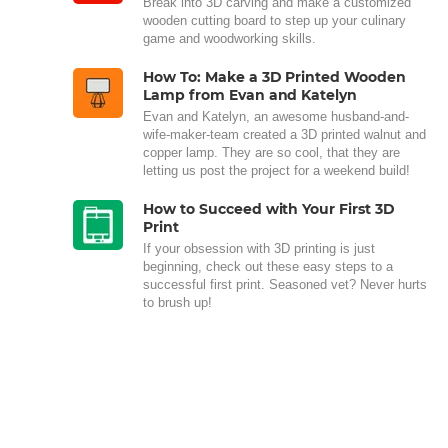
Break into 3D carving and make a customized
wooden cutting board to step up your culinary
game and woodworking skills.
How To: Make a 3D Printed Wooden
Lamp from Evan and Katelyn
Evan and Katelyn, an awesome husband-and-
wife-maker-team created a 3D printed walnut and
copper lamp. They are so cool, that they are
letting us post the project for a weekend build!
How to Succeed with Your First 3D
Print
If your obsession with 3D printing is just
beginning, check out these easy steps to a
successful first print. Seasoned vet? Never hurts
to brush up!