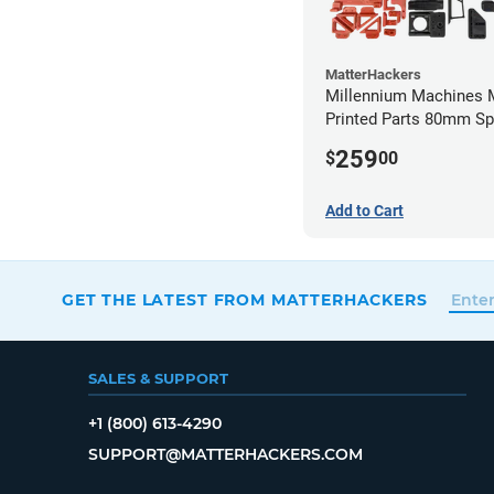
MatterHackers
Millennium Machines M
Printed Parts 80mm Sp
Mount
259
$
00
Add to Cart
GET THE LATEST FROM MATTERHACKERS
SALES & SUPPORT
+1 (800) 613-4290
SUPPORT@MATTERHACKERS.COM