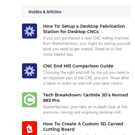
Guides & Articles
How To: Setup a Desktop Fabrication
Station for Desktop CNCs
If you just purchased a new CNC milling machine
from MatterHackers, you might be asking yourself
what you need to get started. Read on to find
some helpful tips.
CNC End Mill Comparison Guide
Choosing the right end mill for the job you need is
an important part of the CNC process. Read what
it takes to make an end mill your ideal choice.
Tech Breakdown: Carbide 3D's Nomad
883 Pro
MatterHackers' pros take an in-depth look at this
precision carving and engraving desktop mill.
How To: Create A Custom 3D Carved
Cutting Board