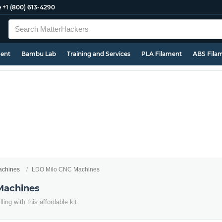
e
+1 (800) 613-4290
ment
Bambu Lab
Training and Services
PLA Filament
ABS Fila
chines
LDO Milo CNC Machines
Machines
ing with this affordable kit.