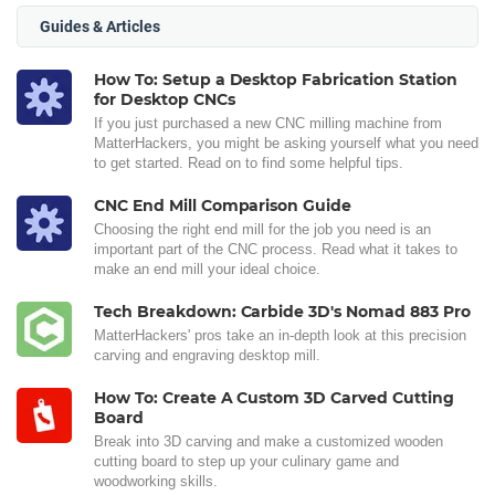
Guides & Articles
How To: Setup a Desktop Fabrication Station
for Desktop CNCs
If you just purchased a new CNC milling machine from
MatterHackers, you might be asking yourself what you need
to get started. Read on to find some helpful tips.
CNC End Mill Comparison Guide
Choosing the right end mill for the job you need is an
important part of the CNC process. Read what it takes to
make an end mill your ideal choice.
Tech Breakdown: Carbide 3D's Nomad 883 Pro
MatterHackers' pros take an in-depth look at this precision
carving and engraving desktop mill.
How To: Create A Custom 3D Carved Cutting
Board
Break into 3D carving and make a customized wooden
cutting board to step up your culinary game and
woodworking skills.