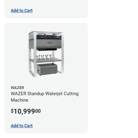
Add to Cart
WAZER
WAZER Standup Waterjet Cutting
Machine
10,999
$
00
Add to Cart