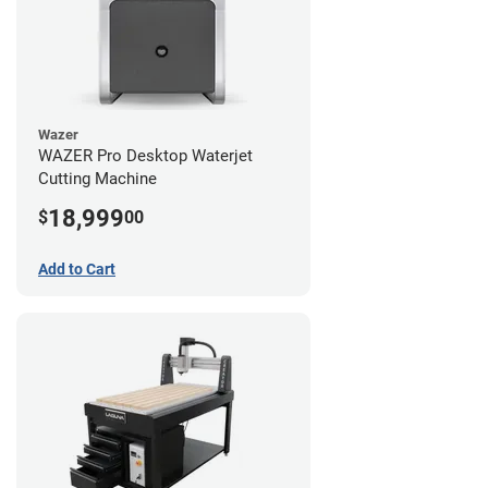
Wazer
WAZER Pro Desktop Waterjet
Cutting Machine
18,999
$
00
Add to Cart