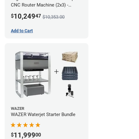
CNC Router Machine (2x3) -
Ultimate Bundle
10,249
$
47
$10,353.00
Add to Cart
WAZER
WAZER Waterjet Starter Bundle
11,999
$
00