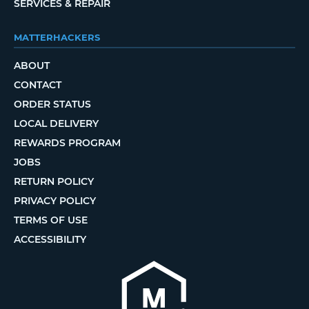
SERVICES & REPAIR
MATTERHACKERS
ABOUT
CONTACT
ORDER STATUS
LOCAL DELIVERY
REWARDS PROGRAM
JOBS
RETURN POLICY
PRIVACY POLICY
TERMS OF USE
ACCESSIBILITY