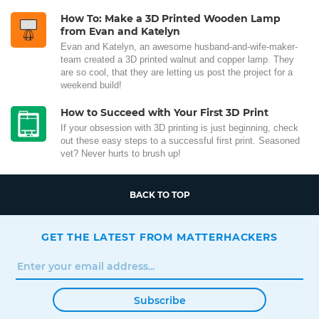
How To: Make a 3D Printed Wooden Lamp
from Evan and Katelyn
Evan and Katelyn, an awesome husband-and-wife-maker-
team created a 3D printed walnut and copper lamp. They
are so cool, that they are letting us post the project for a
weekend build!
How to Succeed with Your First 3D Print
If your obsession with 3D printing is just beginning, check
out these easy steps to a successful first print. Seasoned
vet? Never hurts to brush up!
BACK TO TOP
GET THE LATEST FROM MATTERHACKERS
Subscribe