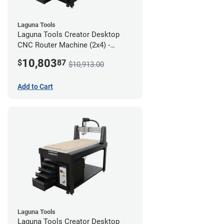
Laguna Tools
Laguna Tools Creator Desktop
CNC Router Machine (2x4) -
Ultimate Bundle
10,803
$
87
$10,913.00
Add to Cart
Laguna Tools
Laguna Tools Creator Desktop