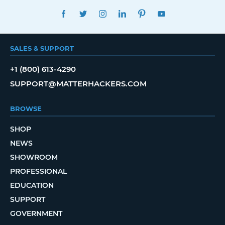
FACEBOOK
TWITTER
INSTAGRAM
LINKEDIN
PINTEREST
YOUTUBE
SALES & SUPPORT
+1 (800) 613-4290
SUPPORT@MATTERHACKERS.COM
BROWSE
SHOP
NEWS
SHOWROOM
PROFESSIONAL
EDUCATION
SUPPORT
GOVERNMENT