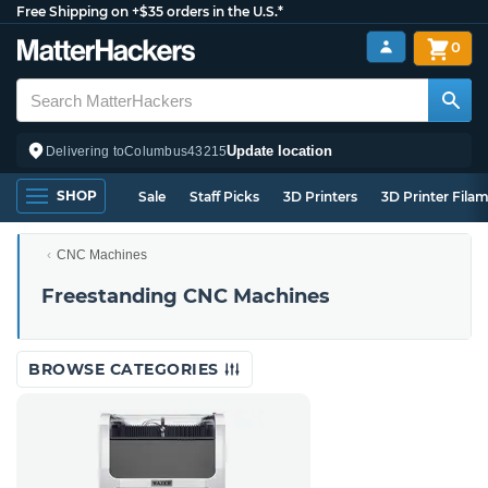
Free Shipping on +$35 orders in the U.S.*
0
Update location
Delivering to
Columbus
43215
SHOP
Sale
Staff Picks
3D Printers
3D Printer Fila
CNC Machines
Freestanding CNC Machines
BROWSE CATEGORIES