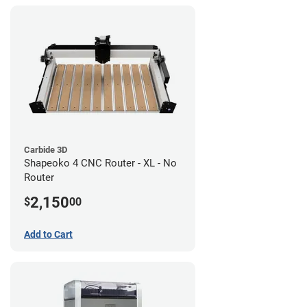
Carbide 3D
Shapeoko 4 CNC Router - XL - No
Router
2,150
$
00
Add to Cart