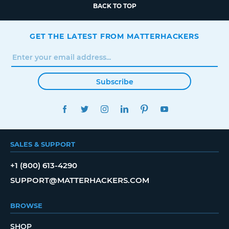
BACK TO TOP
GET THE LATEST FROM MATTERHACKERS
Subscribe
FACEBOOK
TWITTER
INSTAGRAM
LINKEDIN
PINTEREST
YOUTUBE
SALES & SUPPORT
+1 (800) 613-4290
SUPPORT@MATTERHACKERS.COM
BROWSE
SHOP