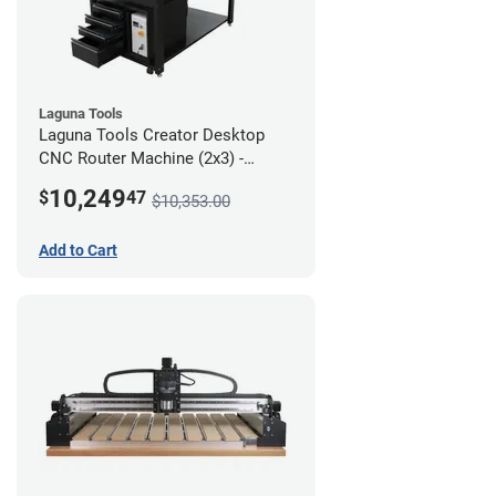
Laguna Tools
Laguna Tools Creator Desktop
CNC Router Machine (2x3) -
Ultimate Bundle
10,249
$
47
$10,353.00
Add to Cart