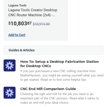
Laguna Tools
Laguna Tools Creator Desktop
CNC Router Machine (2x4) -
Ultimate Bundle
10,803
$
87
$10,913.00
Add to Cart
Guides & Articles
How To: Setup a Desktop Fabrication Station
for Desktop CNCs
If you just purchased a new CNC milling machine from
MatterHackers, you might be asking yourself what you need
to get started. Read on to find some helpful tips.
CNC End Mill Comparison Guide
Choosing the right end mill for the job you need is an
important part of the CNC process. Read what it takes to
make an end mill your ideal choice.