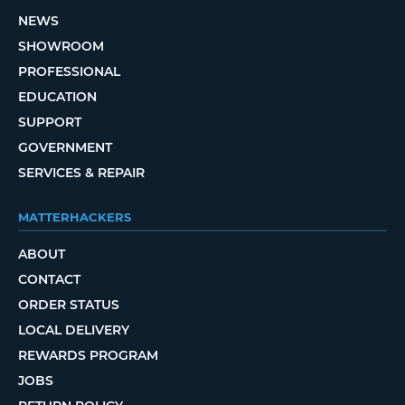
NEWS
SHOWROOM
PROFESSIONAL
EDUCATION
SUPPORT
GOVERNMENT
SERVICES & REPAIR
MATTERHACKERS
ABOUT
CONTACT
ORDER STATUS
LOCAL DELIVERY
REWARDS PROGRAM
JOBS