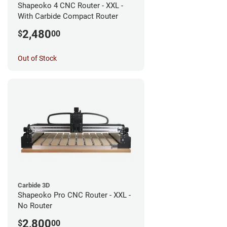
Shapeoko 4 CNC Router - XXL -
With Carbide Compact Router
2,480
$
00
Out of Stock
Carbide 3D
Shapeoko Pro CNC Router - XXL -
No Router
2,800
$
00