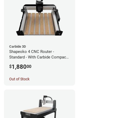
Carbide 3D
Shapeoko 4 CNC Router -
Standard - With Carbide Compact
Router
1,880
$
00
Out of Stock