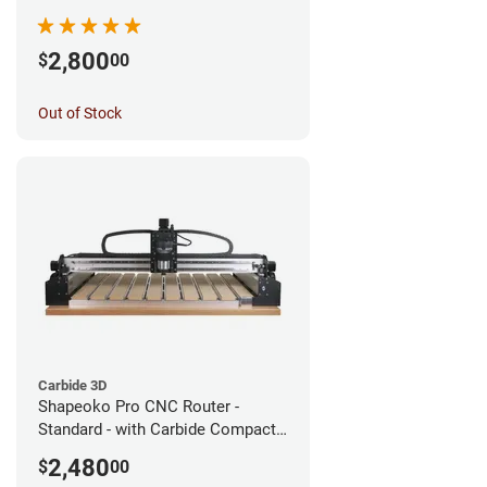
2,800
$
00
Out of Stock
Carbide 3D
Shapeoko Pro CNC Router -
Standard - with Carbide Compact
Router
2,480
$
00