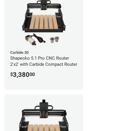
Carbide 3D
Shapeoko 5.1 Pro CNC Router
2'x2' with Carbide Compact Router
3,380
$
00