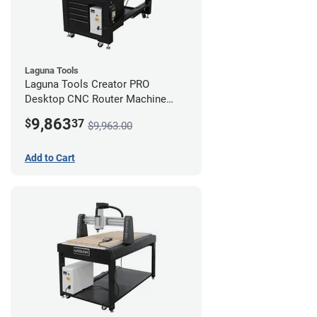
Laguna Tools
Laguna Tools Creator PRO
Desktop CNC Router Machine
(2x4) - Starter Bundle
9,863
$
37
$9,963.00
Add to Cart