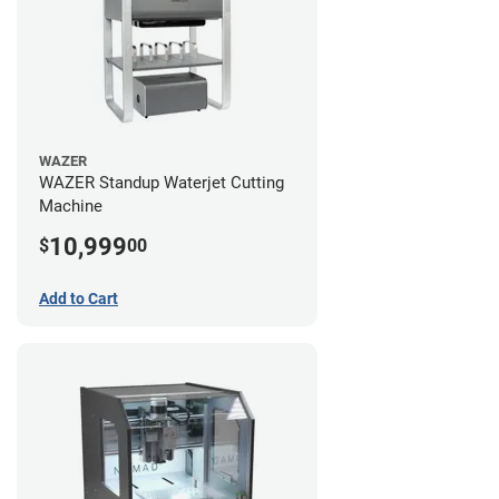
WAZER
WAZER Standup Waterjet Cutting
Machine
10,999
$
00
Add to Cart