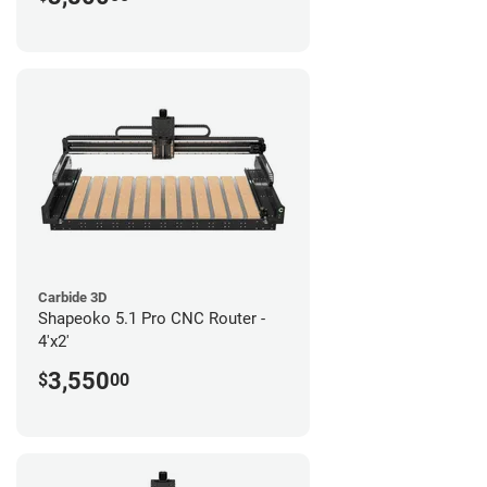
Carbide 3D
Shapeoko 5.1 Pro CNC Router -
4'x2'
3,550
$
00