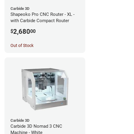
Carbide 3D
Shapeoko Pro CNC Router - XL -
with Carbide Compact Router
2,680
$
00
Out of Stock
Carbide 3D
Carbide 3D Nomad 3 CNC
Machine - White