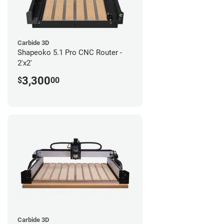
Carbide 3D
Shapeoko 5.1 Pro CNC Router -
2'x2'
3,300
$
00
Carbide 3D