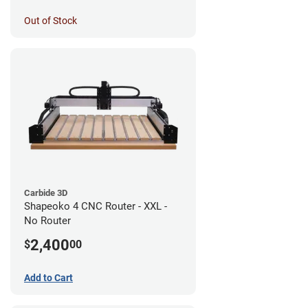
Out of Stock
Carbide 3D
Shapeoko 4 CNC Router - XXL -
No Router
2,400
$
00
Add to Cart