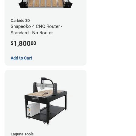
Carbide 3D
Shapeoko 4 CNC Router -
Standard - No Router
1,800
$
00
Add to Cart
Laguna Tools