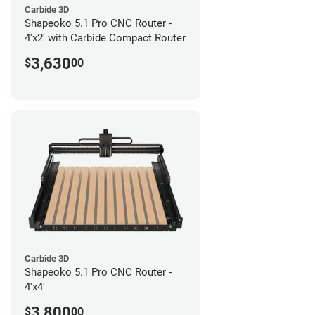
Carbide 3D
Shapeoko 5.1 Pro CNC Router -
4'x2' with Carbide Compact Router
3,630
$
00
Carbide 3D
Shapeoko 5.1 Pro CNC Router -
4'x4'
3,800
$
00