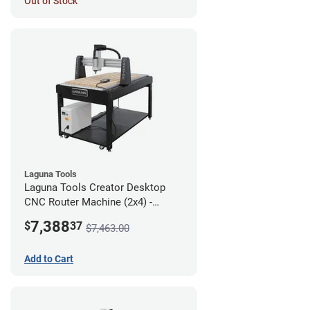
Out of Stock
Laguna Tools
Laguna Tools Creator Desktop
CNC Router Machine (2x4) -
Starter Bundle
7,388
$
37
$7,463.00
Add to Cart