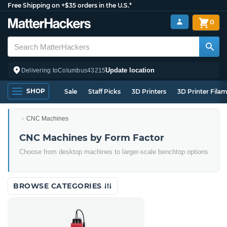
Free Shipping on +$35 orders in the U.S.*
0
Update location
Delivering to
Columbus
43215
SHOP
Sale
Staff Picks
3D Printers
3D Printer Fila
CNC Machines
CNC Machines by Form Factor
Choose from desktop machines to larger-scale benchtop options
BROWSE CATEGORIES