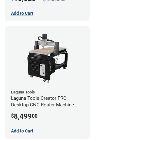
Add to Cart
Laguna Tools
Laguna Tools Creator PRO
Desktop CNC Router Machine
(2x4)
8,499
$
00
Add to Cart