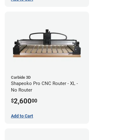
Carbide 3D
Shapeoko Pro CNC Router - XL -
No Router
2,600
$
00
Add to Cart