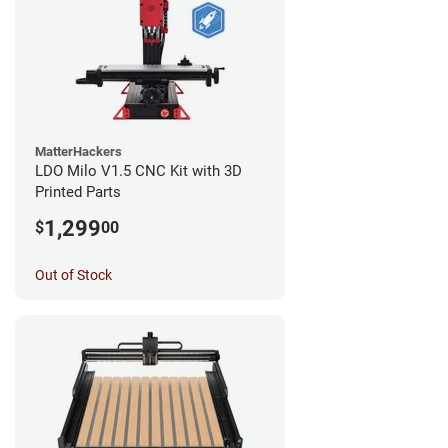
MatterHackers
LDO Milo V1.5 CNC Kit with 3D
Printed Parts
1,299
$
00
Out of Stock