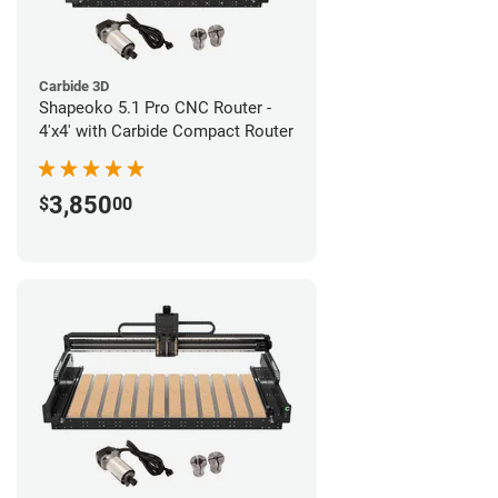
Carbide 3D
Shapeoko 5.1 Pro CNC Router -
4'x4' with Carbide Compact Router
3,850
$
00