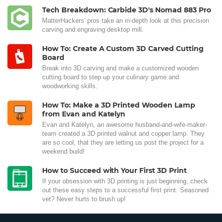
Tech Breakdown: Carbide 3D's Nomad 883 Pro
MatterHackers' pros take an in-depth look at this precision
carving and engraving desktop mill.
How To: Create A Custom 3D Carved Cutting
Board
Break into 3D carving and make a customized wooden
cutting board to step up your culinary game and
woodworking skills.
How To: Make a 3D Printed Wooden Lamp
from Evan and Katelyn
Evan and Katelyn, an awesome husband-and-wife-maker-
team created a 3D printed walnut and copper lamp. They
are so cool, that they are letting us post the project for a
weekend build!
How to Succeed with Your First 3D Print
If your obsession with 3D printing is just beginning, check
out these easy steps to a successful first print. Seasoned
vet? Never hurts to brush up!