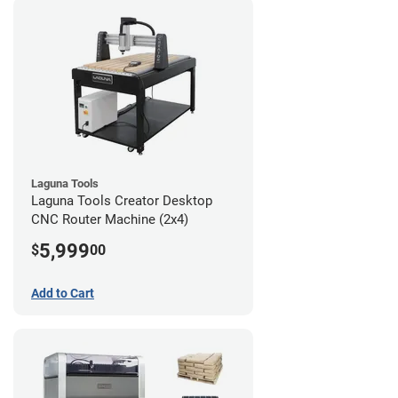
Laguna Tools
Laguna Tools Creator Desktop
CNC Router Machine (2x4)
5,999
$
00
Add to Cart