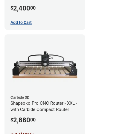
2,400
$
00
Add to Cart
Carbide 3D
Shapeoko Pro CNC Router - XXL -
with Carbide Compact Router
2,880
$
00