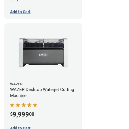
Add to Cart
WAZER
WAZER Desktop Waterjet Cutting
Machine
9,999
$
00
Add to Cart