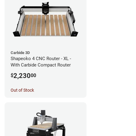
Carbide 3D
Shapeoko 4 CNC Router - XL -
With Carbide Compact Router
2,230
$
00
Out of Stock