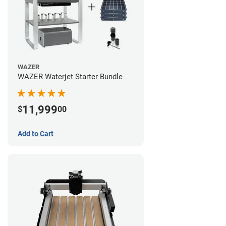
WAZER
WAZER Waterjet Starter Bundle
11,999
$
00
Add to Cart