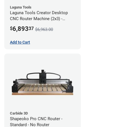
Laguna Tools
Laguna Tools Creator Desktop
CNC Router Machine (2x3) -
Starter Bundle
6,893
$
37
$6,963.00
Add to Cart
Carbide 3D
Shapeoko Pro CNC Router -
Standard - No Router