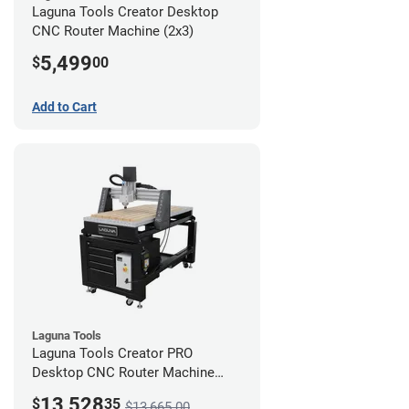
Laguna Tools Creator Desktop
CNC Router Machine (2x3)
5,499
$
00
Add to Cart
Laguna Tools
Laguna Tools Creator PRO
Desktop CNC Router Machine
(2x4) - Ultimate Bundle
13,528
$
35
$13,665.00