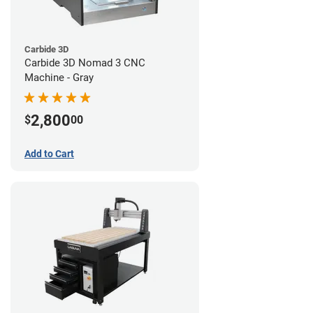
Carbide 3D
Carbide 3D Nomad 3 CNC
Machine - Gray
2,800
$
00
Add to Cart