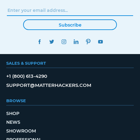
Subscribe
FACEBOOK
TWITTER
INSTAGRAM
LINKEDIN
PINTEREST
YOUTUBE
SALES & SUPPORT
+1 (800) 613-4290
SUPPORT@MATTERHACKERS.COM
BROWSE
SHOP
NEWS
SHOWROOM
PROFESSIONAL