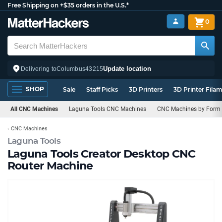
Free Shipping on +$35 orders in the U.S.*
0
Update location
Delivering to
Columbus
43215
SHOP
Sale
Staff Picks
3D Printers
3D Printer Fila
All CNC Machines
Laguna Tools CNC Machines
CNC Machines by Form 
CNC Machines
Laguna Tools
Laguna Tools Creator Desktop CNC
Router Machine