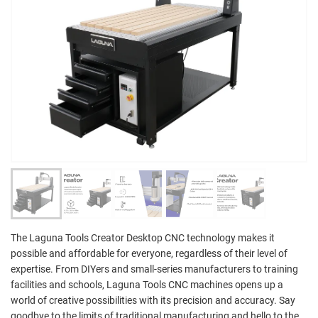
The Laguna Tools Creator Desktop CNC technology makes it
possible and affordable for everyone, regardless of their level of
expertise. From DIYers and small-series manufacturers to training
facilities and schools, Laguna Tools CNC machines opens up a
world of creative possibilities with its precision and accuracy. Say
goodbye to the limits of traditional manufacturing and hello to the