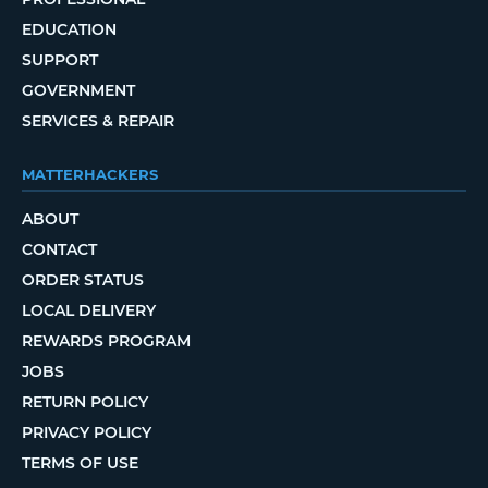
EDUCATION
SUPPORT
GOVERNMENT
SERVICES & REPAIR
MATTERHACKERS
ABOUT
CONTACT
ORDER STATUS
LOCAL DELIVERY
REWARDS PROGRAM
JOBS
RETURN POLICY
PRIVACY POLICY
TERMS OF USE