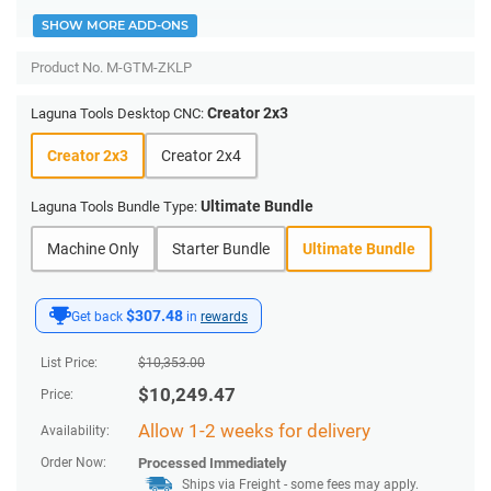
SHOW MORE ADD-ONS
Product No.
M-GTM-ZKLP
Creator 2x3
Laguna Tools Desktop CNC:
Creator 2x3
Creator 2x4
Ultimate Bundle
Laguna Tools Bundle Type:
Machine Only
Starter Bundle
Ultimate Bundle
$307.48
Get back
in
rewards
List Price:
$
10,353.00
$
10,249.47
Price:
Allow 1-2 weeks for delivery
Availability:
Order Now:
Processed Immediately
Ships via Freight
- some fees may apply.