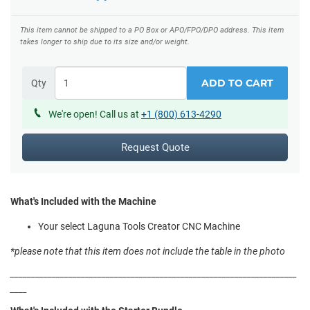
This item cannot be shipped to a PO Box or APO/FPO/DPO address.
This item
takes longer to ship due to its size and/or weight.
ADD TO CART
Qty
We're open! Call us at
+1 (800) 613-4290
Request Quote
What's Included with the Machine
Your select Laguna Tools Creator CNC Machine
*please note that this item does not include the table in the photo
_____________________________________________________________________
____