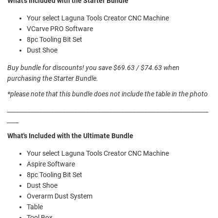
What's Included with the Starter Bundle
Your select Laguna Tools Creator CNC Machine
VCarve PRO Software
8pc Tooling Bit Set
Dust Shoe
Buy bundle for discounts! you save $69.63 / $74.63 when
purchasing the Starter Bundle.
*please note that this bundle does not include the table in the photo
_____________________________________________________________________
____
What's Included with the Ultimate Bundle
Your select Laguna Tools Creator CNC Machine
Aspire Software
8pc Tooling Bit Set
Dust Shoe
Overarm Dust System
Table
Tool Box