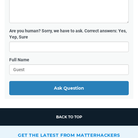
Are you human?
Sorry, we have to ask. Correct answers: Yes,
Yep, Sure
Full Name
Ask Question
BACK TO TOP
GET THE LATEST FROM MATTERHACKERS