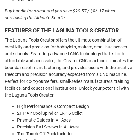
Buy bundle for discounts! you save $90.57 / $96.17 when
purchasing the Ultimate Bundle.
FEATURES OF THE LAGUNA TOOLS CREATOR
The
Lag
una
Tools
Creator
offers
the
ultimate
combination
of
creativity
and
precision
for
hobby
ists
,
makers
,
small
businesses
,
and
schools
.
Featuring
advanced
C
NC
technology
that
is
both
affordable
and
accessible
,
the
Creator
C
NC
machine
eliminates
the
boundaries
of
manufacturing
and
provides
users
with
the
creative
freedom
and
precision
accuracy
expected
from
a
C
NC
machine
.
Perfect
for
do
-
it
-
your
self
ers
,
small
-
series
manufacturers
,
training
facilities
,
and
educational
institutions
.
Unlock
your
potential
with
the
Lag
una
Tools
Creator
.
High Performance & Compact Design
2HP Air Cool Spindle/ ER-16 Collet
Prismatic Guides In All Axes
Precision Ball Screws In All Axes
Tool Touch-Off Puck Included