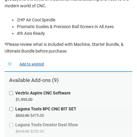
modern world of CNC.
2HP Air Cool Spindle
Prismatic Guides & Precision Ball Screws In All Axes
4th Axis Ready
*Please review what is included with Machine, Starter Bundle, &
Ultimate Bundle before purchase.
Add to wishlist
Available Add-ons (9)
Vectric Aspire CNC Software
$1,995.00
Laguna Tools 8PC CNC BIT SET
$522.50
$475.00
Laguna Tools Creator Dust Shoe
$319.00
$290.00