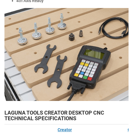
4th Axis Ready
LAGUNA TOOLS CREATOR DESKTOP CNC
TECHNICAL SPECIFICATIONS
Creator
Cr