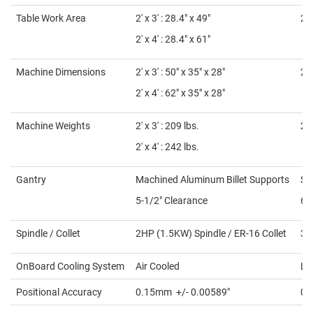
Table Work Area
2' x 3' : 28.4" x 49"
2' 
2' x 4' : 28.4" x 61"
Machine Dimensions
2' x 3' :
50″ x 35″ x 28″
2' 
2' x 4' :
62″ x 35″ x 28″
Machine Weights
2' x 3' :
209 lbs.
2' 
2' x 4' :
242 lbs.
Gantry
Machined Aluminum Billet Supports
St
5-1/2" Clearance
6-
Spindle / Collet
2HP (1.5KW) Spindle / ER-16 Collet
3H
OnBoard Cooling System
Air Cooled
Li
Positional Accuracy
0.15mm
+/- 0.00589″
0