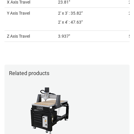
X Axis Travel
23.81"
24
Y Axis Travel
2' x 3' : 35.82"
2' 
2' x 4' : 47.63"
Z Axis Travel
3.937"
5.9
Related products