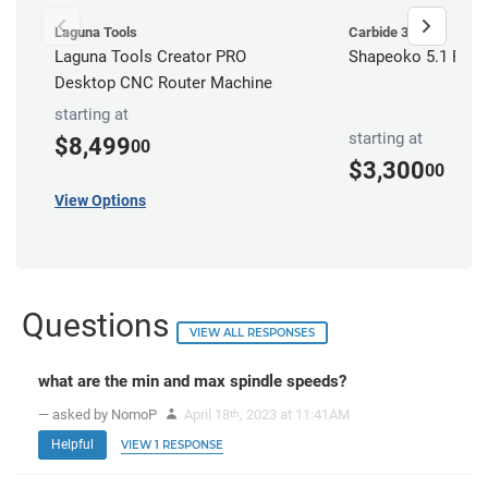
Laguna Tools
Carbide 3D
Laguna Tools Creator PRO
Shapeoko 5.1 Pro 
Desktop CNC Router Machine
starting at
starting at
$8,499
00
$3,300
00
View Options
Questions
VIEW ALL RESPONSES
what are the min and max spindle speeds?
— asked by NomoP
April 18
, 2023 at 11:41AM
th
Helpful
VIEW 1 RESPONSE