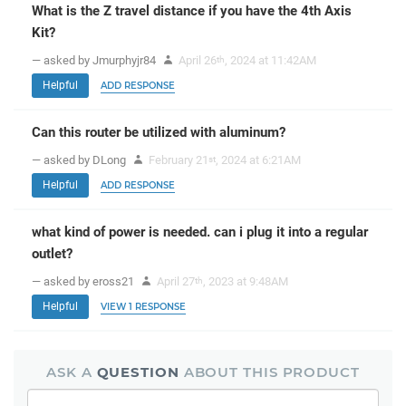
What is the Z travel distance if you have the 4th Axis
Kit?
— asked by Jmurphyjr84
April 26
, 2024 at 11:42AM
th
Helpful
ADD RESPONSE
Can this router be utilized with aluminum?
— asked by DLong
February 21
, 2024 at 6:21AM
st
Helpful
ADD RESPONSE
what kind of power is needed. can i plug it into a regular
outlet?
— asked by eross21
April 27
, 2023 at 9:48AM
th
Helpful
VIEW 1 RESPONSE
ASK A
QUESTION
ABOUT THIS PRODUCT