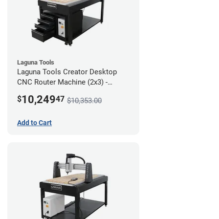
Laguna Tools
Laguna Tools Creator Desktop
CNC Router Machine (2x3) -
Ultimate Bundle
10,249
$
47
$10,353.00
Add to Cart