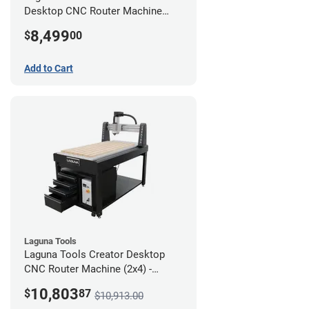
Desktop CNC Router Machine
(2x4)
8,499
$
00
Add to Cart
Laguna Tools
Laguna Tools Creator Desktop
CNC Router Machine (2x4) -
Ultimate Bundle
10,803
$
87
$10,913.00