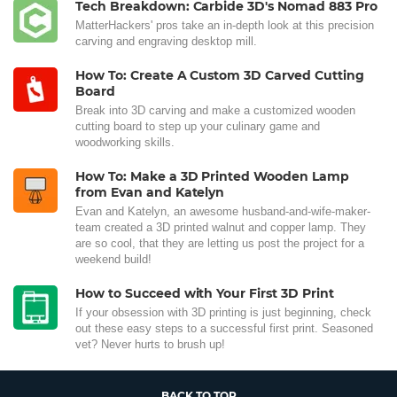
Tech Breakdown: Carbide 3D's Nomad 883 Pro
MatterHackers' pros take an in-depth look at this precision
carving and engraving desktop mill.
How To: Create A Custom 3D Carved Cutting
Board
Break into 3D carving and make a customized wooden
cutting board to step up your culinary game and
woodworking skills.
How To: Make a 3D Printed Wooden Lamp
from Evan and Katelyn
Evan and Katelyn, an awesome husband-and-wife-maker-
team created a 3D printed walnut and copper lamp. They
are so cool, that they are letting us post the project for a
weekend build!
How to Succeed with Your First 3D Print
If your obsession with 3D printing is just beginning, check
out these easy steps to a successful first print. Seasoned
vet? Never hurts to brush up!
BACK TO TOP