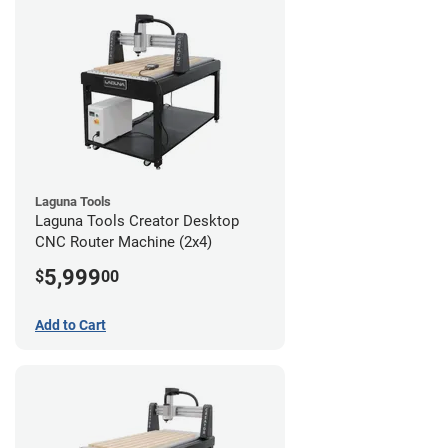
Laguna Tools
Laguna Tools Creator Desktop
CNC Router Machine (2x4)
5,999
$
00
Add to Cart