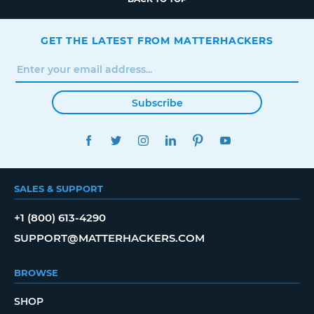
GET THE LATEST FROM MATTERHACKERS
Subscribe
FACEBOOK
TWITTER
INSTAGRAM
LINKEDIN
PINTEREST
YOUTUBE
SALES & SUPPORT
+1 (800) 613-4290
SUPPORT@MATTERHACKERS.COM
BROWSE
SHOP