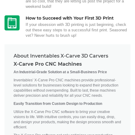
are so cool, that they are letting us post the project for a
weekend build!
How to Succeed with Your First 3D Print
If your obsession with 3D printing is just beginning, check
out these easy steps to a successful first print. Seasoned
vet? Never hurts to brush up!
About Inventables X-Carve 3D Carvers
X-Carve Pro CNC Machines
An Industrial-Grade Solution at a Small-Business Price
Inventables’ X-Carve Pro CNC machines provide professional-
level solutions for businesses looking to expand their production
capabilities without overspending. Built to last, these machines
deliver precision and reliability for all your CNC needs.
Easily Transition from Custom Design to Production
Utilize the X-Carve Pro CNC software to bring your creative
visions to life. With intuitive controls, you can easily drag, drop,
and design your products, making the design process smooth and
efficient.