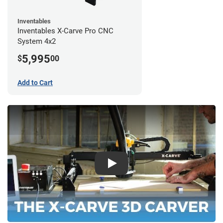
Inventables
Inventables X-Carve Pro CNC
System 4x2
5,995
$
00
Add to Cart
Play