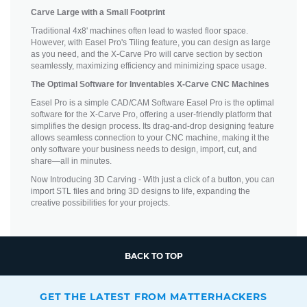
Carve Large with a Small Footprint
Traditional 4x8' machines often lead to wasted floor space.
However, with Easel Pro's Tiling feature, you can design as large
as you need, and the X-Carve Pro will carve section by section
seamlessly, maximizing efficiency and minimizing space usage.
The Optimal Software for Inventables X-Carve CNC Machines
Easel Pro is a simple CAD/CAM Software Easel Pro is the optimal
software for the X-Carve Pro, offering a user-friendly platform that
simplifies the design process. Its drag-and-drop designing feature
allows seamless connection to your CNC machine, making it the
only software your business needs to design, import, cut, and
share—all in minutes.
Now Introducing 3D Carving - With just a click of a button, you can
import STL files and bring 3D designs to life, expanding the
creative possibilities for your projects.
BACK TO TOP
GET THE LATEST FROM MATTERHACKERS