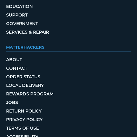
EDUCATION
SUPPORT
GOVERNMENT
SERVICES & REPAIR
MATTERHACKERS
ABOUT
CONTACT
ORDER STATUS
LOCAL DELIVERY
REWARDS PROGRAM
JOBS
RETURN POLICY
PRIVACY POLICY
TERMS OF USE
ACCESSIBILITY