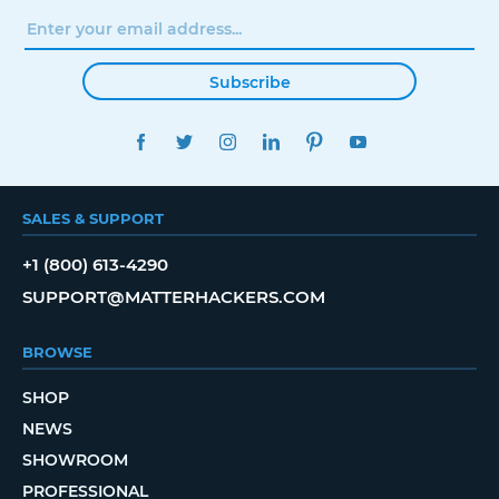
Subscribe
FACEBOOK
TWITTER
INSTAGRAM
LINKEDIN
PINTEREST
YOUTUBE
SALES & SUPPORT
+1 (800) 613-4290
SUPPORT@MATTERHACKERS.COM
BROWSE
SHOP
NEWS
SHOWROOM
PROFESSIONAL