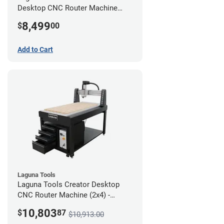
Desktop CNC Router Machine
(2x4)
8,499
$
00
Add to Cart
Laguna Tools
Laguna Tools Creator Desktop
CNC Router Machine (2x4) -
Ultimate Bundle
10,803
$
87
$10,913.00