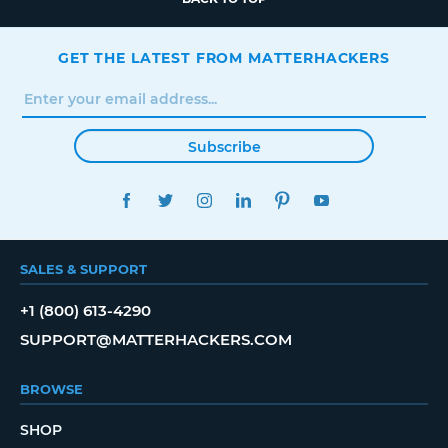
GET THE LATEST FROM MATTERHACKERS
Subscribe
FACEBOOK
TWITTER
INSTAGRAM
LINKEDIN
PINTEREST
YOUTUBE
SALES & SUPPORT
+1 (800) 613-4290
SUPPORT@MATTERHACKERS.COM
BROWSE
SHOP