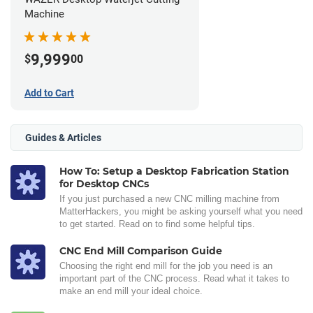
Machine
9,999
$
00
Add to Cart
Guides & Articles
How To: Setup a Desktop Fabrication Station
for Desktop CNCs
If you just purchased a new CNC milling machine from
MatterHackers, you might be asking yourself what you need
to get started. Read on to find some helpful tips.
CNC End Mill Comparison Guide
Choosing the right end mill for the job you need is an
important part of the CNC process. Read what it takes to
make an end mill your ideal choice.