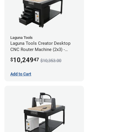
Laguna Tools
Laguna Tools Creator Desktop
CNC Router Machine (2x3) -
Ultimate Bundle
10,249
$
47
$10,353.00
Add to Cart