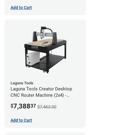
Add to Cart
Laguna Tools
Laguna Tools Creator Desktop
CNC Router Machine (2x4) -
Starter Bundle
7,388
$
37
$7,463.00
Add to Cart