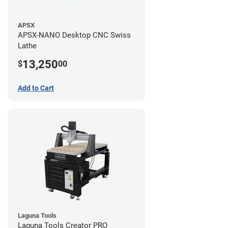
APSX
APSX-NANO Desktop CNC Swiss
Lathe
13,250
$
00
Add to Cart
Laguna Tools
Laguna Tools Creator PRO