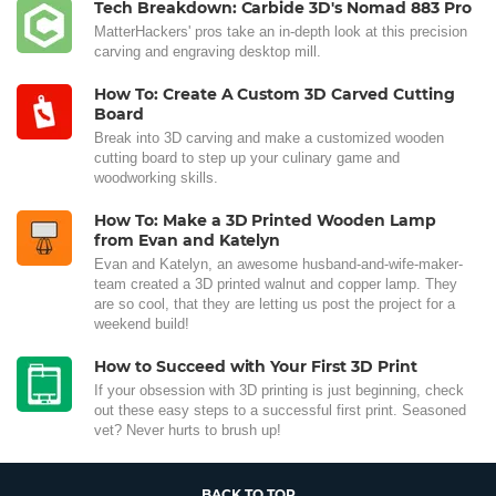
Tech Breakdown: Carbide 3D's Nomad 883 Pro
MatterHackers' pros take an in-depth look at this precision
carving and engraving desktop mill.
How To: Create A Custom 3D Carved Cutting
Board
Break into 3D carving and make a customized wooden
cutting board to step up your culinary game and
woodworking skills.
How To: Make a 3D Printed Wooden Lamp
from Evan and Katelyn
Evan and Katelyn, an awesome husband-and-wife-maker-
team created a 3D printed walnut and copper lamp. They
are so cool, that they are letting us post the project for a
weekend build!
How to Succeed with Your First 3D Print
If your obsession with 3D printing is just beginning, check
out these easy steps to a successful first print. Seasoned
vet? Never hurts to brush up!
BACK TO TOP