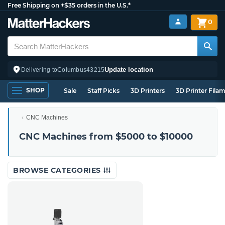
Free Shipping on +$35 orders in the U.S.*
0
Update location
Delivering to
Columbus
43215
SHOP
Sale
Staff Picks
3D Printers
3D Printer Fila
CNC Machines
CNC Machines from $5000 to $10000
BROWSE CATEGORIES