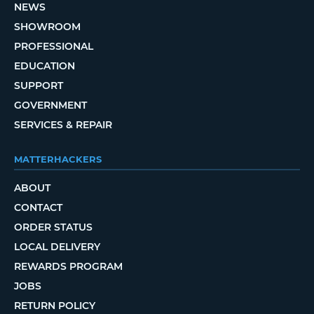
NEWS
SHOWROOM
PROFESSIONAL
EDUCATION
SUPPORT
GOVERNMENT
SERVICES & REPAIR
MATTERHACKERS
ABOUT
CONTACT
ORDER STATUS
LOCAL DELIVERY
REWARDS PROGRAM
JOBS
RETURN POLICY