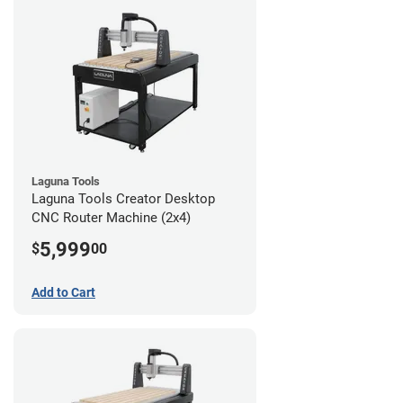
Laguna Tools
Laguna Tools Creator Desktop
CNC Router Machine (2x4)
5,999
$
00
Add to Cart