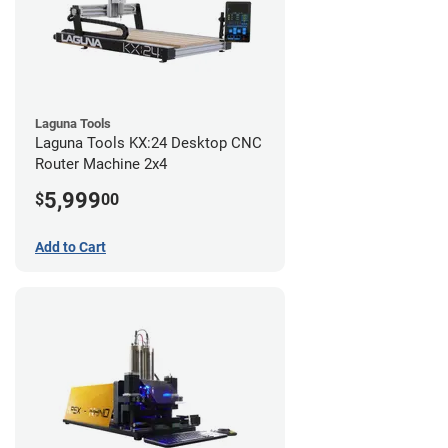
Laguna Tools
Laguna Tools KX:24 Desktop CNC
Router Machine 2x4
5,999
$
00
Add to Cart