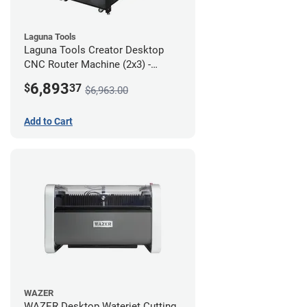
Laguna Tools
Laguna Tools Creator Desktop
CNC Router Machine (2x3) -
Starter Bundle
6,893
$
37
$6,963.00
Add to Cart
WAZER
WAZER Desktop Waterjet Cutting