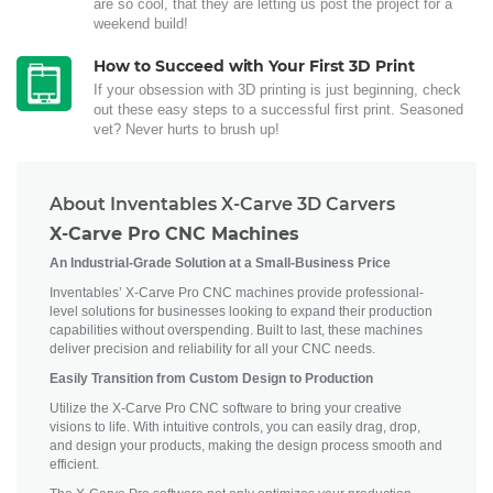
are so cool, that they are letting us post the project for a
weekend build!
How to Succeed with Your First 3D Print
If your obsession with 3D printing is just beginning, check
out these easy steps to a successful first print. Seasoned
vet? Never hurts to brush up!
About Inventables X-Carve 3D Carvers
X-Carve Pro CNC Machines
An Industrial-Grade Solution at a Small-Business Price
Inventables’ X-Carve Pro CNC machines provide professional-
level solutions for businesses looking to expand their production
capabilities without overspending. Built to last, these machines
deliver precision and reliability for all your CNC needs.
Easily Transition from Custom Design to Production
Utilize the X-Carve Pro CNC software to bring your creative
visions to life. With intuitive controls, you can easily drag, drop,
and design your products, making the design process smooth and
efficient.