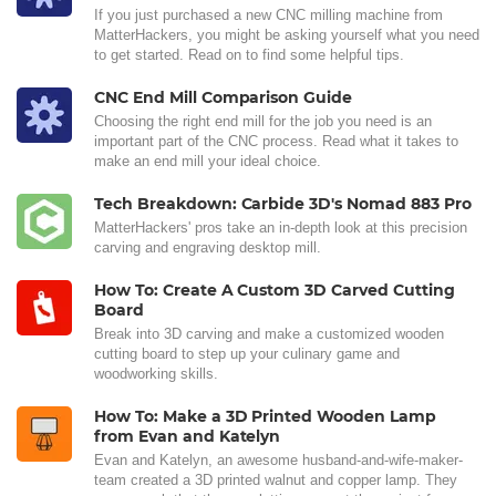
If you just purchased a new CNC milling machine from
MatterHackers, you might be asking yourself what you need
to get started. Read on to find some helpful tips.
CNC End Mill Comparison Guide
Choosing the right end mill for the job you need is an
important part of the CNC process. Read what it takes to
make an end mill your ideal choice.
Tech Breakdown: Carbide 3D's Nomad 883 Pro
MatterHackers' pros take an in-depth look at this precision
carving and engraving desktop mill.
How To: Create A Custom 3D Carved Cutting
Board
Break into 3D carving and make a customized wooden
cutting board to step up your culinary game and
woodworking skills.
How To: Make a 3D Printed Wooden Lamp
from Evan and Katelyn
Evan and Katelyn, an awesome husband-and-wife-maker-
team created a 3D printed walnut and copper lamp. They