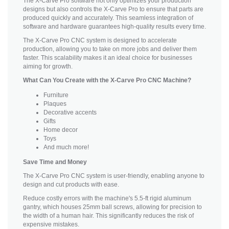
The X-Carve Pro software not only optimizes your production
designs but also controls the X-Carve Pro to ensure that parts are
produced quickly and accurately. This seamless integration of
software and hardware guarantees high-quality results every time.
The X-Carve Pro CNC system is designed to accelerate
production, allowing you to take on more jobs and deliver them
faster. This scalability makes it an ideal choice for businesses
aiming for growth.
What Can You Create with the X-Carve Pro CNC Machine?
Furniture
Plaques
Decorative accents
Gifts
Home decor
Toys
And much more!
Save Time and Money
The X-Carve Pro CNC system is user-friendly, enabling anyone to
design and cut products with ease.
Reduce costly errors with the machine's 5.5-ft rigid aluminum
gantry, which houses 25mm ball screws, allowing for precision to
the width of a human hair. This significantly reduces the risk of
expensive mistakes.