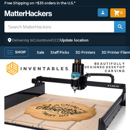
Free Shipping on +$35 orders in the U.S.*
0
Update location
Delivering to
Columbus
43215
SHOP
Sale
Staff Picks
3D Printers
3D Printer Fila