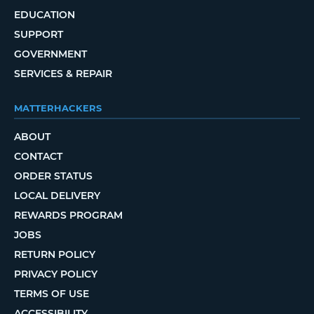
EDUCATION
SUPPORT
GOVERNMENT
SERVICES & REPAIR
MATTERHACKERS
ABOUT
CONTACT
ORDER STATUS
LOCAL DELIVERY
REWARDS PROGRAM
JOBS
RETURN POLICY
PRIVACY POLICY
TERMS OF USE
ACCESSIBILITY