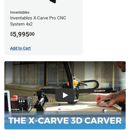
Inventables
Inventables X-Carve Pro CNC
System 4x2
5,995
$
00
Add to Cart
Play