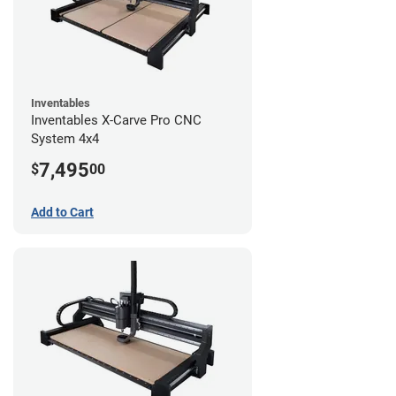
Inventables
Inventables X-Carve Pro CNC
System 4x4
7,495
$
00
Add to Cart