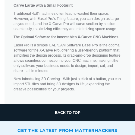
Carve Large with a Small Footprint
Traditional 4x8' machines often lead to wasted floor space.
However, with Easel Pro's Tiling feature, you can design as large
as you need, and the X-Carve Pro will carve section by section
seamlessly, maximizing efficiency and minimizing space usage.
The Optimal Software for Inventables X-Carve CNC Machines
Easel Pro is a simple CAD/CAM Software Easel Pro is the optimal
software for the X-Carve Pro, offering a user-friendly platform that
simplifies the design process. Its drag-and-drop designing feature
allows seamless connection to your CNC machine, making it the
only software your business needs to design, import, cut, and
share—all in minutes.
Now Introducing 3D Carving - With just a click of a button, you can
import STL files and bring 3D designs to life, expanding the
creative possibilities for your projects.
BACK TO TOP
GET THE LATEST FROM MATTERHACKERS