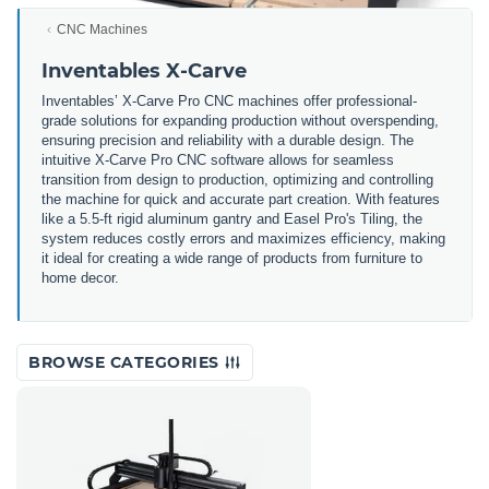
CNC Machines
Inventables X-Carve
Inventables’ X-Carve Pro CNC machines offer professional-
grade solutions for expanding production without overspending,
ensuring precision and reliability with a durable design. The
intuitive X-Carve Pro CNC software allows for seamless
transition from design to production, optimizing and controlling
the machine for quick and accurate part creation. With features
like a 5.5-ft rigid aluminum gantry and Easel Pro's Tiling, the
system reduces costly errors and maximizes efficiency, making
it ideal for creating a wide range of products from furniture to
home decor.
BROWSE CATEGORIES