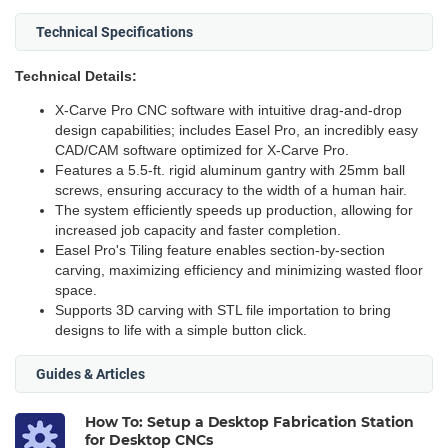
Technical Specifications
Technical Details:
X-Carve Pro CNC software with intuitive drag-and-drop
design capabilities; includes Easel Pro, an incredibly easy
CAD/CAM software optimized for X-Carve Pro.
Features a 5.5-ft. rigid aluminum gantry with 25mm ball
screws, ensuring accuracy to the width of a human hair.
The system efficiently speeds up production, allowing for
increased job capacity and faster completion.
Easel Pro's Tiling feature enables section-by-section
carving, maximizing efficiency and minimizing wasted floor
space.
Supports 3D carving with STL file importation to bring
designs to life with a simple button click.
Guides & Articles
How To: Setup a Desktop Fabrication Station
for Desktop CNCs