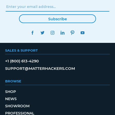
Subscribe
FACEBOOK
TWITTER
INSTAGRAM
LINKEDIN
PINTEREST
YOUTUBE
SALES & SUPPORT
+1 (800) 613-4290
SUPPORT@MATTERHACKERS.COM
BROWSE
SHOP
NEWS
SHOWROOM
PROFESSIONAL