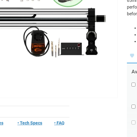
65mm 
perfo
befor
Av
es
• Tech Specs
• FAQ