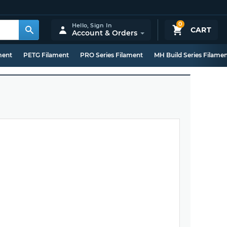
0
Hello,
Sign In
CART
Account & Orders
ment
PETG Filament
PRO Series Filament
MH Build Series Filame