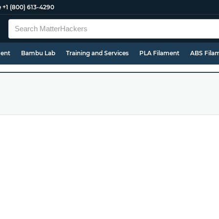
e
+1 (800) 613-4290
ment
Bambu Lab
Training and Services
PLA Filament
ABS Fila