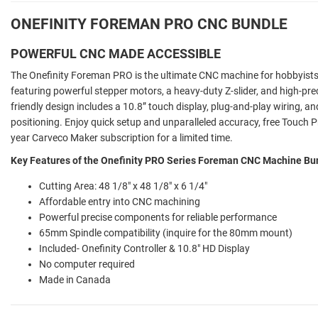
ONEFINITY FOREMAN PRO CNC BUNDLE
POWERFUL CNC MADE ACCESSIBLE
The Onefinity Foreman PRO is the ultimate CNC machine for hobbyists
featuring powerful stepper motors, a heavy-duty Z-slider, and high-prec
friendly design includes a 10.8” touch display, plug-and-play wiring, a
positioning. Enjoy quick setup and unparalleled accuracy, free Touch Pr
year Carveco Maker subscription for a limited time.
Key Features of the Onefinity PRO Series Foreman CNC Machine Bu
Cutting Area: 48 1/8" x 48 1/8" x 6 1/4"
Affordable entry into CNC machining
Powerful precise components for reliable performance
65mm Spindle compatibility (inquire for the 80mm mount)
Included- Onefinity Controller & 10.8" HD Display
No computer required
Made in Canada