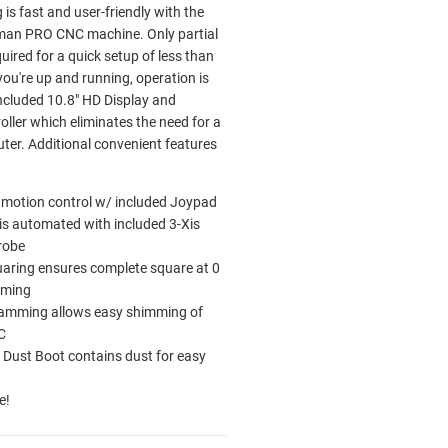
s fast and user-friendly with the
man PRO CNC machine. Only partial
uired for a quick setup of less than
ou're up and running, operation is
included 10.8" HD Display and
oller which eliminates the need for a
ter. Additional convenient features
 motion control w/ included Joypad
s automated with included 3-Xis
robe
aring ensures complete square at 0
oming
ramming allows easy shimming of
C
 Dust Boot contains dust for easy
e!