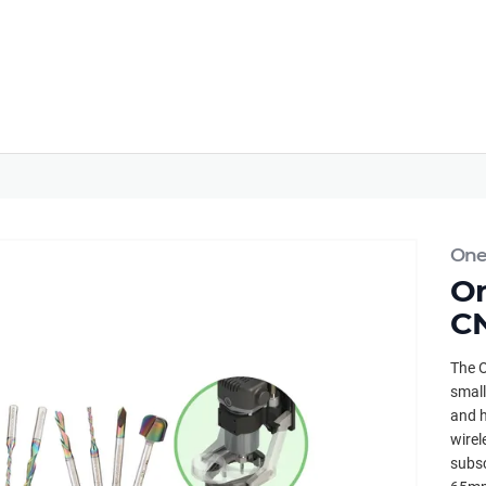
Onef
On
CN
The O
small
and h
wirel
subsc