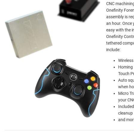
CNC machining i
Onefinity Fore
assembly is req
an hour. Once y
easy with the 
Onefinity Contr
tethered compu
include:
Wireless
Homing i
Touch P
Auto squ
when h
Micro T
your CN
Included
cleanup
and mor