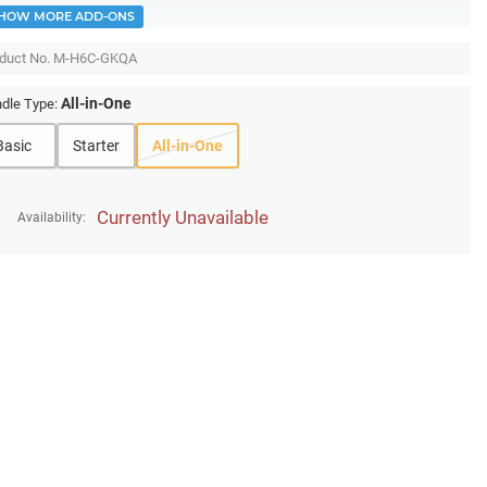
HOW MORE ADD-ONS
duct No.
M-H6C-GKQA
All-in-One
dle Type:
Basic
Starter
All-in-One
Currently Unavailable
Availability: