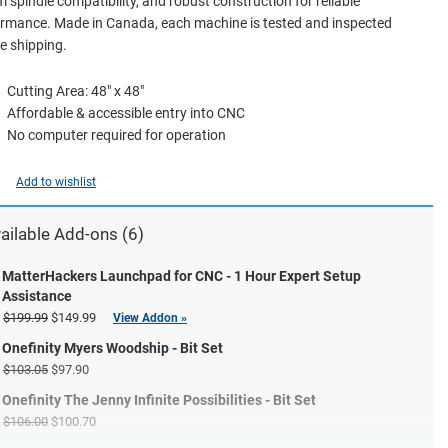
spindle compatibility, and robust construction for reliable
rmance. Made in Canada, each machine is tested and inspected
e shipping.
Cutting Area: 48" x 48"
Affordable & accessible entry into CNC
No computer required for operation
Add to wishlist
ailable Add-ons (6)
MatterHackers Launchpad for CNC - 1 Hour Expert Setup
Assistance
$199.99
$149.99
View Addon »
Onefinity Myers Woodship - Bit Set
$103.05
$97.90
Onefinity The Jenny Infinite Possibilities - Bit Set
$106.00
$100.70