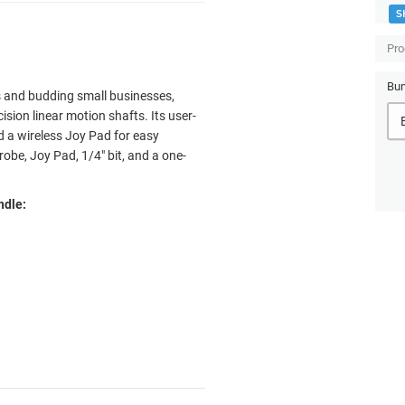
S
Pro
Bun
 and budding small businesses,
ision linear motion shafts. Its user-
nd a wireless Joy Pad for easy
obe, Joy Pad, 1/4" bit, and a one-
ndle: