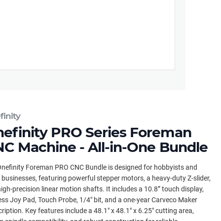
inity
efinity PRO Series Foreman
C Machine - All-in-One Bundle
nefinity Foreman PRO CNC Bundle is designed for hobbyists and
 businesses, featuring powerful stepper motors, a heavy-duty Z-slider,
igh-precision linear motion shafts. It includes a 10.8” touch display,
ess Joy Pad, Touch Probe, 1/4" bit, and a one-year Carveco Maker
ription. Key features include a 48.1" x 48.1" x 6.25" cutting area,