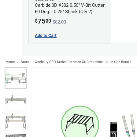
Carbide 3D #302 0.50" V-Bit Cutter
60 Deg. - 0.25" Shank (Qty 2)
75
$
00
$82.00
Add to Cart
Home
Store
Onefinity PRO Series Foreman CNC Machine - All-in-One Bundle