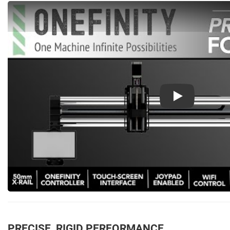
Play
PRECISE, RIGID PERFORMANCE