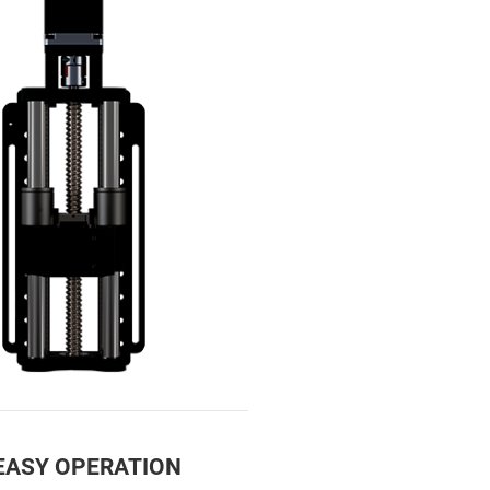
 EASY OPERATION