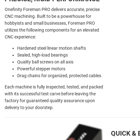
Onefinity Foreman PRO delivers accurate, precise
CNC machining. Built to be a powerhouse for
hobbyists and small businesses, Foreman PRO
utilizes the following components for an elevated
CNC experience:
Hardened steel linear motion shafts
Sealed, high-load bearings
Quality ball screws on all axis
Powerful stepper motors
Drag chains for organized, protected cables
Each machine is fully inspected, tested, and packed
with its successful test carve before leaving the
factory for guaranteed quality assurance upon
delivery to your doorstep.
QUICK &