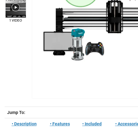
1 VIDEO
Jump To:
• Description
• Features
• Included
• Accessori