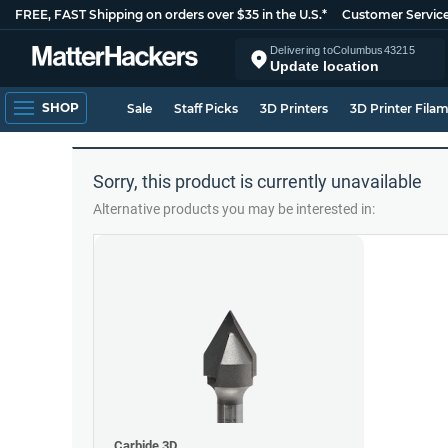
FREE, FAST Shipping on orders over $35 in the U.S.*
Customer Servic
Delivering to
Columbus
43215
Update location
SHOP
Sale
Staff Picks
3D Printers
3D Printer Fila
Sorry, this product is currently unavailable
Alternative products you may be interested in:
Carbide 3D