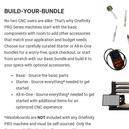
BUILD-YOUR-BUNDLE
No two CNC users are alike. That's why Onefinity
PRO Series machines start with the basic
components with room to add other accessories
that match your application and budget needs.
Choose our carefully curated Starter or All-in-One
bundles for a worry-free, quick checkout, or start
from scratch with our Basic bundle and build it to
your specs with optional accessories.
Basic - Source the basic parts
Starter - Source everything
*
needed to get
started
All-in-One - Source everything* needed to get
started with additional items for an
optimized CNC experience
*Wasteboards are
NOT
included with any Onefinity
PRO machine and must be self-sourced. Only the