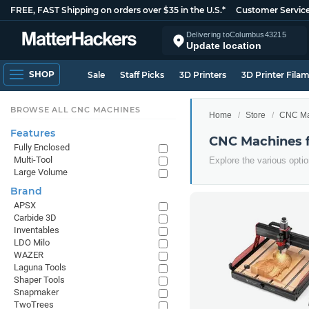
FREE, FAST Shipping on orders over $35 in the U.S.*
Customer Servic
Delivering to
Columbus
43215
Update location
SHOP
Sale
Staff Picks
3D Printers
3D Printer Fila
BROWSE ALL CNC MACHINES
Home
Store
CNC Ma
Features
CNC Machines 
Fully Enclosed
Multi-Tool
Explore the various opt
Large Volume
Brand
APSX
Carbide 3D
Inventables
LDO Milo
WAZER
Laguna Tools
Shaper Tools
Snapmaker
TwoTrees