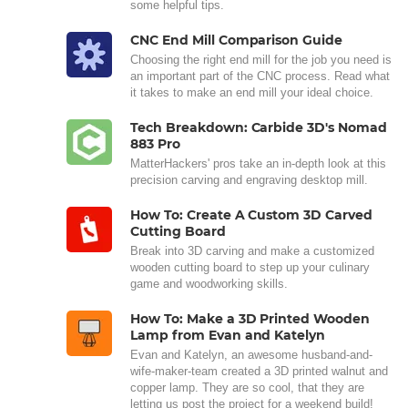
some helpful tips.
CNC End Mill Comparison Guide
Choosing the right end mill for the job you need is
an important part of the CNC process. Read what
it takes to make an end mill your ideal choice.
Tech Breakdown: Carbide 3D's Nomad
883 Pro
MatterHackers' pros take an in-depth look at this
precision carving and engraving desktop mill.
How To: Create A Custom 3D Carved
Cutting Board
Break into 3D carving and make a customized
wooden cutting board to step up your culinary
game and woodworking skills.
How To: Make a 3D Printed Wooden
Lamp from Evan and Katelyn
Evan and Katelyn, an awesome husband-and-
wife-maker-team created a 3D printed walnut and
copper lamp. They are so cool, that they are
letting us post the project for a weekend build!