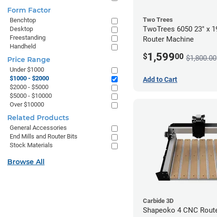
Form Factor
Two Trees
Benchtop
TwoTrees 6050 23" x 
Desktop
Freestanding
Router Machine
Handheld
1,599
$
00
$1,800.00
Price Range
Under $1000
$1000 - $2000
Add to Cart
$2000 - $5000
$5000 - $10000
Over $10000
Related Products
General Accessories
End Mills and Router Bits
Stock Materials
Browse All
Carbide 3D
Shapeoko 4 CNC Route