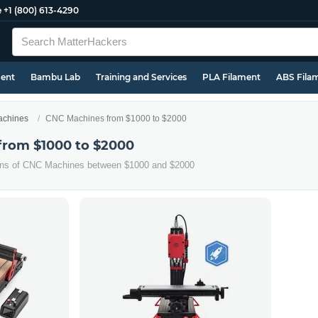
e
+1 (800) 613-4290
ment
Bambu Lab
Training and Services
PLA Filament
ABS Fila
chines
CNC Machines from $1000 to $2000
from $1000 to $2000
ions of CNC Machines between $1000 and $2000