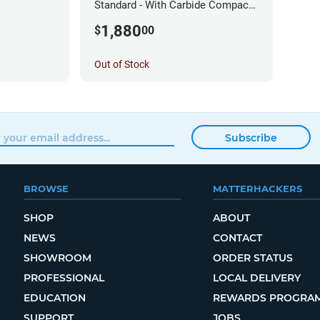
Standard - With Carbide Compact
Router
1,880
$
00
Out of Stock
Subscribe
BROWSE
MATTERHACKERS
SHOP
ABOUT
NEWS
CONTACT
SHOWROOM
ORDER STATUS
PROFESSIONAL
LOCAL DELIVERY
EDUCATION
REWARDS PROGRA
SUPPORT
JOBS