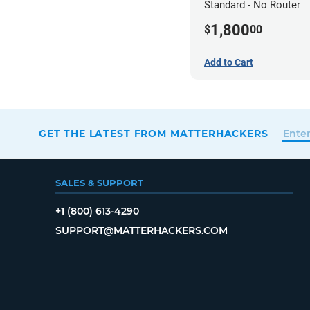
Standard - No Router
1,800
$
00
Add to Cart
GET THE LATEST FROM MATTERHACKERS
SALES & SUPPORT
+1 (800) 613-4290
SUPPORT@MATTERHACKERS.COM