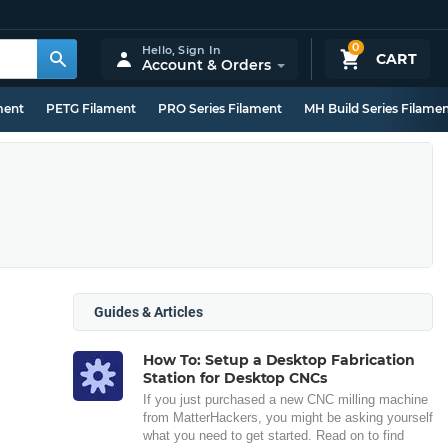
0
Hello,
Sign In
CART
Account & Orders
ment
PETG Filament
PRO Series Filament
MH Build Series Filame
Guides & Articles
How To: Setup a Desktop Fabrication
Station for Desktop CNCs
If you just purchased a new CNC milling machine
from MatterHackers, you might be asking yourself
what you need to get started. Read on to find