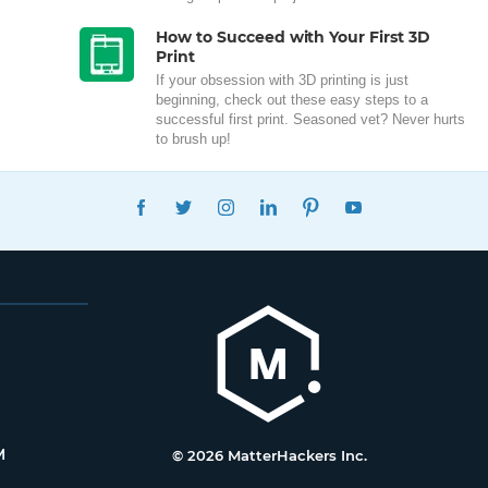
How to Succeed with Your First 3D
Print
If your obsession with 3D printing is just
beginning, check out these easy steps to a
successful first print. Seasoned vet? Never hurts
to brush up!
FACEBOOK
TWITTER
INSTAGRAM
LINKEDIN
PINTEREST
YOUTUBE
M
© 2026 MatterHackers Inc.