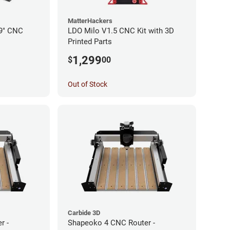
MatterHackers
19" CNC
LDO Milo V1.5 CNC Kit with 3D
Printed Parts
1,299
$
00
Out of Stock
Carbide 3D
r -
Shapeoko 4 CNC Router -