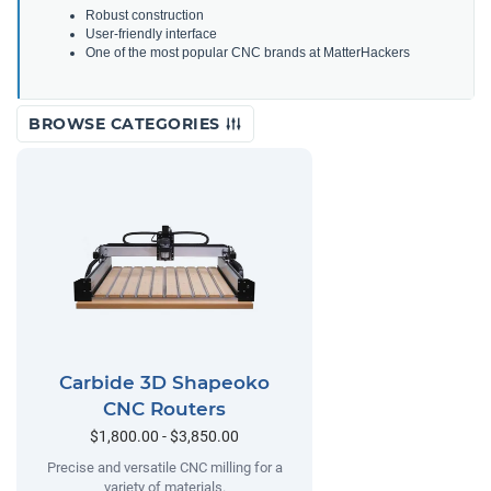
Robust construction
User-friendly interface
One of the most popular CNC brands at MatterHackers
BROWSE CATEGORIES
Carbide 3D Shapeoko
CNC Routers
$1,800.00 - $3,850.00
Precise and versatile CNC milling for a
variety of materials.