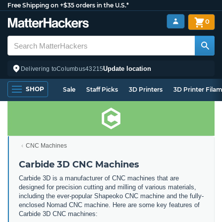
Free Shipping on +$35 orders in the U.S.*
0
Update location
Delivering to
Columbus
43215
SHOP
Sale
Staff Picks
3D Printers
3D Printer Fila
CNC Machines
Carbide 3D CNC Machines
Carbide 3D is a manufacturer of CNC machines that are
designed for precision cutting and milling of various materials,
including the ever-popular Shapeoko CNC machine and the fully-
enclosed Nomad CNC machine. Here are some key features of
Carbide 3D CNC machines: