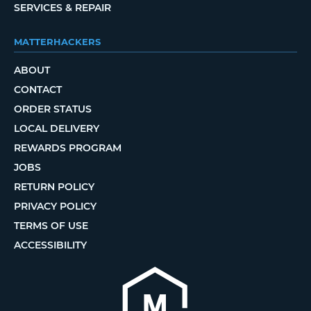
SERVICES & REPAIR
MATTERHACKERS
ABOUT
CONTACT
ORDER STATUS
LOCAL DELIVERY
REWARDS PROGRAM
JOBS
RETURN POLICY
PRIVACY POLICY
TERMS OF USE
ACCESSIBILITY