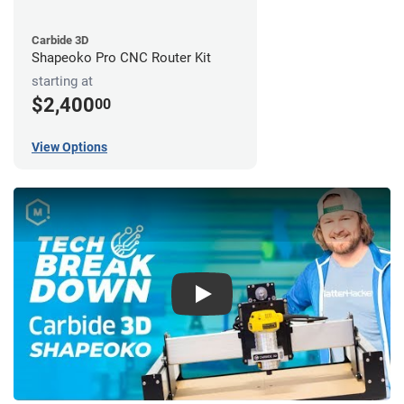
Carbide 3D
Shapeoko Pro CNC Router Kit
starting at
$2,400
00
View Options
Play