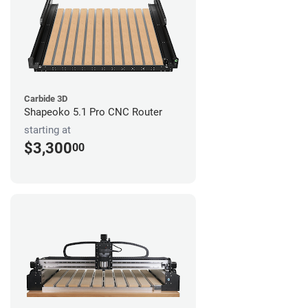
Carbide 3D
Shapeoko 5.1 Pro CNC Router
starting at
$3,300
00