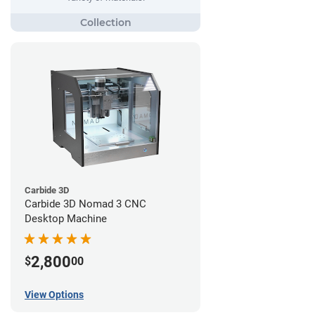
Carbide 3D
Carbide 3D Nomad 3 CNC
Desktop Machine
2,800
$
00
View Options