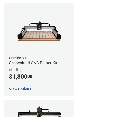
Carbide 3D
Shapeoko 4 CNC Router Kit
starting at
$1,800
00
View Options