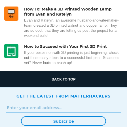
How To: Make a 3D Printed Wooden Lamp
from Evan and Katelyn
Evan and Katelyn, an awesome husband-and-wife-maker-
team created a 3D printed walnut and copper lamp. They
are so cool, that they are letting us post the project for a
weekend build!
How to Succeed with Your First 3D Print
If your obsession with 3D printing is just beginning, check
out these easy steps to a successful first print. Seasoned
vet? Never hurts to brush up!
BACK TO TOP
GET THE LATEST FROM MATTERHACKERS
Subscribe