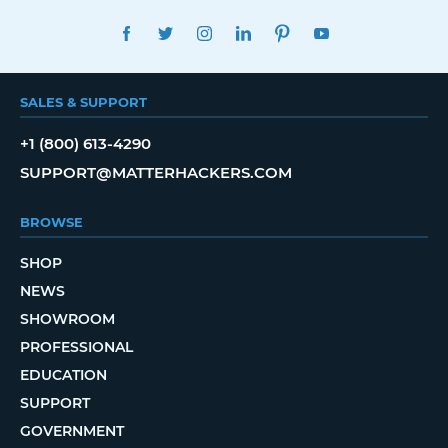
FACEBOOK
TWITTER
INSTAGRAM
LINKEDIN
PINTEREST
YOUTUBE
SALES & SUPPORT
+1 (800) 613-4290
SUPPORT@MATTERHACKERS.COM
BROWSE
SHOP
NEWS
SHOWROOM
PROFESSIONAL
EDUCATION
SUPPORT
GOVERNMENT