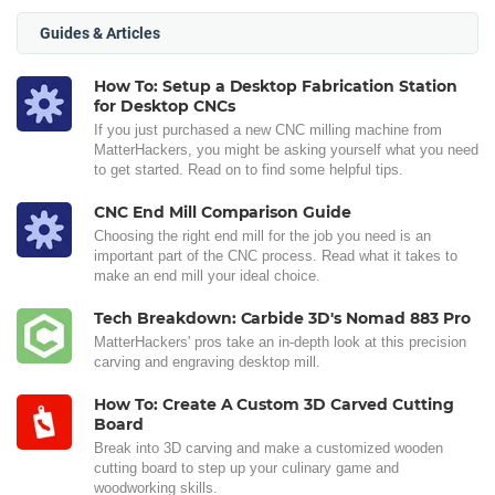
Guides & Articles
How To: Setup a Desktop Fabrication Station
for Desktop CNCs
If you just purchased a new CNC milling machine from
MatterHackers, you might be asking yourself what you need
to get started. Read on to find some helpful tips.
CNC End Mill Comparison Guide
Choosing the right end mill for the job you need is an
important part of the CNC process. Read what it takes to
make an end mill your ideal choice.
Tech Breakdown: Carbide 3D's Nomad 883 Pro
MatterHackers' pros take an in-depth look at this precision
carving and engraving desktop mill.
How To: Create A Custom 3D Carved Cutting
Board
Break into 3D carving and make a customized wooden
cutting board to step up your culinary game and
woodworking skills.