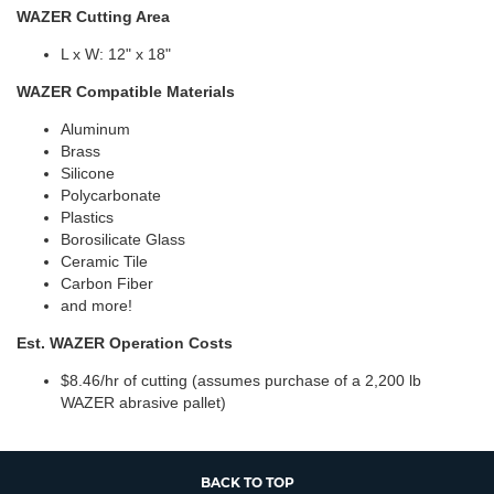
WAZER Cutting Area
L x W: 12" x 18"
WAZER Compatible Materials
Aluminum
Brass
Silicone
Polycarbonate
Plastics
Borosilicate Glass
Ceramic Tile
Carbon Fiber
and more!
Est. WAZER Operation Costs
$8.46/hr of cutting (assumes purchase of a 2,200 lb
WAZER abrasive pallet)
BACK TO TOP