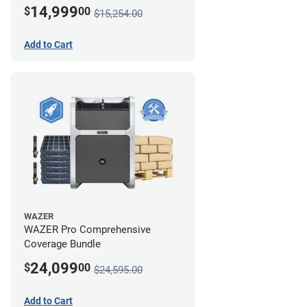
14,999
$
00
$15,254.00
Add to Cart
WAZER
WAZER Pro Comprehensive
Coverage Bundle
24,099
$
00
$24,595.00
Add to Cart