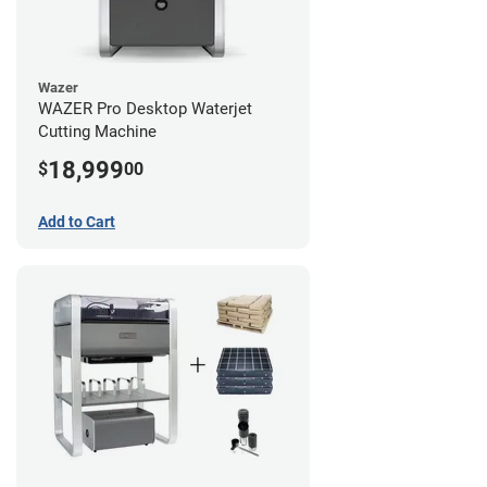
Wazer
WAZER Pro Desktop Waterjet
Cutting Machine
18,999
$
00
Add to Cart