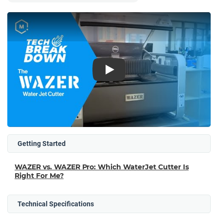
Play
Getting Started
WAZER vs. WAZER Pro: Which WaterJet Cutter Is
Right For Me?
Technical Specifications