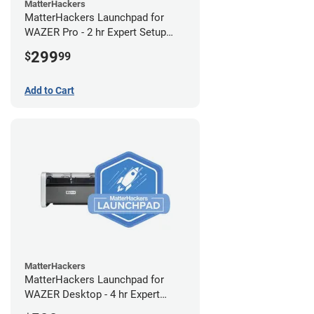
MatterHackers
MatterHackers Launchpad for
WAZER Pro - 2 hr Expert Setup
Assistance
299
$
99
Add to Cart
MatterHackers
MatterHackers Launchpad for
WAZER Desktop - 4 hr Expert
Setup Assistance