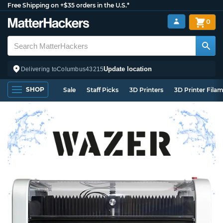
Free Shipping on +$35 orders in the U.S.*
0
Update location
Delivering to
Columbus
43215
SHOP
Sale
Staff Picks
3D Printers
3D Printer Fila