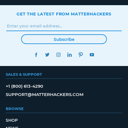
GET THE LATEST FROM MATTERHACKERS
Subscribe
FACEBOOK
TWITTER
INSTAGRAM
LINKEDIN
PINTEREST
YOUTUBE
SALES & SUPPORT
+1 (800) 613-4290
SUPPORT@MATTERHACKERS.COM
BROWSE
SHOP