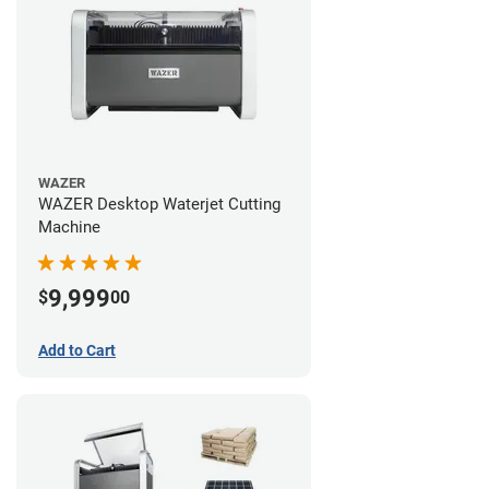
WAZER
WAZER Desktop Waterjet Cutting
Machine
9,999
$
00
Add to Cart