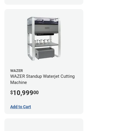
WAZER
WAZER Standup Waterjet Cutting
Machine
10,999
$
00
Add to Cart