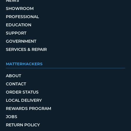
NEWS
SHOWROOM
PROFESSIONAL
EDUCATION
SUPPORT
GOVERNMENT
SERVICES & REPAIR
MATTERHACKERS
ABOUT
CONTACT
ORDER STATUS
LOCAL DELIVERY
REWARDS PROGRAM
JOBS
RETURN POLICY