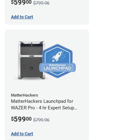
599
$
00
$799.96
Add to Cart
MatterHackers
MatterHackers Launchpad for
WAZER Pro - 4 hr Expert Setup
Assistance
599
$
00
$799.96
Add to Cart