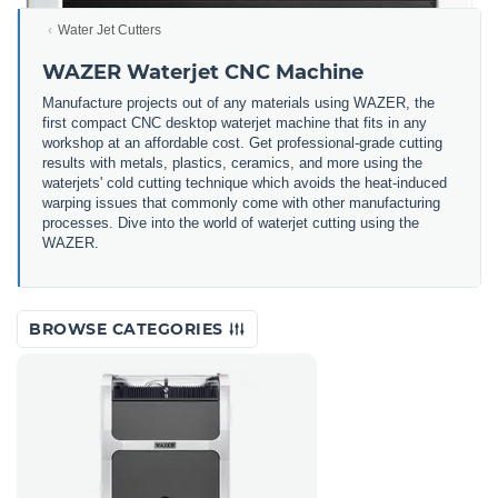
Water Jet Cutters
WAZER Waterjet CNC Machine
Manufacture projects out of any materials using WAZER, the
first compact CNC desktop waterjet machine that fits in any
workshop at an affordable cost. Get professional-grade cutting
results with metals, plastics, ceramics, and more using the
waterjets' cold cutting technique which avoids the heat-induced
warping issues that commonly come with other manufacturing
processes. Dive into the world of waterjet cutting using the
WAZER.
BROWSE CATEGORIES