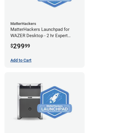
MatterHackers
MatterHackers Launchpad for
WAZER Desktop - 2 hr Expert
Setup Assistance
299
$
99
Add to Cart