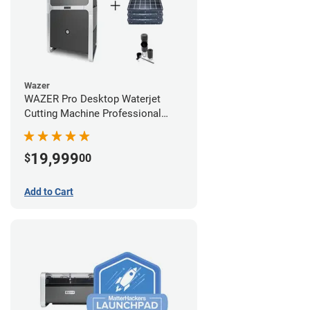
Wazer
WAZER Pro Desktop Waterjet
Cutting Machine Professional
Bundle
19,999
$
00
Add to Cart