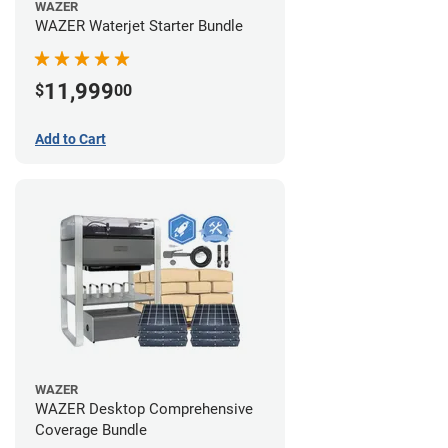
WAZER
WAZER Waterjet Starter Bundle
11,999
$
00
Add to Cart
WAZER
WAZER Desktop Comprehensive
Coverage Bundle