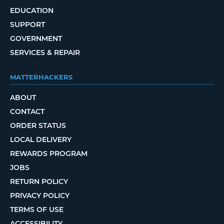
EDUCATION
SUPPORT
GOVERNMENT
SERVICES & REPAIR
MATTERHACKERS
ABOUT
CONTACT
ORDER STATUS
LOCAL DELIVERY
REWARDS PROGRAM
JOBS
RETURN POLICY
PRIVACY POLICY
TERMS OF USE
ACCESSIBILITY