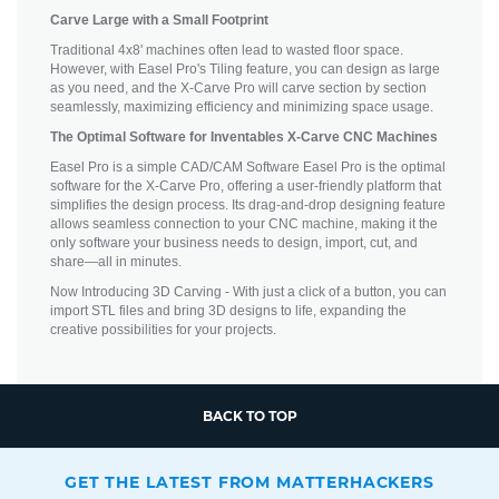
Carve Large with a Small Footprint
Traditional 4x8' machines often lead to wasted floor space.
However, with Easel Pro's Tiling feature, you can design as large
as you need, and the X-Carve Pro will carve section by section
seamlessly, maximizing efficiency and minimizing space usage.
The Optimal Software for Inventables X-Carve CNC Machines
Easel Pro is a simple CAD/CAM Software Easel Pro is the optimal
software for the X-Carve Pro, offering a user-friendly platform that
simplifies the design process. Its drag-and-drop designing feature
allows seamless connection to your CNC machine, making it the
only software your business needs to design, import, cut, and
share—all in minutes.
Now Introducing 3D Carving - With just a click of a button, you can
import STL files and bring 3D designs to life, expanding the
creative possibilities for your projects.
BACK TO TOP
GET THE LATEST FROM MATTERHACKERS