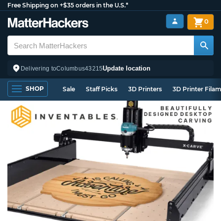
Free Shipping on +$35 orders in the U.S.*
0
Update location
Delivering to
Columbus
43215
SHOP
Sale
Staff Picks
3D Printers
3D Printer Fila