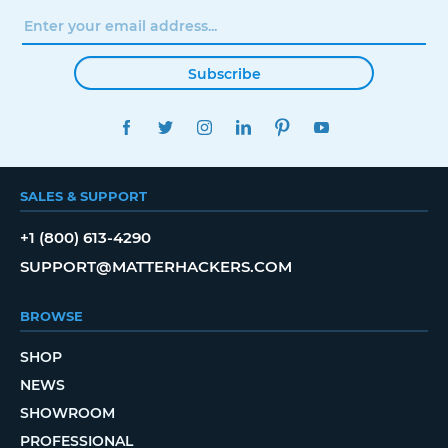
Subscribe
FACEBOOK
TWITTER
INSTAGRAM
LINKEDIN
PINTEREST
YOUTUBE
SALES & SUPPORT
+1 (800) 613-4290
SUPPORT@MATTERHACKERS.COM
BROWSE
SHOP
NEWS
SHOWROOM
PROFESSIONAL