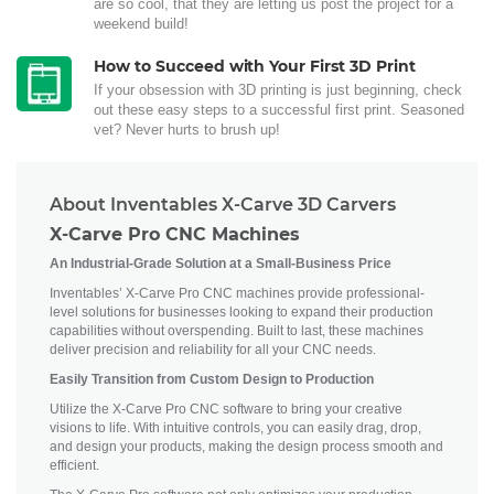
are so cool, that they are letting us post the project for a
weekend build!
How to Succeed with Your First 3D Print
If your obsession with 3D printing is just beginning, check
out these easy steps to a successful first print. Seasoned
vet? Never hurts to brush up!
About Inventables X-Carve 3D Carvers
X-Carve Pro CNC Machines
An Industrial-Grade Solution at a Small-Business Price
Inventables’ X-Carve Pro CNC machines provide professional-
level solutions for businesses looking to expand their production
capabilities without overspending. Built to last, these machines
deliver precision and reliability for all your CNC needs.
Easily Transition from Custom Design to Production
Utilize the X-Carve Pro CNC software to bring your creative
visions to life. With intuitive controls, you can easily drag, drop,
and design your products, making the design process smooth and
efficient.