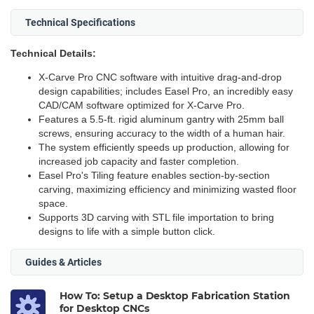
Technical Specifications
Technical Details:
X-Carve Pro CNC software with intuitive drag-and-drop
design capabilities; includes Easel Pro, an incredibly easy
CAD/CAM software optimized for X-Carve Pro.
Features a 5.5-ft. rigid aluminum gantry with 25mm ball
screws, ensuring accuracy to the width of a human hair.
The system efficiently speeds up production, allowing for
increased job capacity and faster completion.
Easel Pro's Tiling feature enables section-by-section
carving, maximizing efficiency and minimizing wasted floor
space.
Supports 3D carving with STL file importation to bring
designs to life with a simple button click.
Guides & Articles
How To: Setup a Desktop Fabrication Station
for Desktop CNCs