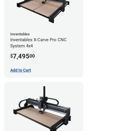
Inventables
Inventables X-Carve Pro CNC
System 4x4
7,495
$
00
Add to Cart