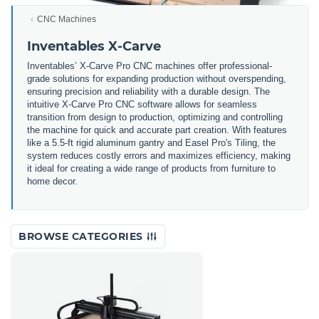
CNC Machines
Inventables X-Carve
Inventables’ X-Carve Pro CNC machines offer professional-
grade solutions for expanding production without overspending,
ensuring precision and reliability with a durable design. The
intuitive X-Carve Pro CNC software allows for seamless
transition from design to production, optimizing and controlling
the machine for quick and accurate part creation. With features
like a 5.5-ft rigid aluminum gantry and Easel Pro's Tiling, the
system reduces costly errors and maximizes efficiency, making
it ideal for creating a wide range of products from furniture to
home decor.
BROWSE CATEGORIES