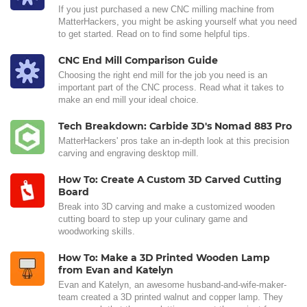
If you just purchased a new CNC milling machine from
MatterHackers, you might be asking yourself what you need
to get started. Read on to find some helpful tips.
CNC End Mill Comparison Guide
Choosing the right end mill for the job you need is an
important part of the CNC process. Read what it takes to
make an end mill your ideal choice.
Tech Breakdown: Carbide 3D's Nomad 883 Pro
MatterHackers' pros take an in-depth look at this precision
carving and engraving desktop mill.
How To: Create A Custom 3D Carved Cutting
Board
Break into 3D carving and make a customized wooden
cutting board to step up your culinary game and
woodworking skills.
How To: Make a 3D Printed Wooden Lamp
from Evan and Katelyn
Evan and Katelyn, an awesome husband-and-wife-maker-
team created a 3D printed walnut and copper lamp. They