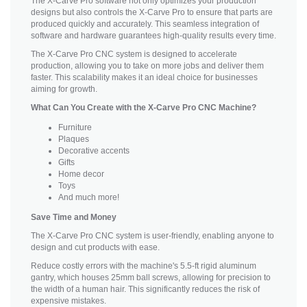
The X-Carve Pro software not only optimizes your production
designs but also controls the X-Carve Pro to ensure that parts are
produced quickly and accurately. This seamless integration of
software and hardware guarantees high-quality results every time.
The X-Carve Pro CNC system is designed to accelerate
production, allowing you to take on more jobs and deliver them
faster. This scalability makes it an ideal choice for businesses
aiming for growth.
What Can You Create with the X-Carve Pro CNC Machine?
Furniture
Plaques
Decorative accents
Gifts
Home decor
Toys
And much more!
Save Time and Money
The X-Carve Pro CNC system is user-friendly, enabling anyone to
design and cut products with ease.
Reduce costly errors with the machine's 5.5-ft rigid aluminum
gantry, which houses 25mm ball screws, allowing for precision to
the width of a human hair. This significantly reduces the risk of
expensive mistakes.