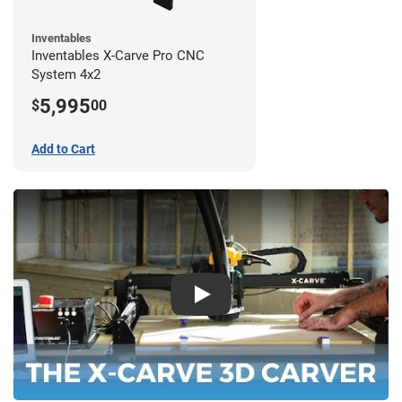
Inventables
Inventables X-Carve Pro CNC
System 4x2
5,995
$
00
Add to Cart
Play