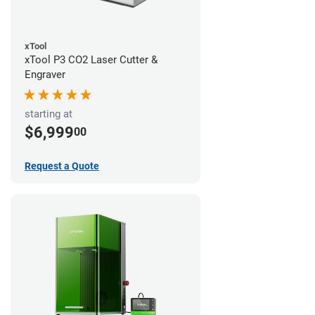
xTool
xTool P3 CO2 Laser Cutter &
Engraver
starting at
$6,999
00
Request a Quote