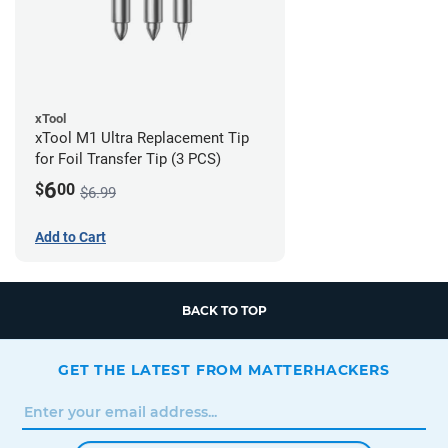
xTool
xTool M1 Ultra Replacement Tip
for Foil Transfer Tip (3 PCS)
6
$
00
$6.99
Add to Cart
BACK TO TOP
GET THE LATEST FROM MATTERHACKERS