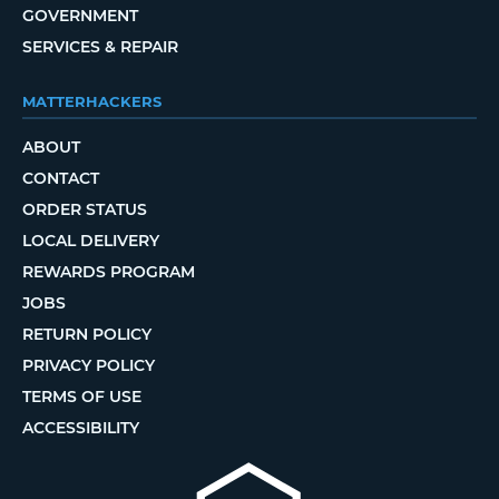
GOVERNMENT
SERVICES & REPAIR
MATTERHACKERS
ABOUT
CONTACT
ORDER STATUS
LOCAL DELIVERY
REWARDS PROGRAM
JOBS
RETURN POLICY
PRIVACY POLICY
TERMS OF USE
ACCESSIBILITY