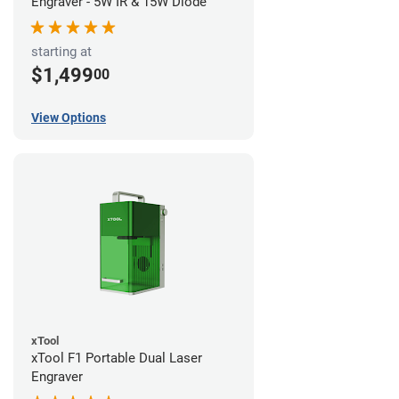
Engraver - 5W IR & 15W Diode
starting at
$1,499
00
View Options
xTool
xTool F1 Portable Dual Laser
Engraver