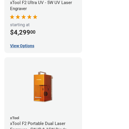
xTool F2 Ultra UV - 5W UV Laser
Engraver
starting at
$4,299
00
View Options
xTool
xTool F2 Portable Dual Laser