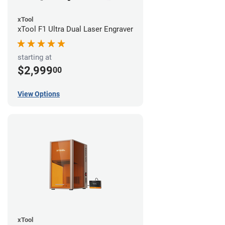
xTool
xTool F1 Ultra Dual Laser Engraver
starting at
$2,999
00
View Options
xTool