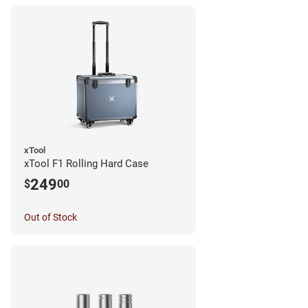
xTool
xTool F1 Rolling Hard Case
249
$
00
Out of Stock