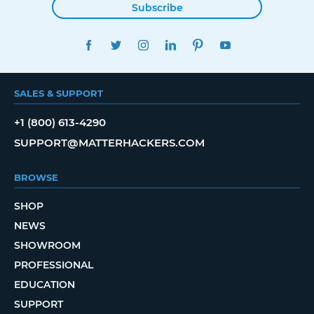
Subscribe
FACEBOOK
TWITTER
INSTAGRAM
LINKEDIN
PINTEREST
YOUTUBE
SALES & SUPPORT
+1 (800) 613-4290
SUPPORT@MATTERHACKERS.COM
BROWSE
SHOP
NEWS
SHOWROOM
PROFESSIONAL
EDUCATION
SUPPORT