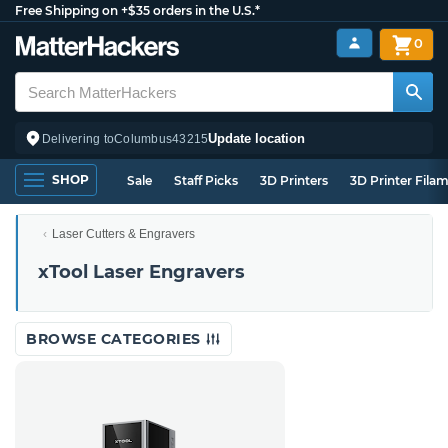
Free Shipping on +$35 orders in the U.S.*
0
Update location
Delivering to
Columbus
43215
SHOP
Sale
Staff Picks
3D Printers
3D Printer Fila
Laser Cutters & Engravers
xTool Laser Engravers
BROWSE CATEGORIES