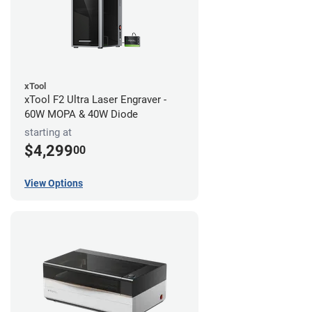
xTool
xTool F2 Ultra Laser Engraver -
60W MOPA & 40W Diode
starting at
$4,299
00
View Options