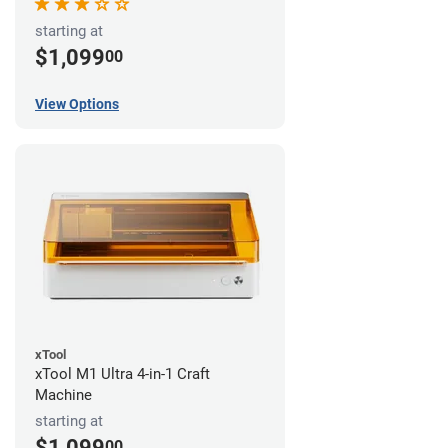
starting at
$1,099
00
View Options
xTool
xTool M1 Ultra 4-in-1 Craft
Machine
starting at
$1,099
00