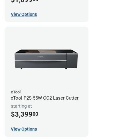
View Options
xTool
xTool P2S 55W CO2 Laser Cutter
starting at
$3,399
00
View Options