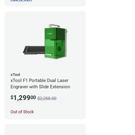
xTool
xTool F1 Portable Dual Laser
Engraver with Slide Extension
1,299
$
00
$2,258.00
Out of Stock