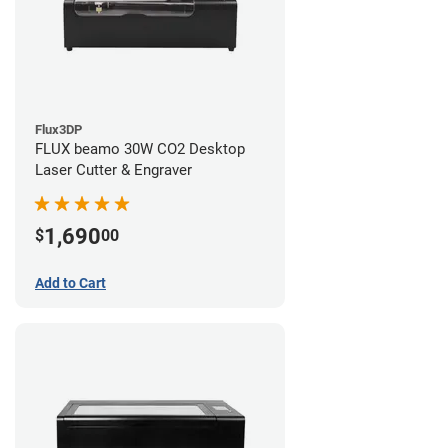
Flux3DP
FLUX beamo 30W CO2 Desktop
Laser Cutter & Engraver
1,690
$
00
Add to Cart