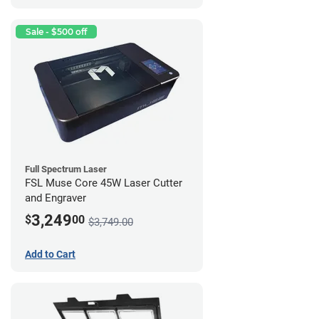
Sale - $500 off
Full Spectrum Laser
FSL Muse Core 45W Laser Cutter
and Engraver
3,249
$
00
$3,749.00
Add to Cart