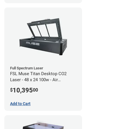
Full Spectrum Laser
FSL Muse Titan Desktop CO2
Laser - 48 x 24 100w - Air
Compressor Bundle
10,395
$
00
Add to Cart