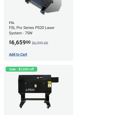
FSL
FSL Pro Series PS20 Laser
System - 75W
6,659
$
00
$6,999.00
Add to Cart
Sale - $1,000 off