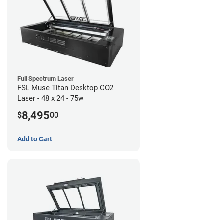
Full Spectrum Laser
FSL Muse Titan Desktop CO2
Laser - 48 x 24 - 75w
8,495
$
00
Add to Cart