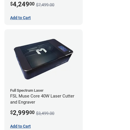
4,249
$
00
$7,499.00
Add to Cart
Full Spectrum Laser
FSL Muse Core 40W Laser Cutter
and Engraver
2,999
$
00
$3,499.00
Add to Cart