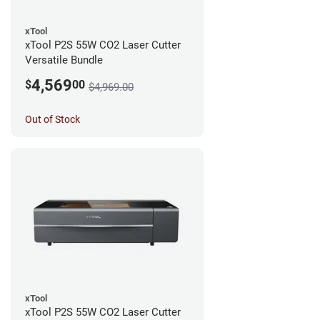
xTool
xTool P2S 55W CO2 Laser Cutter
Versatile Bundle
4,569
$
00
$4,969.00
Out of Stock
xTool
xTool P2S 55W CO2 Laser Cutter