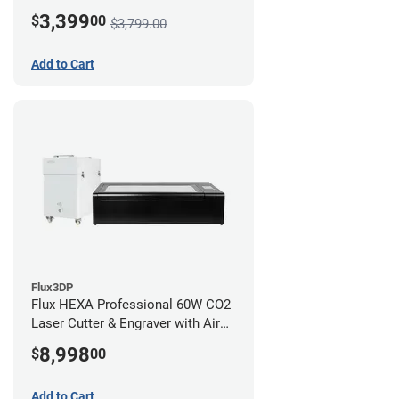
3,399
$
00
$3,799.00
Add to Cart
Flux3DP
Flux HEXA Professional 60W CO2
Laser Cutter & Engraver with Air
Filter
8,998
$
00
Add to Cart