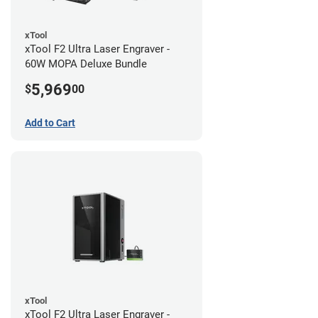
xTool
xTool F2 Ultra Laser Engraver -
60W MOPA Deluxe Bundle
5,969
$
00
Add to Cart
xTool
xTool F2 Ultra Laser Engraver -