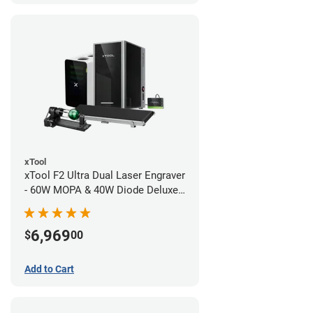
xTool
xTool F2 Ultra Dual Laser Engraver
- 60W MOPA & 40W Diode Deluxe
Bundle
6,969
$
00
Add to Cart