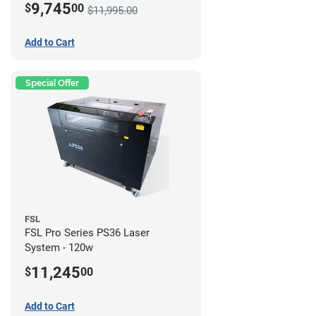
9,745
$
00
$11,995.00
Add to Cart
Special Offer
FSL
FSL Pro Series PS36 Laser
System - 120w
11,245
$
00
Add to Cart