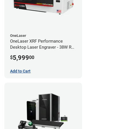
OneLaser
OneLaser XRF Performance
Desktop Laser Engraver - 38W RF
Metal Tube
5,999
$
00
Add to Cart