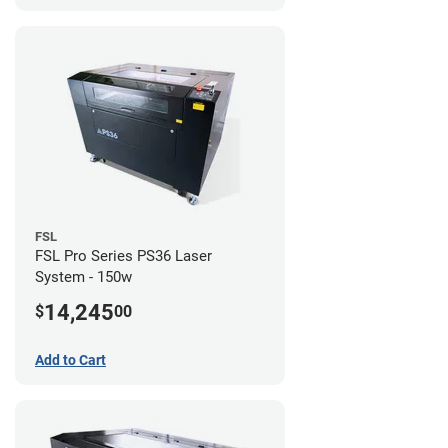
FSL
FSL Pro Series PS36 Laser
System - 150w
14,245
$
00
Add to Cart