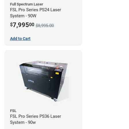
Full Spectrum Laser
FSL Pro Series PS24 Laser
System - 90W
7,995
$
00
$8,995.00
Add to Cart
FSL
FSL Pro Series PS36 Laser
System - 90w