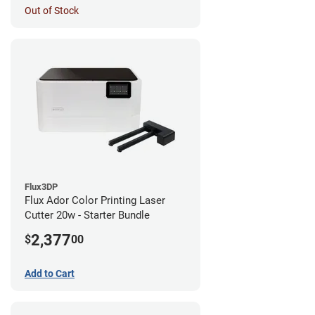
Out of Stock
Flux3DP
Flux Ador Color Printing Laser
Cutter 20w - Starter Bundle
2,377
$
00
Add to Cart