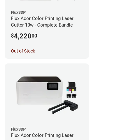
Flux3DP
Flux Ador Color Printing Laser
Cutter 10w - Complete Bundle
4,220
$
00
Out of Stock
Flux3DP
Flux Ador Color Printing Laser