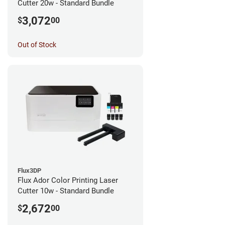
Cutter 20w - Standard Bundle
3,072
$
00
Out of Stock
Flux3DP
Flux Ador Color Printing Laser
Cutter 10w - Standard Bundle
2,672
$
00