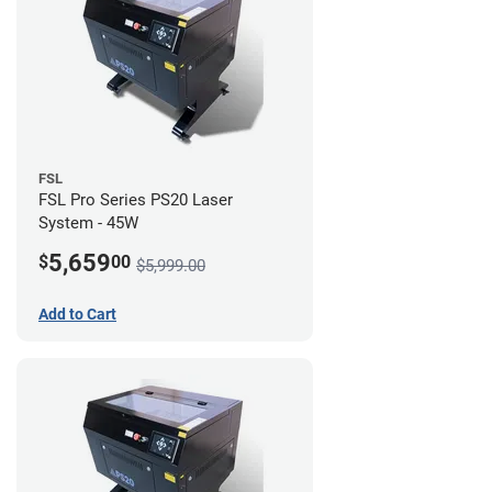
FSL
FSL Pro Series PS20 Laser
System - 45W
5,659
$
00
$5,999.00
Add to Cart