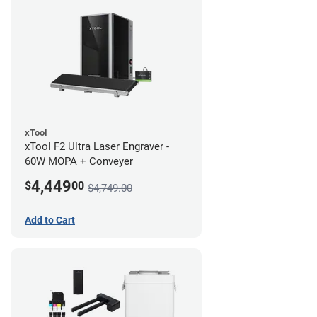
xTool
xTool F2 Ultra Laser Engraver -
60W MOPA + Conveyer
4,449
$
00
$4,749.00
Add to Cart