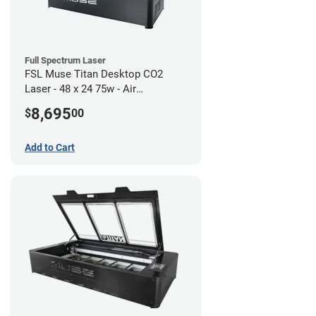
Full Spectrum Laser
FSL Muse Titan Desktop CO2
Laser - 48 x 24 75w - Air
Compressor Bundle
8,695
$
00
Add to Cart