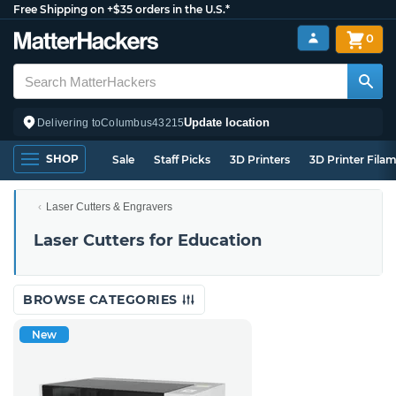
Free Shipping on +$35 orders in the U.S.*
0
Update location
Delivering to
Columbus
43215
SHOP
Sale
Staff Picks
3D Printers
3D Printer Fila
Laser Cutters & Engravers
Laser Cutters for Education
BROWSE CATEGORIES
New