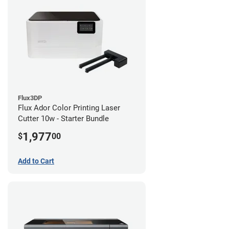
Flux3DP
Flux Ador Color Printing Laser
Cutter 10w - Starter Bundle
1,977
$
00
Add to Cart