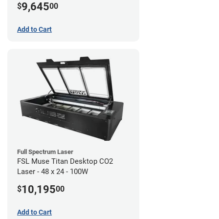
9,645
$
00
Add to Cart
Full Spectrum Laser
FSL Muse Titan Desktop CO2
Laser - 48 x 24 - 100W
10,195
$
00
Add to Cart