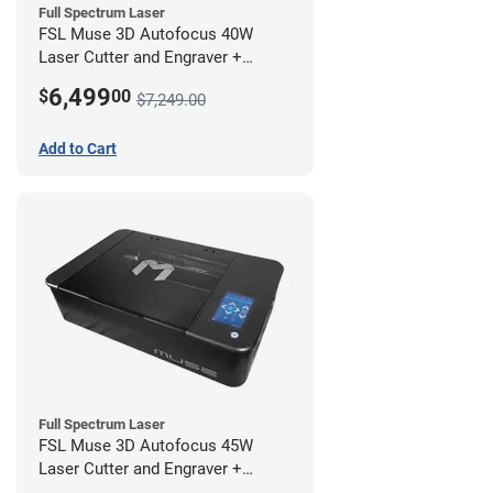
Full Spectrum Laser
FSL Muse 3D Autofocus 40W
Laser Cutter and Engraver +
Coolbox
6,499
$
00
$7,249.00
Add to Cart
Full Spectrum Laser
FSL Muse 3D Autofocus 45W
Laser Cutter and Engraver +
Coolbox