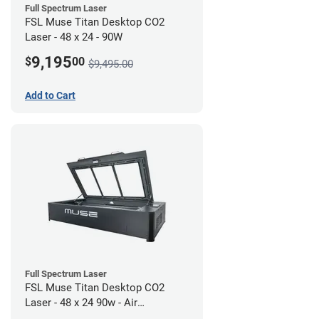
Full Spectrum Laser
FSL Muse Titan Desktop CO2
Laser - 48 x 24 - 90W
9,195
$
00
$9,495.00
Add to Cart
Full Spectrum Laser
FSL Muse Titan Desktop CO2
Laser - 48 x 24 90w - Air
Compressor Bundle