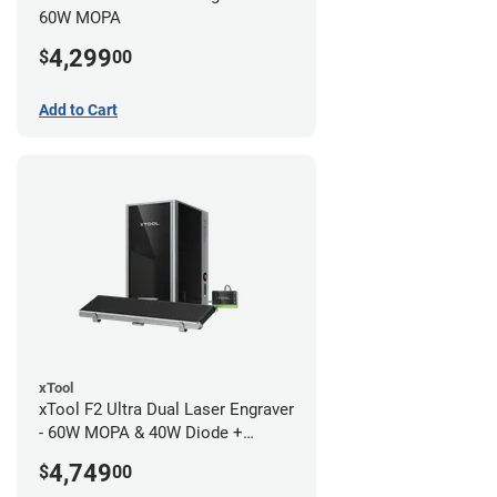
60W MOPA
4,299
$
00
Add to Cart
xTool
xTool F2 Ultra Dual Laser Engraver
- 60W MOPA & 40W Diode +
Conveyor
4,749
$
00