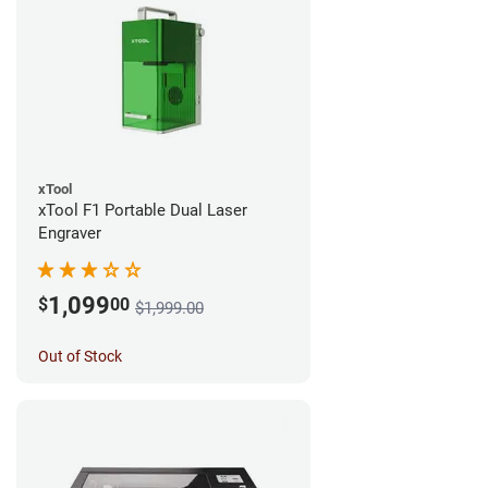
xTool
xTool F1 Portable Dual Laser
Engraver
1,099
$
00
$1,999.00
Out of Stock