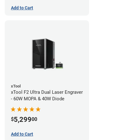
Add to Cart
xTool
xTool F2 Ultra Dual Laser Engraver
- 60W MOPA & 40W Diode
5,299
$
00
Add to Cart