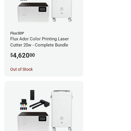
Flux3DP
Flux Ador Color Printing Laser
Cutter 20w - Complete Bundle
4,620
$
00
Out of Stock