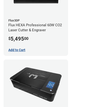
Flux3DP
Flux HEXA Professional 60W CO2
Laser Cutter & Engraver
5,495
$
00
Add to Cart