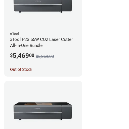
xTool
xTool P2S 55W CO2 Laser Cutter
All-In-One Bundle
5,469
$
00
$5,869.00
Out of Stock