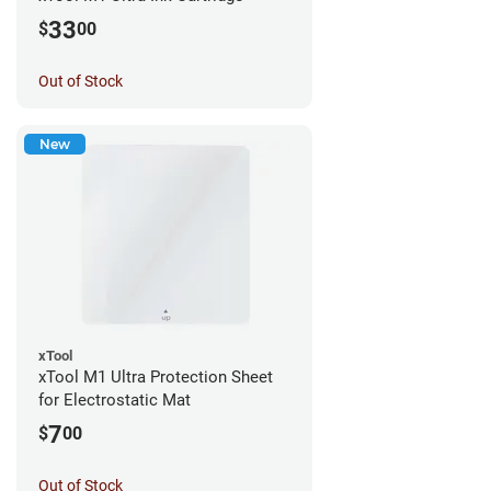
33
$
00
Out of Stock
New
xTool
xTool M1 Ultra Protection Sheet
for Electrostatic Mat
7
$
00
Out of Stock