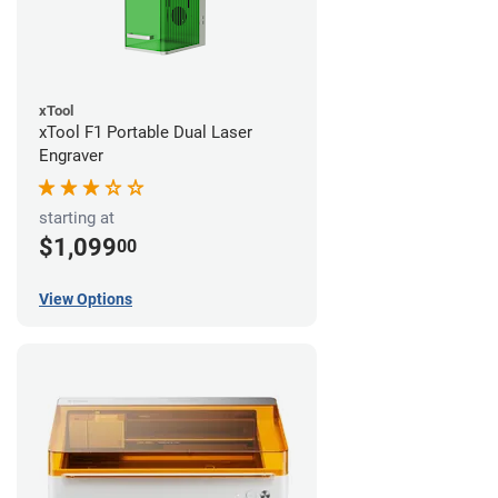
xTool
xTool F1 Portable Dual Laser
Engraver
starting at
$1,099
00
View Options