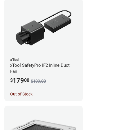
xTool
xTool SafetyPro IF2 Inline Duct
Fan
179
$
00
$199.00
Out of Stock