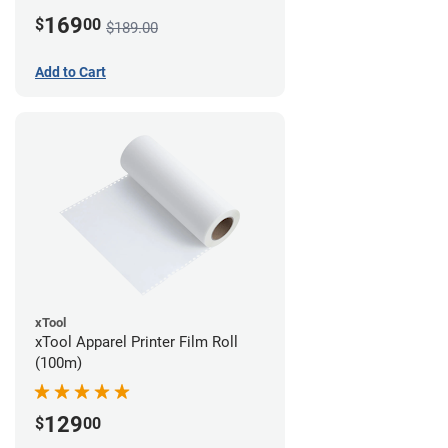
169
$
00
$189.00
Add to Cart
xTool
xTool Apparel Printer Film Roll
(100m)
129
$
00