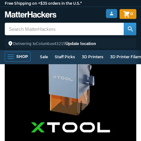
Free Shipping on +$35 orders in the U.S.*
0
Update location
Delivering to
Columbus
43215
SHOP
Sale
Staff Picks
3D Printers
3D Printer Fila