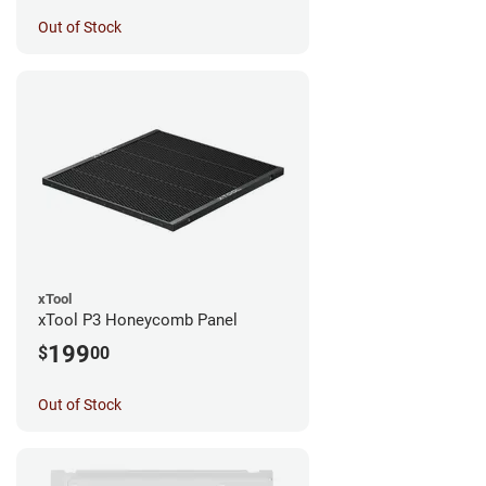
Out of Stock
xTool
xTool P3 Honeycomb Panel
199
$
00
Out of Stock