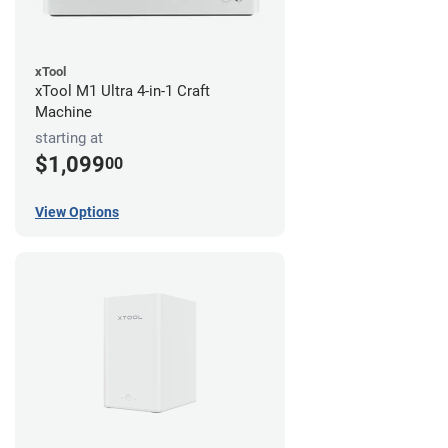
xTool
xTool M1 Ultra 4-in-1 Craft
Machine
starting at
$1,099
00
View Options