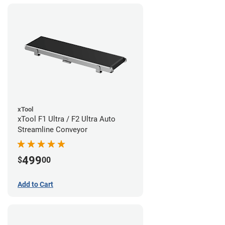
xTool
xTool F1 Ultra / F2 Ultra Auto
Streamline Conveyor
499
$
00
Add to Cart