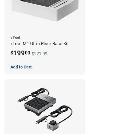
xTool
xTool M1 Ultra Riser Base Kit
199
$
00
$221.99
Add to Cart