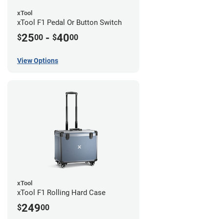
xTool
xTool F1 Pedal Or Button Switch
25
-
40
$
00
$
00
View Options
xTool
xTool F1 Rolling Hard Case
249
$
00