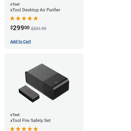
xTool
xTool Desktop Air Purifier
299
$
00
$331.99
Add to Cart
xTool
xTool Fire Safety Set