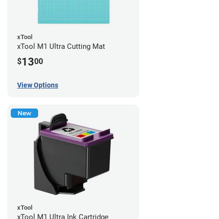
xTool
xTool M1 Ultra Cutting Mat
13
$
00
View Options
New
xTool
xTool M1 Ultra Ink Cartridge