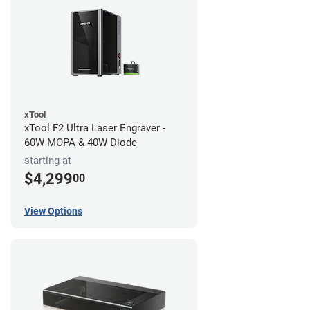
xTool
xTool F2 Ultra Laser Engraver -
60W MOPA & 40W Diode
starting at
$4,299
00
View Options