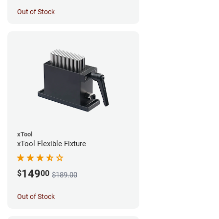
Out of Stock
xTool
xTool Flexible Fixture
149
$
00
$189.00
Out of Stock