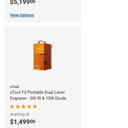
$5,199
00
View Options
xTool
xTool F2 Portable Dual Laser
Engraver - 5W IR & 15W Diode
starting at
$1,499
00