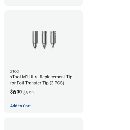
xTool
xTool M1 Ultra Replacement Tip
for Foil Transfer Tip (3 PCS)
6
$
00
$6.99
Add to Cart