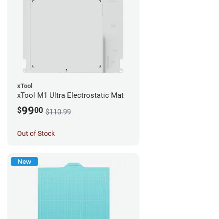
xTool
xTool M1 Ultra Electrostatic Mat
99
$
00
$110.99
Out of Stock
New