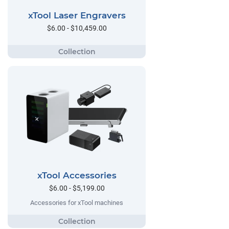
xTool Laser Engravers
$6.00 - $10,459.00
xTool Accessories
$6.00 - $5,199.00
Accessories for xTool machines