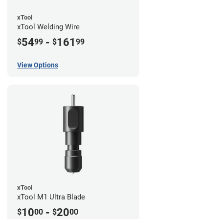
xTool
xTool Welding Wire
54
-
161
$
99
$
99
View Options
xTool
xTool M1 Ultra Blade
10
-
20
$
00
$
00