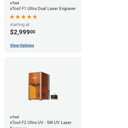
xTool
xTool F1 Ultra Dual Laser Engraver
starting at
$2,999
00
View Options
xTool
xTool F2 Ultra UV - 5W UV Laser