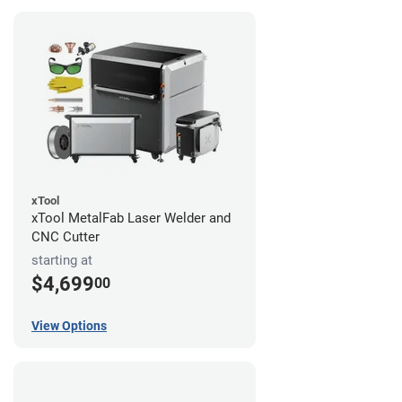
xTool
xTool MetalFab Laser Welder and
CNC Cutter
starting at
$4,699
00
View Options