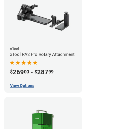
xTool
xTool RA2 Pro Rotary Attachment
269
-
287
$
00
$
99
View Options