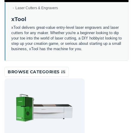
Laser Cutters & Engravers
xTool
xTool delivers great-value entry-level laser engravers and laser
cutters for any maker. Whether you're a beginner looking to dip
your toe into the world of laser cutting, a DIY hobbyist looking to
step up your creation game, or serious about starting up a small
business, xTool has the machine for you.
BROWSE CATEGORIES