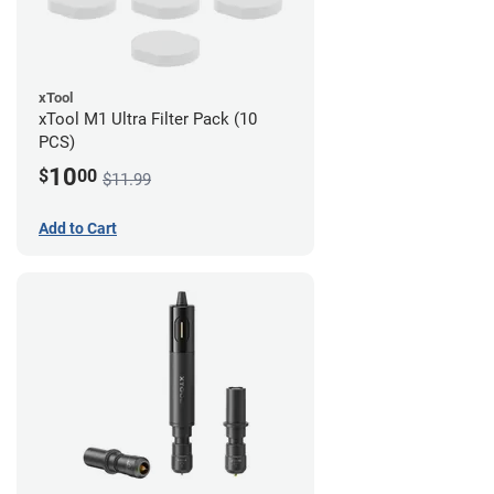
xTool
xTool M1 Ultra Filter Pack (10
PCS)
10
$
00
$11.99
Add to Cart