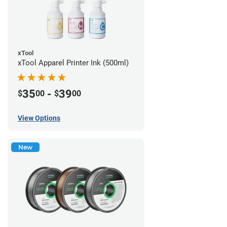
xTool
xTool Apparel Printer Ink (500ml)
35
-
39
$
00
$
00
View Options
New