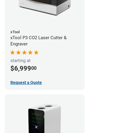
xTool
xTool P3 CO2 Laser Cutter &
Engraver
starting at
$6,999
00
Request a Quote