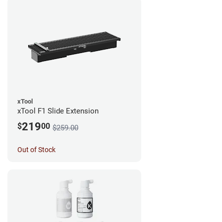
xTool
xTool F1 Slide Extension
219
$
00
$259.00
Out of Stock