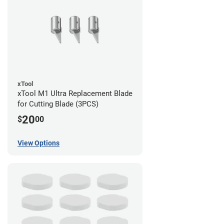
xTool
xTool M1 Ultra Replacement Blade
for Cutting Blade (3PCS)
20
$
00
View Options