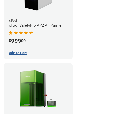
xTool
xTool SafetyPro AP2 Air Purifier
999
$
00
Add to Cart