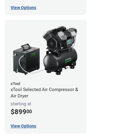
View Options
xTool
xTool Selected Air Compressor &
Air Dryer
starting at
$899
00
View Options