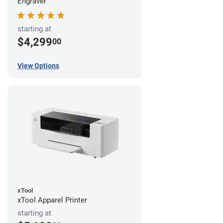
Engraver
starting at
$4,299
00
View Options
xTool
xTool Apparel Printer
starting at