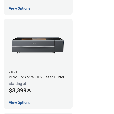
View Options
xTool
xTool P2S 55W CO2 Laser Cutter
starting at
$3,399
00
View Options