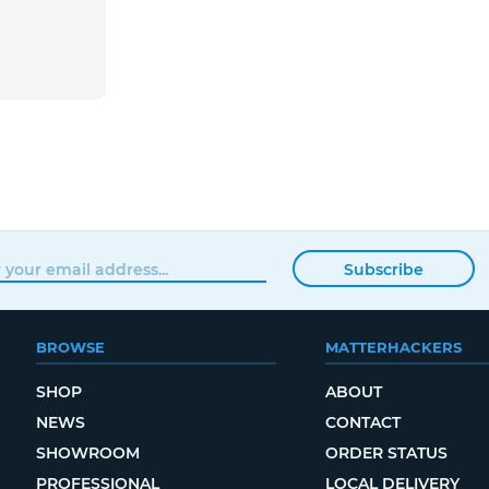
Subscribe
BROWSE
MATTERHACKERS
SHOP
ABOUT
NEWS
CONTACT
SHOWROOM
ORDER STATUS
PROFESSIONAL
LOCAL DELIVERY