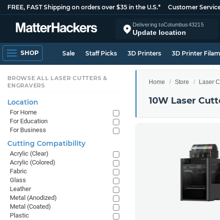
FREE, FAST Shipping on orders over $35 in the U.S.*
Customer Servic
Delivering to
Columbus
43215
Update location
SHOP
Sale
Staff Picks
3D Printers
3D Printer Fila
BROWSE ALL LASER CUTTERS &
Home
Store
Laser C
ENGRAVERS
10W Laser Cutt
Location
For Home
For Education
For Business
Cutting Compatibility
Acrylic (Clear)
Acrylic (Colored)
Fabric
Glass
Leather
Metal (Anodized)
Metal (Coated)
Plastic