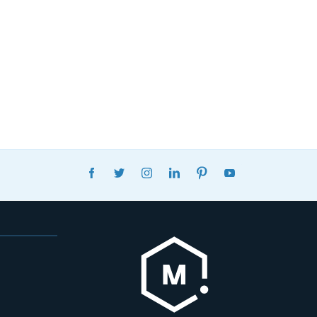
FACEBOOK
TWITTER
INSTAGRAM
LINKEDIN
PINTEREST
YOUTUBE