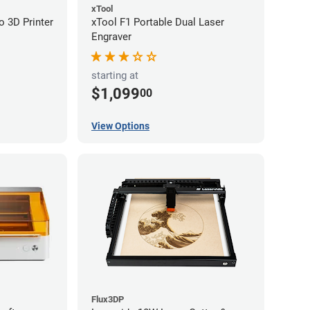
xTool
 3D Printer
xTool F1 Portable Dual Laser
Engraver
starting at
$1,099
00
View Options
Flux3DP