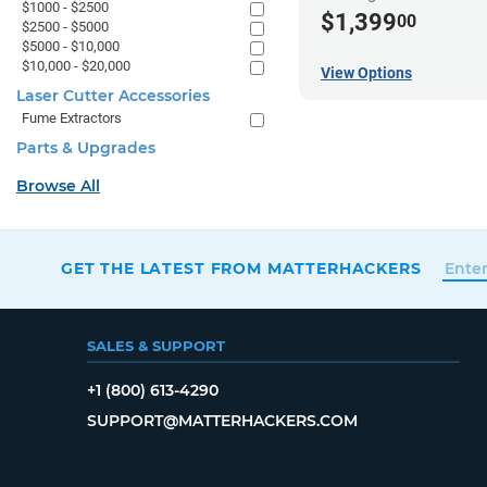
$1000 - $2500
$1,399
00
$2500 - $5000
$5000 - $10,000
$10,000 - $20,000
View Options
Laser Cutter Accessories
Fume Extractors
Parts & Upgrades
Browse All
GET THE LATEST FROM MATTERHACKERS
SALES & SUPPORT
+1 (800) 613-4290
SUPPORT@MATTERHACKERS.COM