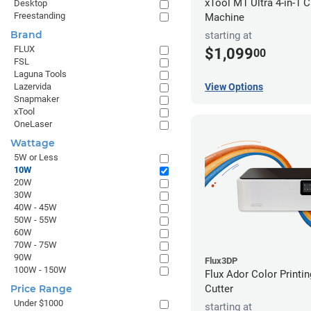
xTool M1 Ultra 4-in-1 C
Desktop
Freestanding
Machine
Brand
starting at
FLUX
$1,099
00
FSL
Laguna Tools
View Options
Lazervida
Snapmaker
xTool
OneLaser
Wattage
5W or Less
10W
20W
30W
40W - 45W
50W - 55W
60W
70W - 75W
90W
Flux3DP
100W - 150W
Flux Ador Color Printi
Cutter
Price Range
Under $1000
starting at