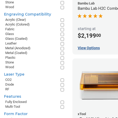
Stone
Bambu Lab
Wood
Bambu Lab H2C Combo
Engraving Compatibility
Acrylic (Clear)
Acrylic (Colored)
starting at
Fabric
Glass
$2,199
00
Glass (Coated)
Leather
View Options
Metal (Anodized)
Metal (Coated)
Plastic
Stone
Wood
Laser Type
CO2
Diode
RF
Features
Fully Enclosed
Multi-Tool
Form Factor
xTool