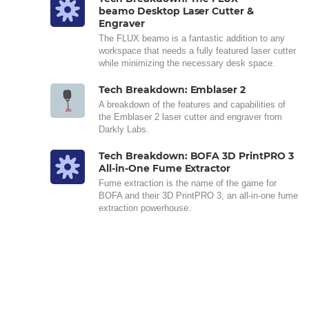
beamo Desktop Laser Cutter &
Engraver
The FLUX beamo is a fantastic addition to any
workspace that needs a fully featured laser cutter
while minimizing the necessary desk space.
Tech Breakdown: Emblaser 2
A breakdown of the features and capabilities of
the Emblaser 2 laser cutter and engraver from
Darkly Labs.
Tech Breakdown: BOFA 3D PrintPRO 3
All-in-One Fume Extractor
Fume extraction is the name of the game for
BOFA and their 3D PrintPRO 3, an all-in-one fume
extraction powerhouse.