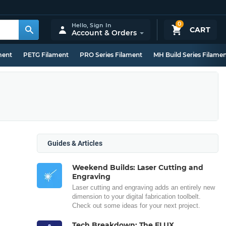
0
Hello,
Sign In
CART
Account & Orders
ment
PETG Filament
PRO Series Filament
MH Build Series Filame
Guides & Articles
Weekend Builds: Laser Cutting and
Engraving
Laser cutting and engraving adds an entirely new
dimension to your digital fabrication toolbelt.
Check out some ideas for your next project.
Tech Breakdown: The FLUX