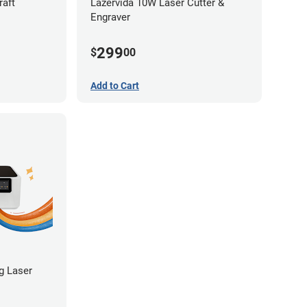
raft
Lazervida 10W Laser Cutter &
Engraver
299
$
00
Add to Cart
ng Laser