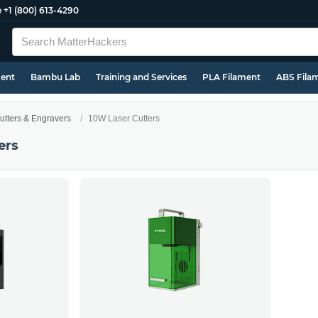
e
+1 (800) 613-4290
ment
Bambu Lab
Training and Services
PLA Filament
ABS Fila
utters & Engravers
10W Laser Cutters
ers