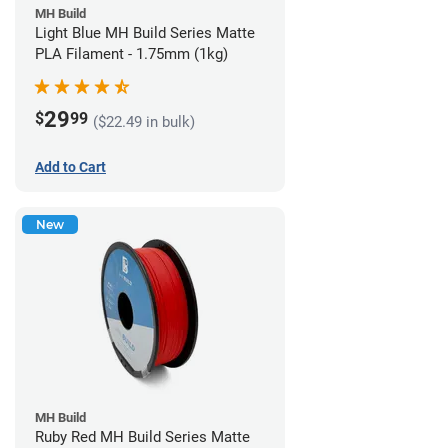
MH Build
Light Blue MH Build Series Matte
PLA Filament - 1.75mm (1kg)
29
$
99
($22.49 in bulk)
Add to Cart
New
MH Build
Ruby Red MH Build Series Matte