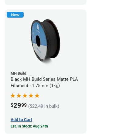
New
MH Build
Black MH Build Series Matte PLA
Filament - 1.75mm (1kg)
29
$
99
($22.49 in bulk)
Add to Cart
Est. In Stock: Aug 24th