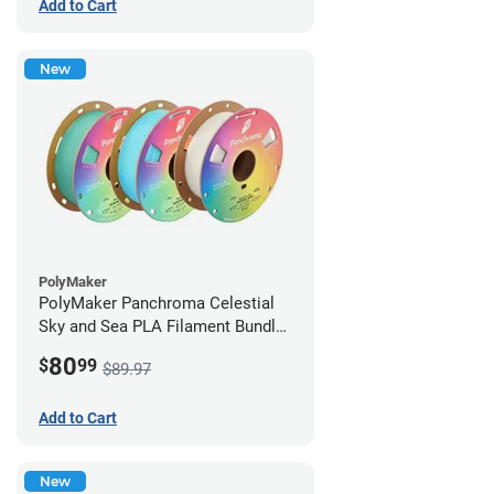
Add to Cart
New
PolyMaker
PolyMaker Panchroma Celestial
Sky and Sea PLA Filament Bundle
- 1.75mm (1kg)
80
$
99
$89.97
Add to Cart
New