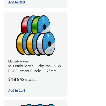
Add to Cart
MatterHackers
MH Build Series Lucky Pack Silky
PLA Filament Bundle - 1.75mm
145
$
45
$149.95
Add to Cart