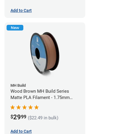
Add to Cart
New
MH Build
Wood Brown MH Build Series
Matte PLA Filament - 1.75mm
(1kg)
29
$
99
($22.49 in bulk)
Add to Cart