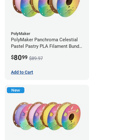
PolyMaker
PolyMaker Panchroma Celestial
Pastel Pastry PLA Filament Bundle
- 1.75mm (1kg)
80
$
99
$89.97
Add to Cart
New