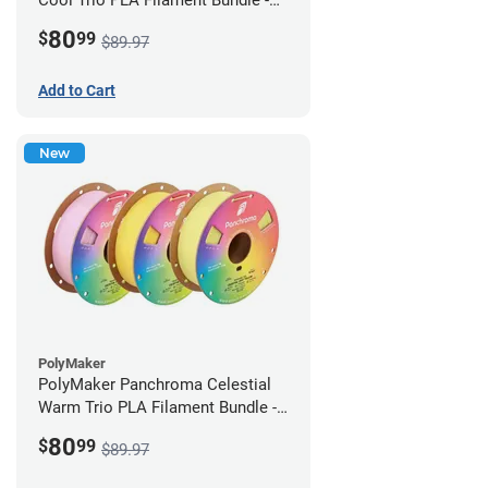
1.75mm (1kg)
80
$
99
$89.97
Add to Cart
New
PolyMaker
PolyMaker Panchroma Celestial
Warm Trio PLA Filament Bundle -
1.75mm (1kg)
80
$
99
$89.97