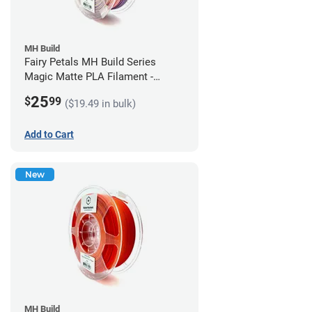
MH Build
Fairy Petals MH Build Series
Magic Matte PLA Filament -
1.75mm (1kg)
25
$
99
($19.49 in bulk)
Add to Cart
New
MH Build