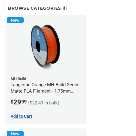
BROWSE CATEGORIES
New
MH Build
Tangerine Orange MH Build Series
Matte PLA Filament - 1.75mm
(1kg)
29
$
99
($22.49 in bulk)
Add to Cart
New