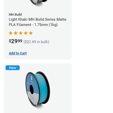
MH Build
Light Khaki MH Build Series Matte
PLA Filament - 1.75mm (1kg)
29
$
99
($22.49 in bulk)
Add to Cart
New