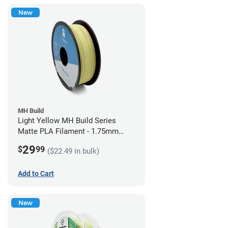
New
MH Build
Light Yellow MH Build Series
Matte PLA Filament - 1.75mm
(1kg)
29
$
99
($22.49 in bulk)
Add to Cart
New