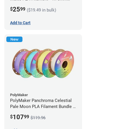
(1kg)
25
$
99
($19.49 in bulk)
Add to Cart
New
PolyMaker
PolyMaker Panchroma Celestial
Pale Moon PLA Filament Bundle -
1.75mm (1kg)
107
$
99
$119.96