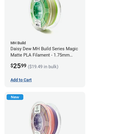
MH Build
Daisy Dew MH Build Series Magic
Matte PLA Filament - 1.75mm
(1kg)
25
$
99
($19.49 in bulk)
Add to Cart
New