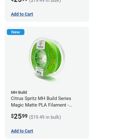
($19.49 in bulk)
Add to Cart
New
MH Build
Citrus Spritz MH Build Series
Magic Matte PLA Filament -
1.75mm (1kg)
25
$
99
($19.49 in bulk)
Add to Cart