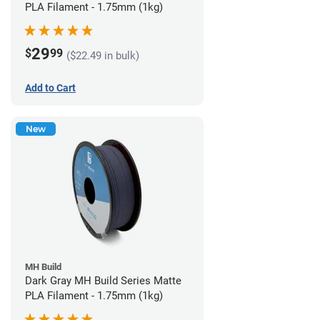
PLA Filament - 1.75mm (1kg)
29
$
99
($22.49 in bulk)
Add to Cart
New
MH Build
Dark Gray MH Build Series Matte
PLA Filament - 1.75mm (1kg)