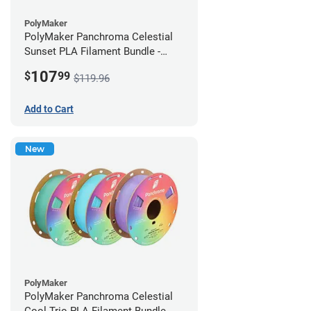
PolyMaker
PolyMaker Panchroma Celestial
Sunset PLA Filament Bundle -
1.75mm (1kg)
107
$
99
$119.96
Add to Cart
New
PolyMaker
PolyMaker Panchroma Celestial
Cool Trio PLA Filament Bundle -