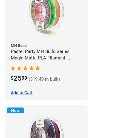
MH Build
Pastel Party MH Build Series
Magic Matte PLA Filament -
1.75mm (1kg)
25
$
99
($19.49 in bulk)
Add to Cart
New