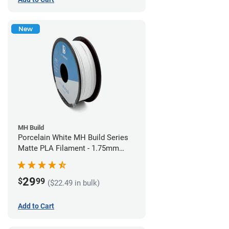
New
MH Build
Porcelain White MH Build Series
Matte PLA Filament - 1.75mm
(1kg)
29
$
99
($22.49 in bulk)
Add to Cart