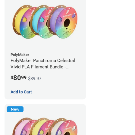
PolyMaker
PolyMaker Panchroma Celestial
Vivid PLA Filament Bundle -
1.75mm (1kg)
80
$
99
$89.97
Add to Cart
New