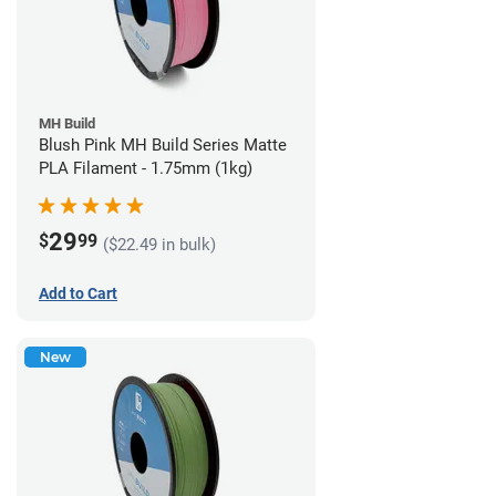
MH Build
Blush Pink MH Build Series Matte
PLA Filament - 1.75mm (1kg)
29
$
99
($22.49 in bulk)
Add to Cart
New