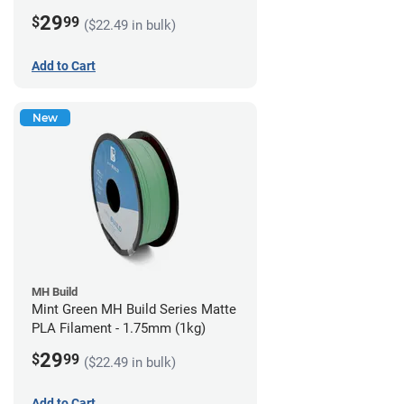
29
$
99
($22.49 in bulk)
Add to Cart
New
MH Build
Mint Green MH Build Series Matte
PLA Filament - 1.75mm (1kg)
29
$
99
($22.49 in bulk)
Add to Cart