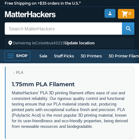
Free Shipping on +$35 orders in the U.S.*
0
Update location
Delivering to
Columbus
43215
SHOP
Sale
Staff Picks
3D Printers
3D Printer Fila
PLA
1.75mm PLA Filament
MatterHackers' PLA 3D printing filament offers ease of use and
consistent reliability. Our rigorous quality control and functional
testing ensure that our PLA material stands out, producing
printed parts with exceptional surface finish and precision. PLA
(Polylactic Acid) is the most popular 3D printing material, known
for its user-friendliness and eco-friendly properties, being derived
from renewable resources and biodegradable.