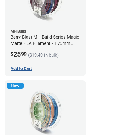
MH Build
Berry Blast MH Build Series Magic
Matte PLA Filament - 1.75mm
(1kg)
25
$
99
($19.49 in bulk)
Add to Cart
New