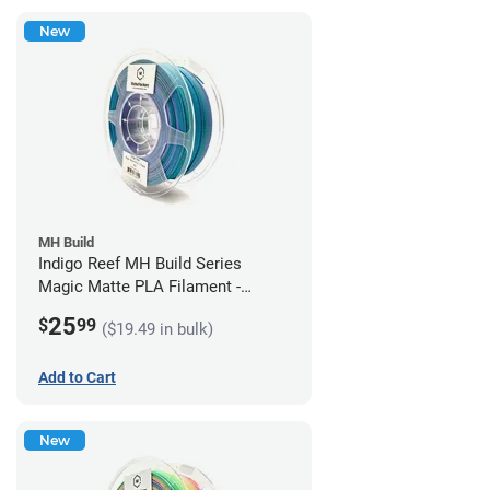
New
MH Build
Indigo Reef MH Build Series
Magic Matte PLA Filament -
1.75mm (1kg)
25
$
99
($19.49 in bulk)
Add to Cart
New