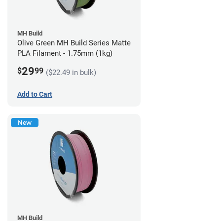
MH Build
Olive Green MH Build Series Matte
PLA Filament - 1.75mm (1kg)
29
$
99
($22.49 in bulk)
Add to Cart
New
MH Build