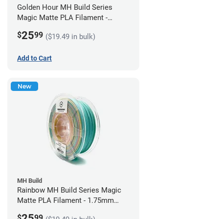
Golden Hour MH Build Series
Magic Matte PLA Filament -
1.75mm (1kg)
25
$
99
($19.49 in bulk)
Add to Cart
New
MH Build
Rainbow MH Build Series Magic
Matte PLA Filament - 1.75mm
(1kg)
25
$
99