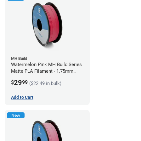
MH Build
Watermelon Pink MH Build Series
Matte PLA Filament - 1.75mm
(1kg)
29
$
99
($22.49 in bulk)
Add to Cart
New