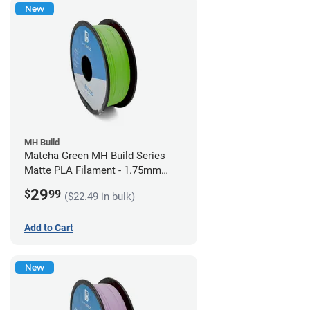
New
MH Build
Matcha Green MH Build Series
Matte PLA Filament - 1.75mm
(1kg)
29
$
99
($22.49 in bulk)
Add to Cart
New