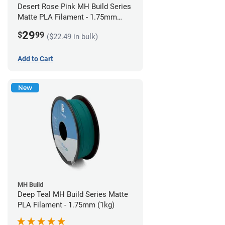
Desert Rose Pink MH Build Series
Matte PLA Filament - 1.75mm
(1kg)
29
$
99
($22.49 in bulk)
Add to Cart
New
MH Build
Deep Teal MH Build Series Matte
PLA Filament - 1.75mm (1kg)