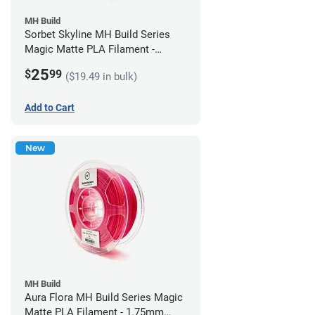
MH Build
Sorbet Skyline MH Build Series
Magic Matte PLA Filament -
1.75mm (1kg)
25
$
99
($19.49 in bulk)
Add to Cart
New
MH Build
Aura Flora MH Build Series Magic
Matte PLA Filament - 1.75mm