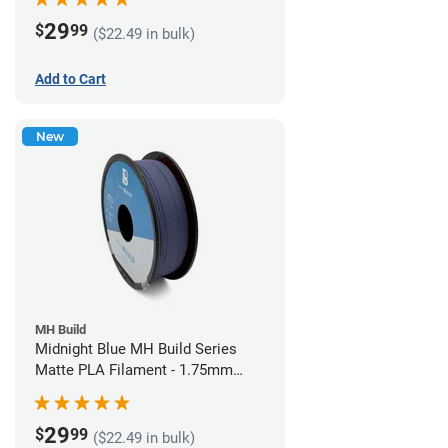
29
$
99
($22.49 in bulk)
Add to Cart
New
MH Build
Midnight Blue MH Build Series
Matte PLA Filament - 1.75mm
(1kg)
29
$
99
($22.49 in bulk)