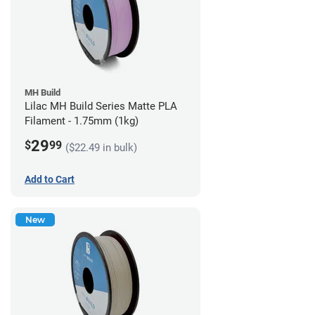
MH Build
Lilac MH Build Series Matte PLA
Filament - 1.75mm (1kg)
29
$
99
($22.49 in bulk)
Add to Cart
New