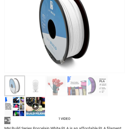
1 VIDEO
+3
MH Build Series Porcelain White PLA is an affordable PLA filament