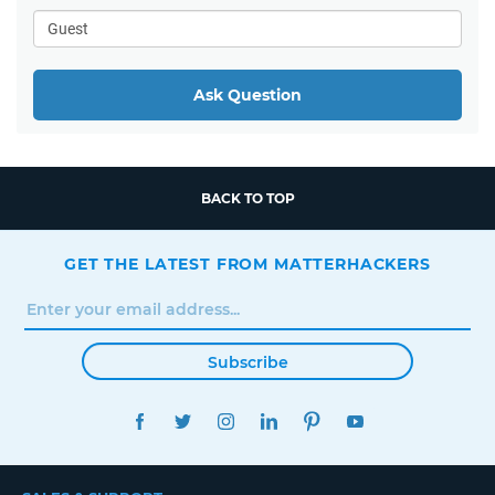
Ask Question
BACK TO TOP
GET THE LATEST FROM MATTERHACKERS
Subscribe
FACEBOOK
TWITTER
INSTAGRAM
LINKEDIN
PINTEREST
YOUTUBE