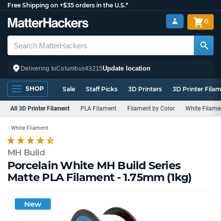
Free Shipping on +$35 orders in the U.S.*
0
Update location
Delivering to
Columbus
43215
SHOP
Sale
Staff Picks
3D Printers
3D Printer Fila
All 3D Printer Filament
PLA Filament
Filament by Color
White Filame
White Filament
MH Build
Porcelain White MH Build Series
Matte PLA Filament - 1.75mm (1kg)
New