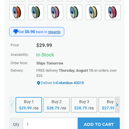
$0.90
Get
back in
rewards
$
29.99
Price:
In Stock
Availability:
Order Now:
Ships
Tomorrow
FREE delivery
Thursday, August 13
on orders over
Delivery:
$35.
Deliver to
Columbus 43215
Buy
1
Buy
2
Buy
3
Buy
4
$
29.99
/ea
$
28.79
/ea
$
28.79
/ea
$
27.59
/ea
ADD TO CART
Qty