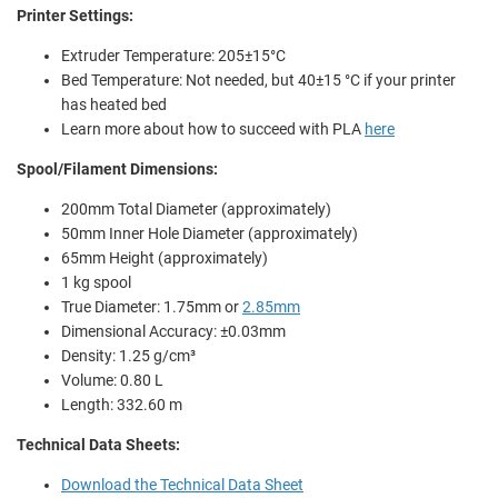
Printer Settings:
Extruder Temperature: 205±15°C
Bed Temperature: Not needed, but 40±15 °C if your printer
has heated bed
Learn more about how to succeed with PLA
here
Spool/Filament Dimensions:
200mm Total Diameter (approximately)
50mm Inner Hole Diameter (approximately)
65mm Height (approximately)
1 kg spool
True Diameter: 1.75mm or
2.85mm
Dimensional Accuracy: ±0.03mm
Density: 1.25 g/cm³
Volume: 0.80 L
Length: 332.60 m
Technical Data Sheets:
Download the Technical Data Sheet