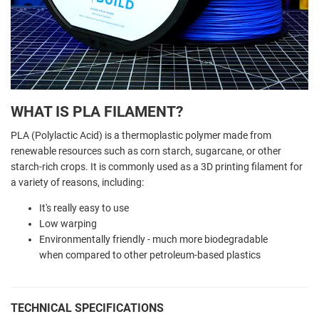
WHAT IS PLA FILAMENT?
PLA (Polylactic Acid) is a thermoplastic polymer made from
renewable resources such as corn starch, sugarcane, or other
starch-rich crops. It is commonly used as a 3D printing filament for
a variety of reasons, including:
It's really easy to use
Low warping
Environmentally friendly - much more biodegradable
when compared to other petroleum-based plastics
TECHNICAL SPECIFICATIONS