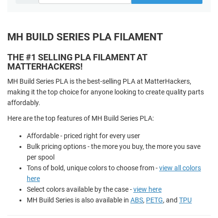
MH BUILD SERIES PLA FILAMENT
THE #1 SELLING PLA FILAMENT AT
MATTERHACKERS!
MH Build Series PLA is the best-selling PLA at MatterHackers,
making it the top choice for anyone looking to create quality parts
affordably.
Here are the top features of MH Build Series PLA:
Affordable - priced right for every user
Bulk pricing options - the more you buy, the more you save
per spool
Tons of bold, unique colors to choose from -
view all colors
here
Select colors available by the case -
view here
MH Build Series is also available in
ABS
,
PETG
, and
TPU