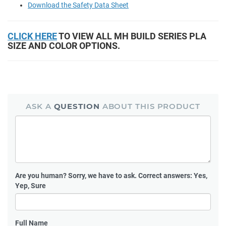
Download the Safety Data Sheet
CLICK HERE
TO VIEW ALL MH BUILD SERIES PLA
SIZE AND COLOR OPTIONS.
ASK A
QUESTION
ABOUT THIS PRODUCT
Are you human?
Sorry, we have to ask. Correct answers: Yes,
Yep, Sure
Full Name