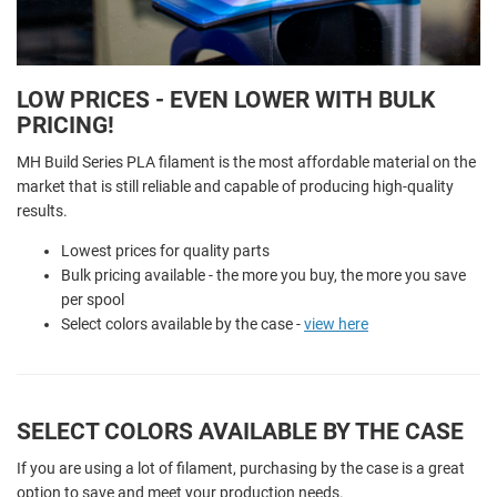
LOW PRICES - EVEN LOWER WITH BULK
PRICING!
MH Build Series PLA filament is the most affordable material on the
market that is still reliable and capable of producing high-quality
results.
Lowest prices for quality parts
Bulk pricing available - the more you buy, the more you save
per spool
Select colors available by the case -
view here
SELECT COLORS AVAILABLE BY THE CASE
If you are using a lot of filament, purchasing by the case is a great
option to save and meet your production needs.