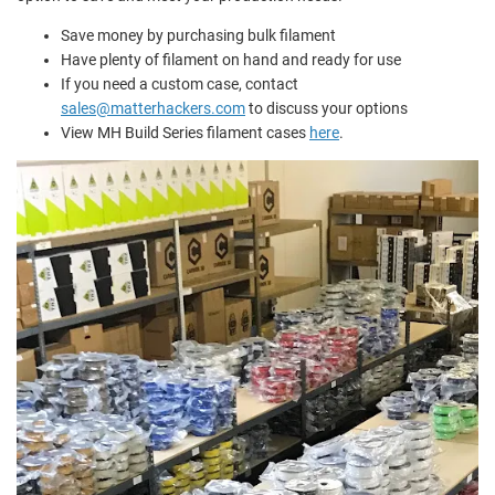
Save money by purchasing bulk filament
Have plenty of filament on hand and ready for use
If you need a custom case, contact
sales@matterhackers.com
to discuss your options
View MH Build Series filament cases
here
.