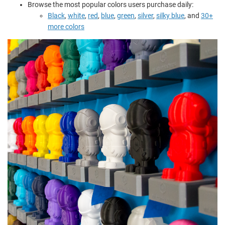
Browse the most popular colors users purchase daily:
Black
,
white
,
red
,
blue
,
green
,
silver
,
silky blue
, and
30+
more colors