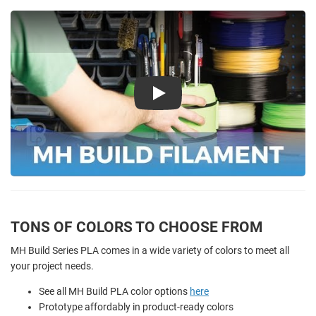
Play
TONS OF COLORS TO CHOOSE FROM
MH Build Series PLA comes in a wide variety of colors to meet all
your project needs.
See all MH Build PLA color options
here
Prototype affordably in product-ready colors