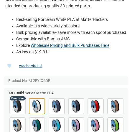
intended for producing quality 3D-printed parts.
Best-selling Porcelain White PLA at MatterHackers
Available in a wide variety of colors
Bulk pricing available - save more with each spool purchased
Compatible with Bambu AMS
Explore
Wholesale Pricing and Bulk Purchases Here
As low as $19.31!
Add to wishlist
Product No. M-2EY-Q4GP
MH Build Series Matte PLA