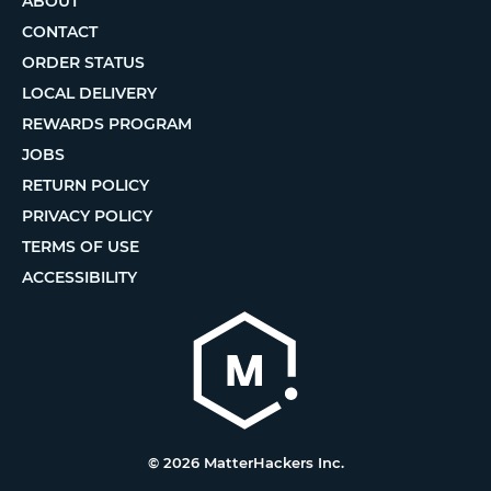
ABOUT
CONTACT
ORDER STATUS
LOCAL DELIVERY
REWARDS PROGRAM
JOBS
RETURN POLICY
PRIVACY POLICY
TERMS OF USE
ACCESSIBILITY
© 2026 MatterHackers Inc.