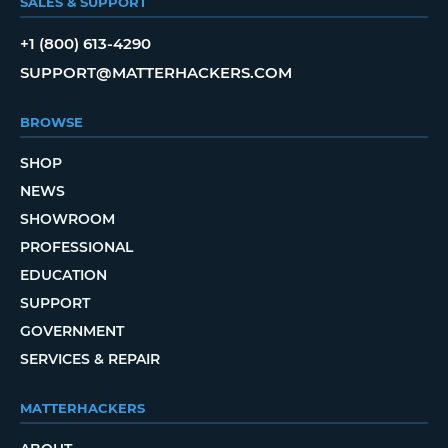
SALES & SUPPORT
+1 (800) 613-4290
SUPPORT@MATTERHACKERS.COM
BROWSE
SHOP
NEWS
SHOWROOM
PROFESSIONAL
EDUCATION
SUPPORT
GOVERNMENT
SERVICES & REPAIR
MATTERHACKERS