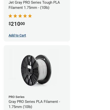
Jet Gray PRO Series Tough PLA
Filament 1.75mm - (10lb)
210
$
00
Add to Cart
PRO Series
Gray PRO Series PLA Filament -
1.75mm (10lb)