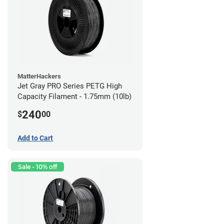
MatterHackers
Jet Gray PRO Series PETG High
Capacity Filament - 1.75mm (10lb)
240
$
00
Add to Cart
Sale - 10% off