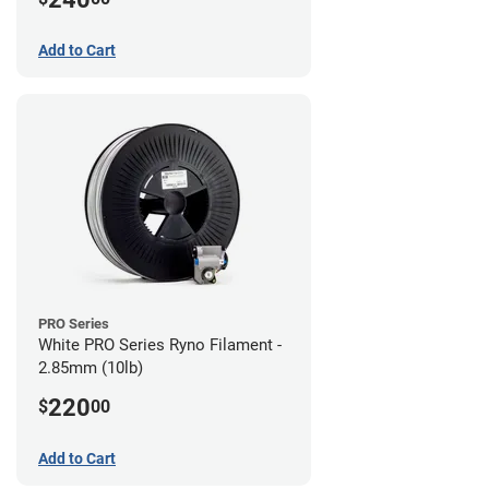
Add to Cart
PRO Series
White PRO Series Ryno Filament -
2.85mm (10lb)
220
$
00
Add to Cart