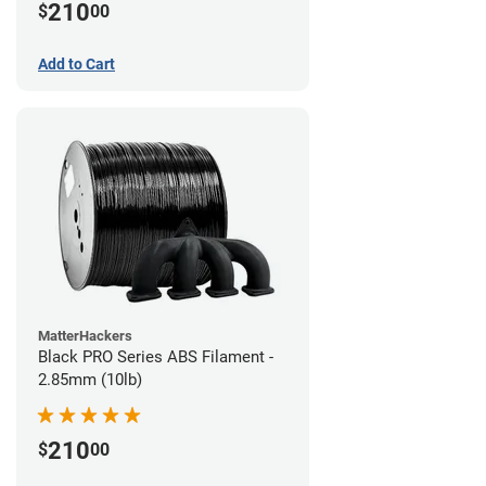
210
$
00
Add to Cart
MatterHackers
Black PRO Series ABS Filament -
2.85mm (10lb)
210
$
00