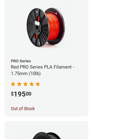
PRO Series
Red PRO Series PLA Filament -
1.75mm (10lb)
195
$
00
Out of Stock