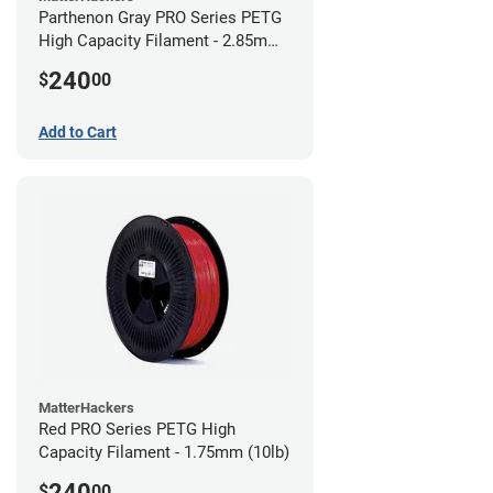
Parthenon Gray PRO Series PETG
High Capacity Filament - 2.85mm
(10lb)
240
$
00
Add to Cart
MatterHackers
Red PRO Series PETG High
Capacity Filament - 1.75mm (10lb)
240
$
00