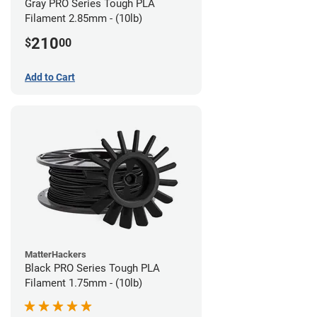
Gray PRO Series Tough PLA
Filament 2.85mm - (10lb)
210
$
00
Add to Cart
MatterHackers
Black PRO Series Tough PLA
Filament 1.75mm - (10lb)