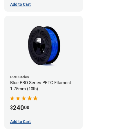
Add to Cart
PRO Series
Blue PRO Series PETG Filament -
1.75mm (10lb)
240
$
00
Add to Cart