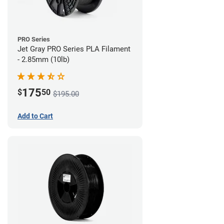
PRO Series
Jet Gray PRO Series PLA Filament
- 2.85mm (10lb)
175
$
50
$195.00
Add to Cart