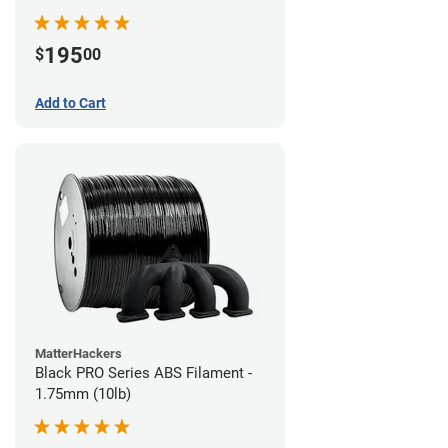
195
$
00
Add to Cart
MatterHackers
Black PRO Series ABS Filament -
1.75mm (10lb)