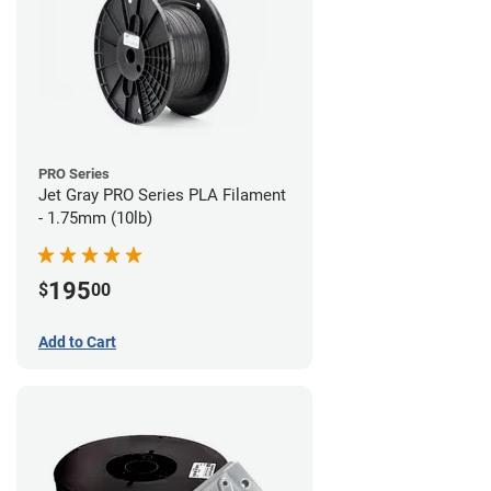
PRO Series
Jet Gray PRO Series PLA Filament
- 1.75mm (10lb)
195
$
00
Add to Cart