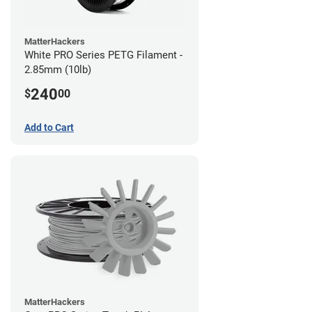
MatterHackers
White PRO Series PETG Filament -
2.85mm (10lb)
240
$
00
Add to Cart
MatterHackers