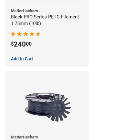
MatterHackers
Black PRO Series PETG Filament -
1.75mm (10lb)
240
$
00
Add to Cart
MatterHackers