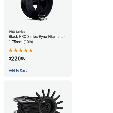
PRO Series
Black PRO Series Ryno Filament -
1.75mm (10lb)
220
$
00
Add to Cart