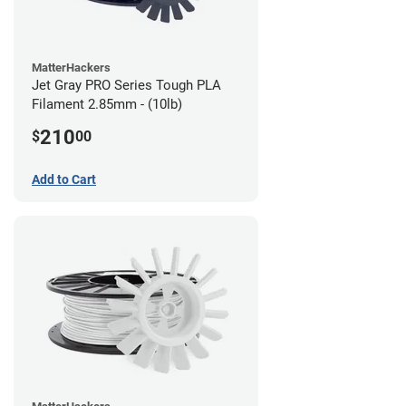
MatterHackers
Jet Gray PRO Series Tough PLA
Filament 2.85mm - (10lb)
210
$
00
Add to Cart