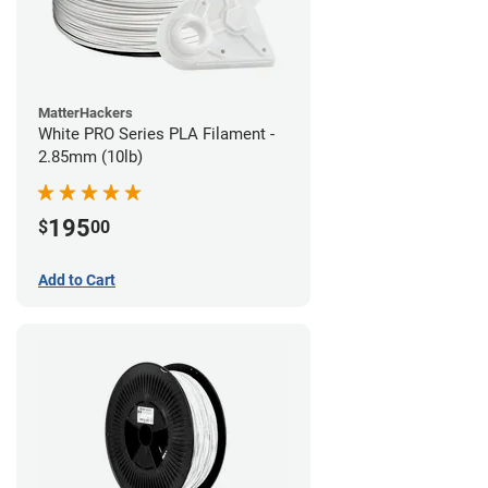
MatterHackers
White PRO Series PLA Filament -
2.85mm (10lb)
195
$
00
Add to Cart