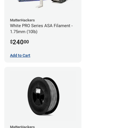
MatterHackers
White PRO Series ASA Filament -
1.75mm (10lb)
240
$
00
Add to Cart
MatterHackers