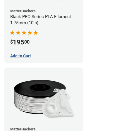
MatterHackers
Black PRO Series PLA Filament -
1.75mm (10lb)
195
$
00
Add to Cart
MatterHackers