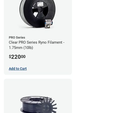
PRO Series
Clear PRO Series Ryno Filament -
1.75mm (10lb)
220
$
00
Add to Cart