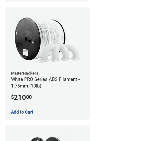
MatterHackers
White PRO Series ABS Filament -
1.75mm (10lb)
210
$
00
Add to Cart