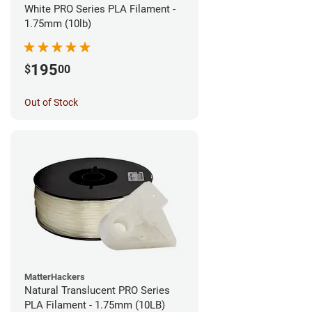
White PRO Series PLA Filament -
1.75mm (10lb)
195
$
00
Out of Stock
MatterHackers
Natural Translucent PRO Series
PLA Filament - 1.75mm (10LB)