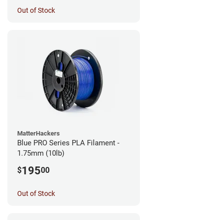
Out of Stock
MatterHackers
Blue PRO Series PLA Filament -
1.75mm (10lb)
195
$
00
Out of Stock