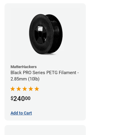
MatterHackers
Black PRO Series PETG Filament -
2.85mm (10lb)
240
$
00
Add to Cart