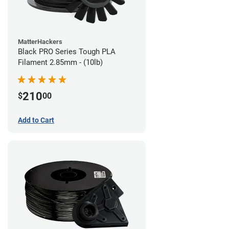
MatterHackers
Black PRO Series Tough PLA
Filament 2.85mm - (10lb)
210
$
00
Add to Cart