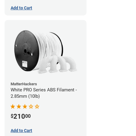
Add to Cart
MatterHackers
White PRO Series ABS Filament -
2.85mm (10lb)
210
$
00
Add to Cart