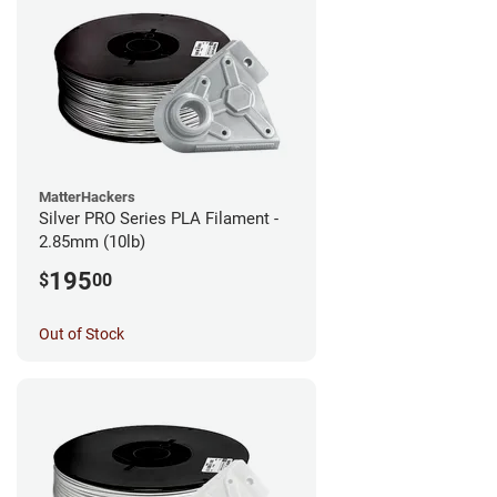
MatterHackers
Silver PRO Series PLA Filament -
2.85mm (10lb)
195
$
00
Out of Stock