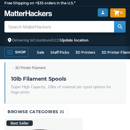
Free Shipping on +$35 orders in the U.S.*
0
Update location
Delivering to
Columbus
43215
SHOP
Sale
Staff Picks
3D Printers
3D Printer Fila
3D Printer Filament
10lb Filament Spools
Super High Capacity, 10lbs of material per spool options for
huge prints
BROWSE CATEGORIES
Best Seller