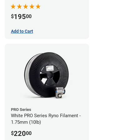
195
$
00
Add to Cart
PRO Series
White PRO Series Ryno Filament -
1.75mm (10lb)
220
$
00