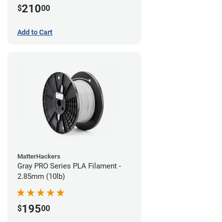
210
$
00
Add to Cart
MatterHackers
Gray PRO Series PLA Filament -
2.85mm (10lb)
195
$
00