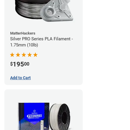
MatterHackers
Silver PRO Series PLA Filament -
1.75mm (10lb)
195
$
00
Add to Cart