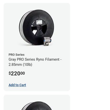
PRO Series
Gray PRO Series Ryno Filament -
2.85mm (10lb)
220
$
00
Add to Cart