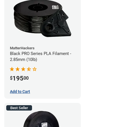
MatterHackers
Black PRO Series PLA Filament -
2.85mm (10lb)
195
$
00
Add to Cart
Best Seller