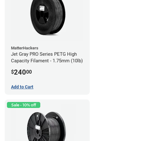
MatterHackers
Jet Gray PRO Series PETG High
Capacity Filament - 1.75mm (10lb)
240
$
00
Add to Cart
Sale - 10% off