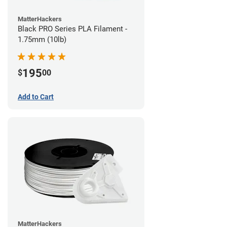
MatterHackers
Black PRO Series PLA Filament -
1.75mm (10lb)
195
$
00
Add to Cart
MatterHackers