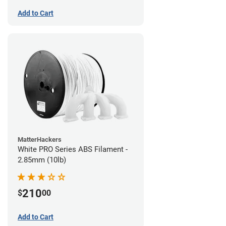
Add to Cart
MatterHackers
White PRO Series ABS Filament -
2.85mm (10lb)
210
$
00
Add to Cart