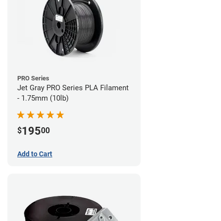
PRO Series
Jet Gray PRO Series PLA Filament
- 1.75mm (10lb)
195
$
00
Add to Cart