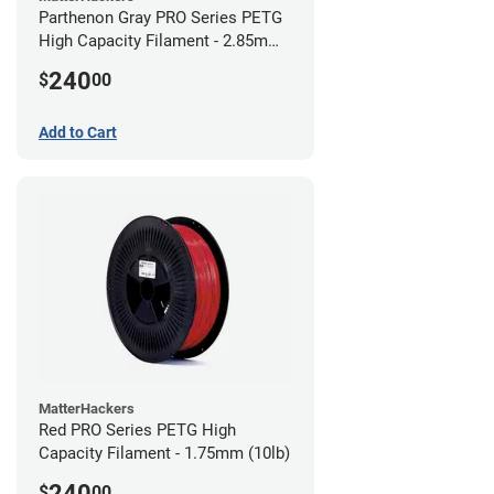
Parthenon Gray PRO Series PETG
High Capacity Filament - 2.85mm
(10lb)
240
$
00
Add to Cart
MatterHackers
Red PRO Series PETG High
Capacity Filament - 1.75mm (10lb)
240
$
00