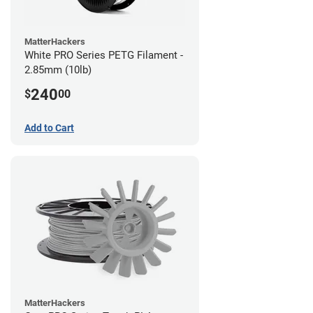
MatterHackers
White PRO Series PETG Filament -
2.85mm (10lb)
240
$
00
Add to Cart
MatterHackers