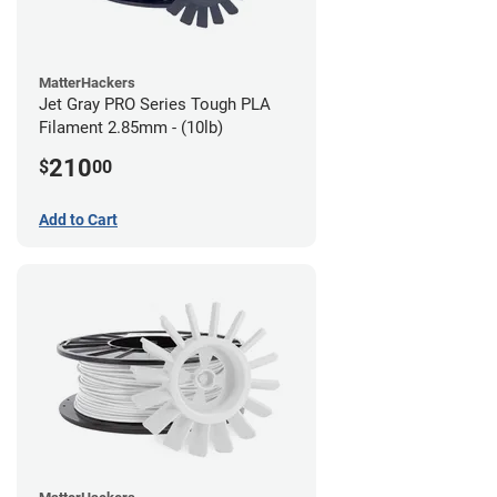
MatterHackers
Jet Gray PRO Series Tough PLA
Filament 2.85mm - (10lb)
210
$
00
Add to Cart