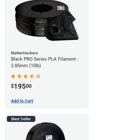
MatterHackers
Black PRO Series PLA Filament -
2.85mm (10lb)
195
$
00
Add to Cart
Best Seller