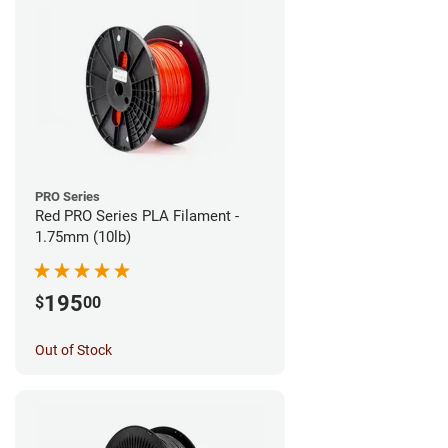
PRO Series
Red PRO Series PLA Filament -
1.75mm (10lb)
195
$
00
Out of Stock