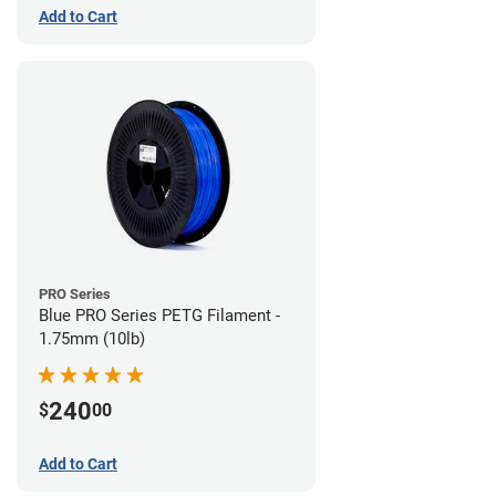
Add to Cart
PRO Series
Blue PRO Series PETG Filament -
1.75mm (10lb)
240
$
00
Add to Cart