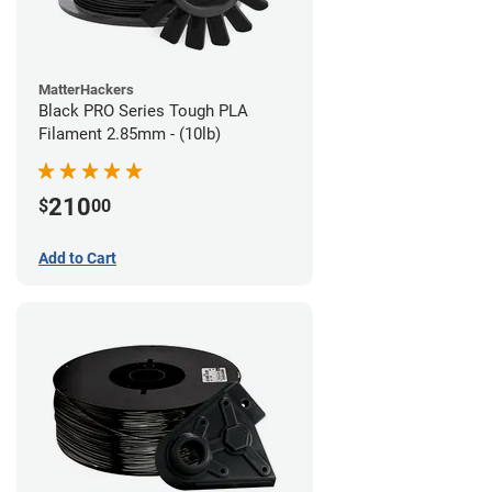
MatterHackers
Black PRO Series Tough PLA
Filament 2.85mm - (10lb)
210
$
00
Add to Cart