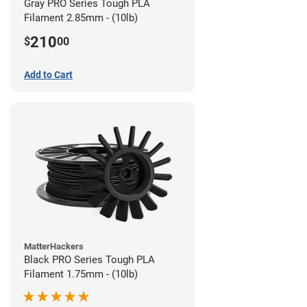
Gray PRO Series Tough PLA
Filament 2.85mm - (10lb)
210
$
00
Add to Cart
MatterHackers
Black PRO Series Tough PLA
Filament 1.75mm - (10lb)