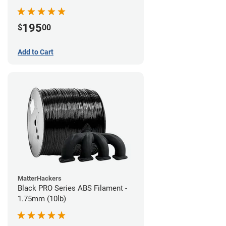
195
$
00
Add to Cart
MatterHackers
Black PRO Series ABS Filament -
1.75mm (10lb)