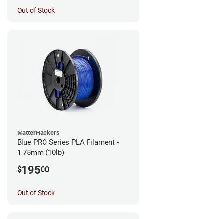
Out of Stock
MatterHackers
Blue PRO Series PLA Filament -
1.75mm (10lb)
195
$
00
Out of Stock