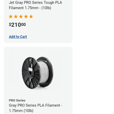
Jet Gray PRO Series Tough PLA
Filament 1.75mm - (10lb)
210
$
00
Add to Cart
PRO Series
Gray PRO Series PLA Filament -
1.75mm (10lb)