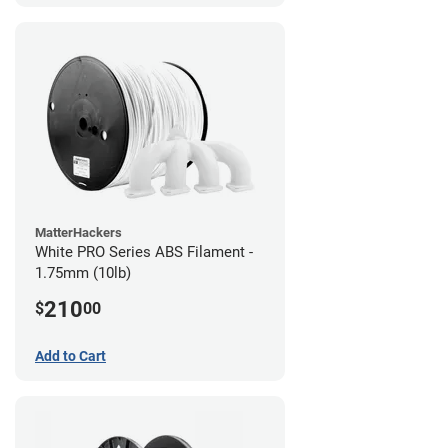
MatterHackers
White PRO Series ABS Filament -
1.75mm (10lb)
210
$
00
Add to Cart