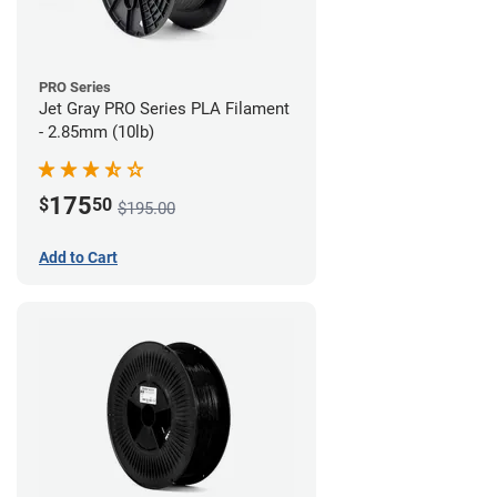
PRO Series
Jet Gray PRO Series PLA Filament
- 2.85mm (10lb)
175
$
50
$195.00
Add to Cart