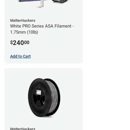
MatterHackers
White PRO Series ASA Filament -
1.75mm (10lb)
240
$
00
Add to Cart
MatterHackers