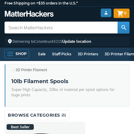
Free Shipping on +$35 orders in the U.S.*
0
Update location
Delivering to
Columbus
43215
SHOP
Sale
Staff Picks
3D Printers
3D Printer Fila
3D Printer Filament
10lb Filament Spools
Super High Capacity, 10lbs of material per spool options for
huge prints
BROWSE CATEGORIES
Best Seller