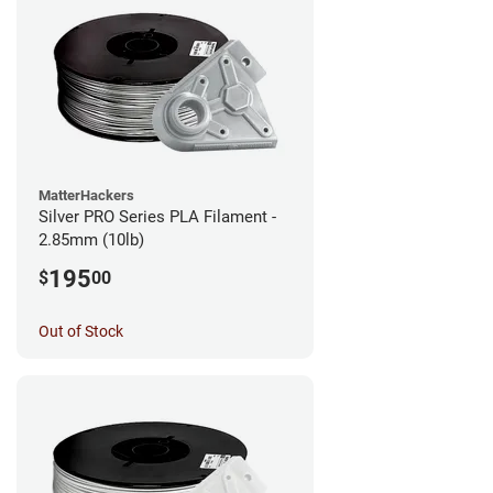
MatterHackers
Silver PRO Series PLA Filament -
2.85mm (10lb)
195
$
00
Out of Stock