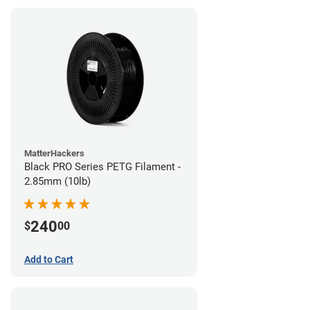
MatterHackers
Black PRO Series PETG Filament -
2.85mm (10lb)
240
$
00
Add to Cart