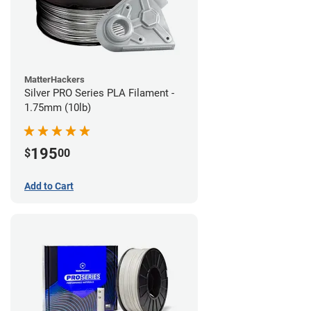
MatterHackers
Silver PRO Series PLA Filament -
1.75mm (10lb)
195
$
00
Add to Cart