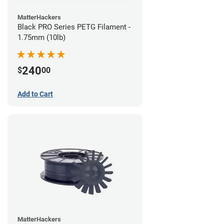
MatterHackers
Black PRO Series PETG Filament -
1.75mm (10lb)
240
$
00
Add to Cart
MatterHackers