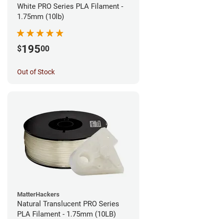
White PRO Series PLA Filament -
1.75mm (10lb)
195
$
00
Out of Stock
MatterHackers
Natural Translucent PRO Series
PLA Filament - 1.75mm (10LB)