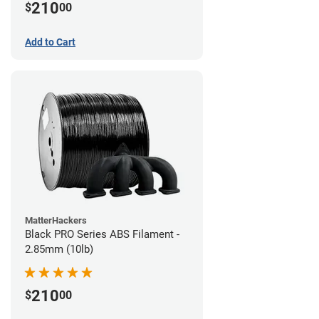
210
$
00
Add to Cart
MatterHackers
Black PRO Series ABS Filament -
2.85mm (10lb)
210
$
00