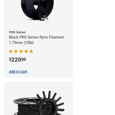
PRO Series
Black PRO Series Ryno Filament -
1.75mm (10lb)
220
$
00
Add to Cart