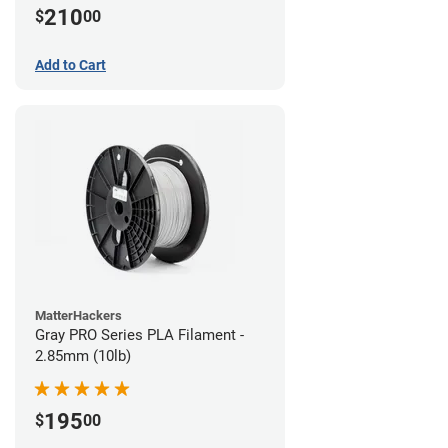
210
$
00
Add to Cart
MatterHackers
Gray PRO Series PLA Filament -
2.85mm (10lb)
195
$
00