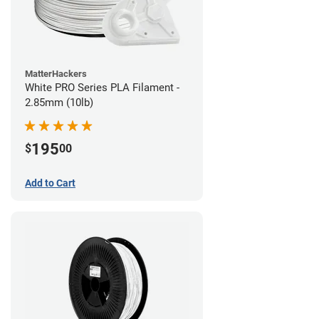
MatterHackers
White PRO Series PLA Filament -
2.85mm (10lb)
195
$
00
Add to Cart