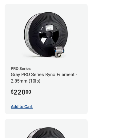
PRO Series
Gray PRO Series Ryno Filament -
2.85mm (10lb)
220
$
00
Add to Cart