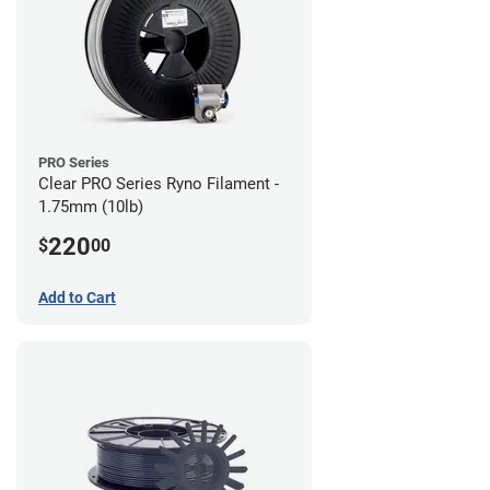
PRO Series
Clear PRO Series Ryno Filament -
1.75mm (10lb)
220
$
00
Add to Cart