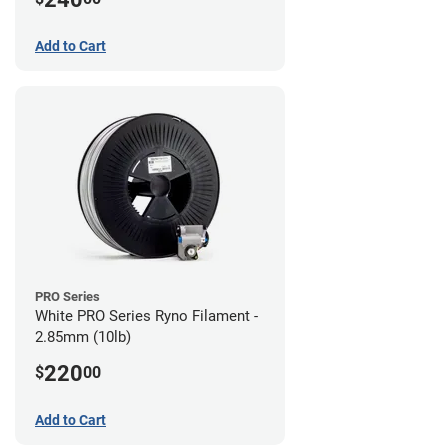
Add to Cart
PRO Series
White PRO Series Ryno Filament -
2.85mm (10lb)
220
$
00
Add to Cart