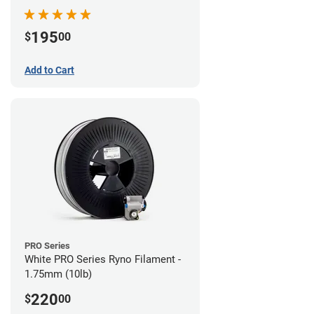
195
$
00
Add to Cart
PRO Series
White PRO Series Ryno Filament -
1.75mm (10lb)
220
$
00