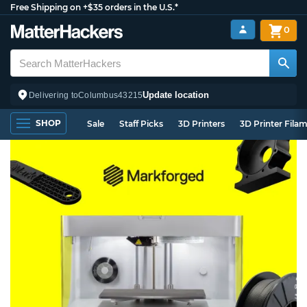
Free Shipping on +$35 orders in the U.S.*
0
Update location
Delivering to
Columbus
43215
SHOP
Sale
Staff Picks
3D Printers
3D Printer Fila