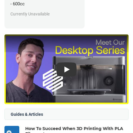
- 600cc
Currently Unavailable
Play
Guides & Articles
How To Succeed When 3D Printing With PLA