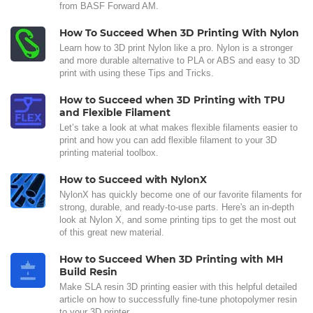
from BASF Forward AM.
How To Succeed When 3D Printing With Nylon
Learn how to 3D print Nylon like a pro. Nylon is a stronger
and more durable alternative to PLA or ABS and easy to 3D
print with using these Tips and Tricks.
How to Succeed when 3D Printing with TPU
and Flexible Filament
Let’s take a look at what makes flexible filaments easier to
print and how you can add flexible filament to your 3D
printing material toolbox.
How to Succeed with NylonX
NylonX has quickly become one of our favorite filaments for
strong, durable, and ready-to-use parts. Here's an in-depth
look at Nylon X, and some printing tips to get the most out
of this great new material.
How to Succeed When 3D Printing with MH
Build Resin
Make SLA resin 3D printing easier with this helpful detailed
article on how to successfully fine-tune photopolymer resin
to your 3D printer.