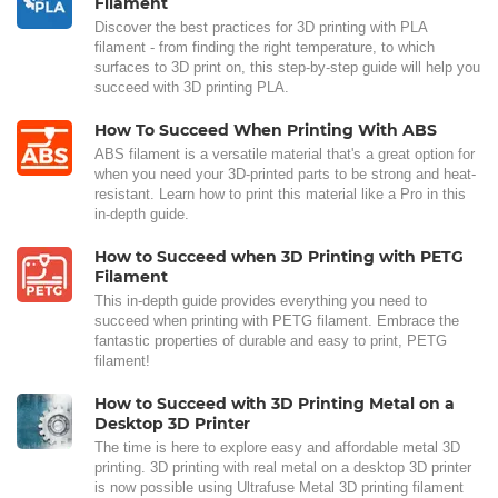
Filament
Discover the best practices for 3D printing with PLA
filament - from finding the right temperature, to which
surfaces to 3D print on, this step-by-step guide will help you
succeed with 3D printing PLA.
How To Succeed When Printing With ABS
ABS filament is a versatile material that's a great option for
when you need your 3D-printed parts to be strong and heat-
resistant. Learn how to print this material like a Pro in this
in-depth guide.
How to Succeed when 3D Printing with PETG
Filament
This in-depth guide provides everything you need to
succeed when printing with PETG filament. Embrace the
fantastic properties of durable and easy to print, PETG
filament!
How to Succeed with 3D Printing Metal on a
Desktop 3D Printer
The time is here to explore easy and affordable metal 3D
printing. 3D printing with real metal on a desktop 3D printer
is now possible using Ultrafuse Metal 3D printing filament