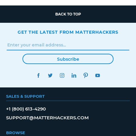
BACK TO TOP
GET THE LATEST FROM MATTERHACKERS
Subscribe
FACEBOOK
TWITTER
INSTAGRAM
LINKEDIN
PINTEREST
YOUTUBE
SALES & SUPPORT
+1 (800) 613-4290
SUPPORT@MATTERHACKERS.COM
BROWSE