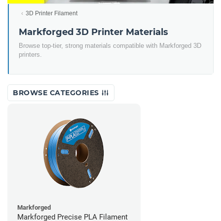
3D Printer Filament
Markforged 3D Printer Materials
Browse top-tier, strong materials compatible with Markforged 3D
printers.
BROWSE CATEGORIES
Markforged
Markforged Precise PLA Filament