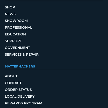
SHOP
NEWS
SHOWROOM
PROFESSIONAL
EDUCATION
SUPPORT
GOVERNMENT
SERVICES & REPAIR
MATTERHACKERS
ABOUT
CONTACT
ORDER STATUS
LOCAL DELIVERY
REWARDS PROGRAM