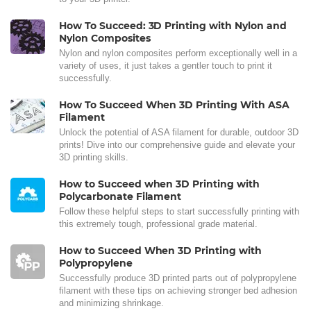
How To Succeed: 3D Printing with Nylon and
Nylon Composites
Nylon and nylon composites perform exceptionally well in a
variety of uses, it just takes a gentler touch to print it
successfully.
How To Succeed When 3D Printing With ASA
Filament
Unlock the potential of ASA filament for durable, outdoor 3D
prints! Dive into our comprehensive guide and elevate your
3D printing skills.
How to Succeed when 3D Printing with
Polycarbonate Filament
Follow these helpful steps to start successfully printing with
this extremely tough, professional grade material.
How to Succeed When 3D Printing with
Polypropylene
Successfully produce 3D printed parts out of polypropylene
filament with these tips on achieving stronger bed adhesion
and minimizing shrinkage.