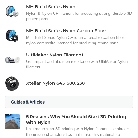
MH Build Series Nylon
Nylon & Nylon CF filament for producing strong, durable 3D
printed parts.
MH Build Series Nylon Carbon Fiber
MH Build Series Nylon CF is an affordable carbon fiber
nylon composite intended for producing strong parts.
UltiMaker Nylon Filament
Get impact and abrasion resistance with UltiMaker Nylon
filament
Xtellar Nylon 645, 680, 230
Guides & Articles
5 Reasons Why You Should Start 3D Printing
with Nylon
It's time to start 3D printing with Nylon filament - embrace
the unique characteristics that make this material so