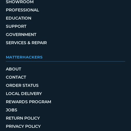
SHOWROOM
PROFESSIONAL
EDUCATION
SUPPORT
GOVERNMENT
SERVICES & REPAIR
MATTERHACKERS
ABOUT
CONTACT
ORDER STATUS
LOCAL DELIVERY
REWARDS PROGRAM
JOBS
RETURN POLICY
PRIVACY POLICY