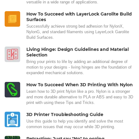
versatile in a wide range of applications.
How To Succeed with LayerLock Garolite Build
Surfaces
Successfully achieve strong bed adhesion for NylonX,
NylonG, and standard filaments using LayerLock Garolite
Build Surfaces.
Living Hinge: Design Guidelines and Material
Selection
Bring your prints to life by adding an additional degree of
motion to your designs - living hinges are the foundation of
expanded mechanical solutions.
How To Succeed When 3D Printing With Nylon
Learn how to 3D print Nylon like a pro. Nylon is a stronger
and more durable alternative to PLA or ABS and easy to 3D
print with using these Tips and Tricks.
3D Printer Troubleshooting Guide
Use this guide to help you identify and solve the most
common issues that may occur while 3D printing.
Retraction: Just say "No" to oozing