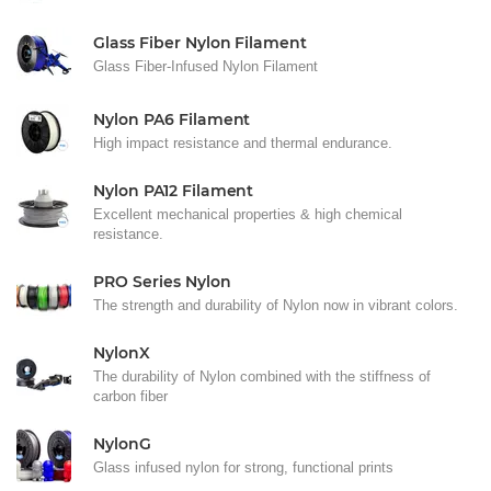
Glass Fiber Nylon Filament
Glass Fiber-Infused Nylon Filament
Nylon PA6 Filament
High impact resistance and thermal endurance.
Nylon PA12 Filament
Excellent mechanical properties & high chemical
resistance.
PRO Series Nylon
The strength and durability of Nylon now in vibrant colors.
NylonX
The durability of Nylon combined with the stiffness of
carbon fiber
NylonG
Glass infused nylon for strong, functional prints