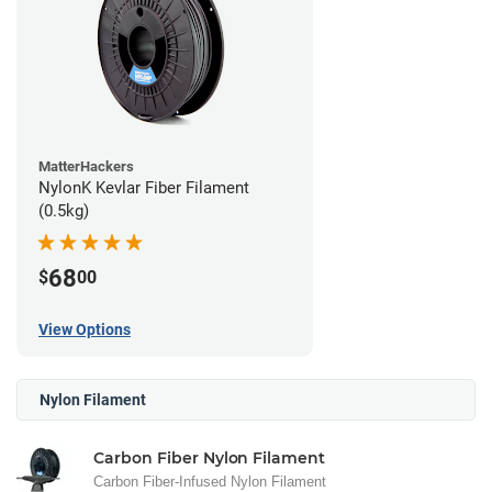
MatterHackers
NylonK Kevlar Fiber Filament
(0.5kg)
68
$
00
View Options
Nylon Filament
Carbon Fiber Nylon Filament
Carbon Fiber-Infused Nylon Filament