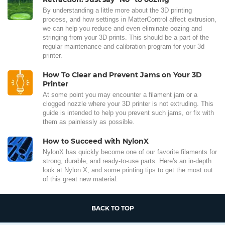
By understanding a little more about the 3D printing
process, and how settings in MatterControl affect extrusion,
we can help you reduce and even eliminate oozing and
stringing from your 3D prints. This should be a part of the
regular maintenance and calibration program for your 3d
printer.
How To Clear and Prevent Jams on Your 3D
Printer
At some point you may encounter a filament jam or a
clogged nozzle where your 3D printer is not extruding. This
guide is intended to help you prevent such jams, or fix with
them as painlessly as possible.
How to Succeed with NylonX
NylonX has quickly become one of our favorite filaments for
strong, durable, and ready-to-use parts. Here's an in-depth
look at Nylon X, and some printing tips to get the most out
of this great new material.
BACK TO TOP