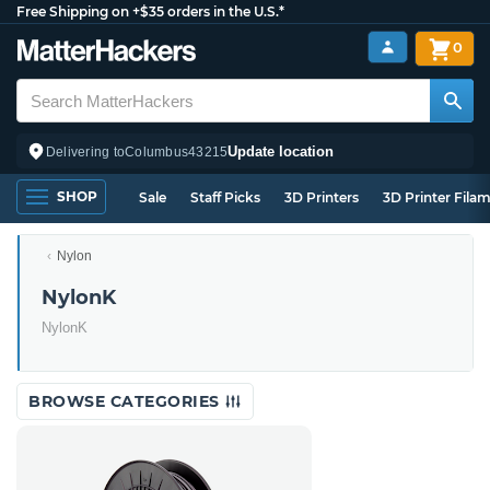
Free Shipping on +$35 orders in the U.S.*
0
Update location
Delivering to
Columbus
43215
SHOP
Sale
Staff Picks
3D Printers
3D Printer Fila
Nylon
NylonK
NylonK
BROWSE CATEGORIES