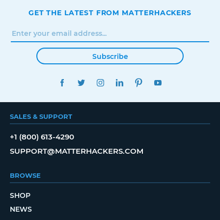
GET THE LATEST FROM MATTERHACKERS
Subscribe
FACEBOOK
TWITTER
INSTAGRAM
LINKEDIN
PINTEREST
YOUTUBE
SALES & SUPPORT
+1 (800) 613-4290
SUPPORT@MATTERHACKERS.COM
BROWSE
SHOP
NEWS