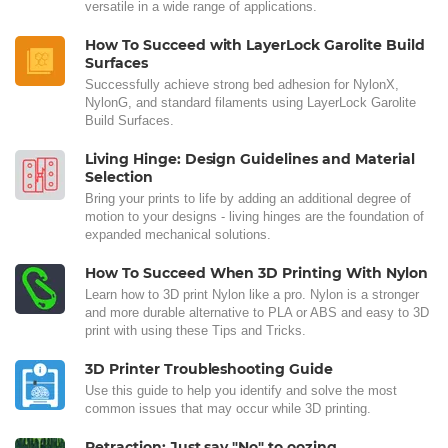
versatile in a wide range of applications.
How To Succeed with LayerLock Garolite Build
Surfaces
Successfully achieve strong bed adhesion for NylonX,
NylonG, and standard filaments using LayerLock Garolite
Build Surfaces.
Living Hinge: Design Guidelines and Material
Selection
Bring your prints to life by adding an additional degree of
motion to your designs - living hinges are the foundation of
expanded mechanical solutions.
How To Succeed When 3D Printing With Nylon
Learn how to 3D print Nylon like a pro. Nylon is a stronger
and more durable alternative to PLA or ABS and easy to 3D
print with using these Tips and Tricks.
3D Printer Troubleshooting Guide
Use this guide to help you identify and solve the most
common issues that may occur while 3D printing.
Retraction: Just say "No" to oozing