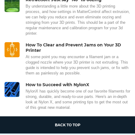
By understanding a little more about the 3D printing
process, and how settings in MatterControl affect extrusion,
we can help you reduce and even eliminate oozing and
stringing from your 3D prints. This should be a part of the
regular maintenance and calibration program for your 3d
printer.
How To Clear and Prevent Jams on Your 3D
Printer
At some point you may encounter a filament jam or a
clogged nozzle where your 3D printer is not extruding. This
guide is intended to help you prevent such jams, or fix with
them as painlessly as possible.
How to Succeed with NylonX
NylonX has quickly become one of our favorite filaments for
strong, durable, and ready-to-use parts. Here's an in-depth
look at Nylon X, and some printing tips to get the most out
of this great new material.
BACK TO TOP