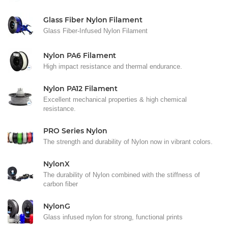
Glass Fiber Nylon Filament
Glass Fiber-Infused Nylon Filament
Nylon PA6 Filament
High impact resistance and thermal endurance.
Nylon PA12 Filament
Excellent mechanical properties & high chemical
resistance.
PRO Series Nylon
The strength and durability of Nylon now in vibrant colors.
NylonX
The durability of Nylon combined with the stiffness of
carbon fiber
NylonG
Glass infused nylon for strong, functional prints