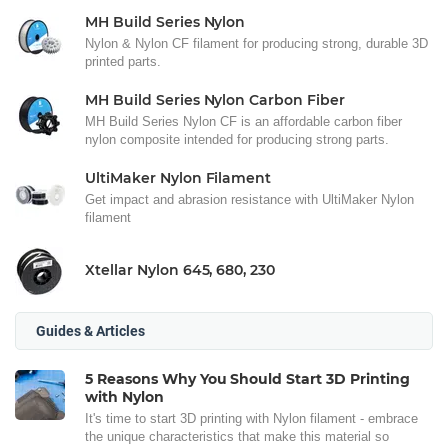
MH Build Series Nylon
Nylon & Nylon CF filament for producing strong, durable 3D
printed parts.
MH Build Series Nylon Carbon Fiber
MH Build Series Nylon CF is an affordable carbon fiber
nylon composite intended for producing strong parts.
UltiMaker Nylon Filament
Get impact and abrasion resistance with UltiMaker Nylon
filament
Xtellar Nylon 645, 680, 230
Guides & Articles
5 Reasons Why You Should Start 3D Printing
with Nylon
It's time to start 3D printing with Nylon filament - embrace
the unique characteristics that make this material so