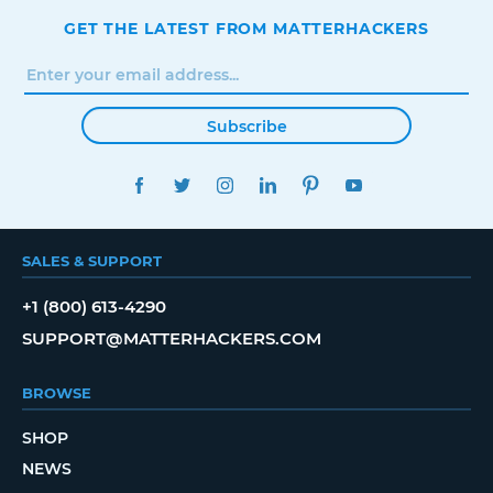
GET THE LATEST FROM MATTERHACKERS
Subscribe
FACEBOOK
TWITTER
INSTAGRAM
LINKEDIN
PINTEREST
YOUTUBE
SALES & SUPPORT
+1 (800) 613-4290
SUPPORT@MATTERHACKERS.COM
BROWSE
SHOP
NEWS