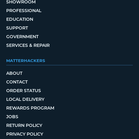
SHOWROOM
PROFESSIONAL
EDUCATION
SUPPORT
GOVERNMENT
SERVICES & REPAIR
MATTERHACKERS
ABOUT
CONTACT
ORDER STATUS
LOCAL DELIVERY
REWARDS PROGRAM
JOBS
RETURN POLICY
PRIVACY POLICY