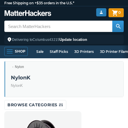
Free Shipping on +$35 orders in the U.S.*
0
Update location
Delivering to
Columbus
43215
SHOP
Sale
Staff Picks
3D Printers
3D Printer Fila
Nylon
NylonK
NylonK
BROWSE CATEGORIES