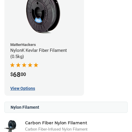
MatterHackers
NylonK Kevlar Fiber Filament
(0.5kg)
68
$
00
View Options
Nylon Filament
Carbon Fiber Nylon Filament
Carbon Fiber-Infused Nylon Filament