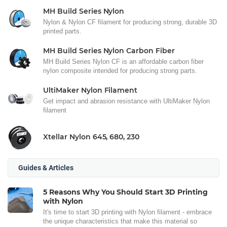
MH Build Series Nylon
Nylon & Nylon CF filament for producing strong, durable 3D
printed parts.
MH Build Series Nylon Carbon Fiber
MH Build Series Nylon CF is an affordable carbon fiber
nylon composite intended for producing strong parts.
UltiMaker Nylon Filament
Get impact and abrasion resistance with UltiMaker Nylon
filament
Xtellar Nylon 645, 680, 230
Guides & Articles
5 Reasons Why You Should Start 3D Printing
with Nylon
It's time to start 3D printing with Nylon filament - embrace
the unique characteristics that make this material so