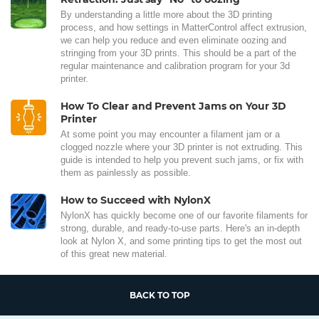
By understanding a little more about the 3D printing
process, and how settings in MatterControl affect extrusion,
we can help you reduce and even eliminate oozing and
stringing from your 3D prints. This should be a part of the
regular maintenance and calibration program for your 3d
printer.
How To Clear and Prevent Jams on Your 3D
Printer
At some point you may encounter a filament jam or a
clogged nozzle where your 3D printer is not extruding. This
guide is intended to help you prevent such jams, or fix with
them as painlessly as possible.
How to Succeed with NylonX
NylonX has quickly become one of our favorite filaments for
strong, durable, and ready-to-use parts. Here's an in-depth
look at Nylon X, and some printing tips to get the most out
of this great new material.
BACK TO TOP