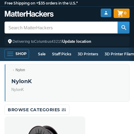
Free Shipping on +$35 orders in the U.S.*
0
Update location
Delivering to
Columbus
43215
SHOP
Sale
Staff Picks
3D Printers
3D Printer Fila
Nylon
NylonK
NylonK
BROWSE CATEGORIES