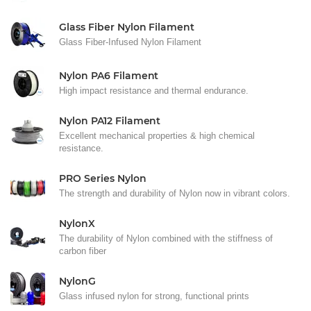
Glass Fiber Nylon Filament
Glass Fiber-Infused Nylon Filament
Nylon PA6 Filament
High impact resistance and thermal endurance.
Nylon PA12 Filament
Excellent mechanical properties & high chemical
resistance.
PRO Series Nylon
The strength and durability of Nylon now in vibrant colors.
NylonX
The durability of Nylon combined with the stiffness of
carbon fiber
NylonG
Glass infused nylon for strong, functional prints