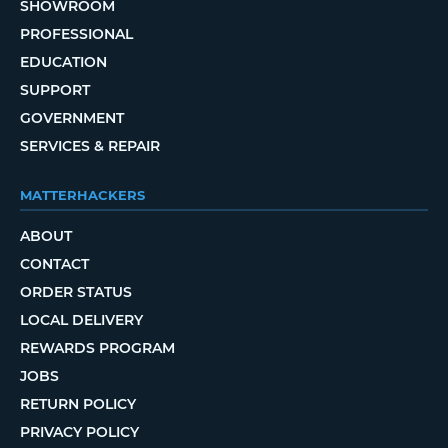
SHOWROOM
PROFESSIONAL
EDUCATION
SUPPORT
GOVERNMENT
SERVICES & REPAIR
MATTERHACKERS
ABOUT
CONTACT
ORDER STATUS
LOCAL DELIVERY
REWARDS PROGRAM
JOBS
RETURN POLICY
PRIVACY POLICY