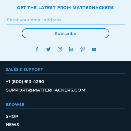
GET THE LATEST FROM MATTERHACKERS
Subscribe
FACEBOOK
TWITTER
INSTAGRAM
LINKEDIN
PINTEREST
YOUTUBE
SALES & SUPPORT
+1 (800) 613-4290
SUPPORT@MATTERHACKERS.COM
BROWSE
SHOP
NEWS