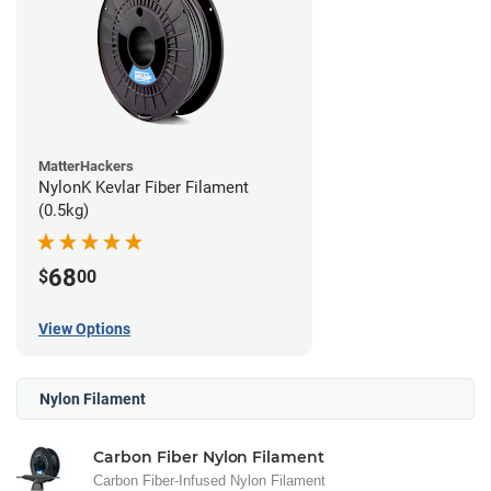
MatterHackers
NylonK Kevlar Fiber Filament
(0.5kg)
68
$
00
View Options
Nylon Filament
Carbon Fiber Nylon Filament
Carbon Fiber-Infused Nylon Filament