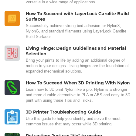
versatile in a wide range of applications.
How To Succeed with LayerLock Garolite Build
Surfaces
Successfully achieve strong bed adhesion for NylonX,
NylonG, and standard filaments using LayerLock Garolite
Build Surfaces.
Living Hinge: Design Guidelines and Material
Selection
Bring your prints to life by adding an additional degree of
motion to your designs - living hinges are the foundation of
expanded mechanical solutions.
How To Succeed When 3D Printing With Nylon
Learn how to 3D print Nylon like a pro. Nylon is a stronger
and more durable alternative to PLA or ABS and easy to 3D
print with using these Tips and Tricks.
3D Printer Troubleshooting Guide
Use this guide to help you identify and solve the most
common issues that may occur while 3D printing.
Retraction: Just say "No" to oozing