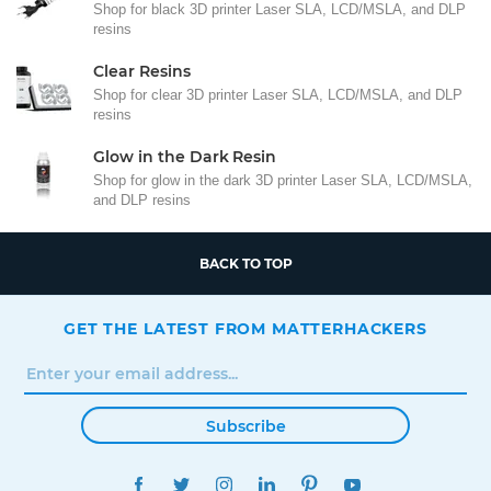
Shop for black 3D printer Laser SLA, LCD/MSLA, and DLP
resins
Clear Resins
Shop for clear 3D printer Laser SLA, LCD/MSLA, and DLP
resins
Glow in the Dark Resin
Shop for glow in the dark 3D printer Laser SLA, LCD/MSLA,
and DLP resins
BACK TO TOP
GET THE LATEST FROM MATTERHACKERS
Subscribe
FACEBOOK
TWITTER
INSTAGRAM
LINKEDIN
PINTEREST
YOUTUBE