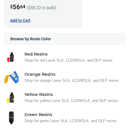
56
$
64
($55.22 in bulk)
Add to Cart
Browse by Resin Color
Red Resins
Shop for red Laser SLA, LCD/MSLA, and DLP resins
Orange Resins
Shop for orange Laser SLA, LCD/MSLA, and DLP resins
Yellow Resins
Shop for yellow Laser SLA, LCD/MSLA, and DLP resins
Green Resins
Shop for green Laser SLA, LCD/MSLA, and DLP resins