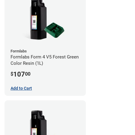
Formlabs
Formlabs Form 4 V5 Forest Green
Color Resin (1L)
107
$
00
Add to Cart