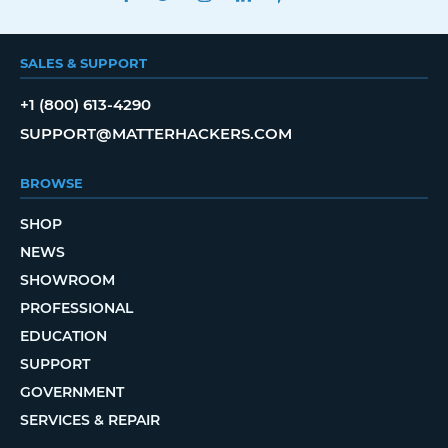
SALES & SUPPORT
+1 (800) 613-4290
SUPPORT@MATTERHACKERS.COM
BROWSE
SHOP
NEWS
SHOWROOM
PROFESSIONAL
EDUCATION
SUPPORT
GOVERNMENT
SERVICES & REPAIR