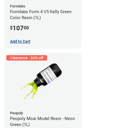
Formlabs
Formlabs Form 4 V5 Kelly Green
Color Resin (1L)
107
$
00
Add to Cart
Clearance - 24% off
Peopoly
Peopoly Moai Model Resin - Neon
Green (1L)