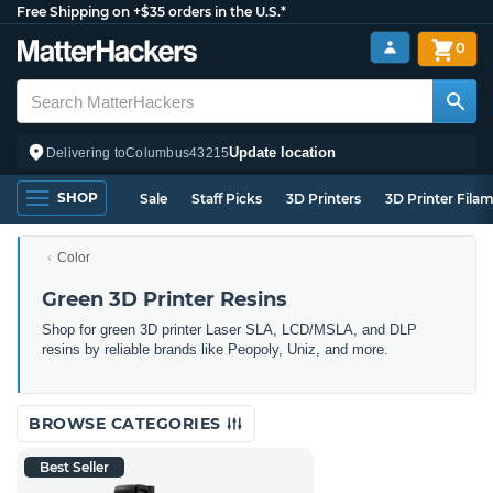
Free Shipping on +$35 orders in the U.S.*
0
Update location
Delivering to
Columbus
43215
SHOP
Sale
Staff Picks
3D Printers
3D Printer Fila
Color
Green 3D Printer Resins
Shop for green 3D printer Laser SLA, LCD/MSLA, and DLP
resins by reliable brands like Peopoly, Uniz, and more.
BROWSE CATEGORIES
Best Seller