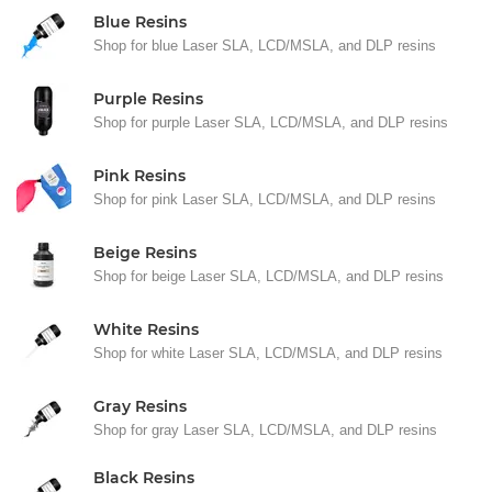
Blue Resins
Shop for blue Laser SLA, LCD/MSLA, and DLP resins
Purple Resins
Shop for purple Laser SLA, LCD/MSLA, and DLP resins
Pink Resins
Shop for pink Laser SLA, LCD/MSLA, and DLP resins
Beige Resins
Shop for beige Laser SLA, LCD/MSLA, and DLP resins
White Resins
Shop for white Laser SLA, LCD/MSLA, and DLP resins
Gray Resins
Shop for gray Laser SLA, LCD/MSLA, and DLP resins
Black Resins