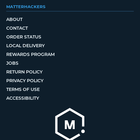
MATTERHACKERS
ABOUT
CONTACT
ORDER STATUS
LOCAL DELIVERY
REWARDS PROGRAM
JOBS
RETURN POLICY
PRIVACY POLICY
TERMS OF USE
ACCESSIBILITY