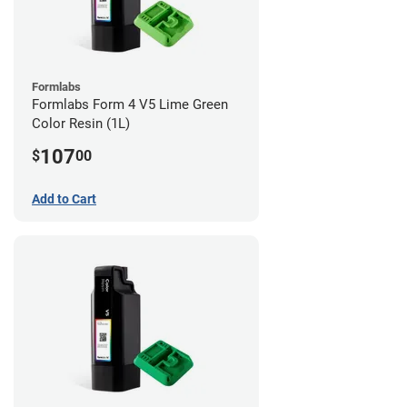
Formlabs
Formlabs Form 4 V5 Lime Green
Color Resin (1L)
107
$
00
Add to Cart