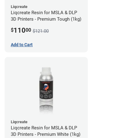
Liqcreate
Liqcreate Resin for MSLA & DLP
3D Printers - Premium Tough (1kg)
110
$
00
$121.00
Add to Cart
Liqcreate
Liqcreate Resin for MSLA & DLP
3D Printers - Premium White (1kg)