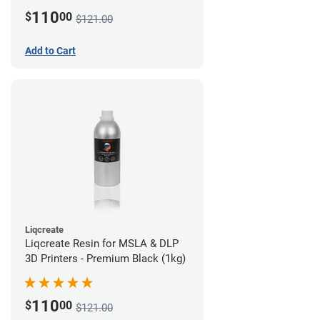
110
$
00
$121.00
Add to Cart
Liqcreate
Liqcreate Resin for MSLA & DLP
3D Printers - Premium Black (1kg)
110
$
00
$121.00