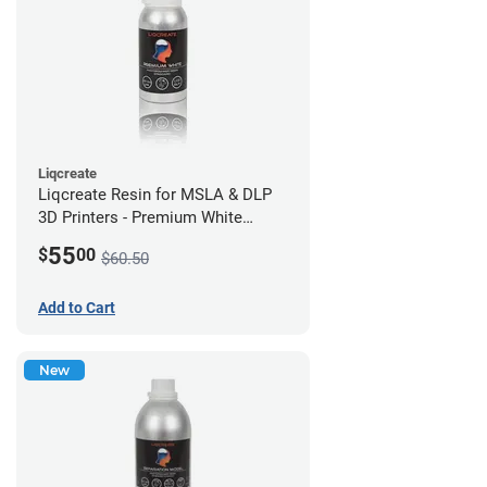
Liqcreate
Liqcreate Resin for MSLA & DLP
3D Printers - Premium White
(250g)
55
$
00
$60.50
Add to Cart
New