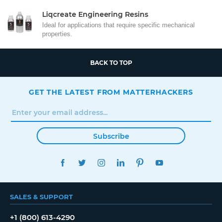
Liqcreate Engineering Resins
Ideal for applications that require specific mechanical
properties.
BACK TO TOP
GET THE LATEST FROM MATTERHACKERS
Subscribe
FACEBOOK
TWITTER
INSTAGRAM
LINKEDIN
PINTEREST
YOUTUBE
SALES & SUPPORT
+1 (800) 613-4290