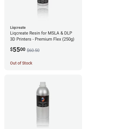
Liqcreate
Liqcreate Resin for MSLA & DLP
3D Printers - Premium Flex (250g)
55
$
00
$60.50
Out of Stock