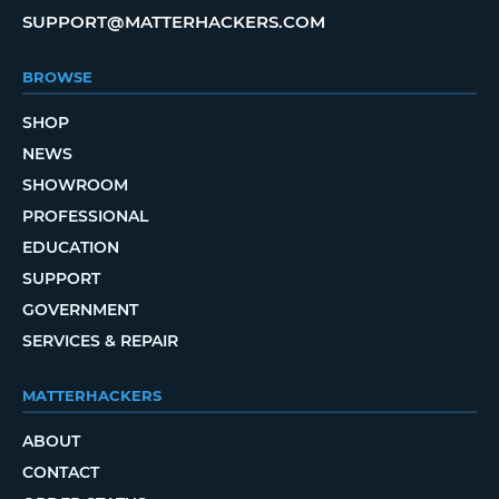
SUPPORT@MATTERHACKERS.COM
BROWSE
SHOP
NEWS
SHOWROOM
PROFESSIONAL
EDUCATION
SUPPORT
GOVERNMENT
SERVICES & REPAIR
MATTERHACKERS
ABOUT
CONTACT