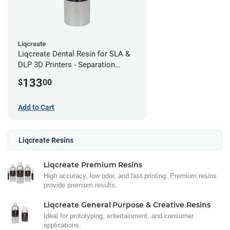
Liqcreate
Liqcreate Dental Resin for SLA &
DLP 3D Printers - Separation
Model (1kg)
133
$
00
Add to Cart
Liqcreate Resins
Liqcreate Premium Resins
High accuracy, low odor, and fast printing. Premium resins
provide premium results.
Liqcreate General Purpose & Creative Resins
Ideal for prototyping, entertainment, and consumer
applications.