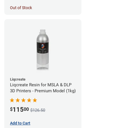
Out of Stock
Liqcreate
Liqcreate Resin for MSLA & DLP
3D Printers - Premium Model (1kg)
115
$
00
$126.50
Add to Cart