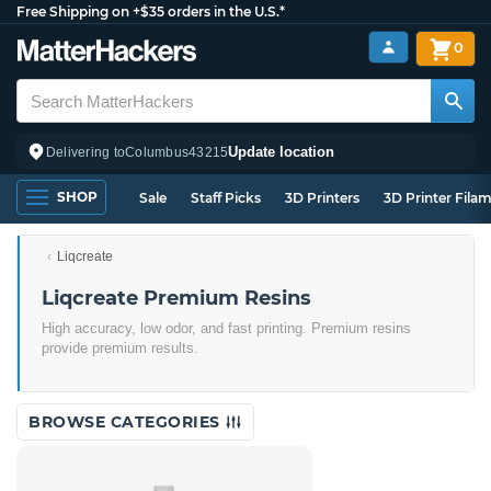
Free Shipping on +$35 orders in the U.S.*
0
Update location
Delivering to
Columbus
43215
SHOP
Sale
Staff Picks
3D Printers
3D Printer Fila
Liqcreate
Liqcreate Premium Resins
High accuracy, low odor, and fast printing. Premium resins
provide premium results.
BROWSE CATEGORIES