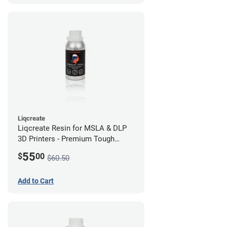
Liqcreate
Liqcreate Resin for MSLA & DLP
3D Printers - Premium Tough
(250g)
55
$
00
$60.50
Add to Cart