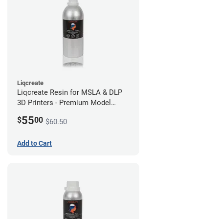
Liqcreate
Liqcreate Resin for MSLA & DLP
3D Printers - Premium Model
(250g)
55
$
00
$60.50
Add to Cart