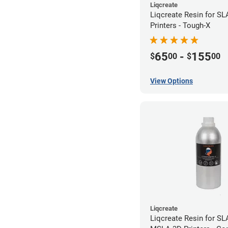
Liqcreate
Liqcreate Resin for S
Printers - Tough-X
65
-
155
$
00
$
00
View Options
Liqcreate
Liqcreate Resin for SL