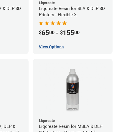
Liqcreate
LA & DLP 3D
Liqcreate Resin for SLA & DLP 3D
Printers - Flexible-X
65
-
155
$
00
$
00
View Options
Liqcreate
A, DLP &
Liqcreate Resin for MSLA & DLP