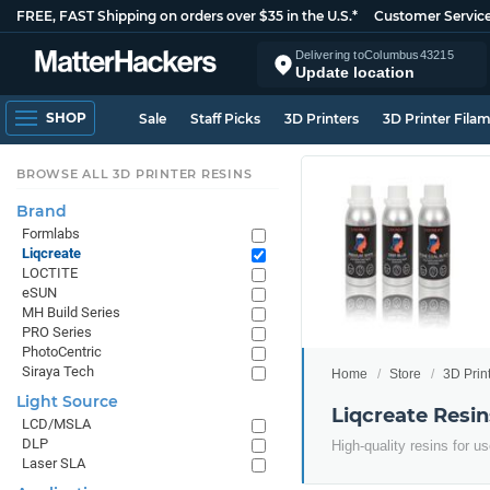
FREE, FAST Shipping on orders over $35 in the U.S.*
Customer Servic
Delivering to
Columbus
43215
Update location
SHOP
Sale
Staff Picks
3D Printers
3D Printer Fila
BROWSE ALL 3D PRINTER RESINS
Brand
Formlabs
Liqcreate
LOCTITE
eSUN
MH Build Series
PRO Series
PhotoCentric
Siraya Tech
Home
Store
3D Prin
Light Source
Liqcreate Resin
LCD/MSLA
DLP
High-quality resins for 
Laser SLA