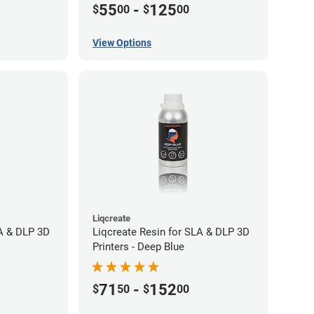
55
-
125
$
00
$
00
View Options
Liqcreate
LA & DLP 3D
Liqcreate Resin for SLA & DLP 3D
k
Printers - Deep Blue
71
-
152
$
50
$
00