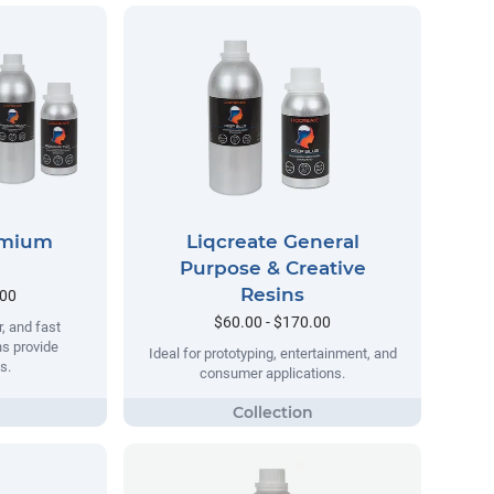
emium
Liqcreate General
Purpose & Creative
Resins
.00
$60.00 - $170.00
, and fast
ns provide
Ideal for prototyping, entertainment, and
s.
consumer applications.