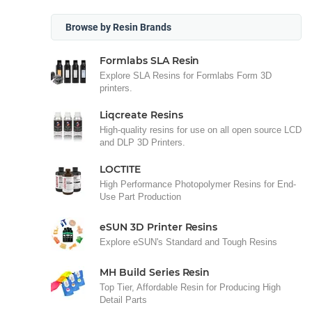
Browse by Resin Brands
Formlabs SLA Resin
Explore SLA Resins for Formlabs Form 3D
printers.
Liqcreate Resins
High-quality resins for use on all open source LCD
and DLP 3D Printers.
LOCTITE
High Performance Photopolymer Resins for End-
Use Part Production
eSUN 3D Printer Resins
Explore eSUN's Standard and Tough Resins
MH Build Series Resin
Top Tier, Affordable Resin for Producing High
Detail Parts