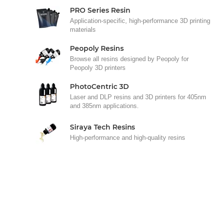
PRO Series Resin
Application-specific, high-performance 3D printing
materials
Peopoly Resins
Browse all resins designed by Peopoly for
Peopoly 3D printers
PhotoCentric 3D
Laser and DLP resins and 3D printers for 405nm
and 385nm applications.
Siraya Tech Resins
High-performance and high-quality resins