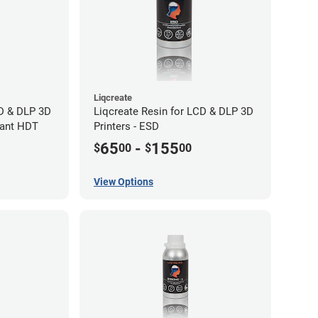
Liqcreate
CD & DLP 3D
Liqcreate Resin for LCD & DLP 3D
dant HDT
Printers - ESD
65
-
155
$
00
$
00
View Options