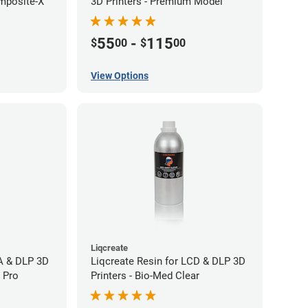
mposite-X
3D Printers - Premium Model
55
-
115
$
00
$
00
View Options
Liqcreate
LA & DLP 3D
Liqcreate Resin for LCD & DLP 3D
l Pro
Printers - Bio-Med Clear