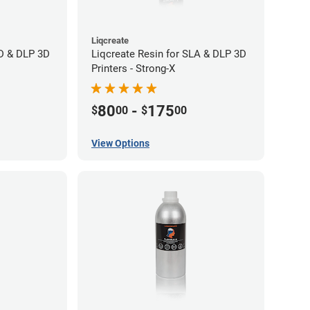
Liqcreate
CD & DLP 3D
Liqcreate Resin for SLA & DLP 3D
Printers - Strong-X
80
-
175
$
00
$
00
View Options