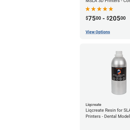
MSLA 3D Printers - Co
75
-
205
$
00
$
00
View Options
Liqcreate
Liqcreate Resin for S
Printers - Dental Mode