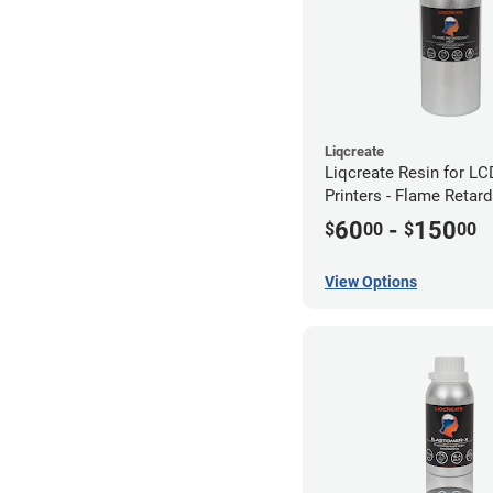
Liqcreate
Liqcreate Resin for L
Printers - Flame Retar
60
-
150
$
00
$
00
View Options