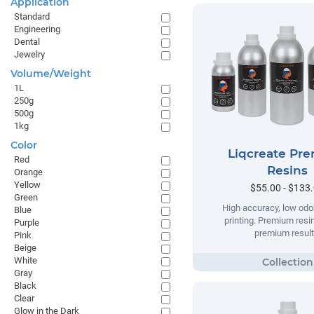
Application
Standard
Engineering
Dental
Jewelry
Volume/Weight
1L
250g
500g
1kg
Color
Liqcreate Pr
Red
Resins
Orange
Yellow
$55.00 - $133
Green
High accuracy, low odor
Blue
printing. Premium resi
Purple
premium result
Pink
Beige
White
Gray
Black
Clear
Glow in the Dark