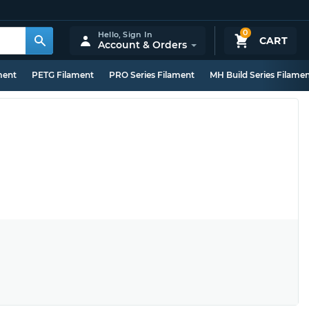
0
Hello,
Sign In
CART
Account & Orders
ment
PETG Filament
PRO Series Filament
MH Build Series Filame