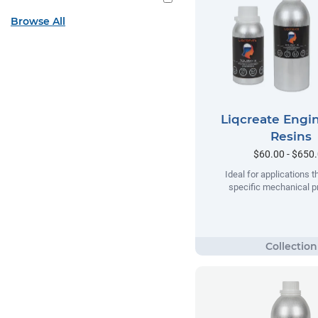
Browse All
Liqcreate Engi
Resins
$60.00 - $650
Ideal for applications t
specific mechanical pr