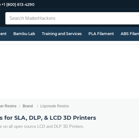
e
+1 (800) 613-4290
ment
Bambu Lab
Training and Services
PLA Filament
ABS Fila
ter Resins
Brand
Liqcreate Resins
s for SLA, DLP, & LCD 3D Printers
use on all open source LCD and DLP 3D Printers.