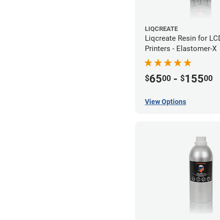
LIQCREATE
Liqcreate Resin for L
Printers - Elastomer-X
65
-
155
$
00
$
00
View Options