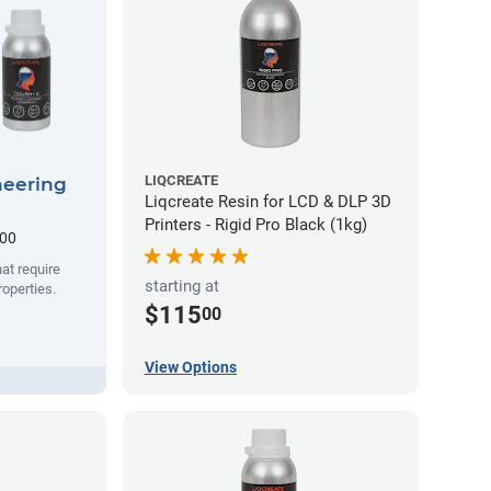
LIQCREATE
neering
Liqcreate Resin for LCD & DLP 3D
Printers - Rigid Pro Black (1kg)
.00
hat require
starting at
operties.
$115
00
View Options