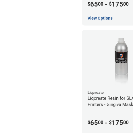
65
-
175
$
00
$
00
View Options
Liqcreate
Liqcreate Resin for S
Printers - Gingiva Mas
65
-
175
$
00
$
00