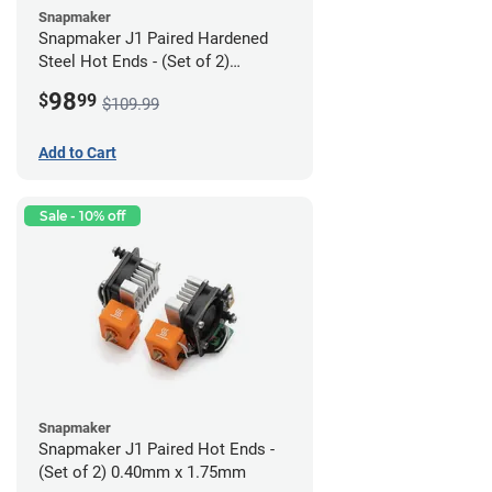
Snapmaker
Snapmaker J1 Paired Hardened
Steel Hot Ends - (Set of 2)
0.40mm x 1.75mm
98
$
99
$109.99
Add to Cart
Sale - 10% off
Snapmaker
Snapmaker J1 Paired Hot Ends -
(Set of 2) 0.40mm x 1.75mm