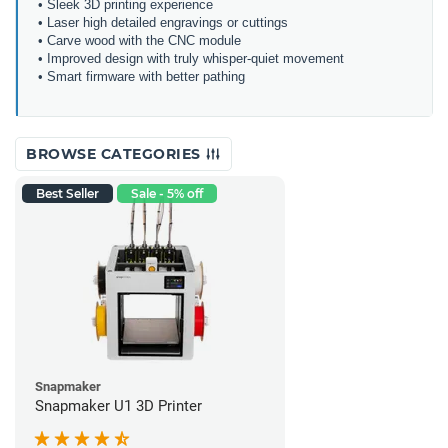
• Sleek 3D printing experience
• Laser high detailed engravings or cuttings
• Carve wood with the CNC module
• Improved design with truly whisper-quiet movement
• Smart firmware with better pathing
BROWSE CATEGORIES
Best Seller
Sale - 5% off
Snapmaker
Snapmaker U1 3D Printer