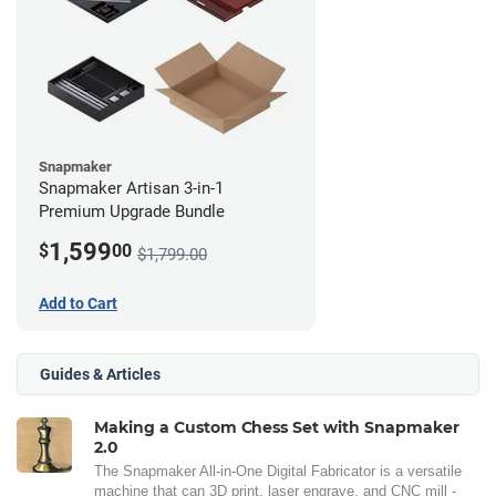
Snapmaker
Snapmaker Artisan 3-in-1
Premium Upgrade Bundle
1,599
$
00
$1,799.00
Add to Cart
Guides & Articles
Making a Custom Chess Set with Snapmaker
2.0
The Snapmaker All-in-One Digital Fabricator is a versatile
machine that can 3D print, laser engrave, and CNC mill -