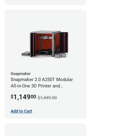
Snapmaker
Snapmaker 2.0 A250T Modular
All-in-One 3D Printer and
Enclosure
1,149
$
00
$1,449.00
Add to Cart