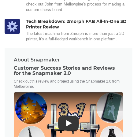
check out John from Mellowpine's process for making a
custom chess board.
Tech Breakdown: Zmorph FAB All-In-One 3D
Printer Review
The latest machine from Zmorph is more than just a 3D
printer, it's a full-fledged workbench in one platform.
About Snapmaker
Customer Success Stories and Reviews
for the Snapmaker 2.0
Check out this review and project using the Snapmaker 2.0 from
Mellowpine.
Play