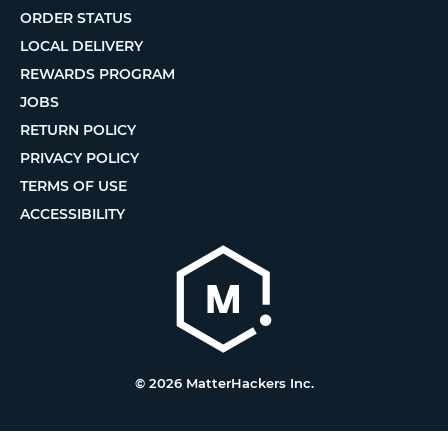
ORDER STATUS
LOCAL DELIVERY
REWARDS PROGRAM
JOBS
RETURN POLICY
PRIVACY POLICY
TERMS OF USE
ACCESSIBILITY
© 2026 MatterHackers Inc.