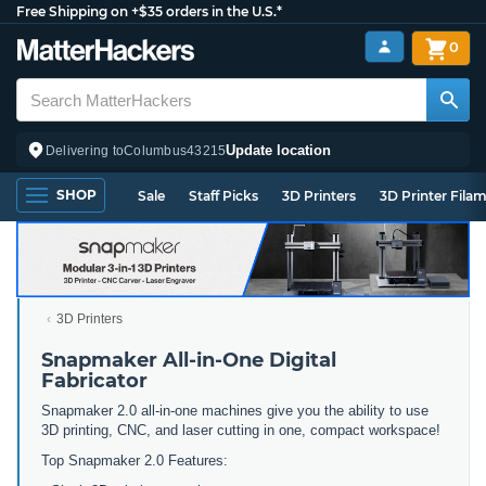
Free Shipping on +$35 orders in the U.S.*
0
Update location
Delivering to
Columbus
43215
SHOP
Sale
Staff Picks
3D Printers
3D Printer Fila
3D Printers
Snapmaker All-in-One Digital
Fabricator
Snapmaker 2.0 all-in-one machines give you the ability to use
3D printing, CNC, and laser cutting in one, compact workspace!
Top Snapmaker 2.0 Features: