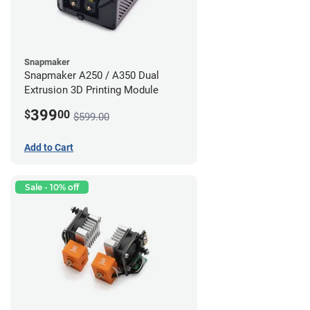
Snapmaker
Snapmaker A250 / A350 Dual
Extrusion 3D Printing Module
399
$
00
$599.00
Add to Cart
Sale - 10% off