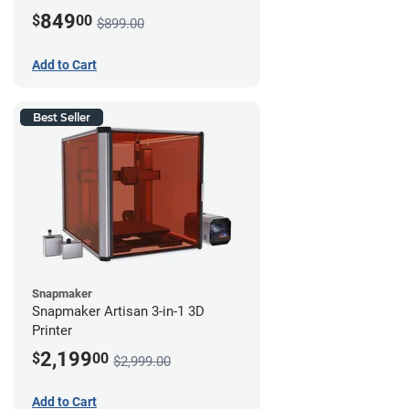
849
$
00
$899.00
Add to Cart
Best Seller
Snapmaker
Snapmaker Artisan 3-in-1 3D
Printer
2,199
$
00
$2,999.00
Add to Cart