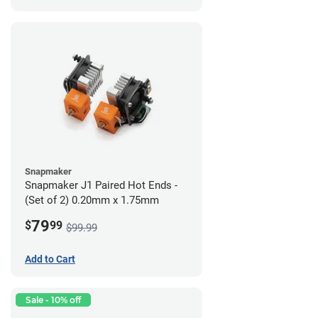
Snapmaker
Snapmaker J1 Paired Hot Ends -
(Set of 2) 0.20mm x 1.75mm
79
$
99
$99.99
Add to Cart
Sale - 10% off