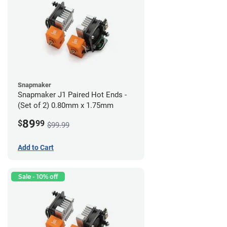
Snapmaker
Snapmaker J1 Paired Hot Ends -
(Set of 2) 0.80mm x 1.75mm
89
$
99
$99.99
Add to Cart
Sale - 10% off