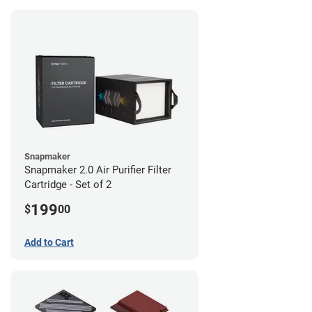
Snapmaker
Snapmaker 2.0 Air Purifier Filter
Cartridge - Set of 2
199
$
00
Add to Cart