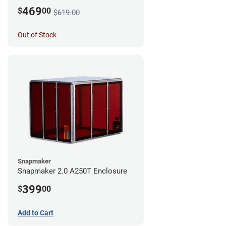
469
$
00
$619.00
Out of Stock
Snapmaker
Snapmaker 2.0 A250T Enclosure
399
$
00
Add to Cart