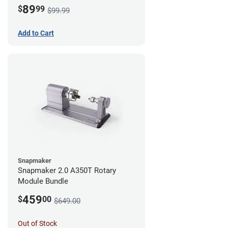
89
$
99
$99.99
Add to Cart
Snapmaker
Snapmaker 2.0 A350T Rotary
Module Bundle
459
$
00
$649.00
Out of Stock