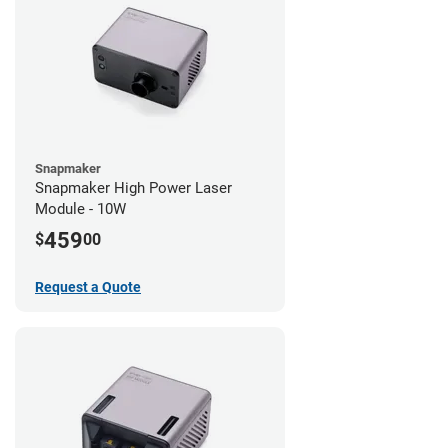
Snapmaker
Snapmaker High Power Laser
Module - 10W
459
$
00
Request a Quote