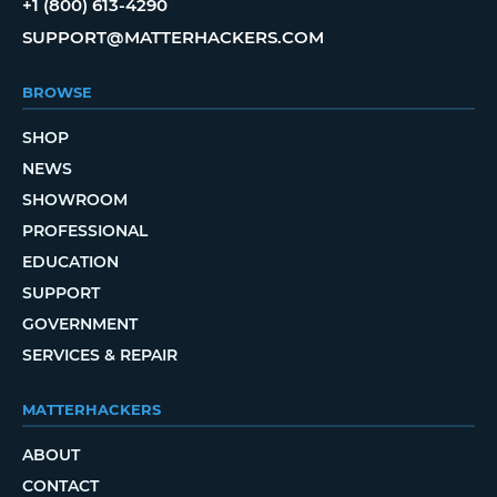
+1 (800) 613-4290
SUPPORT@MATTERHACKERS.COM
BROWSE
SHOP
NEWS
SHOWROOM
PROFESSIONAL
EDUCATION
SUPPORT
GOVERNMENT
SERVICES & REPAIR
MATTERHACKERS
ABOUT
CONTACT