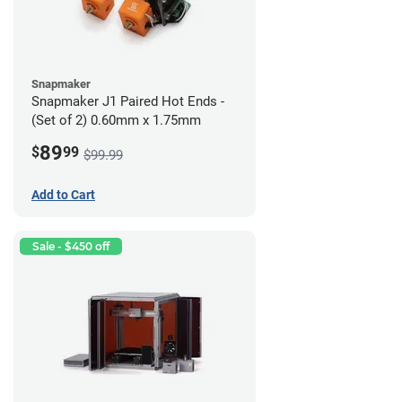
Snapmaker
Snapmaker J1 Paired Hot Ends -
(Set of 2) 0.60mm x 1.75mm
89
$
99
$99.99
Add to Cart
Sale - $450 off