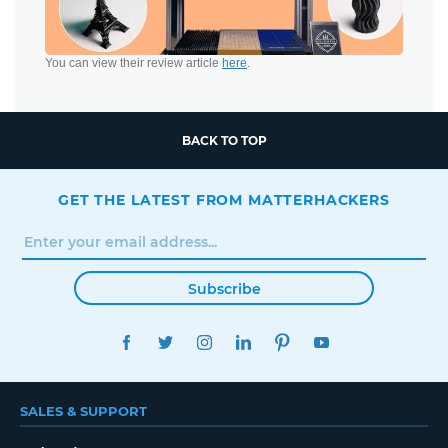
You can view their review article
here
.
BACK TO TOP
GET THE LATEST FROM MATTERHACKERS
Subscribe
FACEBOOK
TWITTER
INSTAGRAM
LINKEDIN
PINTEREST
YOUTUBE
SALES & SUPPORT