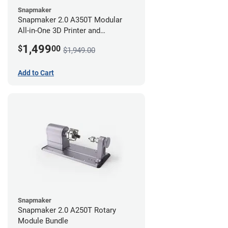
Snapmaker
Snapmaker 2.0 A350T Modular
All-in-One 3D Printer and
Enclosure
1,499
$
00
$1,949.00
Add to Cart
Snapmaker
Snapmaker 2.0 A250T Rotary
Module Bundle