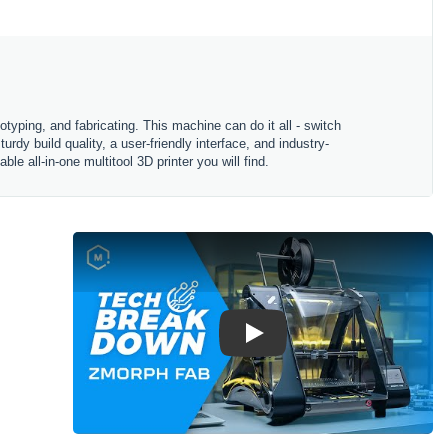
typing, and fabricating. This machine can do it all - switch
y build quality, a user-friendly interface, and industry-
 all-in-one multitool 3D printer you will find.
Play