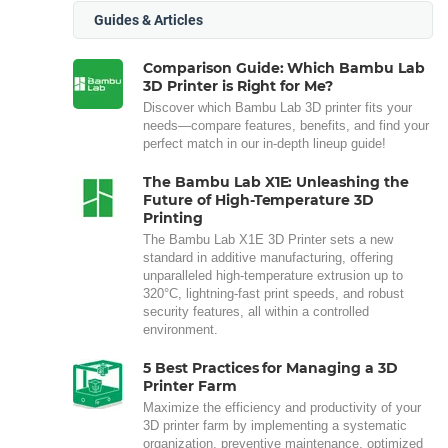
Guides & Articles
Comparison Guide: Which Bambu Lab
3D Printer is Right for Me?
Discover which Bambu Lab 3D printer fits your
needs—compare features, benefits, and find your
perfect match in our in-depth lineup guide!
The Bambu Lab X1E: Unleashing the
Future of High-Temperature 3D
Printing
The Bambu Lab X1E 3D Printer sets a new
standard in additive manufacturing, offering
unparalleled high-temperature extrusion up to
320°C, lightning-fast print speeds, and robust
security features, all within a controlled
environment.
5 Best Practices for Managing a 3D
Printer Farm
Maximize the efficiency and productivity of your
3D printer farm by implementing a systematic
organization, preventive maintenance, optimized