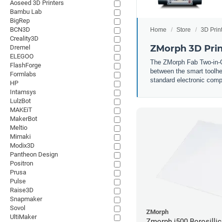
Aoseed 3D Printers
Bambu Lab
BigRep
BCN3D
Home
Store
3D Prin
Creality3D
ZMorph 3D Prin
Dremel
ELEGOO
The ZMorph Fab Two-in-One
FlashForge
between the smart toolhea
Formlabs
standard electronic compo
HP
Intamsys
LulzBot
MAKEiT
MakerBot
Meltio
Mimaki
Modix3D
Pantheon Design
Positron
Prusa
Pulse
Raise3D
Snapmaker
Sovol
ZMorph
UltiMaker
Zmorph i500 Borosillic