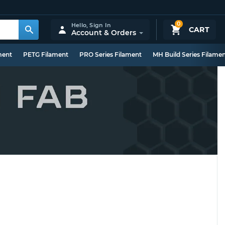
0
Hello,
Sign In
CART
Account & Orders
ment
PETG Filament
PRO Series Filament
MH Build Series Filame