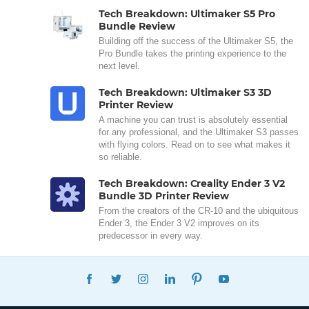
Tech Breakdown: Ultimaker S5 Pro
Bundle Review
Building off the success of the Ultimaker S5, the
Pro Bundle takes the printing experience to the
next level.
Tech Breakdown: Ultimaker S3 3D
Printer Review
A machine you can trust is absolutely essential
for any professional, and the Ultimaker S3 passes
with flying colors. Read on to see what makes it
so reliable.
Tech Breakdown: Creality Ender 3 V2
Bundle 3D Printer Review
From the creators of the CR-10 and the ubiquitous
Ender 3, the Ender 3 V2 improves on its
predecessor in every way.
FACEBOOK
TWITTER
INSTAGRAM
LINKEDIN
PINTEREST
YOUTUBE