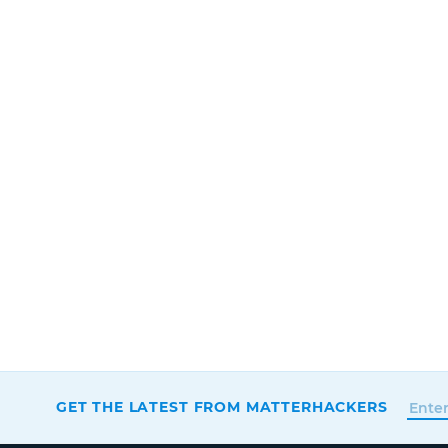
GET THE LATEST FROM MATTERHACKERS