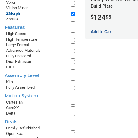
Voron
Build Plate
Vision Miner
ZMorph
124
$
95
Zortrax
Features
Add to Cart
High Speed
High Temperature
Large Format
Advanced Materials
Fully Enclosed
Dual Extrusion
IDEX
Assembly Level
Kits
Fully Assembled
Motion System
Cartesian
CoreXY
Delta
Deals
Used / Refurbished
Open Box