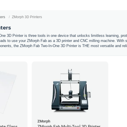
ters
ZMorph 3D Printers
ters
 3D Printer is three tools in one device that unlocks limitless learning, proto
ds to use your ZMorph Fab as a 3D printer and CNC milling machine. With sturd
nents, the ZMorph Fab Two-In-One 3D Printer is THE most versatile and reliable
ZMorph
ate Glass
ZMorph Fab Multi-Tool 3D Printer