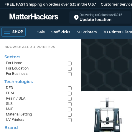
FREE, FAST Shipping on orders over $35 in the U.S.*
Customer Servic
Delivering to
Columbus
43215
Update location
SHOP
Sale
Staff Picks
3D Printers
3D Printer Fila
BROWSE ALL 3D PRINTERS
Sectors
For Home
For Education
For Business
Technologies
DED
FDM
Resin / SLA
SLS
MJF
Material Jetting
UV Printers
Brand