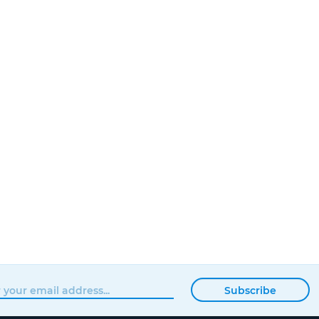
Subscribe