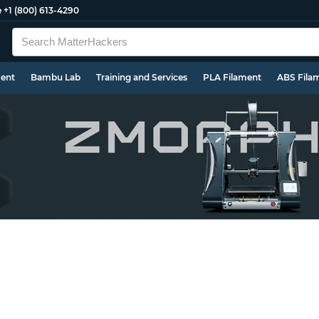
e
+1 (800) 613-4290
ment
Bambu Lab
Training and Services
PLA Filament
ABS Fila