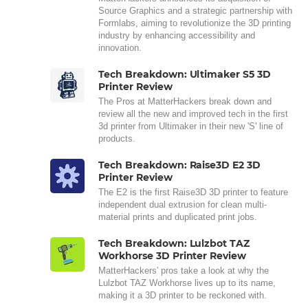
Source Graphics and a strategic partnership with
Formlabs, aiming to revolutionize the 3D printing
industry by enhancing accessibility and
innovation.
Tech Breakdown: Ultimaker S5 3D
Printer Review
The Pros at MatterHackers break down and
review all the new and improved tech in the first
3d printer from Ultimaker in their new 'S' line of
products.
Tech Breakdown: Raise3D E2 3D
Printer Review
The E2 is the first Raise3D 3D printer to feature
independent dual extrusion for clean multi-
material prints and duplicated print jobs.
Tech Breakdown: Lulzbot TAZ
Workhorse 3D Printer Review
MatterHackers' pros take a look at why the
Lulzbot TAZ Workhorse lives up to its name,
making it a 3D printer to be reckoned with.