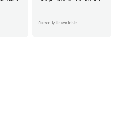
Currently Unavailable