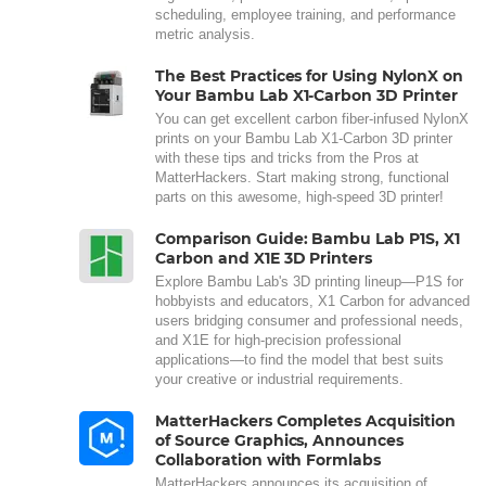
scheduling, employee training, and performance
metric analysis.
The Best Practices for Using NylonX on
Your Bambu Lab X1-Carbon 3D Printer
You can get excellent carbon fiber-infused NylonX
prints on your Bambu Lab X1-Carbon 3D printer
with these tips and tricks from the Pros at
MatterHackers. Start making strong, functional
parts on this awesome, high-speed 3D printer!
Comparison Guide: Bambu Lab P1S, X1
Carbon and X1E 3D Printers
Explore Bambu Lab's 3D printing lineup—P1S for
hobbyists and educators, X1 Carbon for advanced
users bridging consumer and professional needs,
and X1E for high-precision professional
applications—to find the model that best suits
your creative or industrial requirements.
MatterHackers Completes Acquisition
of Source Graphics, Announces
Collaboration with Formlabs
MatterHackers announces its acquisition of