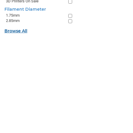
3D Printers On Sale
Filament Diameter
1.75mm
2.85mm
Browse All