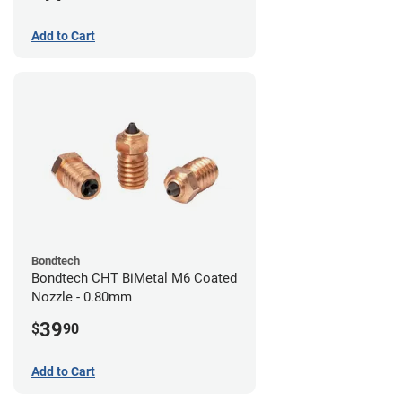
Add to Cart
Bondtech
Bondtech CHT BiMetal M6 Coated
Nozzle - 0.80mm
39
$
90
Add to Cart