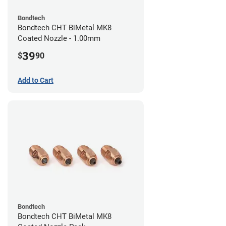
Bondtech
Bondtech CHT BiMetal MK8
Coated Nozzle - 1.00mm
39
$
90
Add to Cart
Bondtech
Bondtech CHT BiMetal MK8