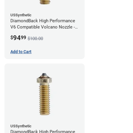
USSynthetic
DiamondBack High Performance
V6 Compatible Volcano Nozzle -
1.75mm x 0.80mm
94
$
99
$100.00
Add to Cart
USSynthetic
DiamondBack High Performance