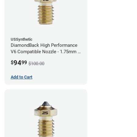
USSynthetic
DiamondBack High Performance
V6 Compatible Nozzle - 1.75mm x
1.00mm
94
$
99
$100.00
Add to Cart