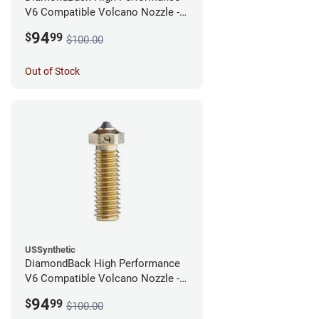
V6 Compatible Volcano Nozzle -
1.75mm x 0.60mm
94
$
99
$100.00
Out of Stock
USSynthetic
DiamondBack High Performance
V6 Compatible Volcano Nozzle -
1.75mm x 0.40mm
94
$
99
$100.00