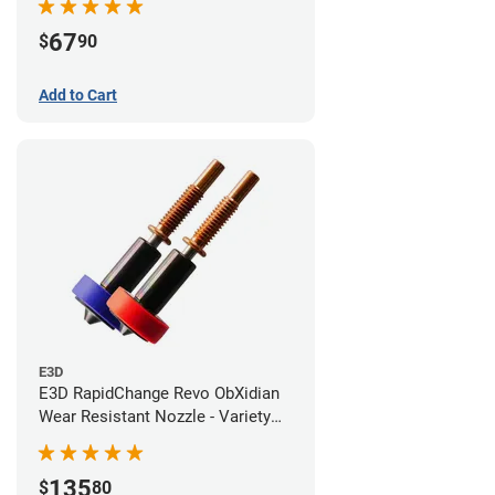
67
$
90
Add to Cart
E3D
E3D RapidChange Revo ObXidian
Wear Resistant Nozzle - Variety
Pack
135
$
80