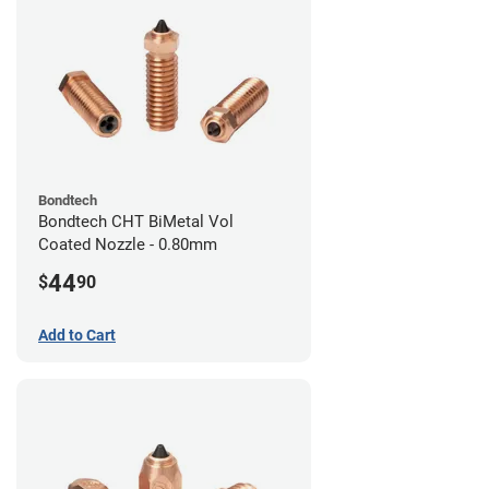
Bondtech
Bondtech CHT BiMetal Vol
Coated Nozzle - 0.80mm
44
$
90
Add to Cart