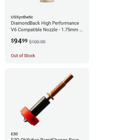
USSynthetic
DiamondBack High Performance
V6 Compatible Nozzle - 1.75mm x
0.25mm
94
$
99
$100.00
Out of Stock
E3D