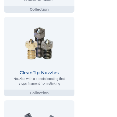
of abrasive filament.
CleanTip Nozzles
Nozzles with a special coating that
stops filament from sticking