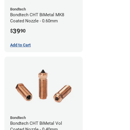
Bondtech
Bondtech CHT BiMetal MK8
Coated Nozzle - 0.60mm
39
$
90
Add to Cart
Bondtech
Bondtech CHT BiMetal Vol
Coated Nozzle - 0.40mm