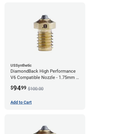
USSynthetic
DiamondBack High Performance
V6 Compatible Nozzle - 1.75mm x
0.80mm
94
$
99
$100.00
Add to Cart