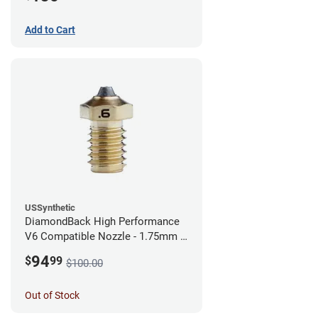
Add to Cart
USSynthetic
DiamondBack High Performance
V6 Compatible Nozzle - 1.75mm x
0.60mm
94
$
99
$100.00
Out of Stock