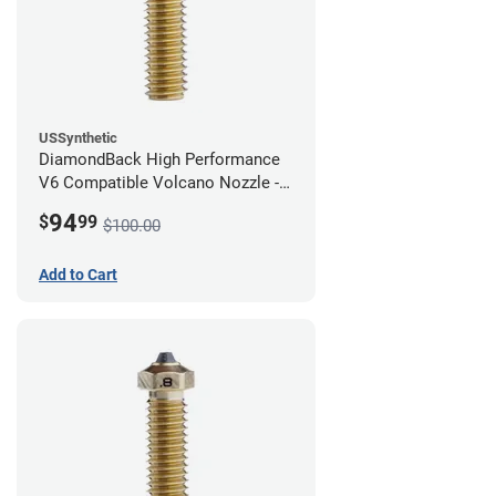
USSynthetic
DiamondBack High Performance
V6 Compatible Volcano Nozzle -
1.75mm x 1.00mm
94
$
99
$100.00
Add to Cart