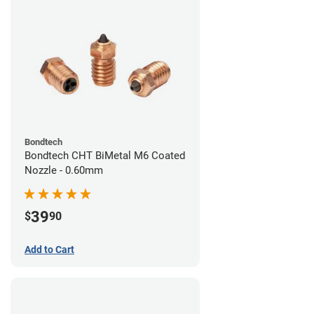
Bondtech
Bondtech CHT BiMetal M6 Coated
Nozzle - 0.60mm
39
$
90
Add to Cart