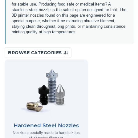
for stable use. Producing food safe or medical items? A
stainless steel nozzle is the safest option designed for that. The
3D printer nozzles found on this page are engineered for a
special purpose, whether it be extruding abrasive filament,
staying clean throughout long prints, or maintaining consistence
printing quality at high temperatures.
BROWSE CATEGORIES
Hardened Steel Nozzles
Nozzles specially made to handle kilos