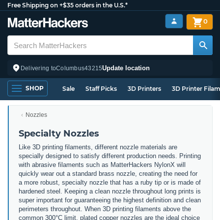
Free Shipping on +$35 orders in the U.S.*
0
Update location
Delivering to
Columbus
43215
SHOP
Sale
Staff Picks
3D Printers
3D Printer Fila
Nozzles
Specialty Nozzles
Like 3D printing filaments, different nozzle materials are
specially designed to satisfy different production needs. Printing
with abrasive filaments such as MatterHackers NylonX will
quickly wear out a standard brass nozzle, creating the need for
a more robust, specialty nozzle that has a ruby tip or is made of
hardened steel. Keeping a clean nozzle throughout long prints is
super important for guaranteeing the highest definition and clean
perimeters throughout. When 3D printing filaments above the
common 300°C limit, plated copper nozzles are the ideal choice