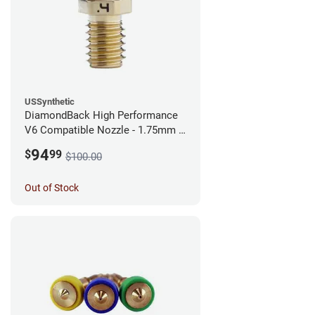
USSynthetic
DiamondBack High Performance
V6 Compatible Nozzle - 1.75mm x
0.40mm
94
$
99
$100.00
Out of Stock