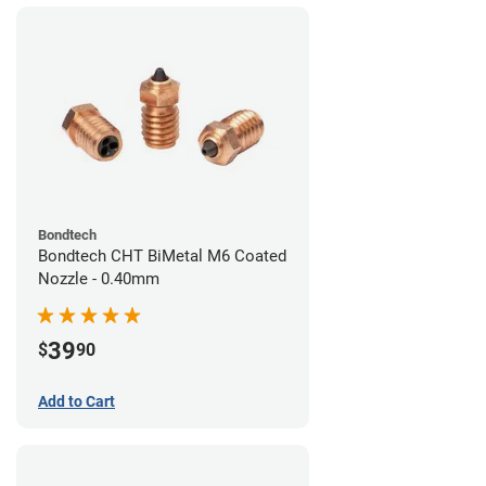
Bondtech
Bondtech CHT BiMetal M6 Coated
Nozzle - 0.40mm
39
$
90
Add to Cart