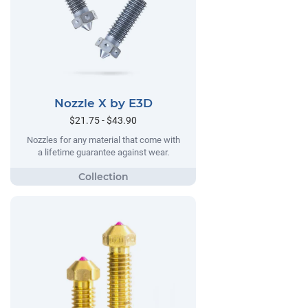
Nozzle X by E3D
$21.75 - $43.90
Nozzles for any material that come with
a lifetime guarantee against wear.