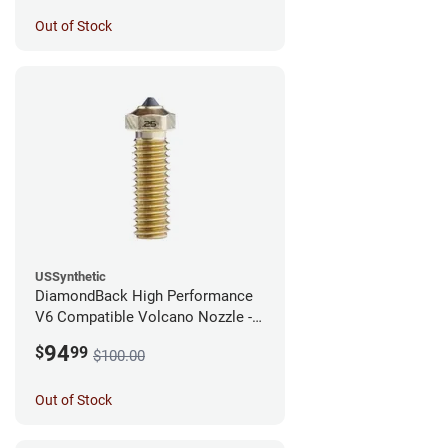
Out of Stock
USSynthetic
DiamondBack High Performance
V6 Compatible Volcano Nozzle -
1.75mm x 0.25mm
94
$
99
$100.00
Out of Stock