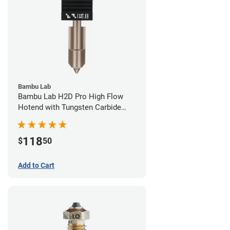
Bambu Lab
Bambu Lab H2D Pro High Flow
Hotend with Tungsten Carbide
Nozzle - 1.75mm x 0.80mm
118
$
50
Add to Cart