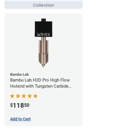
Bambu Lab
Bambu Lab H2D Pro High Flow
Hotend with Tungsten Carbide
Nozzle - 1.75mm x 0.60mm
118
$
50
Add to Cart