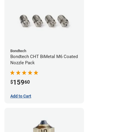
Bondtech
Bondtech CHT BiMetal M6 Coated
Nozzle Pack
159
$
60
Add to Cart