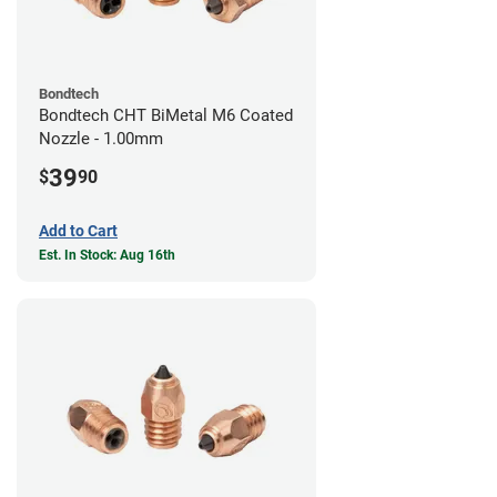
Bondtech
Bondtech CHT BiMetal M6 Coated
Nozzle - 1.00mm
39
$
90
Add to Cart
Est. In Stock: Aug 16th