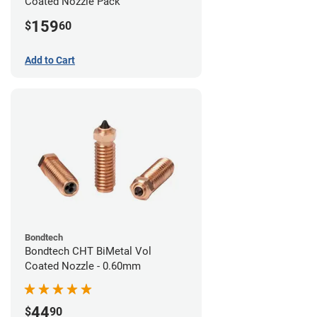
Coated Nozzle Pack
159
$
60
Add to Cart
Bondtech
Bondtech CHT BiMetal Vol
Coated Nozzle - 0.60mm
44
$
90