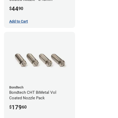
44
$
90
Add to Cart
Bondtech
Bondtech CHT BiMetal Vol
Coated Nozzle Pack
179
$
60