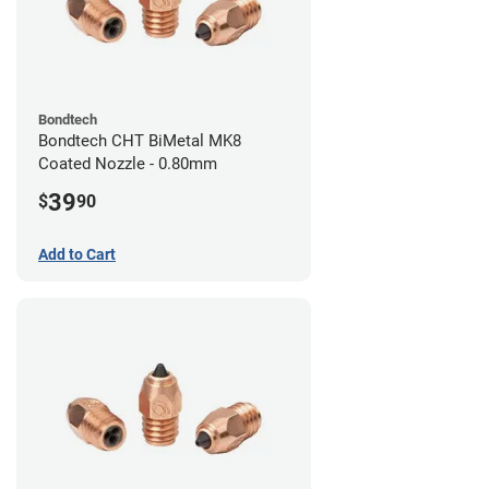
Bondtech
Bondtech CHT BiMetal MK8
Coated Nozzle - 0.80mm
39
$
90
Add to Cart