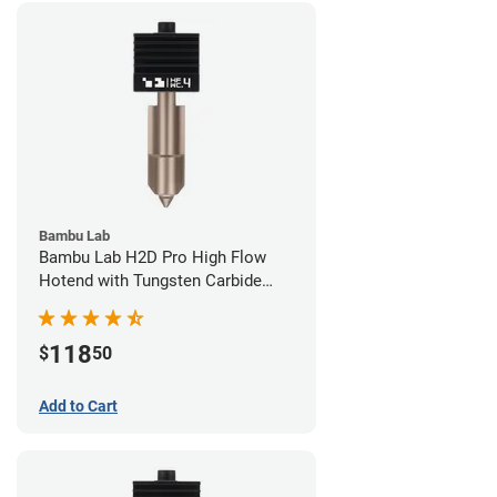
Bambu Lab
Bambu Lab H2D Pro High Flow
Hotend with Tungsten Carbide
Nozzle - 1.75mm x 0.40mm
118
$
50
Add to Cart