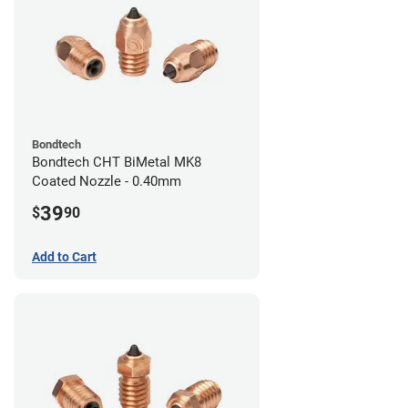
Bondtech
Bondtech CHT BiMetal MK8
Coated Nozzle - 0.40mm
39
$
90
Add to Cart