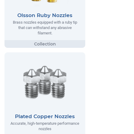
Olsson Ruby Nozzles
Brass nozzles equipped with a ruby tip
that can withstand any abrasive
filament.
Plated Copper Nozzles
Accurate, high-temperature performance
nozzles