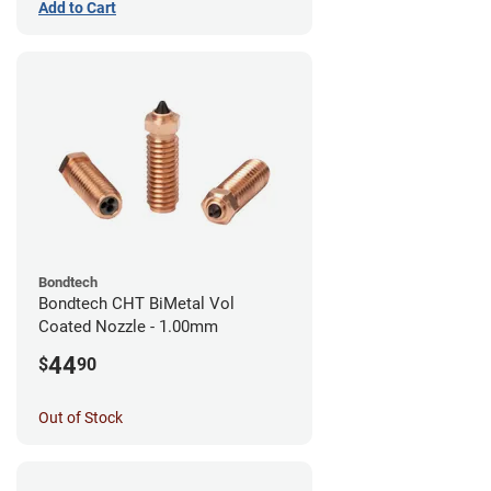
Add to Cart
Bondtech
Bondtech CHT BiMetal Vol
Coated Nozzle - 1.00mm
44
$
90
Out of Stock