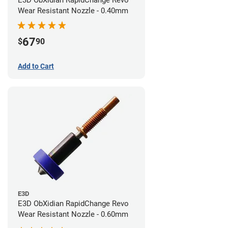
E3D ObXidian RapidChange Revo
Wear Resistant Nozzle - 0.40mm
67
$
90
Add to Cart
E3D
E3D ObXidian RapidChange Revo
Wear Resistant Nozzle - 0.60mm