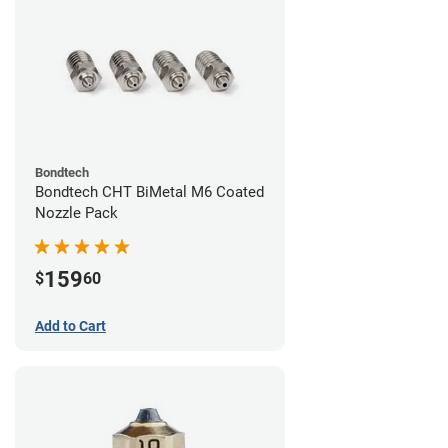
Bondtech
Bondtech CHT BiMetal M6 Coated
Nozzle Pack
159
$
60
Add to Cart