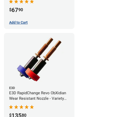
67
$
90
Add to Cart
E3D
E3D RapidChange Revo ObXidian
Wear Resistant Nozzle - Variety
Pack
135
$
80