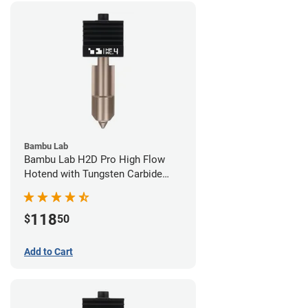
Bambu Lab
Bambu Lab H2D Pro High Flow
Hotend with Tungsten Carbide
Nozzle - 1.75mm x 0.40mm
118
$
50
Add to Cart