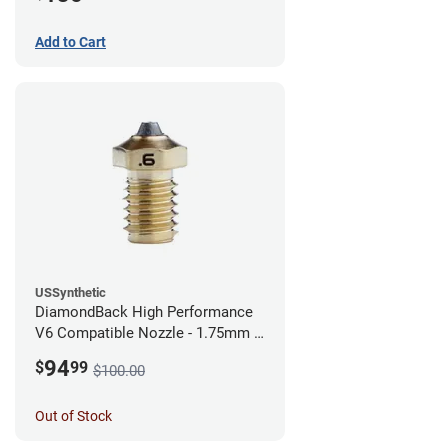
Add to Cart
USSynthetic
DiamondBack High Performance
V6 Compatible Nozzle - 1.75mm x
0.60mm
94
$
99
$100.00
Out of Stock