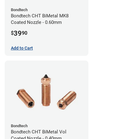
Bondtech
Bondtech CHT BiMetal MK8
Coated Nozzle - 0.60mm
39
$
90
Add to Cart
Bondtech
Bondtech CHT BiMetal Vol
Coated Nozzle - 0.40mm