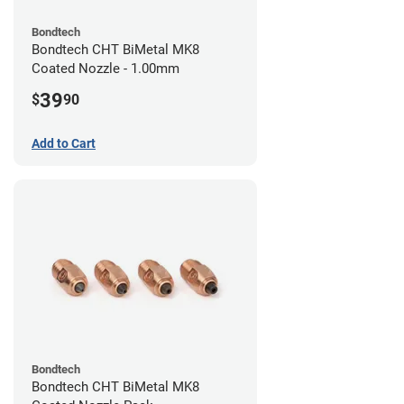
Bondtech
Bondtech CHT BiMetal MK8
Coated Nozzle - 1.00mm
39
$
90
Add to Cart
Bondtech
Bondtech CHT BiMetal MK8