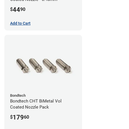
44
$
90
Add to Cart
Bondtech
Bondtech CHT BiMetal Vol
Coated Nozzle Pack
179
$
60