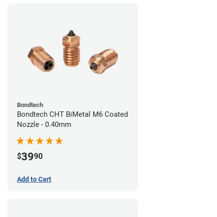
Bondtech
Bondtech CHT BiMetal M6 Coated
Nozzle - 0.40mm
39
$
90
Add to Cart