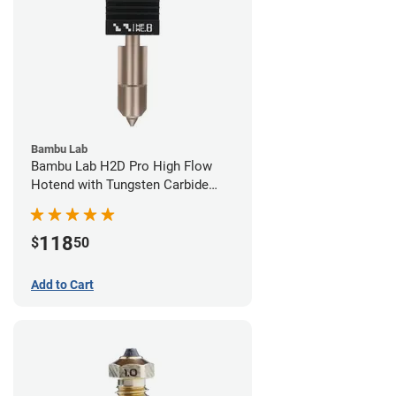
Bambu Lab
Bambu Lab H2D Pro High Flow
Hotend with Tungsten Carbide
Nozzle - 1.75mm x 0.80mm
118
$
50
Add to Cart