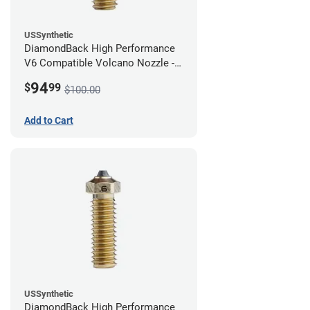
USSynthetic
DiamondBack High Performance
V6 Compatible Volcano Nozzle -
1.75mm x 0.80mm
94
$
99
$100.00
Add to Cart
USSynthetic
DiamondBack High Performance