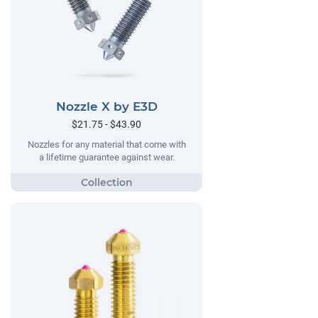
Nozzle X by E3D
$21.75 - $43.90
Nozzles for any material that come with
a lifetime guarantee against wear.