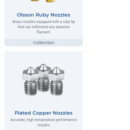
Olsson Ruby Nozzles
Brass nozzles equipped with a ruby tip
that can withstand any abrasive
filament.
Plated Copper Nozzles
Accurate, high-temperature performance
nozzles