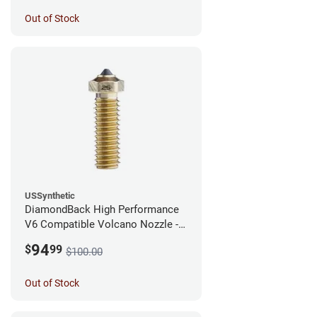
Out of Stock
USSynthetic
DiamondBack High Performance
V6 Compatible Volcano Nozzle -
1.75mm x 0.25mm
94
$
99
$100.00
Out of Stock