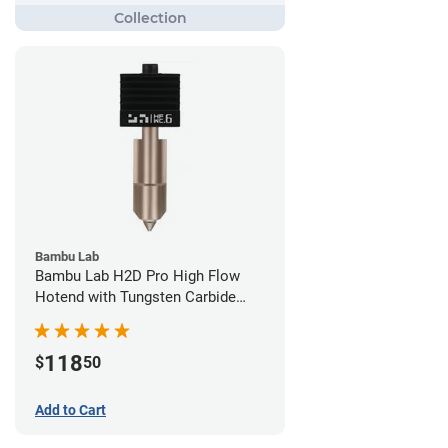
Bambu Lab
Bambu Lab H2D Pro High Flow
Hotend with Tungsten Carbide
Nozzle - 1.75mm x 0.60mm
118
$
50
Add to Cart