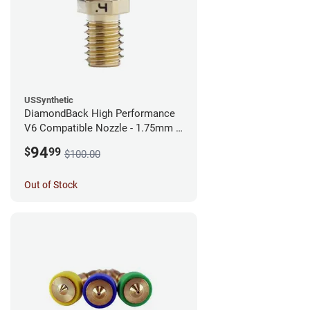
USSynthetic
DiamondBack High Performance
V6 Compatible Nozzle - 1.75mm x
0.40mm
94
$
99
$100.00
Out of Stock