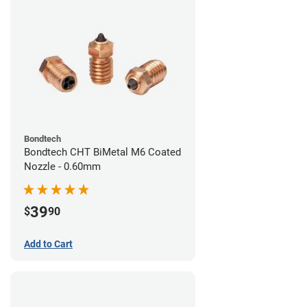
Bondtech
Bondtech CHT BiMetal M6 Coated
Nozzle - 0.60mm
39
$
90
Add to Cart