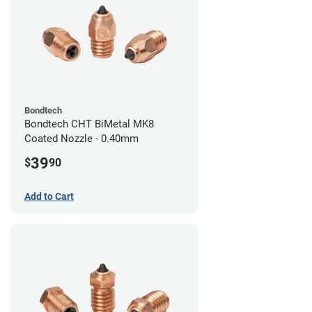
Bondtech
Bondtech CHT BiMetal MK8
Coated Nozzle - 0.40mm
39
$
90
Add to Cart