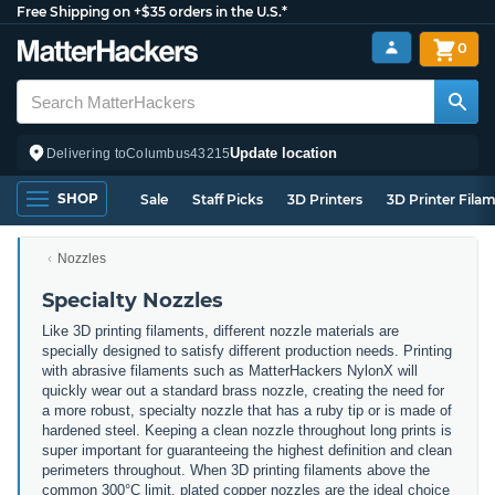
Free Shipping on +$35 orders in the U.S.*
0
Update location
Delivering to
Columbus
43215
SHOP
Sale
Staff Picks
3D Printers
3D Printer Fila
Nozzles
Specialty Nozzles
Like 3D printing filaments, different nozzle materials are
specially designed to satisfy different production needs. Printing
with abrasive filaments such as MatterHackers NylonX will
quickly wear out a standard brass nozzle, creating the need for
a more robust, specialty nozzle that has a ruby tip or is made of
hardened steel. Keeping a clean nozzle throughout long prints is
super important for guaranteeing the highest definition and clean
perimeters throughout. When 3D printing filaments above the
common 300°C limit, plated copper nozzles are the ideal choice