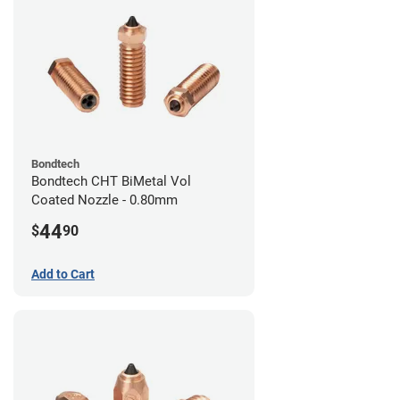
Bondtech
Bondtech CHT BiMetal Vol
Coated Nozzle - 0.80mm
44
$
90
Add to Cart