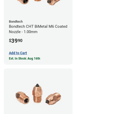
Bondtech
Bondtech CHT BiMetal M6 Coated
Nozzle - 1.00mm
39
$
90
Add to Cart
Est. In Stock: Aug 16th