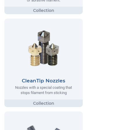
of abrasive filament.
CleanTip Nozzles
Nozzles with a special coating that
stops filament from sticking