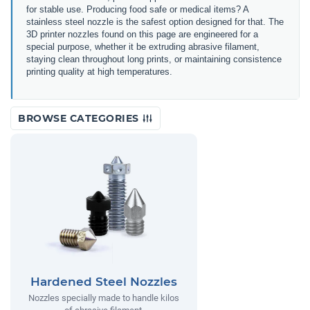
for stable use. Producing food safe or medical items? A
stainless steel nozzle is the safest option designed for that. The
3D printer nozzles found on this page are engineered for a
special purpose, whether it be extruding abrasive filament,
staying clean throughout long prints, or maintaining consistence
printing quality at high temperatures.
BROWSE CATEGORIES
Hardened Steel Nozzles
Nozzles specially made to handle kilos