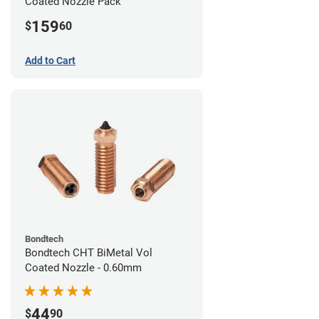
Coated Nozzle Pack
159
$
60
Add to Cart
Bondtech
Bondtech CHT BiMetal Vol
Coated Nozzle - 0.60mm
44
$
90