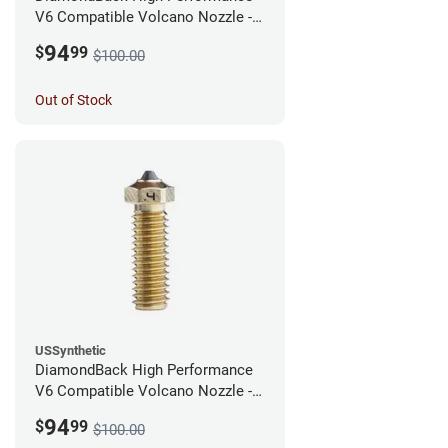
V6 Compatible Volcano Nozzle -
1.75mm x 0.60mm
94
$
99
$100.00
Out of Stock
USSynthetic
DiamondBack High Performance
V6 Compatible Volcano Nozzle -
1.75mm x 0.40mm
94
$
99
$100.00