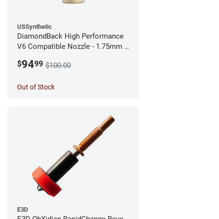
USSynthetic
DiamondBack High Performance
V6 Compatible Nozzle - 1.75mm x
0.25mm
94
$
99
$100.00
Out of Stock
E3D