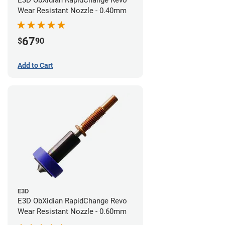
E3D ObXidian RapidChange Revo
Wear Resistant Nozzle - 0.40mm
67
$
90
Add to Cart
E3D
E3D ObXidian RapidChange Revo
Wear Resistant Nozzle - 0.60mm