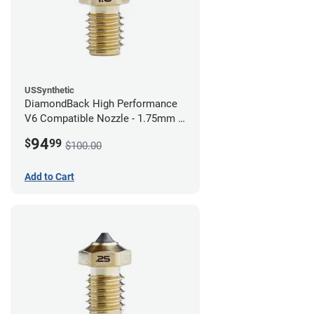
USSynthetic
DiamondBack High Performance
V6 Compatible Nozzle - 1.75mm x
1.00mm
94
$
99
$100.00
Add to Cart