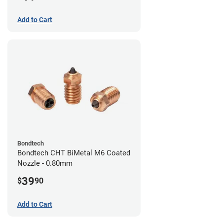
Add to Cart
Bondtech
Bondtech CHT BiMetal M6 Coated
Nozzle - 0.80mm
39
$
90
Add to Cart