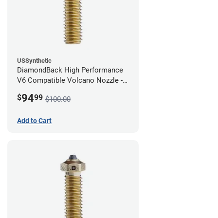
USSynthetic
DiamondBack High Performance
V6 Compatible Volcano Nozzle -
1.75mm x 1.00mm
94
$
99
$100.00
Add to Cart