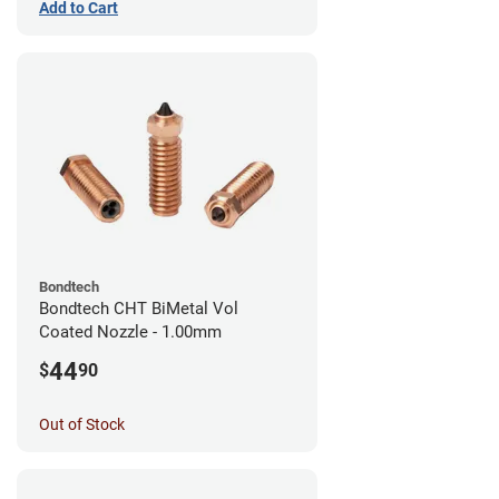
Add to Cart
Bondtech
Bondtech CHT BiMetal Vol
Coated Nozzle - 1.00mm
44
$
90
Out of Stock