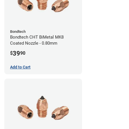
Bondtech
Bondtech CHT BiMetal MK8
Coated Nozzle - 0.80mm
39
$
90
Add to Cart