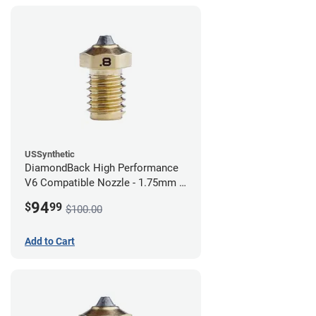
USSynthetic
DiamondBack High Performance
V6 Compatible Nozzle - 1.75mm x
0.80mm
94
$
99
$100.00
Add to Cart