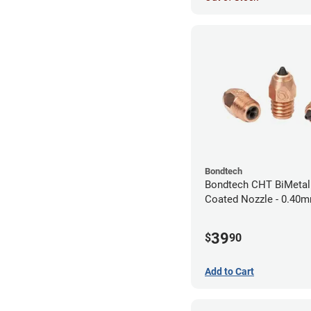
Bondtech
Bondtech CHT BiMeta
Coated Nozzle - 0.40
39
$
90
Add to Cart