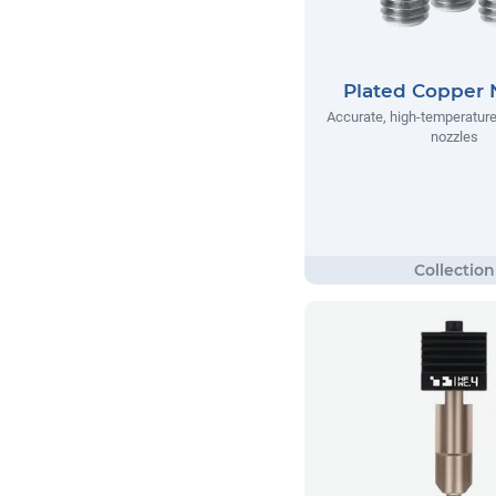
Plated Copper 
Accurate, high-temperatur
nozzles