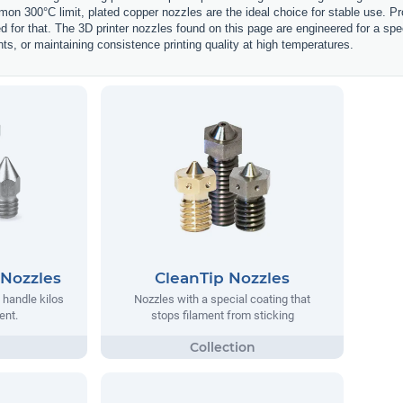
on 300°C limit, plated copper nozzles are the ideal choice for stable use. Pr
d for that. The 3D printer nozzles found on this page are engineered for a spe
nts, or maintaining consistence printing quality at high temperatures.
 Nozzles
CleanTip Nozzles
 handle kilos
Nozzles with a special coating that
ent.
stops filament from sticking