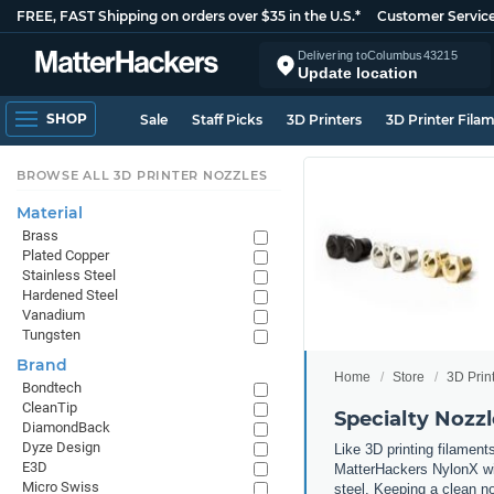
FREE, FAST Shipping on orders over $35 in the U.S.*
Customer Servic
Delivering to
Columbus
43215
Update location
SHOP
Sale
Staff Picks
3D Printers
3D Printer Fila
BROWSE ALL 3D PRINTER NOZZLES
Material
Brass
Plated Copper
Stainless Steel
Hardened Steel
Vanadium
Tungsten
Brand
Home
Store
3D Prin
Bondtech
CleanTip
Specialty Nozzl
DiamondBack
Dyze Design
Like 3D printing filament
E3D
MatterHackers NylonX wil
Micro Swiss
steel. Keeping a clean no