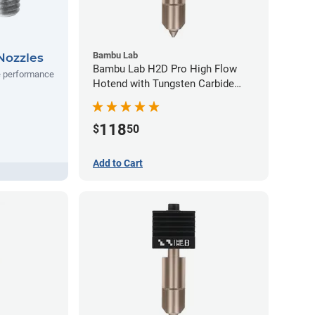
Bambu Lab
Nozzles
Bambu Lab H2D Pro High Flow
e performance
Hotend with Tungsten Carbide
Nozzle - 1.75mm x 0.60mm
118
$
50
Add to Cart