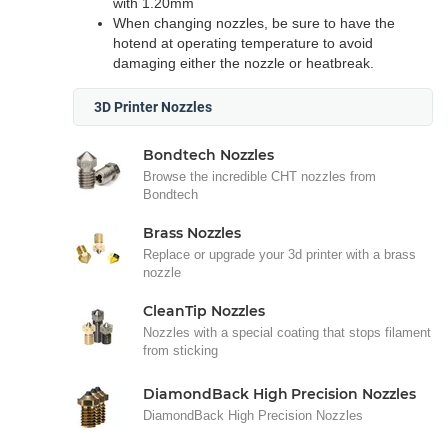
with 1.20mm
When changing nozzles, be sure to have the
hotend at operating temperature to avoid
damaging either the nozzle or heatbreak.
3D Printer Nozzles
Bondtech Nozzles
Browse the incredible CHT nozzles from
Bondtech
Brass Nozzles
Replace or upgrade your 3d printer with a brass
nozzle
CleanTip Nozzles
Nozzles with a special coating that stops filament
from sticking
DiamondBack High Precision Nozzles
DiamondBack High Precision Nozzles