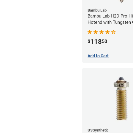
Bambu Lab
Bambu Lab H2D Pro Hi
Hotend with Tungsten 
Nozzle - 1.75mm x 0.
118
$
50
Add to Cart
USSynthetic