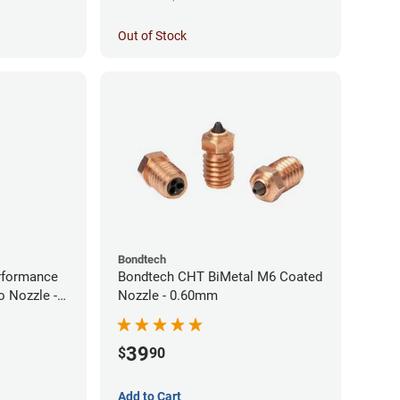
Out of Stock
Bondtech
rformance
Bondtech CHT BiMetal M6 Coated
 Nozzle -
Nozzle - 0.60mm
39
$
90
Add to Cart