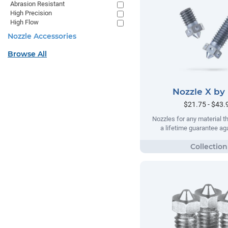
Abrasion Resistant
High Precision
High Flow
Nozzle Accessories
Browse All
Nozzle X by
$21.75 - $43.
Nozzles for any material t
a lifetime guarantee ag