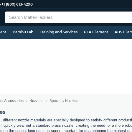
e
+1 (800) 613-4290
ment
Bambu Lab
Training and Services
PLA Filament
ABS Fila
ter Accessories
Nozzles
Specialty Nozzles
es
s, different nozzle materials are specially designed to satisfy different produc
l quickly wear out a standard brass nozzle, creating the need for a more robus
zzle throughout long prints is super important for guaranteeing the highest de