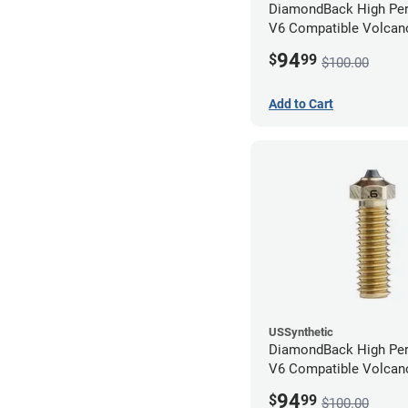
DiamondBack High Pe
V6 Compatible Volcano
1.75mm x 1.00mm
94
$
99
$100.00
Add to Cart
USSynthetic
DiamondBack High Pe
V6 Compatible Volcano
1.75mm x 0.60mm
94
$
99
$100.00