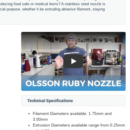
oducing food safe or medical items? A stainless steel nozzle is
cial purpose, whether it be extruding abrasive filament, staying
Play
Technical Specifications
Filament Diameters available: 1.75mm and
3.00mm
Extrusion Diameters available range from 0.25mm