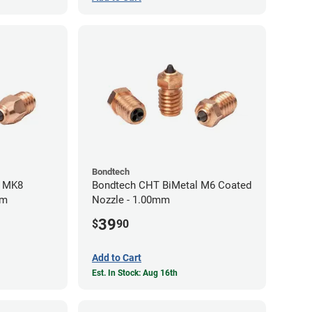
Bondtech
l MK8
Bondtech CHT BiMetal M6 Coated
mm
Nozzle - 1.00mm
39
$
90
Add to Cart
Est. In Stock: Aug 16th