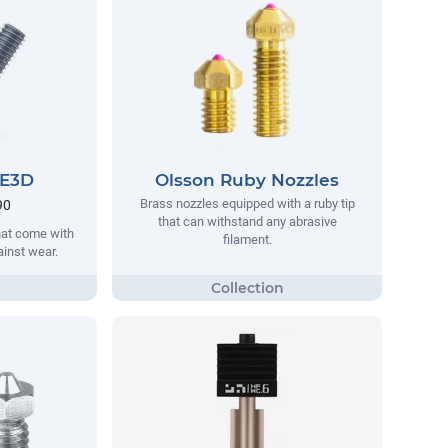
 E3D
Olsson Ruby Nozzles
Brass nozzles equipped with a ruby tip
90
that can withstand any abrasive
hat come with
filament.
ainst wear.