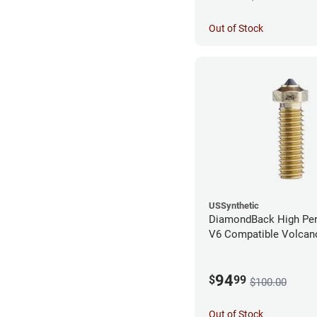
Out of Stock
USSynthetic
DiamondBack High Pe
V6 Compatible Volcano
1.75mm x 0.25mm
94
$
99
$100.00
Out of Stock