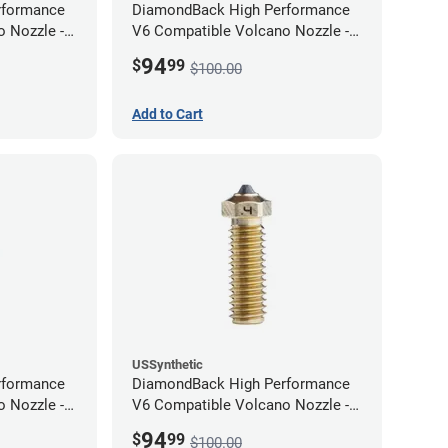
rformance
DiamondBack High Performance
 Nozzle -
V6 Compatible Volcano Nozzle -
1.75mm x 0.80mm
94
$
99
$100.00
Add to Cart
USSynthetic
rformance
DiamondBack High Performance
 Nozzle -
V6 Compatible Volcano Nozzle -
1.75mm x 0.40mm
94
$
99
$100.00