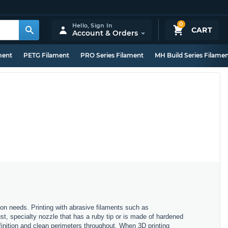
0
Hello,
Sign In
CART
Account & Orders
ment
PETG Filament
PRO Series Filament
MH Build Series Filame
tion needs. Printing with abrasive filaments such as
t, specialty nozzle that has a ruby tip or is made of hardened
finition and clean perimeters throughout. When 3D printing