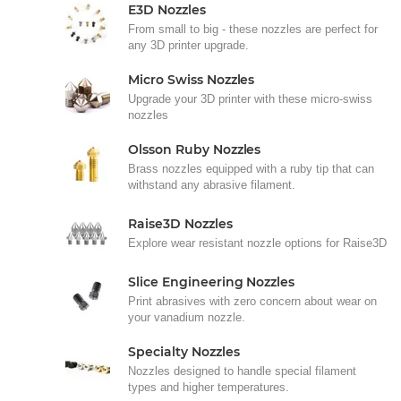
E3D Nozzles
From small to big - these nozzles are perfect for
any 3D printer upgrade.
Micro Swiss Nozzles
Upgrade your 3D printer with these micro-swiss
nozzles
Olsson Ruby Nozzles
Brass nozzles equipped with a ruby tip that can
withstand any abrasive filament.
Raise3D Nozzles
Explore wear resistant nozzle options for Raise3D
Slice Engineering Nozzles
Print abrasives with zero concern about wear on
your vanadium nozzle.
Specialty Nozzles
Nozzles designed to handle special filament
types and higher temperatures.