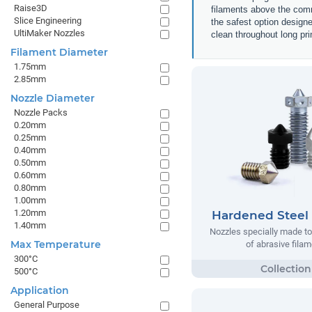
Raise3D
filaments above the comm
Slice Engineering
the safest option designe
UltiMaker Nozzles
clean throughout long pri
Filament Diameter
1.75mm
2.85mm
Nozzle Diameter
Nozzle Packs
0.20mm
0.25mm
0.40mm
0.50mm
0.60mm
0.80mm
1.00mm
1.20mm
Hardened Steel
1.40mm
Nozzles specially made to
Max Temperature
of abrasive filam
300°C
500°C
Application
General Purpose