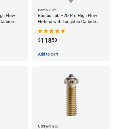
Bambu Lab
gh Flow
Bambu Lab H2D Pro High Flow
Carbide
Hotend with Tungsten Carbide
40mm
Nozzle - 1.75mm x 0.80mm
118
$
50
Add to Cart
USSynthetic