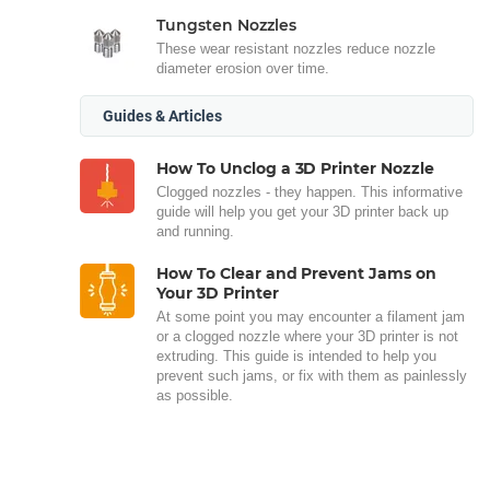
Tungsten Nozzles
These wear resistant nozzles reduce nozzle
diameter erosion over time.
Guides & Articles
How To Unclog a 3D Printer Nozzle
Clogged nozzles - they happen. This informative
guide will help you get your 3D printer back up
and running.
How To Clear and Prevent Jams on
Your 3D Printer
At some point you may encounter a filament jam
or a clogged nozzle where your 3D printer is not
extruding. This guide is intended to help you
prevent such jams, or fix with them as painlessly
as possible.