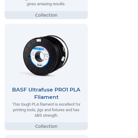
gives amazing results.
BASF Ultrafuse PRO1 PLA
Filament
This tough PLA filament is excellent for
printing tools, jigs and fixtures and has
ABS strength.