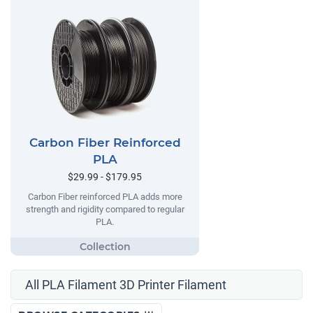
Carbon Fiber Reinforced
PLA
$29.99 - $179.95
Carbon Fiber reinforced PLA adds more
strength and rigidity compared to regular
PLA.
All PLA Filament 3D Printer Filament