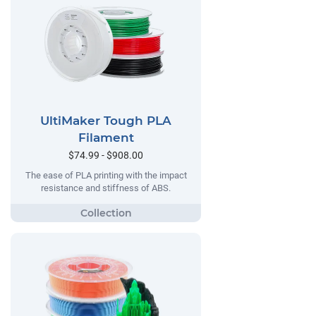
UltiMaker Tough PLA
Filament
$74.99 - $908.00
The ease of PLA printing with the impact
resistance and stiffness of ABS.