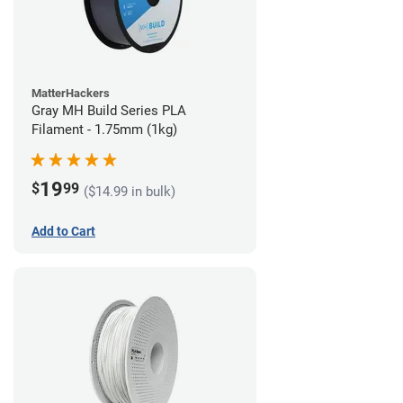
MatterHackers
Gray MH Build Series PLA
Filament - 1.75mm (1kg)
19
$
99
($14.99 in bulk)
Add to Cart