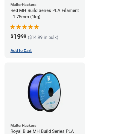
MatterHackers
Red MH Build Series PLA Filament
- 1.75mm (1kg)
19
$
99
($14.99 in bulk)
Add to Cart
MatterHackers
Royal Blue MH Build Series PLA