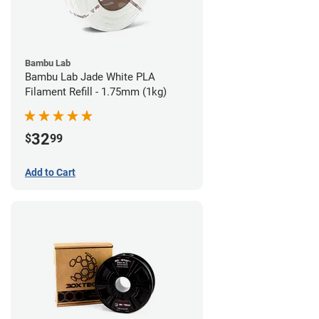
Bambu Lab
Bambu Lab Jade White PLA
Filament Refill - 1.75mm (1kg)
32
$
99
Add to Cart