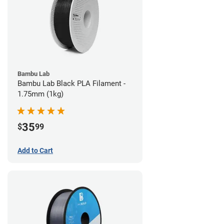
Bambu Lab
Bambu Lab Black PLA Filament -
1.75mm (1kg)
35
$
99
Add to Cart