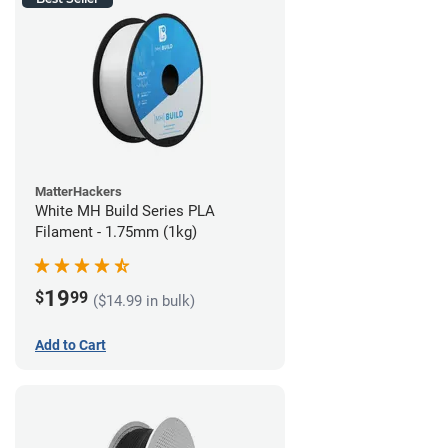
MatterHackers
White MH Build Series PLA
Filament - 1.75mm (1kg)
19
$
99
($14.99 in bulk)
Add to Cart