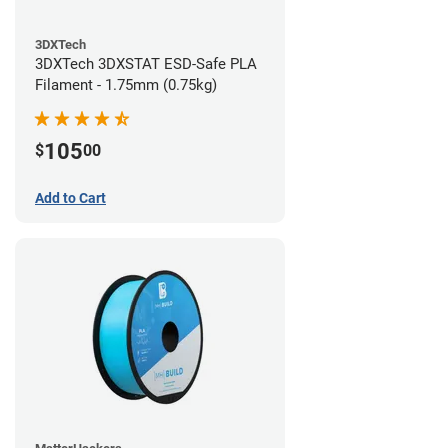
3DXTech
3DXTech 3DXSTAT ESD-Safe PLA
Filament - 1.75mm (0.75kg)
105
$
00
Add to Cart