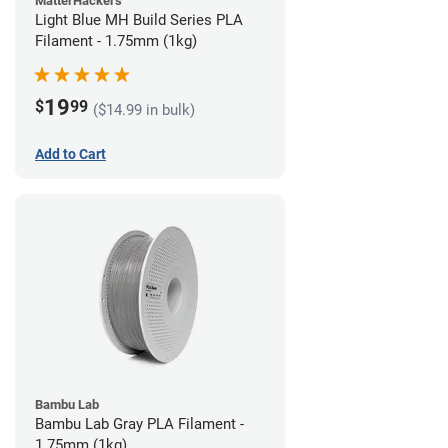
MatterHackers
Light Blue MH Build Series PLA
Filament - 1.75mm (1kg)
19
$
99
($14.99 in bulk)
Add to Cart
Bambu Lab
Bambu Lab Gray PLA Filament -
1.75mm (1kg)