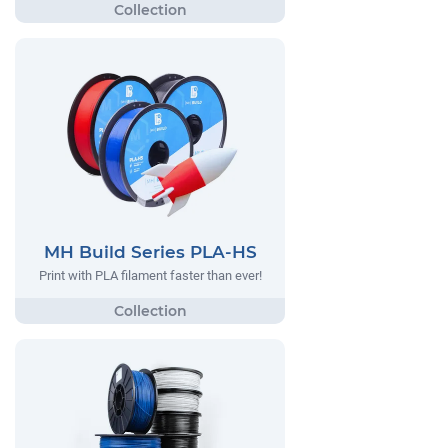
MH Build Series PLA-HS
Print with PLA filament faster than ever!