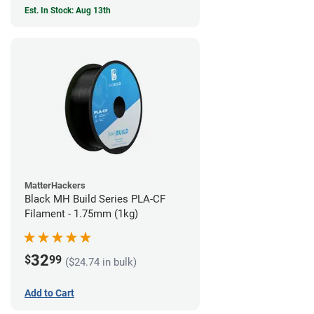
Est. In Stock: Aug 13th
MatterHackers
Black MH Build Series PLA-CF
Filament - 1.75mm (1kg)
32
$
99
($24.74 in bulk)
Add to Cart