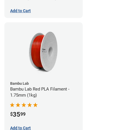
Add to Cart
Bambu Lab
Bambu Lab Red PLA Filament -
1.75mm (1kg)
35
$
99
Add to Cart