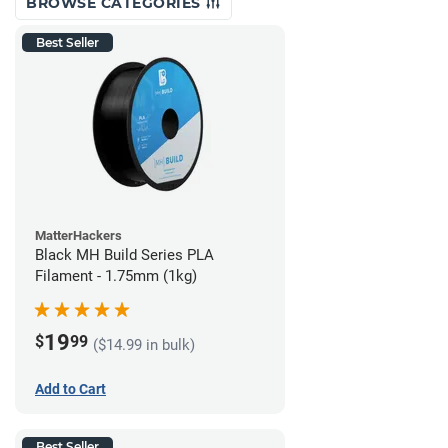
BROWSE CATEGORIES
Best Seller
MatterHackers
Black MH Build Series PLA
Filament - 1.75mm (1kg)
19
$
99
($14.99 in bulk)
Add to Cart
Best Seller