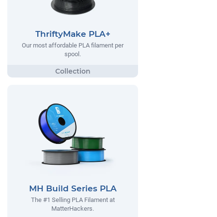
ThriftyMake PLA+
Our most affordable PLA filament per
spool.
MH Build Series PLA
The #1 Selling PLA Filament at
MatterHackers.