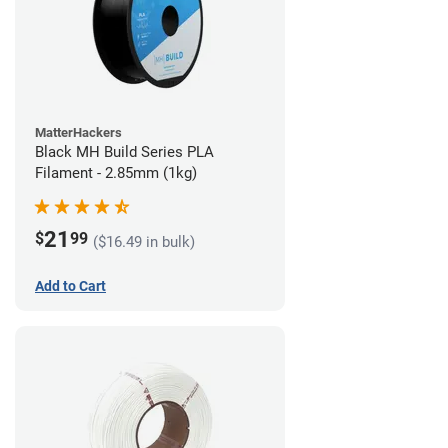
MatterHackers
Black MH Build Series PLA
Filament - 2.85mm (1kg)
21
$
99
($16.49 in bulk)
Add to Cart