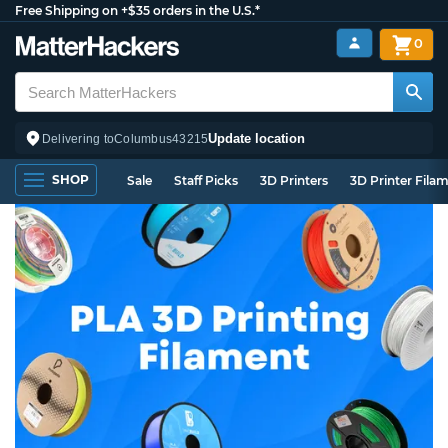
Free Shipping on +$35 orders in the U.S.*
0
Update location
Delivering to
Columbus
43215
SHOP
Sale
Staff Picks
3D Printers
3D Printer Fila