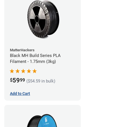
MatterHackers
Black MH Build Series PLA
Filament - 1.75mm (3kg)
59
$
99
($54.59 in bulk)
Add to Cart