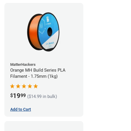
MatterHackers
Orange MH Build Series PLA
Filament - 1.75mm (1kg)
19
$
99
($14.99 in bulk)
Add to Cart