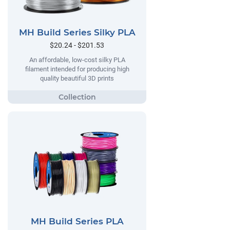
MH Build Series Silky PLA
$20.24 - $201.53
An affordable, low-cost silky PLA
filament intended for producing high
quality beautiful 3D prints
MH Build Series PLA