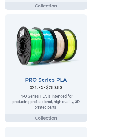
PRO Series PLA
$21.75 - $280.80
PRO Series PLA is intended for
producing professional, high quality, 3D
printed parts.