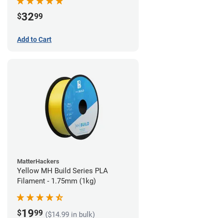
32
$
99
Add to Cart
MatterHackers
Yellow MH Build Series PLA
Filament - 1.75mm (1kg)
19
$
99
($14.99 in bulk)