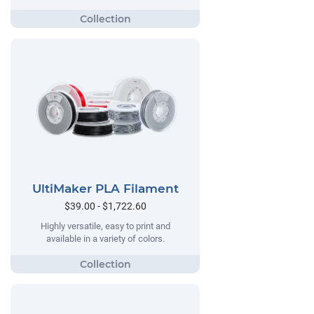
UltiMaker PLA Filament
$39.00 - $1,722.60
Highly versatile, easy to print and
available in a variety of colors.