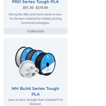
PRO Series Tough PLA
$51.30 - $210.00
Strong like ABS and much easier to use -
it's the best material for reliably printing
functional prototypes.
MH Build Series Tough
PLA
Easy to print, stronger than standard PLA
filament.