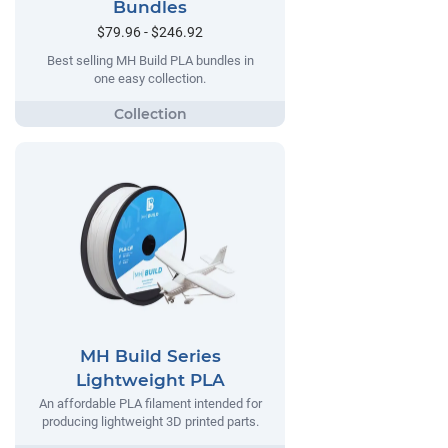
Bundles
$79.96 - $246.92
Best selling MH Build PLA bundles in
one easy collection.
MH Build Series
Lightweight PLA
An affordable PLA filament intended for
producing lightweight 3D printed parts.