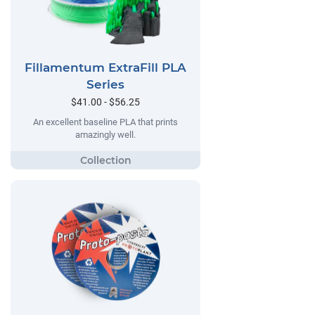
Fillamentum ExtraFill PLA
Series
$41.00 - $56.25
An excellent baseline PLA that prints
amazingly well.