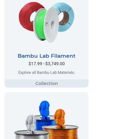
Bambu Lab Filament
$17.99 - $3,749.00
Explore all Bambu Lab Materials.