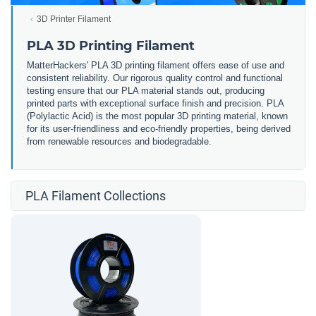
3D Printer Filament
PLA 3D Printing Filament
MatterHackers' PLA 3D printing filament offers ease of use and
consistent reliability. Our rigorous quality control and functional
testing ensure that our PLA material stands out, producing
printed parts with exceptional surface finish and precision. PLA
(Polylactic Acid) is the most popular 3D printing material, known
for its user-friendliness and eco-friendly properties, being derived
from renewable resources and biodegradable.
PLA Filament Collections