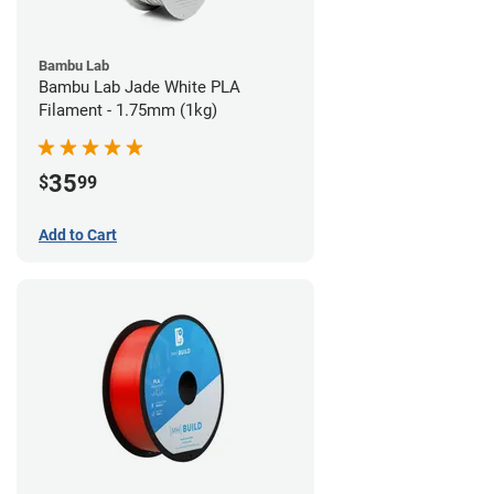
Bambu Lab
Bambu Lab Jade White PLA
Filament - 1.75mm (1kg)
35
$
99
Add to Cart