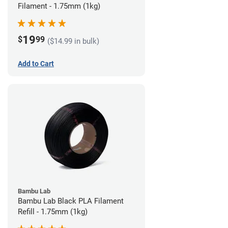
Filament - 1.75mm (1kg)
19
$
99
($14.99 in bulk)
Add to Cart
Bambu Lab
Bambu Lab Black PLA Filament
Refill - 1.75mm (1kg)