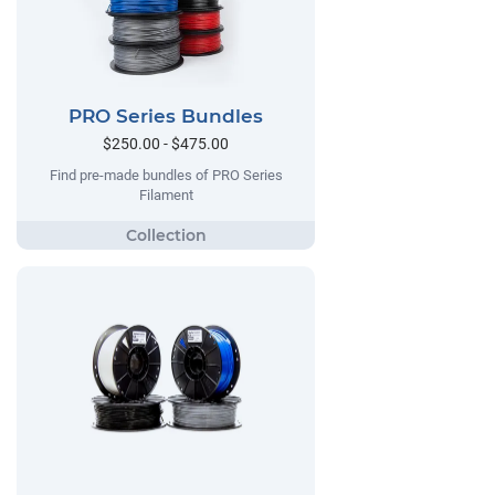
PRO Series Bundles
$250.00 - $475.00
Find pre-made bundles of PRO Series
Filament