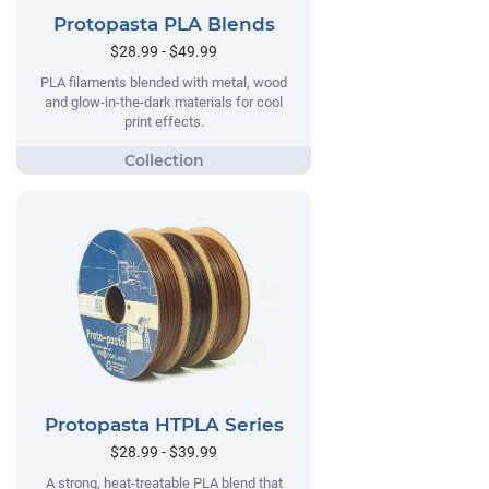
Protopasta PLA Blends
$28.99 - $49.99
PLA filaments blended with metal, wood
and glow-in-the-dark materials for cool
print effects.
Protopasta HTPLA Series
$28.99 - $39.99
A strong, heat-treatable PLA blend that