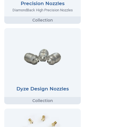
Precision Nozzles
DiamondBack High Precision Nozzles
Dyze Design Nozzles