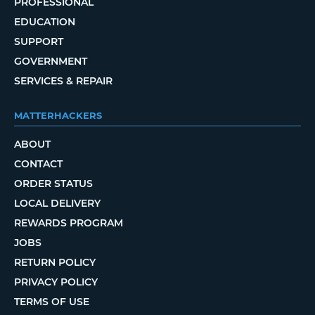
PROFESSIONAL
EDUCATION
SUPPORT
GOVERNMENT
SERVICES & REPAIR
MATTERHACKERS
ABOUT
CONTACT
ORDER STATUS
LOCAL DELIVERY
REWARDS PROGRAM
JOBS
RETURN POLICY
PRIVACY POLICY
TERMS OF USE