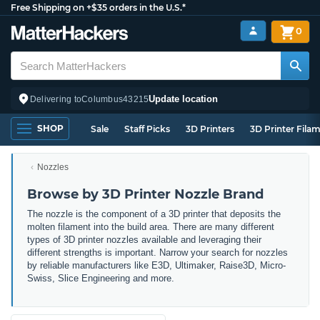
Free Shipping on +$35 orders in the U.S.*
0
Update location
Delivering to
Columbus
43215
SHOP
Sale
Staff Picks
3D Printers
3D Printer Fila
Nozzles
Browse by 3D Printer Nozzle Brand
The nozzle is the component of a 3D printer that deposits the
molten filament into the build area. There are many different
types of 3D printer nozzles available and leveraging their
different strengths is important. Narrow
your search for nozzles
by reliable manufacturers like E3D, Ultimaker, Raise3D, Micro-
Swiss, Slice Engineering and more.