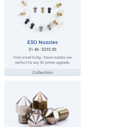
E3D Nozzles
$1.46 - $232.00
From small to big - these nozzles are
perfect for any 3D printer upgrade.