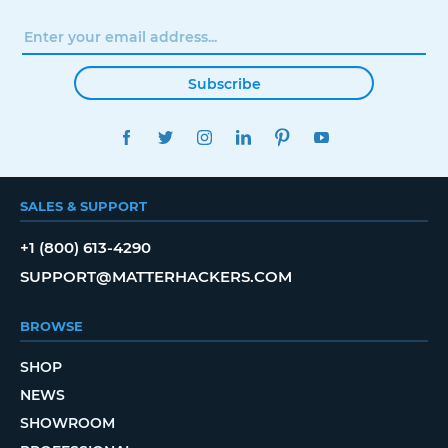
Subscribe
FACEBOOK
TWITTER
INSTAGRAM
LINKEDIN
PINTEREST
YOUTUBE
SALES & SUPPORT
+1 (800) 613-4290
SUPPORT@MATTERHACKERS.COM
BROWSE
SHOP
NEWS
SHOWROOM