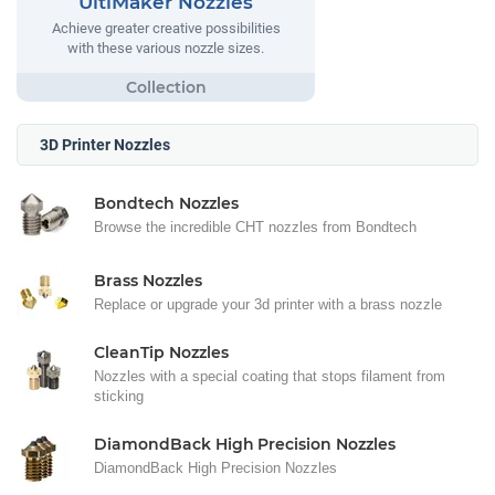
UltiMaker Nozzles
Achieve greater creative possibilities
with these various nozzle sizes.
3D Printer Nozzles
Bondtech Nozzles
Browse the incredible CHT nozzles from Bondtech
Brass Nozzles
Replace or upgrade your 3d printer with a brass nozzle
CleanTip Nozzles
Nozzles with a special coating that stops filament from
sticking
DiamondBack High Precision Nozzles
DiamondBack High Precision Nozzles