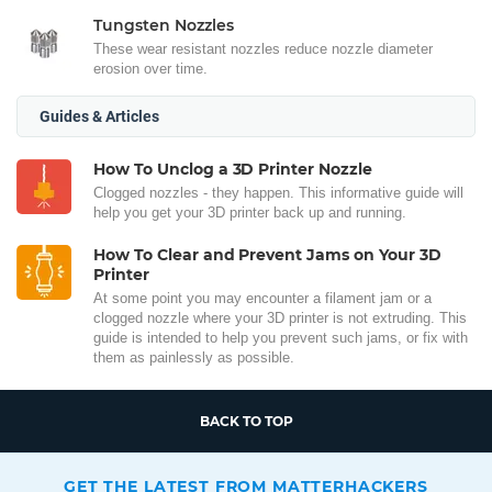
Tungsten Nozzles
These wear resistant nozzles reduce nozzle diameter
erosion over time.
Guides & Articles
How To Unclog a 3D Printer Nozzle
Clogged nozzles - they happen. This informative guide will
help you get your 3D printer back up and running.
How To Clear and Prevent Jams on Your 3D
Printer
At some point you may encounter a filament jam or a
clogged nozzle where your 3D printer is not extruding. This
guide is intended to help you prevent such jams, or fix with
them as painlessly as possible.
BACK TO TOP
GET THE LATEST FROM MATTERHACKERS