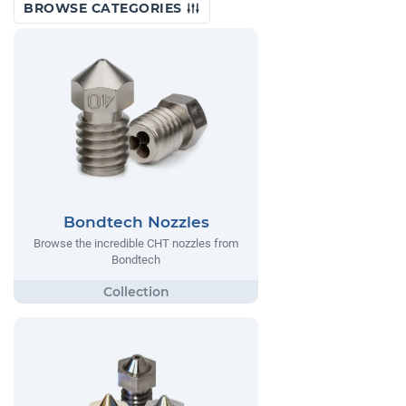
BROWSE CATEGORIES
Bondtech Nozzles
Browse the incredible CHT nozzles from
Bondtech