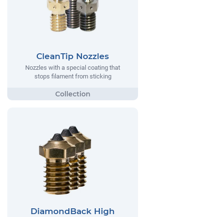
CleanTip Nozzles
Nozzles with a special coating that
stops filament from sticking
DiamondBack High