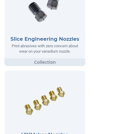
Slice Engineering Nozzles
Print abrasives with zero concern about
wear on your vanadium nozzle.