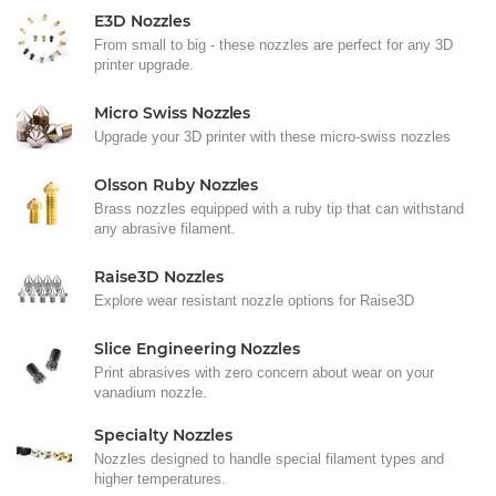
E3D Nozzles
From small to big - these nozzles are perfect for any 3D
printer upgrade.
Micro Swiss Nozzles
Upgrade your 3D printer with these micro-swiss nozzles
Olsson Ruby Nozzles
Brass nozzles equipped with a ruby tip that can withstand
any abrasive filament.
Raise3D Nozzles
Explore wear resistant nozzle options for Raise3D
Slice Engineering Nozzles
Print abrasives with zero concern about wear on your
vanadium nozzle.
Specialty Nozzles
Nozzles designed to handle special filament types and
higher temperatures.