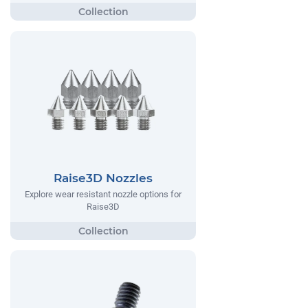
Raise3D Nozzles
Explore wear resistant nozzle options for
Raise3D