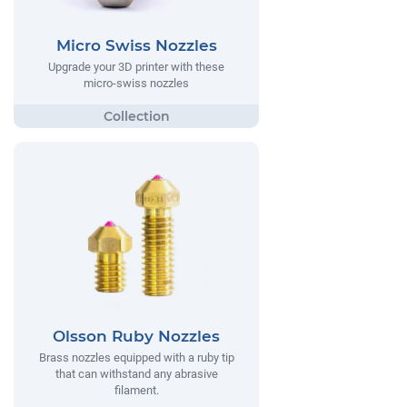
Micro Swiss Nozzles
Upgrade your 3D printer with these
micro-swiss nozzles
Olsson Ruby Nozzles
Brass nozzles equipped with a ruby tip
that can withstand any abrasive
filament.