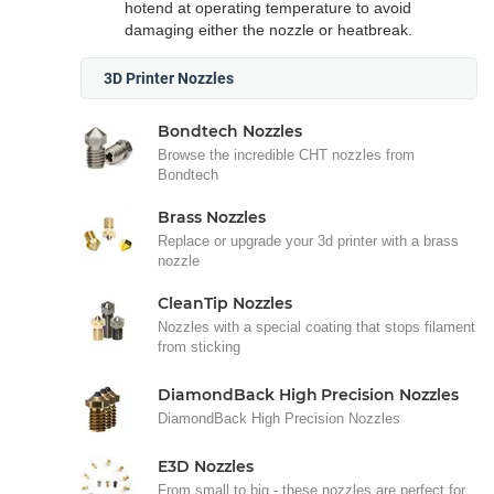
hotend at operating temperature to avoid
damaging either the nozzle or heatbreak.
3D Printer Nozzles
Bondtech Nozzles
Browse the incredible CHT nozzles from
Bondtech
Brass Nozzles
Replace or upgrade your 3d printer with a brass
nozzle
CleanTip Nozzles
Nozzles with a special coating that stops filament
from sticking
DiamondBack High Precision Nozzles
DiamondBack High Precision Nozzles
E3D Nozzles
From small to big - these nozzles are perfect for