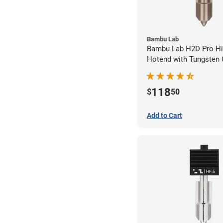
Bambu Lab
Bambu Lab H2D Pro Hi
Hotend with Tungsten 
Nozzle - 1.75mm x 0.
118
$
50
Add to Cart