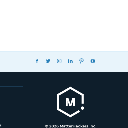
FACEBOOK
TWITTER
INSTAGRAM
LINKEDIN
PINTEREST
YOUTUBE
M
© 2026 MatterHackers Inc.