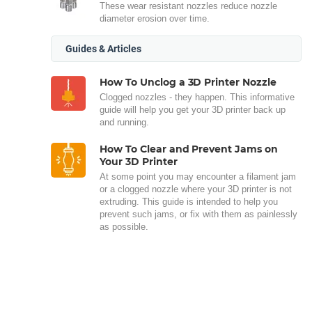
These wear resistant nozzles reduce nozzle
diameter erosion over time.
Guides & Articles
How To Unclog a 3D Printer Nozzle
Clogged nozzles - they happen. This informative
guide will help you get your 3D printer back up
and running.
How To Clear and Prevent Jams on
Your 3D Printer
At some point you may encounter a filament jam
or a clogged nozzle where your 3D printer is not
extruding. This guide is intended to help you
prevent such jams, or fix with them as painlessly
as possible.