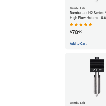
Bambu Lab
Bambu Lab H2 Series /
High Flow Hotend - 0
1.75mm
78
$
99
Add to Cart
Bambu Lab