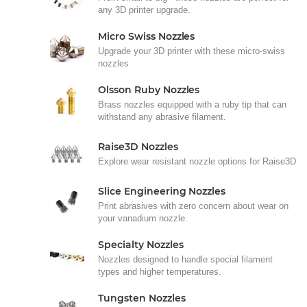
any 3D printer upgrade.
Micro Swiss Nozzles
Upgrade your 3D printer with these micro-swiss
nozzles
Olsson Ruby Nozzles
Brass nozzles equipped with a ruby tip that can
withstand any abrasive filament.
Raise3D Nozzles
Explore wear resistant nozzle options for Raise3D
Slice Engineering Nozzles
Print abrasives with zero concern about wear on
your vanadium nozzle.
Specialty Nozzles
Nozzles designed to handle special filament
types and higher temperatures.
Tungsten Nozzles