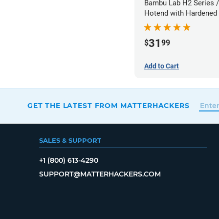
Bambu Lab H2 Series /
Hotend with Hardened 
Nozzle - 1.75mm x 0.
31
$
99
Add to Cart
GET THE LATEST FROM MATTERHACKERS
SALES & SUPPORT
+1 (800) 613-4290
SUPPORT@MATTERHACKERS.COM