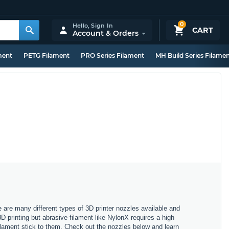
0
Hello,
Sign In
CART
Account & Orders
ment
PETG Filament
PRO Series Filament
MH Build Series Filame
e are many different types of 3D printer nozzles available and
3D printing but abrasive filament like NylonX requires a high
filament stick to them. Check out the nozzles below and learn