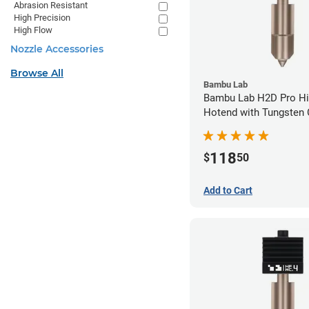
Abrasion Resistant
High Precision
High Flow
Nozzle Accessories
Browse All
Bambu Lab
Bambu Lab H2D Pro Hi
Hotend with Tungsten 
Nozzle - 1.75mm x 0.
118
$
50
Add to Cart