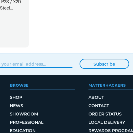
 P2S / X2D
Steel
60mm
Subscribe
BROWSE
MATTERHACKERS
SHOP
ABOUT
NEWS
CONTACT
SHOWROOM
ORDER STATUS
PROFESSIONAL
LOCAL DELIVERY
EDUCATION
REWARDS PROGRA