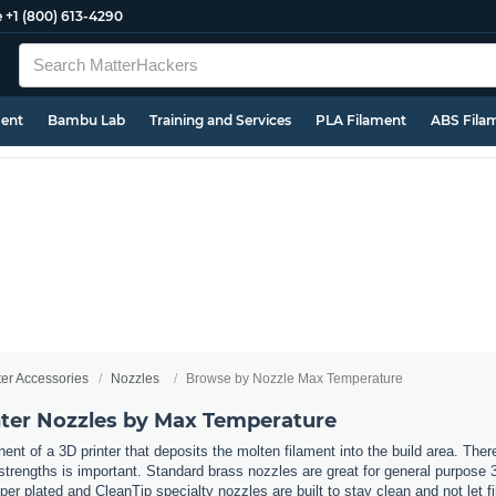
e
+1 (800) 613-4290
ment
Bambu Lab
Training and Services
PLA Filament
ABS Fila
ter Accessories
Nozzles
Browse by Nozzle Max Temperature
ter Nozzles by Max Temperature
nt of a 3D printer that deposits the molten filament into the build area. Ther
t strengths is important. Standard brass nozzles are great for general purpose 
er plated and CleanTip specialty nozzles are built to stay clean and not let 