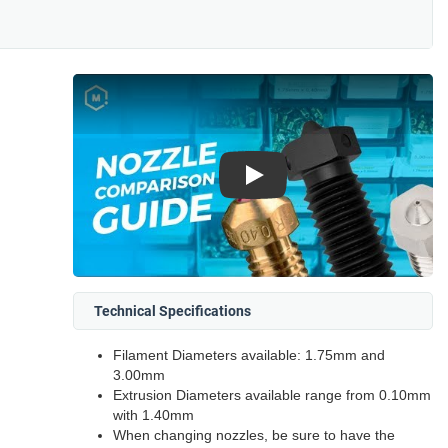
Play
Technical Specifications
Filament Diameters available: 1.75mm and
3.00mm
Extrusion Diameters available range from 0.10mm
with 1.40mm
When changing nozzles, be sure to have the