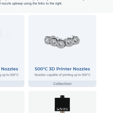
d nozzle upkeep using the links to the right.
 Nozzles
500°C 3D Printer Nozzles
g up to 300°C
Nozzles capable of printing up to 500°C