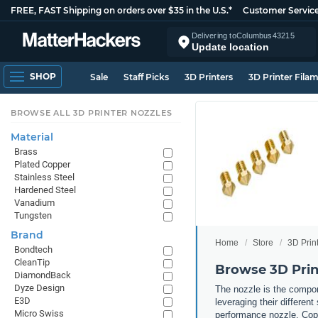
FREE, FAST Shipping on orders over $35 in the U.S.*
Customer Servic
Delivering to
Columbus
43215
Update location
SHOP
Sale
Staff Picks
3D Printers
3D Printer Fila
BROWSE ALL 3D PRINTER NOZZLES
Material
Brass
Plated Copper
Stainless Steel
Hardened Steel
Vanadium
Tungsten
Brand
Home
Store
3D Prin
Bondtech
CleanTip
Browse 3D Prin
DiamondBack
Dyze Design
The nozzle is the compone
E3D
leveraging their differen
Micro Swiss
performance nozzle. Copp