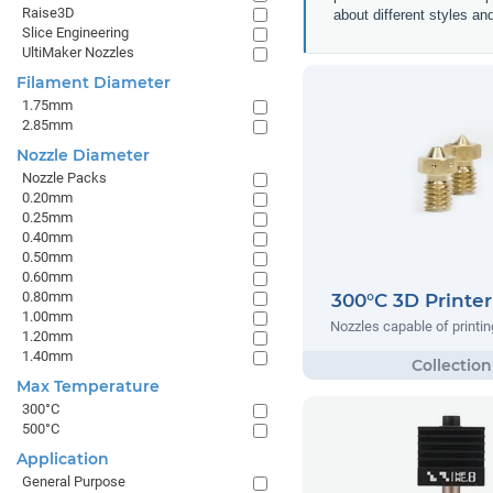
Raise3D
about different styles an
Slice Engineering
UltiMaker Nozzles
Filament Diameter
1.75mm
2.85mm
Nozzle Diameter
Nozzle Packs
0.20mm
0.25mm
0.40mm
0.50mm
0.60mm
0.80mm
300°C 3D Printer
1.00mm
Nozzles capable of printin
1.20mm
1.40mm
Max Temperature
300°C
500°C
Application
General Purpose