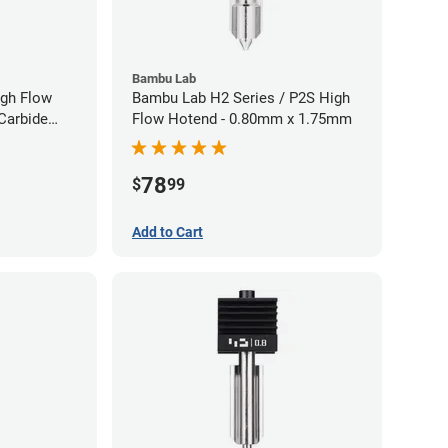
Bambu Lab
gh Flow
Bambu Lab H2 Series / P2S High
Carbide
Flow Hotend - 0.80mm x 1.75mm
40mm
78
$
99
Add to Cart