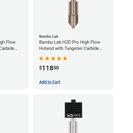
Bambu Lab
gh Flow
Bambu Lab H2D Pro High Flow
Carbide
Hotend with Tungsten Carbide
80mm
Nozzle - 1.75mm x 0.60mm
118
$
50
Add to Cart