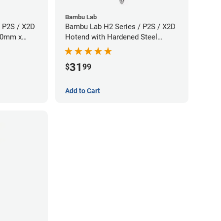
Bambu Lab
 P2S / X2D
Bambu Lab H2 Series / P2S / X2D
.60mm x
Hotend with Hardened Steel
Nozzle - 1.75mm x 0.80mm
31
$
99
Add to Cart