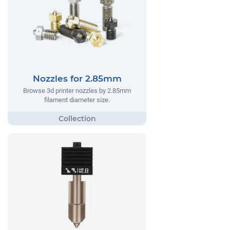
Nozzles for 2.85mm
Browse 3d printer nozzles by 2.85mm
filament diameter size.