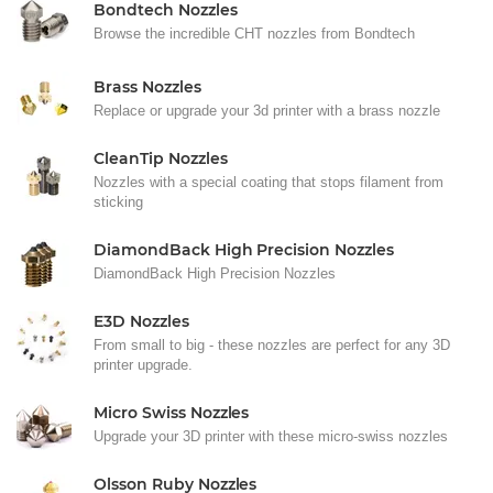
Bondtech Nozzles
Browse the incredible CHT nozzles from Bondtech
Brass Nozzles
Replace or upgrade your 3d printer with a brass nozzle
CleanTip Nozzles
Nozzles with a special coating that stops filament from
sticking
DiamondBack High Precision Nozzles
DiamondBack High Precision Nozzles
E3D Nozzles
From small to big - these nozzles are perfect for any 3D
printer upgrade.
Micro Swiss Nozzles
Upgrade your 3D printer with these micro-swiss nozzles
Olsson Ruby Nozzles