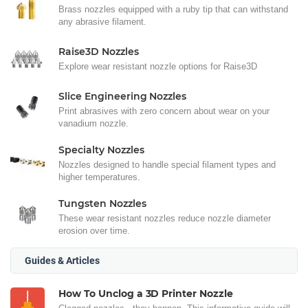
Brass nozzles equipped with a ruby tip that can withstand
any abrasive filament.
Raise3D Nozzles
Explore wear resistant nozzle options for Raise3D
Slice Engineering Nozzles
Print abrasives with zero concern about wear on your
vanadium nozzle.
Specialty Nozzles
Nozzles designed to handle special filament types and
higher temperatures.
Tungsten Nozzles
These wear resistant nozzles reduce nozzle diameter
erosion over time.
Guides & Articles
How To Unclog a 3D Printer Nozzle