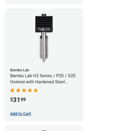
Bambu Lab
Bambu Lab H2 Series / P2S / X2D
Hotend with Hardened Steel
Nozzle - 1.75mm x 0.80mm
31
$
99
Add to Cart