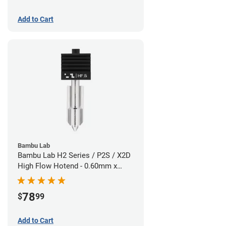
Add to Cart
Bambu Lab
Bambu Lab H2 Series / P2S / X2D
High Flow Hotend - 0.60mm x
1.75mm
78
$
99
Add to Cart