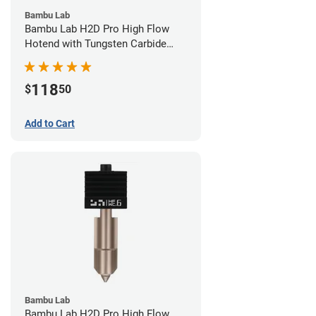
Bambu Lab
Bambu Lab H2D Pro High Flow
Hotend with Tungsten Carbide
Nozzle - 1.75mm x 0.80mm
118
$
50
Add to Cart
Bambu Lab
Bambu Lab H2D Pro High Flow