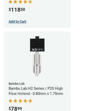
118
$
50
Add to Cart
Bambu Lab
Bambu Lab H2 Series / P2S High
Flow Hotend - 0.80mm x 1.75mm
78
$
99