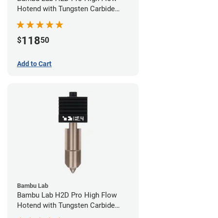
Hotend with Tungsten Carbide
Nozzle - 1.75mm x 0.60mm
118
$
50
Add to Cart
Bambu Lab
Bambu Lab H2D Pro High Flow
Hotend with Tungsten Carbide
Nozzle - 1.75mm x 0.40mm