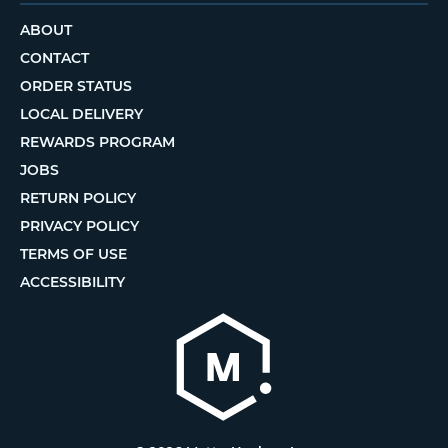
ABOUT
CONTACT
ORDER STATUS
LOCAL DELIVERY
REWARDS PROGRAM
JOBS
RETURN POLICY
PRIVACY POLICY
TERMS OF USE
ACCESSIBILITY