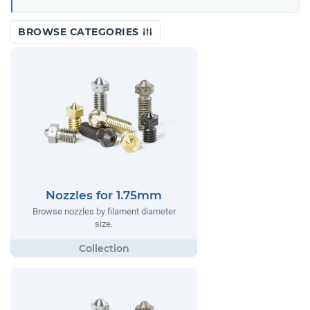
BROWSE CATEGORIES
Nozzles for 1.75mm
Browse nozzles by filament diameter
size.