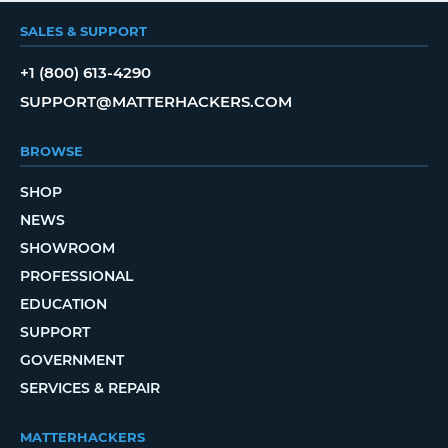
SALES & SUPPORT
+1 (800) 613-4290
SUPPORT@MATTERHACKERS.COM
BROWSE
SHOP
NEWS
SHOWROOM
PROFESSIONAL
EDUCATION
SUPPORT
GOVERNMENT
SERVICES & REPAIR
MATTERHACKERS