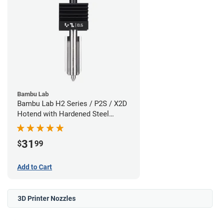
Bambu Lab
Bambu Lab H2 Series / P2S / X2D
Hotend with Hardened Steel
Nozzle - 1.75mm x 0.60mm
31
$
99
Add to Cart
3D Printer Nozzles