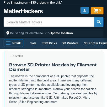
Free Shipping on +$35 orders in the U.S.*
0
Update location
Delivering to
Columbus
43215
SHOP
Sale
Staff Picks
3D Printers
3D Printer Fila
Nozzles
Browse 3D Printer Nozzles by Filament
Diameter
The nozzle is the component of a 3D printer that deposits the
molten filament into the build area. There are many different
types of 3D printer nozzles available and leveraging their
different strengths is important. Narrow
your search for nozzles
through filament diameter size. Our catalog contains nozzles by
reliable manufacturers like E3D, Ultimaker, Raise3D, Micro-
Swiss, Slice Engineering and more.