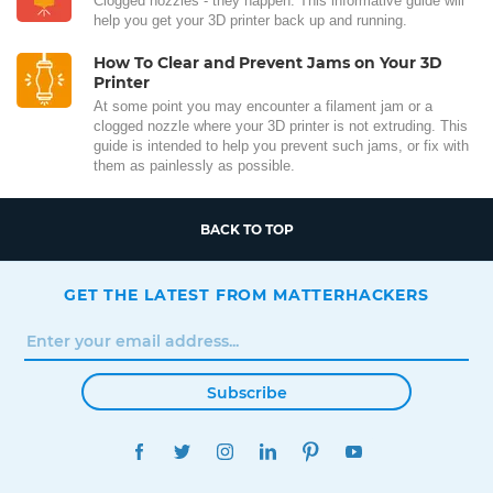
Clogged nozzles - they happen. This informative guide will
help you get your 3D printer back up and running.
How To Clear and Prevent Jams on Your 3D
Printer
At some point you may encounter a filament jam or a
clogged nozzle where your 3D printer is not extruding. This
guide is intended to help you prevent such jams, or fix with
them as painlessly as possible.
BACK TO TOP
GET THE LATEST FROM MATTERHACKERS
Subscribe
FACEBOOK
TWITTER
INSTAGRAM
LINKEDIN
PINTEREST
YOUTUBE