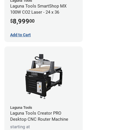
Laguna Tools
Laguna Tools SmartShop MX
100W CO2 Laser - 24 x 36
8,999
$
00
Add to Cart
Laguna Tools
Laguna Tools Creator PRO
Desktop CNC Router Machine
starting at