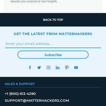
elevate your projects to new heights.
BACK TO TOP
GET THE LATEST FROM MATTERHACKERS
Subscribe
FACEBOOK
TWITTER
INSTAGRAM
LINKEDIN
PINTEREST
YOUTUBE
SALES & SUPPORT
+1 (800) 613-4290
SUPPORT@MATTERHACKERS.COM