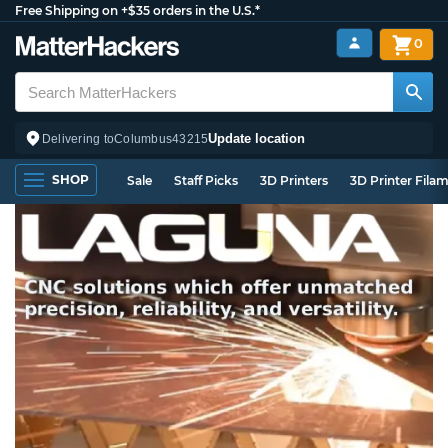
Free Shipping on +$35 orders in the U.S.*
0
Update location
Delivering to
Columbus
43215
SHOP
Sale
Staff Picks
3D Printers
3D Printer Fila