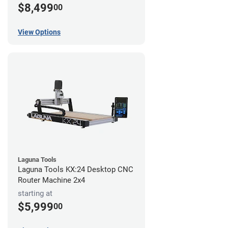
$8,499
00
View Options
Laguna Tools
Laguna Tools KX:24 Desktop CNC
Router Machine 2x4
starting at
$5,999
00