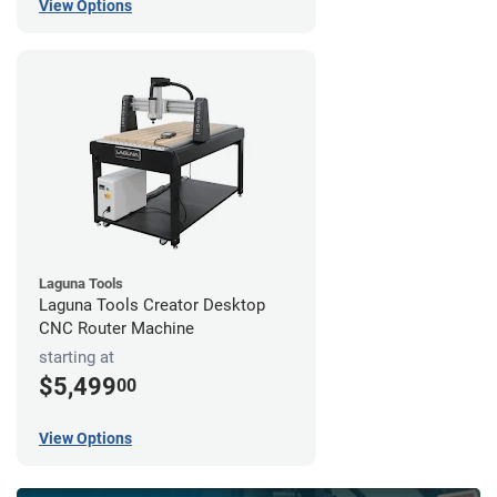
View Options
Laguna Tools
Laguna Tools Creator Desktop
CNC Router Machine
starting at
$5,499
00
View Options