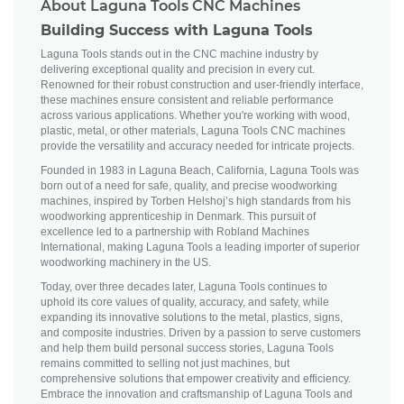
About Laguna Tools CNC Machines
Building Success with Laguna Tools
Laguna Tools stands out in the CNC machine industry by
delivering exceptional quality and precision in every cut.
Renowned for their robust construction and user-friendly interface,
these machines ensure consistent and reliable performance
across various applications. Whether you're working with wood,
plastic, metal, or other materials, Laguna Tools CNC machines
provide the versatility and accuracy needed for intricate projects.
Founded in 1983 in Laguna Beach, California, Laguna Tools was
born out of a need for safe, quality, and precise woodworking
machines, inspired by Torben Helshoj’s high standards from his
woodworking apprenticeship in Denmark. This pursuit of
excellence led to a partnership with Robland Machines
International, making Laguna Tools a leading importer of superior
woodworking machinery in the US.
Today, over three decades later, Laguna Tools continues to
uphold its core values of quality, accuracy, and safety, while
expanding its innovative solutions to the metal, plastics, signs,
and composite industries. Driven by a passion to serve customers
and help them build personal success stories, Laguna Tools
remains committed to selling not just machines, but
comprehensive solutions that empower creativity and efficiency.
Embrace the innovation and craftsmanship of Laguna Tools and