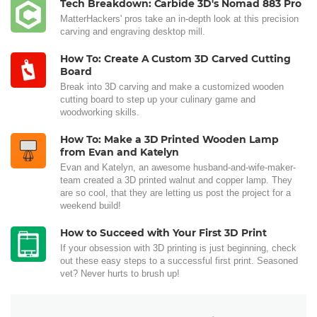
Tech Breakdown: Carbide 3D's Nomad 883 Pro
MatterHackers' pros take an in-depth look at this precision
carving and engraving desktop mill.
How To: Create A Custom 3D Carved Cutting
Board
Break into 3D carving and make a customized wooden
cutting board to step up your culinary game and
woodworking skills.
How To: Make a 3D Printed Wooden Lamp
from Evan and Katelyn
Evan and Katelyn, an awesome husband-and-wife-maker-
team created a 3D printed walnut and copper lamp. They
are so cool, that they are letting us post the project for a
weekend build!
How to Succeed with Your First 3D Print
If your obsession with 3D printing is just beginning, check
out these easy steps to a successful first print. Seasoned
vet? Never hurts to brush up!