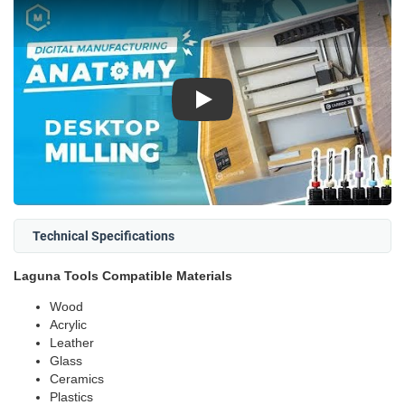
Play
Technical Specifications
Laguna Tools Compatible Materials
Wood
Acrylic
Leather
Glass
Ceramics
Plastics