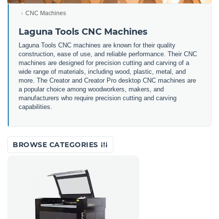
CNC Machines
Laguna Tools CNC Machines
Laguna Tools CNC machines are
known for their quality
construction, ease of use, and reliable performance. Their CNC
machines are designed for precision cutting and carving of a
wide range of materials, including wood, plastic, metal, and
more. The Creator and Creator Pro desktop CNC machines are
a popular choice among woodworkers, makers, and
manufacturers who require precision cutting and carving
capabilities.
BROWSE CATEGORIES