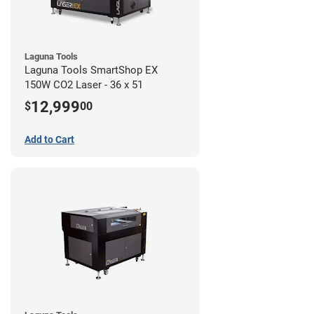
Laguna Tools
Laguna Tools SmartShop EX
150W CO2 Laser - 36 x 51
12,999
$
00
Add to Cart