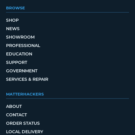
BROWSE
SHOP
NEWS
SHOWROOM
PROFESSIONAL
EDUCATION
SUPPORT
GOVERNMENT
SERVICES & REPAIR
MATTERHACKERS
ABOUT
CONTACT
ORDER STATUS
LOCAL DELIVERY