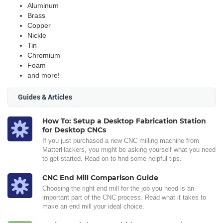
Aluminum
Brass
Copper
Nickle
Tin
Chromium
Foam
and more!
Guides & Articles
How To: Setup a Desktop Fabrication Station
for Desktop CNCs
If you just purchased a new CNC milling machine from
MatterHackers, you might be asking yourself what you need
to get started. Read on to find some helpful tips.
CNC End Mill Comparison Guide
Choosing the right end mill for the job you need is an
important part of the CNC process. Read what it takes to
make an end mill your ideal choice.