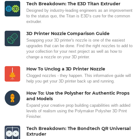
Tech Breakdown: The E3D Titan Extruder
Designed by industry-leading engineers as an improvement
to the status quo, the Titan is E3D’s cure for the common
extruder.
3D Printer Nozzle Comparison Guide
Swapping your 3D printer's nozzle is one of the easiest
upgrades that can be done. Find the right nozzles to add to
your collection for your next project as well as how to
change a nozzle on your 3D printer.
How To Unclog a 3D Printer Nozzle
Clogged nozzles - they happen. This informative guide will
help you get your 3D printer back up and running.
How To: Use the Polysher for Authentic Props
and Models
Expand your creative prop building capabilities with added
levels of realism using the Polymaker Polysher 3D Print
Finisher.
Tech Breakdown: The Bondtech QR Universal
Extruder