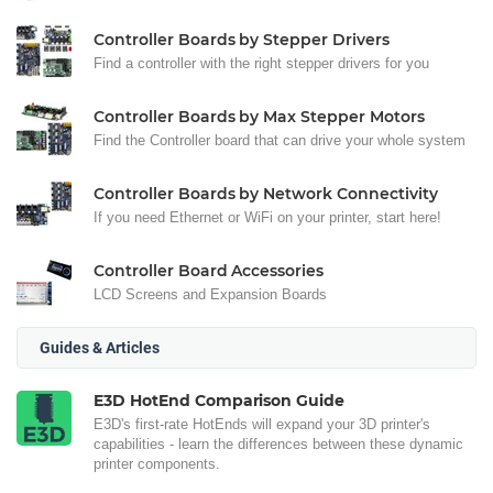
Controller Boards by Stepper Drivers
Find a controller with the right stepper drivers for you
Controller Boards by Max Stepper Motors
Find the Controller board that can drive your whole system
Controller Boards by Network Connectivity
If you need Ethernet or WiFi on your printer, start here!
Controller Board Accessories
LCD Screens and Expansion Boards
Guides & Articles
E3D HotEnd Comparison Guide
E3D's first-rate HotEnds will expand your 3D printer's
capabilities - learn the differences between these dynamic
printer components.