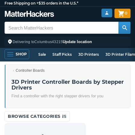
Free Shipping on +$35 orders in the U.S.*
0
Update location
Delivering to
Columbus
43215
SHOP
Sale
Staff Picks
3D Printers
3D Printer Fila
Controller Boards
3D Printer Controller Boards by Stepper
Drivers
Find a controller with the right stepper drivers for you
BROWSE CATEGORIES