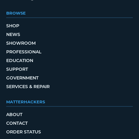
BROWSE
SHOP
NEWS
SHOWROOM
PROFESSIONAL
EDUCATION
SUPPORT
GOVERNMENT
SERVICES & REPAIR
MATTERHACKERS
ABOUT
CONTACT
ORDER STATUS