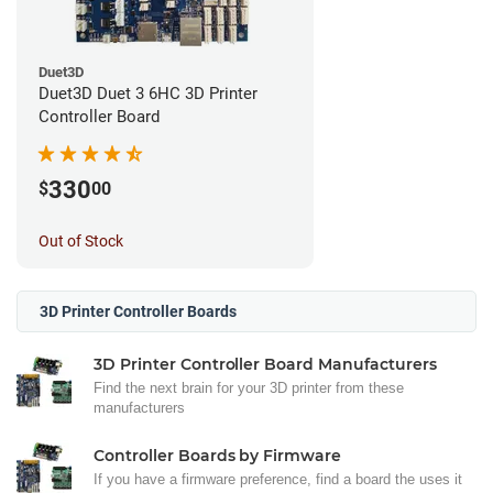
Duet3D
Duet3D Duet 3 6HC 3D Printer
Controller Board
330
$
00
Out of Stock
3D Printer Controller Boards
3D Printer Controller Board Manufacturers
Find the next brain for your 3D printer from these
manufacturers
Controller Boards by Firmware
If you have a firmware preference, find a board the uses it