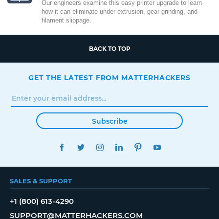
Our engineers examine this easy printer upgrade to learn
how it can eliminate under extrusion, gear grinding, and
filament slippage.
BACK TO TOP
GET THE LATEST FROM MATTERHACKERS
Subscribe
FACEBOOK
TWITTER
INSTAGRAM
LINKEDIN
PINTEREST
YOUTUBE
SALES & SUPPORT
+1 (800) 613-4290
SUPPORT@MATTERHACKERS.COM