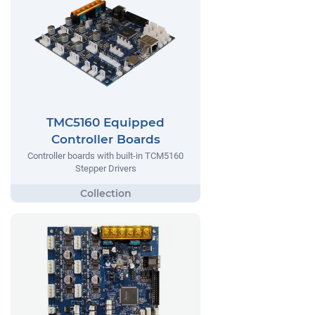
TMC5160 Equipped
Controller Boards
Controller boards with built-in TCM5160
Stepper Drivers