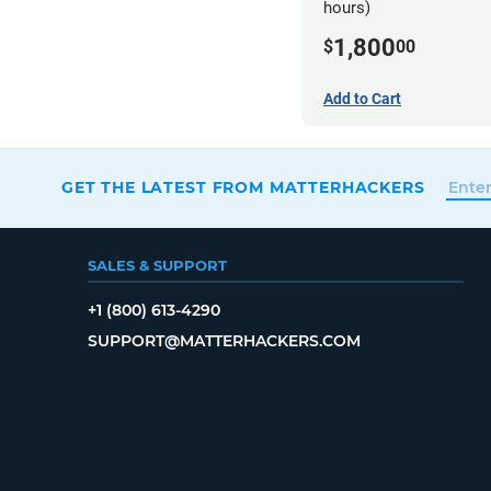
hours)
1,800
$
00
Add to Cart
GET THE LATEST FROM MATTERHACKERS
SALES & SUPPORT
+1 (800) 613-4290
SUPPORT@MATTERHACKERS.COM