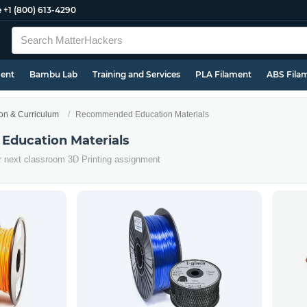
e
+1 (800) 613-4290
ment
Bambu Lab
Training and Services
PLA Filament
ABS Fila
on & Curriculum
Recommended Education Materials
ducation Materials
ur next classroom 3D Printing assignment