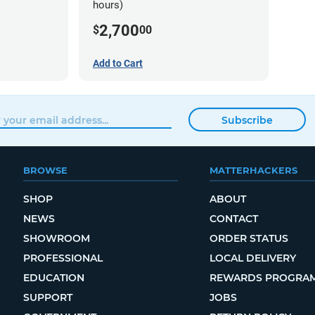
hours)
2,700
$
00
Add to Cart
Subscribe
BROWSE
MATTERHACKERS
SHOP
ABOUT
NEWS
CONTACT
SHOWROOM
ORDER STATUS
PROFESSIONAL
LOCAL DELIVERY
EDUCATION
REWARDS PROGRA
SUPPORT
JOBS