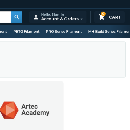
0
Hello,
Sign In
CART
Account & Orders
ment
PETG Filament
PRO Series Filament
MH Build Series Filame