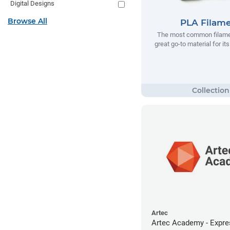
Digital Designs
Browse All
PLA Filam
The most common filamen
great go-to material for it
Artec
Artec Academy - Expre