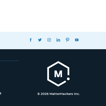
FACEBOOK
TWITTER
INSTAGRAM
LINKEDIN
PINTEREST
YOUTUBE
M
© 2026 MatterHackers Inc.