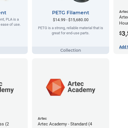
Arte
ent
PETG Filament
Arte
t, PLA is a
$14.99 - $15,680.00
Hour
s ease of use.
PETG is a strong, reliable material that is
3
$
great for end-use parts.
Add 
Artec
ss (2
Artec Academy - Standard (4