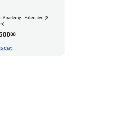
c
c Academy - Extensive (8
s)
,500
00
to Cart