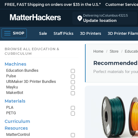
FREE, FAST Shipping on orders over $35 in the U.S.*
Customer Servic
Delivering to
Columbus
43215
Update location
SHOP
Sale
Staff Picks
3D Printers
3D Printer Fila
BROWSE ALL EDUCATION &
Home
Store
Educati
CURRICULUM
Recommended E
Machines
Education Bundles
Perfect materials for yo
Pulse
UltiMaker 3D Printer Bundles
Mayku
MakerBot
Materials
PLA
PETG
Curriculum
Resources
MatterControl