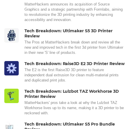
MatterHackers announces its acquisition of Source
Graphics and a strategic partnership with Formlabs, aiming
to revolutionize the 3D printing industry by enhancing
accessibility and innovation.
Tech Breakdown: Ultimaker S5 3D Printer
Review
The Pros at MatterHackers break down and review all the
new and improved tech in the first 3d printer from Ultimaker
in their new 'S' line of products.
Tech Breakdown: Raise3D E2 3D Printer Review
The E2 is the first Raise3D 3D printer to feature
independent dual extrusion for clean multi-material prints
and duplicated print jobs.
Tech Breakdown: Lulzbot TAZ Workhorse 3D
Printer Review
MatterHackers' pros take a look at why the Lulzbot TAZ
Workhorse lives up to its name, making it a 3D printer to be
reckoned with.
Tech Breakdown: Ultimaker S5 Pro Bundle