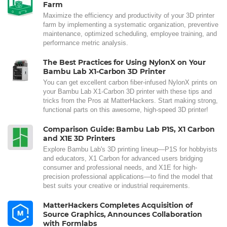
Farm
Maximize the efficiency and productivity of your 3D printer
farm by implementing a systematic organization, preventive
maintenance, optimized scheduling, employee training, and
performance metric analysis.
The Best Practices for Using NylonX on Your
Bambu Lab X1-Carbon 3D Printer
You can get excellent carbon fiber-infused NylonX prints on
your Bambu Lab X1-Carbon 3D printer with these tips and
tricks from the Pros at MatterHackers. Start making strong,
functional parts on this awesome, high-speed 3D printer!
Comparison Guide: Bambu Lab P1S, X1 Carbon
and X1E 3D Printers
Explore Bambu Lab's 3D printing lineup—P1S for hobbyists
and educators, X1 Carbon for advanced users bridging
consumer and professional needs, and X1E for high-
precision professional applications—to find the model that
best suits your creative or industrial requirements.
MatterHackers Completes Acquisition of
Source Graphics, Announces Collaboration
with Formlabs