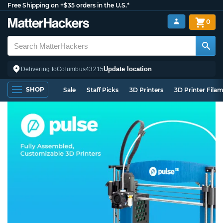
Free Shipping on +$35 orders in the U.S.*
0
Update location
Delivering to
Columbus
43215
SHOP
Sale
Staff Picks
3D Printers
3D Printer Fila