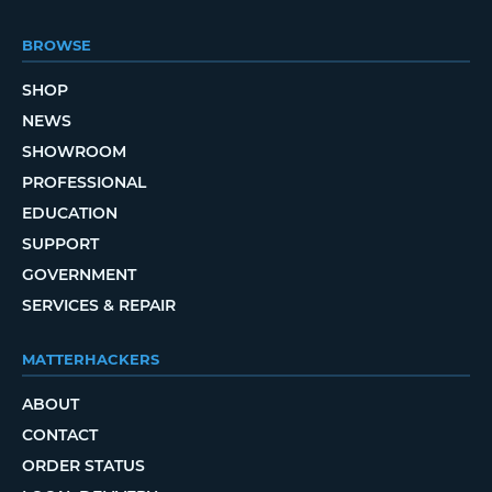
BROWSE
SHOP
NEWS
SHOWROOM
PROFESSIONAL
EDUCATION
SUPPORT
GOVERNMENT
SERVICES & REPAIR
MATTERHACKERS
ABOUT
CONTACT
ORDER STATUS