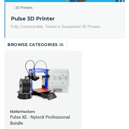
3D Printers
Pulse 3D Printer
Fully Customizable, Tested & Guaranteed 3D Printers
BROWSE CATEGORIES
MatterHackers
Pulse XE - NylonX Professional
Bundle