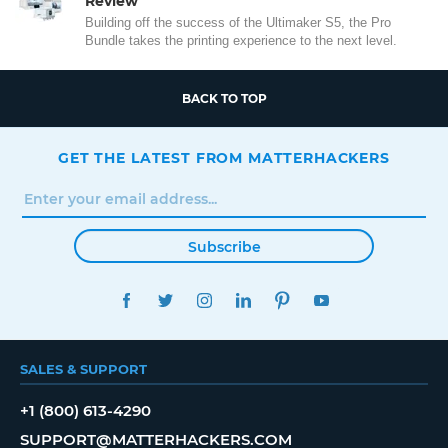
Review
Building off the success of the Ultimaker S5, the Pro
Bundle takes the printing experience to the next level.
BACK TO TOP
GET THE LATEST FROM MATTERHACKERS
Subscribe
FACEBOOK
TWITTER
INSTAGRAM
LINKEDIN
PINTEREST
YOUTUBE
SALES & SUPPORT
+1 (800) 613-4290
SUPPORT@MATTERHACKERS.COM