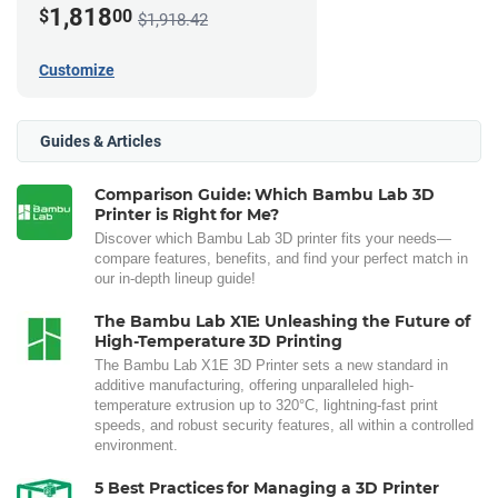
1,818
$
00
$1,918.42
Customize
Guides & Articles
Comparison Guide: Which Bambu Lab 3D
Printer is Right for Me?
Discover which Bambu Lab 3D printer fits your needs—
compare features, benefits, and find your perfect match in
our in-depth lineup guide!
The Bambu Lab X1E: Unleashing the Future of
High-Temperature 3D Printing
The Bambu Lab X1E 3D Printer sets a new standard in
additive manufacturing, offering unparalleled high-
temperature extrusion up to 320°C, lightning-fast print
speeds, and robust security features, all within a controlled
environment.
5 Best Practices for Managing a 3D Printer