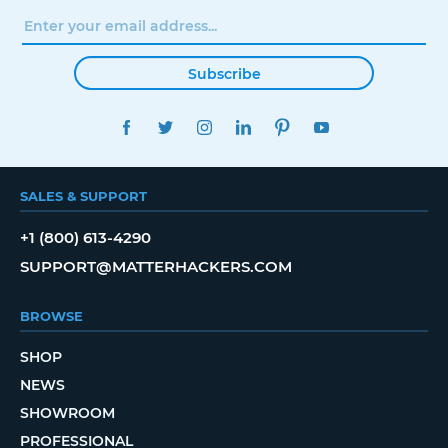
Subscribe
FACEBOOK
TWITTER
INSTAGRAM
LINKEDIN
PINTEREST
YOUTUBE
SALES & SUPPORT
+1 (800) 613-4290
SUPPORT@MATTERHACKERS.COM
BROWSE
SHOP
NEWS
SHOWROOM
PROFESSIONAL