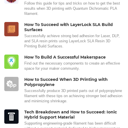
Follow this guide for tips and tricks on how to get the best
results when 3D printing with Quantum Dichromatic PLA
filament.
How To Succeed with LayerLock SLA Build
Surfaces
Successfully achieve strong bed adhesion for Laser, DLP,
and SLA resin prints using LayerLock SLA Resin 3D
Printing Build Surfaces.
How To Build A Successful Makerspace
Find out the necessary components to create an effective
space for your maker community.
How to Succeed When 3D Printing with
Polypropylene
Successfully produce 3D printed parts out of polypropylene
filament with these tips on achieving stronger bed adhesion
and minimizing shrinkage.
Tech Breakdown and How to Succeed: Ionic
Hybrid Support Material
Supporting engineering-grade filament has been difficult