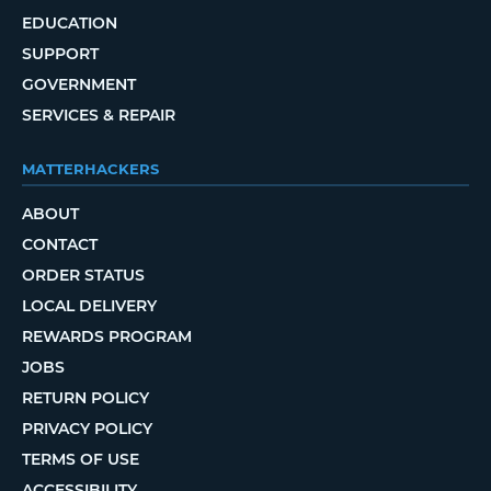
EDUCATION
SUPPORT
GOVERNMENT
SERVICES & REPAIR
MATTERHACKERS
ABOUT
CONTACT
ORDER STATUS
LOCAL DELIVERY
REWARDS PROGRAM
JOBS
RETURN POLICY
PRIVACY POLICY
TERMS OF USE
ACCESSIBILITY