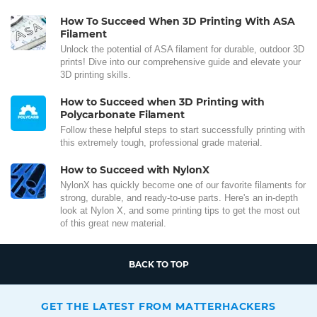
How To Succeed When 3D Printing With ASA
Filament
Unlock the potential of ASA filament for durable, outdoor 3D
prints! Dive into our comprehensive guide and elevate your
3D printing skills.
How to Succeed when 3D Printing with
Polycarbonate Filament
Follow these helpful steps to start successfully printing with
this extremely tough, professional grade material.
How to Succeed with NylonX
NylonX has quickly become one of our favorite filaments for
strong, durable, and ready-to-use parts. Here's an in-depth
look at Nylon X, and some printing tips to get the most out
of this great new material.
BACK TO TOP
GET THE LATEST FROM MATTERHACKERS