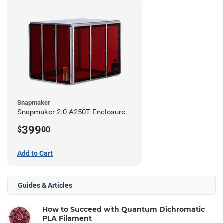
Snapmaker
Snapmaker 2.0 A250T Enclosure
399
$
00
Add to Cart
Guides & Articles
How to Succeed with Quantum Dichromatic
PLA Filament