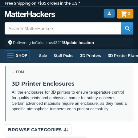
Free Shipping on +$35 orders in the U.S.*
0
Update location
Delivering to
Columbus
43215
SHOP
Sale
Staff Picks
3D Printers
3D Printer Fila
FDM
3D Printer Enclosures
All the enclosures for 3D printers to ensure temperature control
for quality prints and a physical barrier for safety concerns.
Certain advanced materials require an enclosure, as they need a
specific atmospheric temperature to print successfully.
BROWSE CATEGORIES