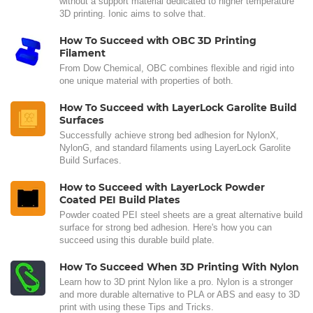
without a support material dedicated to higher temperature
3D printing. Ionic aims to solve that.
How To Succeed with OBC 3D Printing
Filament
From Dow Chemical, OBC combines flexible and rigid into
one unique material with properties of both.
How To Succeed with LayerLock Garolite Build
Surfaces
Successfully achieve strong bed adhesion for NylonX,
NylonG, and standard filaments using LayerLock Garolite
Build Surfaces.
How to Succeed with LayerLock Powder
Coated PEI Build Plates
Powder coated PEI steel sheets are a great alternative build
surface for strong bed adhesion. Here's how you can
succeed using this durable build plate.
How To Succeed When 3D Printing With Nylon
Learn how to 3D print Nylon like a pro. Nylon is a stronger
and more durable alternative to PLA or ABS and easy to 3D
print with using these Tips and Tricks.