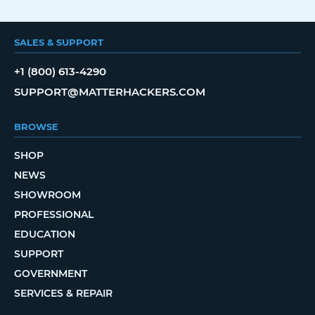
SALES & SUPPORT
+1 (800) 613-4290
SUPPORT@MATTERHACKERS.COM
BROWSE
SHOP
NEWS
SHOWROOM
PROFESSIONAL
EDUCATION
SUPPORT
GOVERNMENT
SERVICES & REPAIR