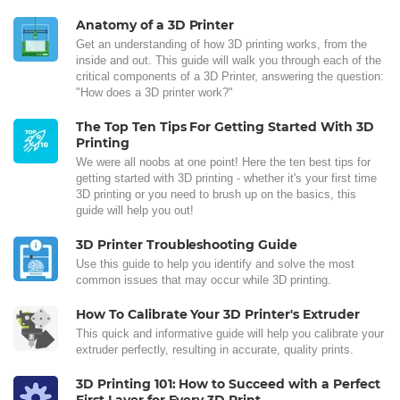
Anatomy of a 3D Printer
Get an understanding of how 3D printing works, from the
inside and out. This guide will walk you through each of the
critical components of a 3D Printer, answering the question:
"How does a 3D printer work?"
The Top Ten Tips For Getting Started With 3D
Printing
We were all noobs at one point! Here the ten best tips for
getting started with 3D printing - whether it's your first time
3D printing or you need to brush up on the basics, this
guide will help you out!
3D Printer Troubleshooting Guide
Use this guide to help you identify and solve the most
common issues that may occur while 3D printing.
How To Calibrate Your 3D Printer's Extruder
This quick and informative guide will help you calibrate your
extruder perfectly, resulting in accurate, quality prints.
3D Printing 101: How to Succeed with a Perfect