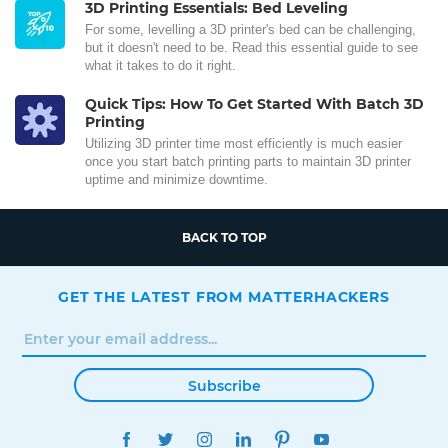
3D Printing Essentials: Bed Leveling
For some, levelling a 3D printer's bed can be challenging,
but it doesn't need to be. Read this essential guide to see
what it takes to do it right.
Quick Tips: How To Get Started With Batch 3D
Printing
Utilizing 3D printer time most efficiently is much easier
once you start batch printing parts to maintain 3D printer
uptime and minimize downtime.
BACK TO TOP
GET THE LATEST FROM MATTERHACKERS
Subscribe
FACEBOOK
TWITTER
INSTAGRAM
LINKEDIN
PINTEREST
YOUTUBE