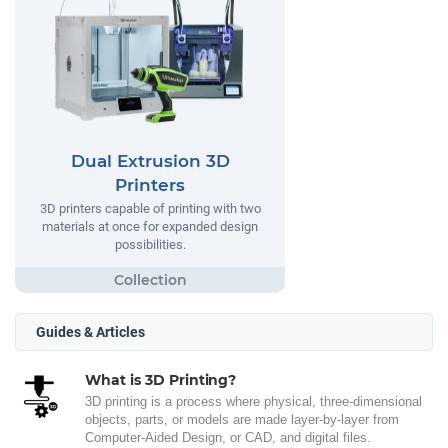
Dual Extrusion 3D
Printers
3D printers capable of printing with two
materials at once for expanded design
possibilities.
Guides & Articles
What is 3D Printing?
3D printing is a process where physical, three-dimensional
objects, parts, or models are made layer-by-layer from
Computer-Aided Design, or CAD, and digital files.