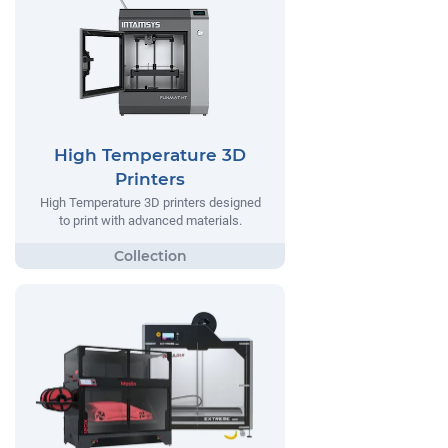
High Temperature 3D
Printers
High Temperature 3D printers designed
to print with advanced materials.