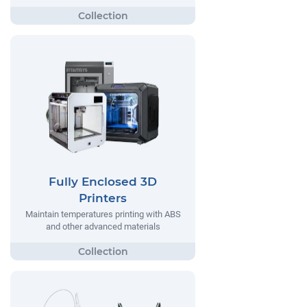
Fully Enclosed 3D
Printers
Maintain temperatures printing with ABS
and other advanced materials