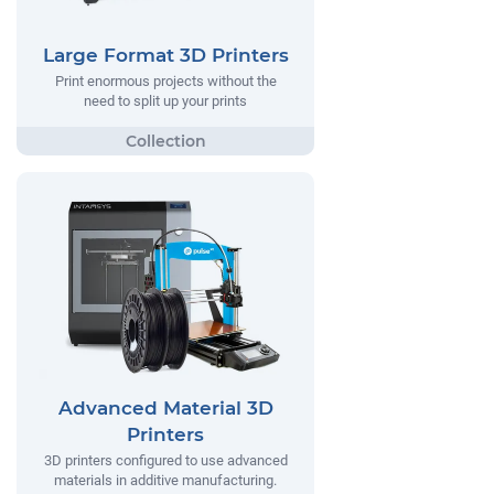
Large Format 3D Printers
Print enormous projects without the
need to split up your prints
Advanced Material 3D
Printers
3D printers configured to use advanced
materials in additive manufacturing.