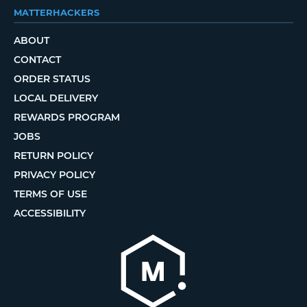
MATTERHACKERS
ABOUT
CONTACT
ORDER STATUS
LOCAL DELIVERY
REWARDS PROGRAM
JOBS
RETURN POLICY
PRIVACY POLICY
TERMS OF USE
ACCESSIBILITY