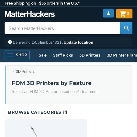
Free Shipping on +$35 orders in the U.S.*
0
Update location
Delivering to
Columbus
43215
SHOP
Sale
Staff Picks
3D Printers
3D Printer Fila
3D Printers
FDM 3D Printers by Feature
Select an FDM 3D Printer based on it's features
BROWSE CATEGORIES