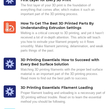
First Layer for Every 3D Print
The first layer of your 3D print is the foundation of
everything that comes after, which makes it such an
important part of the 3D printing process.
How To Get The Best 3D Printed Parts By
Understanding Extrusion Settings
Melting is a critical concept to 3D printing, and yet it hasn’t
received a lot of in-depth attention. This article will teach
you how to extrude your filament properly so it flows
smoothly. Make filament jamming, delamination, and weak
parts things of the past.
3D Printing Essentials: How to Succeed with
Every Bed Surface Solution
Matching 3D printing filaments with the proper bed surface
material is an important part of the 3D printing process.
Read more to find out the best path to success.
3D Printing Essentials: Filament Loading
Proper filament loading and unloading is a necessary part of
3D printing without trouble. Read on to learn the essential
method you should be following.