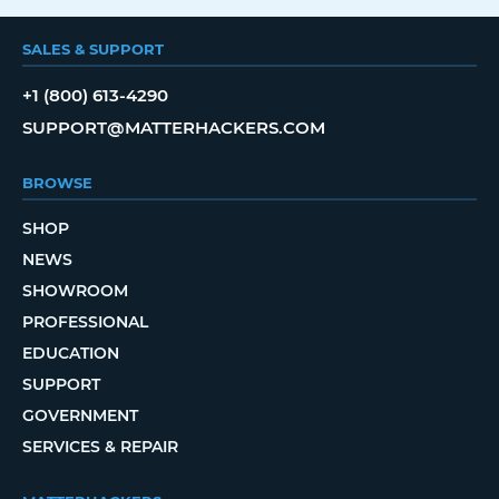
SALES & SUPPORT
+1 (800) 613-4290
SUPPORT@MATTERHACKERS.COM
BROWSE
SHOP
NEWS
SHOWROOM
PROFESSIONAL
EDUCATION
SUPPORT
GOVERNMENT
SERVICES & REPAIR