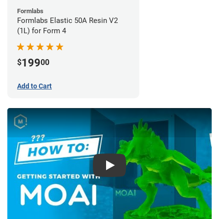
Formlabs
Formlabs Elastic 50A Resin V2
(1L) for Form 4
199
$
00
Add to Cart
Play