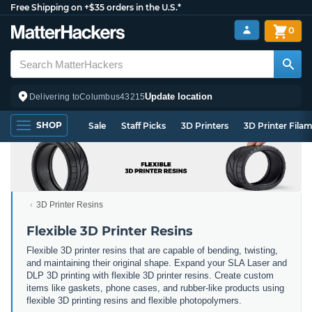
Free Shipping on +$35 orders in the U.S.*
0
Update location
Delivering to
Columbus
43215
SHOP
Sale
Staff Picks
3D Printers
3D Printer Fila
3D Printer Resins
Flexible 3D Printer Resins
Flexible 3D printer resins that are capable of bending, twisting,
and maintaining their original shape. Expand your SLA Laser and
DLP 3D printing with flexible 3D printer resins. Create custom
items like gaskets, phone cases, and rubber-like products using
flexible 3D printing resins and flexible photopolymers.