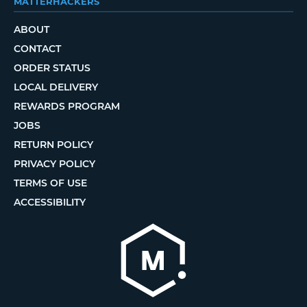
MATTERHACKERS
ABOUT
CONTACT
ORDER STATUS
LOCAL DELIVERY
REWARDS PROGRAM
JOBS
RETURN POLICY
PRIVACY POLICY
TERMS OF USE
ACCESSIBILITY