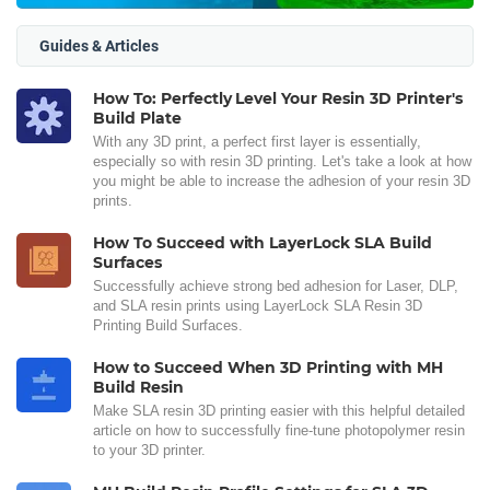
Guides & Articles
How To: Perfectly Level Your Resin 3D Printer's
Build Plate
With any 3D print, a perfect first layer is essentially,
especially so with resin 3D printing. Let's take a look at how
you might be able to increase the adhesion of your resin 3D
prints.
How To Succeed with LayerLock SLA Build
Surfaces
Successfully achieve strong bed adhesion for Laser, DLP,
and SLA resin prints using LayerLock SLA Resin 3D
Printing Build Surfaces.
How to Succeed When 3D Printing with MH
Build Resin
Make SLA resin 3D printing easier with this helpful detailed
article on how to successfully fine-tune photopolymer resin
to your 3D printer.