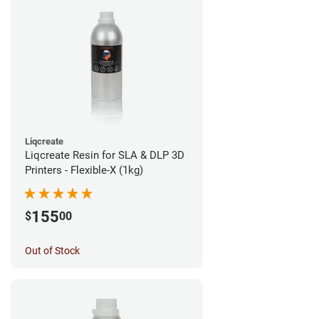
Liqcreate
Liqcreate Resin for SLA & DLP 3D
Printers - Flexible-X (1kg)
155
$
00
Out of Stock