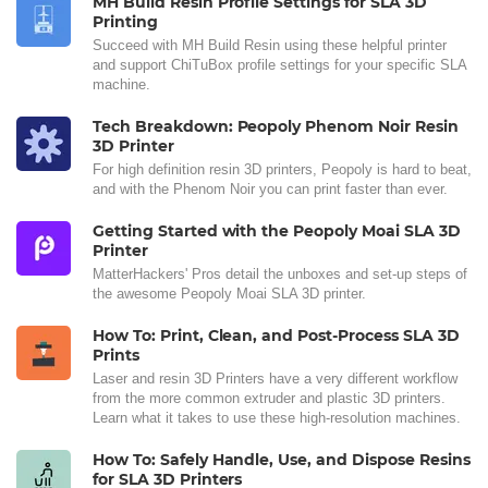
MH Build Resin Profile Settings for SLA 3D
Printing
Succeed with MH Build Resin using these helpful printer
and support ChiTuBox profile settings for your specific SLA
machine.
Tech Breakdown: Peopoly Phenom Noir Resin
3D Printer
For high definition resin 3D printers, Peopoly is hard to beat,
and with the Phenom Noir you can print faster than ever.
Getting Started with the Peopoly Moai SLA 3D
Printer
MatterHackers' Pros detail the unboxes and set-up steps of
the awesome Peopoly Moai SLA 3D printer.
How To: Print, Clean, and Post-Process SLA 3D
Prints
Laser and resin 3D Printers have a very different workflow
from the more common extruder and plastic 3D printers.
Learn what it takes to use these high-resolution machines.
How To: Safely Handle, Use, and Dispose Resins
for SLA 3D Printers