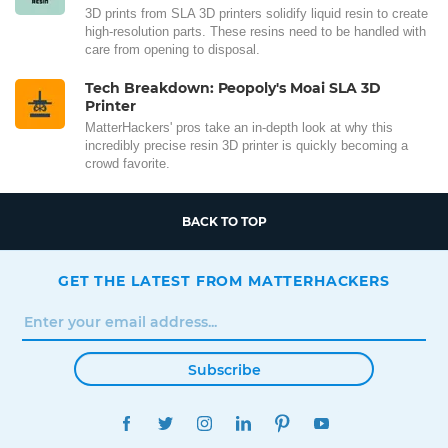
3D prints from SLA 3D printers solidify liquid resin to create
high-resolution parts. These resins need to be handled with
care from opening to disposal.
Tech Breakdown: Peopoly's Moai SLA 3D
Printer
MatterHackers' pros take an in-depth look at why this
incredibly precise resin 3D printer is quickly becoming a
crowd favorite.
BACK TO TOP
GET THE LATEST FROM MATTERHACKERS
Subscribe
FACEBOOK
TWITTER
INSTAGRAM
LINKEDIN
PINTEREST
YOUTUBE