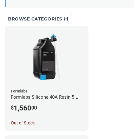
BROWSE CATEGORIES
Formlabs
Formlabs Silicone 40A Resin 5 L
1,560
$
00
Out of Stock