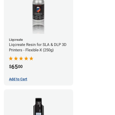
Liqcreate
Liqcreate Resin for SLA & DLP 3D
Printers - Flexible-X (250g)
65
$
00
Add to Cart