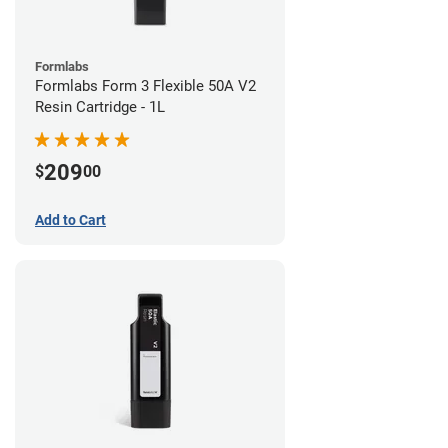
Formlabs
Formlabs Form 3 Flexible 50A V2
Resin Cartridge - 1L
209
$
00
Add to Cart