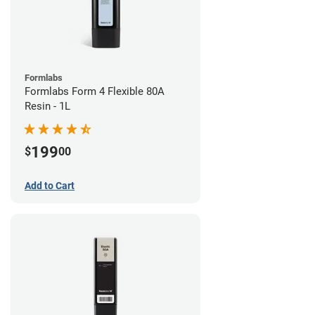
Formlabs
Formlabs Form 4 Flexible 80A
Resin - 1L
199
$
00
Add to Cart